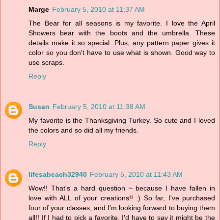
Marge
February 5, 2010 at 11:37 AM
The Bear for all seasons is my favorite. I love the April
Showers bear with the boots and the umbrella. These
details make it so special. Plus, any pattern paper gives it
color so you don't have to use what is shown. Good way to
use scraps.
Reply
Susan
February 5, 2010 at 11:38 AM
My favorite is the Thanksgiving Turkey. So cute and I loved
the colors and so did all my friends.
Reply
lifesabeach32940
February 5, 2010 at 11:43 AM
Wow!! That's a hard question ~ because I have fallen in
love with ALL of your creations!! :) So far, I've purchased
four of your classes, and I'm looking forward to buying them
all!! If I had to pick a favorite, I'd have to say it might be the