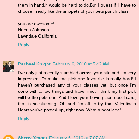
them in hand,it would be hard to do.But I guess if iI have to
choose,I really like the snippets of your pets punch class.
you are awesome!
Neena Johnson
Lawndale California
Reply
Rachael Knight
February 6, 2010 at 5:42 AM
I've only just recently stumbled across your site and I'm very
impressed. To make me pick one favourite is really hard! I
haven't purchased any of your classes yet, but once I'm
done with a few things and have time, I think my first pick
will be the pets one. And I love your Loving Lion easel card,
that is so stunning. Oh and I'm off to try that Valentine's
Heart you've posted up, right now. What a neat idea!
Reply
Sherry Yeager
February 6, 2010 at 7:07 AM