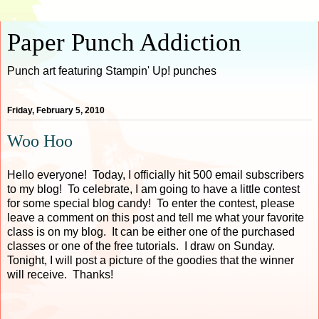
Paper Punch Addiction
Punch art featuring Stampin' Up! punches
Friday, February 5, 2010
Woo Hoo
Hello everyone! Today, I officially hit 500 email subscribers
to my blog! To celebrate, I am going to have a little contest
for some special blog candy! To enter the contest, please
leave a comment on this post and tell me what your favorite
class is on my blog. It can be either one of the purchased
classes or one of the free tutorials. I draw on Sunday.
Tonight, I will post a picture of the goodies that the winner
will receive. Thanks!