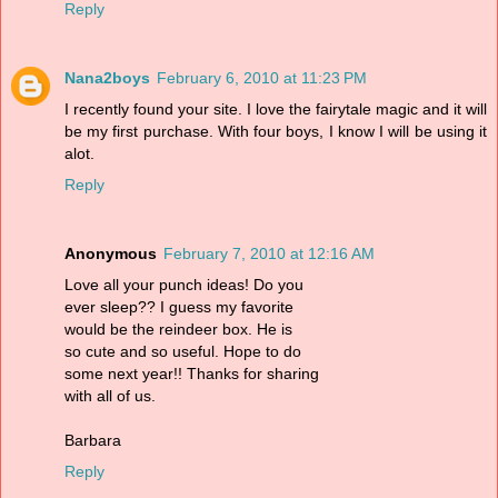
Reply
Nana2boys
February 6, 2010 at 11:23 PM
I recently found your site. I love the fairytale magic and it will
be my first purchase. With four boys, I know I will be using it
alot.
Reply
Anonymous
February 7, 2010 at 12:16 AM
Love all your punch ideas! Do you
ever sleep?? I guess my favorite
would be the reindeer box. He is
so cute and so useful. Hope to do
some next year!! Thanks for sharing
with all of us.
Barbara
Reply