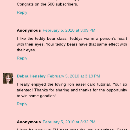
Congrats on the 500 subscribers.
Reply
Anonymous
February 5, 2010 at 3:09 PM
I like the teddy bear class. Teddys warm a person's heart
with their eyes. Your teddy bears have that same effect with
their eyes.
Reply
Debra Hensley
February 5, 2010 at 3:19 PM
I really enjoyed the loving lion easel card tutorial. Your so
talented! Thanks for sharing and thanks for the opportunity
to win some goodies!
Reply
Anonymous
February 5, 2010 at 3:32 PM