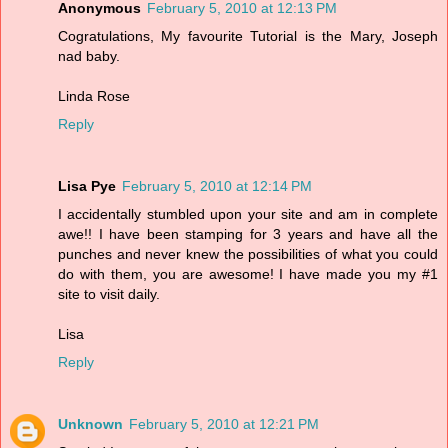
Anonymous
February 5, 2010 at 12:13 PM
Cogratulations, My favourite Tutorial is the Mary, Joseph
nad baby.
Linda Rose
Reply
Lisa Pye
February 5, 2010 at 12:14 PM
I accidentally stumbled upon your site and am in complete
awe!! I have been stamping for 3 years and have all the
punches and never knew the possibilities of what you could
do with them, you are awesome! I have made you my #1
site to visit daily.
Lisa
Reply
Unknown
February 5, 2010 at 12:21 PM