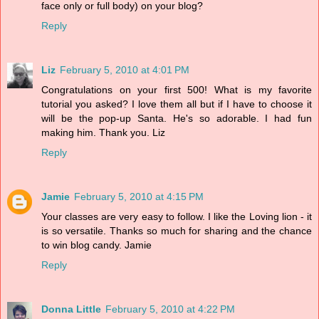
face only or full body) on your blog?
Reply
Liz
February 5, 2010 at 4:01 PM
Congratulations on your first 500! What is my favorite
tutorial you asked? I love them all but if I have to choose it
will be the pop-up Santa. He's so adorable. I had fun
making him. Thank you. Liz
Reply
Jamie
February 5, 2010 at 4:15 PM
Your classes are very easy to follow. I like the Loving lion - it
is so versatile. Thanks so much for sharing and the chance
to win blog candy. Jamie
Reply
Donna Little
February 5, 2010 at 4:22 PM