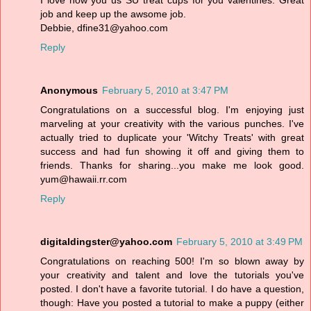
I love how you us SU treat cups for you valentines. Great
job and keep up the awsome job.
Debbie, dfine31@yahoo.com
Reply
Anonymous
February 5, 2010 at 3:47 PM
Congratulations on a successful blog. I'm enjoying just
marveling at your creativity with the various punches. I've
actually tried to duplicate your 'Witchy Treats' with great
success and had fun showing it off and giving them to
friends. Thanks for sharing...you make me look good.
yum@hawaii.rr.com
Reply
digitaldingster@yahoo.com
February 5, 2010 at 3:49 PM
Congratulations on reaching 500! I'm so blown away by
your creativity and talent and love the tutorials you've
posted. I don't have a favorite tutorial. I do have a question,
though: Have you posted a tutorial to make a puppy (either