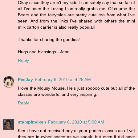
Okay since they aren't my kids I can safely say that so far of
all I've seen the Loving Lion really grabs me. Of course the
Bears and the fairytales are pretty cute too from what I've
seen. And from the links I've shared with others the mini
milk carton carrier is also really popular!
Thanks for sharing the goodies!
Hugs and blessings - Jean
Reply
PeeJay
February 6, 2010 at 4:25 AM
I love the Mousy Mouse. He's just sooooo cute but all of the
classes are wonderful and very inspiring.
Reply
stampinvixen
February 6, 2010 at 5:00 AM
Kim I have not received any of your punch classes as of yet
they are in cyber space as we speak, but even if did have