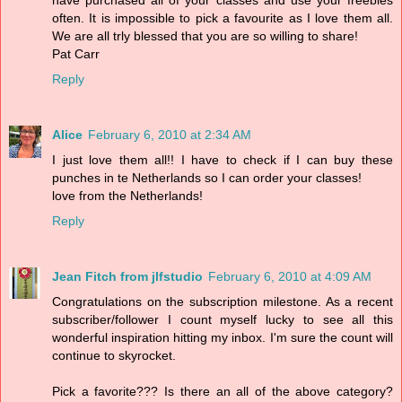
often. It is impossible to pick a favourite as I love them all.
We are all trly blessed that you are so willing to share!
Pat Carr
Reply
Alice
February 6, 2010 at 2:34 AM
I just love them all!! I have to check if I can buy these
punches in te Netherlands so I can order your classes!
love from the Netherlands!
Reply
Jean Fitch from jlfstudio
February 6, 2010 at 4:09 AM
Congratulations on the subscription milestone. As a recent
subscriber/follower I count myself lucky to see all this
wonderful inspiration hitting my inbox. I'm sure the count will
continue to skyrocket.
Pick a favorite??? Is there an all of the above category?