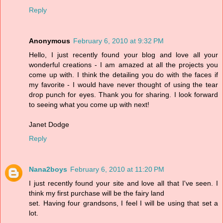
Reply
Anonymous
February 6, 2010 at 9:32 PM
Hello, I just recently found your blog and love all your
wonderful creations - I am amazed at all the projects you
come up with. I think the detailing you do with the faces if
my favorite - I would have never thought of using the tear
drop punch for eyes. Thank you for sharing. I look forward
to seeing what you come up with next!
Janet Dodge
Reply
Nana2boys
February 6, 2010 at 11:20 PM
I just recently found your site and love all that I've seen. I
think my first purchase will be the fairy land
set. Having four grandsons, I feel I will be using that set a
lot.