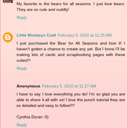
My favorite is the bears for all seasons. I just love bears.
They are so cute and cuddly!
Reply
Little Monkeys Craft
February 5, 2010 at 11:25 AM
I just purchased the Bear for All Seasons and love it! I
haven't gotten a chance to create any yet. But I know I'll be
making lots of cards and scrapbooking pages with these
cuties!!!
Reply
Anonymous
February 5, 2010 at 11:27 AM
I have to say I love everything you do! I'm so glad you are
able to share it all with us! I love the punch tutorial they are
so detailed and easy to follow!!!!
Cynthia Duran :0)
Reply