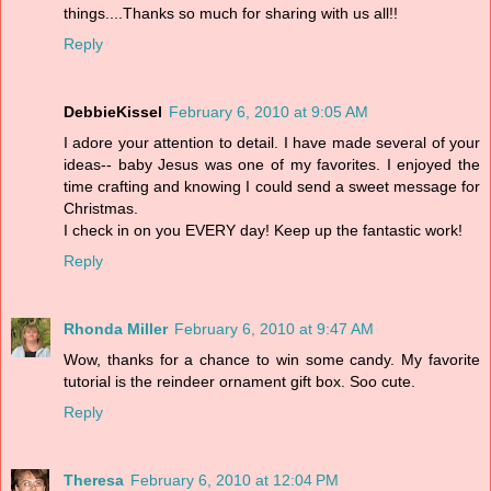
things....Thanks so much for sharing with us all!!
Reply
DebbieKissel
February 6, 2010 at 9:05 AM
I adore your attention to detail. I have made several of your
ideas-- baby Jesus was one of my favorites. I enjoyed the
time crafting and knowing I could send a sweet message for
Christmas.
I check in on you EVERY day! Keep up the fantastic work!
Reply
Rhonda Miller
February 6, 2010 at 9:47 AM
Wow, thanks for a chance to win some candy. My favorite
tutorial is the reindeer ornament gift box. Soo cute.
Reply
Theresa
February 6, 2010 at 12:04 PM