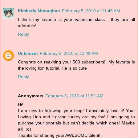
Kimberly Monaghan
February 5, 2010 at 11:45 AM
I think my favorite is your valentine class.....they are all
adorable!!
Reply
Unknown
February 5, 2010 at 11:49 AM
Congrats on reaxhing your 500 subscribers!! My favorite is
the loving lion tutorial. He is so cute
Reply
Anonymous
February 5, 2010 at 11:51 AM
Hi!
I am new to following your blog! I absolutely love it! Your
Loving Lion and t-giving turkey are my fav! I am going to
purchse your tutorials but can't decide which ones! Maybe
all!! :o)
Thanks for sharing your AWESOME talent!!