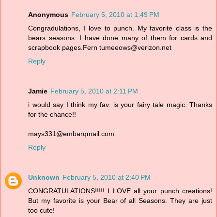
Anonymous
February 5, 2010 at 1:49 PM
Congradulations, I love to punch. My favorite class is the
bears seasons. I have done many of them for cards and
scrapbook pages.Fern tumeeows@verizon.net
Reply
Jamie
February 5, 2010 at 2:11 PM
i would say I think my fav. is your fairy tale magic. Thanks
for the chance!!
mays331@embarqmail.com
Reply
Unknown
February 5, 2010 at 2:40 PM
CONGRATULATIONS!!!!! I LOVE all your punch creations!
But my favorite is your Bear of all Seasons. They are just
too cute!