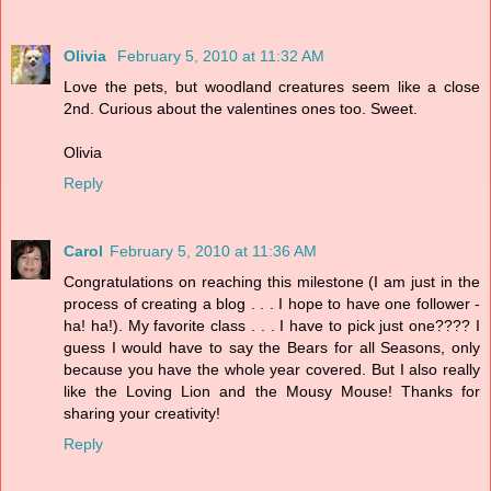
Olivia
February 5, 2010 at 11:32 AM
Love the pets, but woodland creatures seem like a close
2nd. Curious about the valentines ones too. Sweet.
Olivia
Reply
Carol
February 5, 2010 at 11:36 AM
Congratulations on reaching this milestone (I am just in the
process of creating a blog . . . I hope to have one follower -
ha! ha!). My favorite class . . . I have to pick just one???? I
guess I would have to say the Bears for all Seasons, only
because you have the whole year covered. But I also really
like the Loving Lion and the Mousy Mouse! Thanks for
sharing your creativity!
Reply