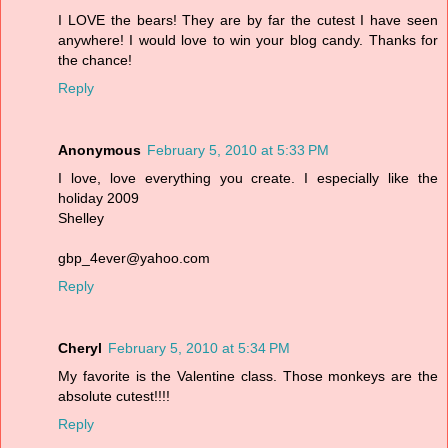
I LOVE the bears! They are by far the cutest I have seen
anywhere! I would love to win your blog candy. Thanks for
the chance!
Reply
Anonymous
February 5, 2010 at 5:33 PM
I love, love everything you create. I especially like the
holiday 2009
Shelley
gbp_4ever@yahoo.com
Reply
Cheryl
February 5, 2010 at 5:34 PM
My favorite is the Valentine class. Those monkeys are the
absolute cutest!!!!
Reply