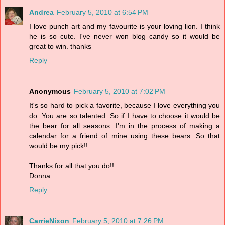
Andrea
February 5, 2010 at 6:54 PM
I love punch art and my favourite is your loving lion. I think
he is so cute. I've never won blog candy so it would be
great to win. thanks
Reply
Anonymous
February 5, 2010 at 7:02 PM
It's so hard to pick a favorite, because I love everything you
do. You are so talented. So if I have to choose it would be
the bear for all seasons. I'm in the process of making a
calendar for a friend of mine using these bears. So that
would be my pick!!
Thanks for all that you do!!
Donna
Reply
CarrieNixon
February 5, 2010 at 7:26 PM