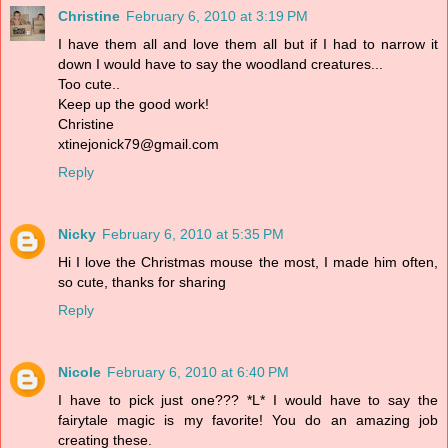
Christine
February 6, 2010 at 3:19 PM
I have them all and love them all but if I had to narrow it
down I would have to say the woodland creatures...
Too cute..
Keep up the good work!
Christine
xtinejonick79@gmail.com
Reply
Nicky
February 6, 2010 at 5:35 PM
Hi I love the Christmas mouse the most, I made him often,
so cute, thanks for sharing
Reply
Nicole
February 6, 2010 at 6:40 PM
I have to pick just one??? *L* I would have to say the
fairytale magic is my favorite! You do an amazing job
creating these.