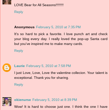
LOVE Bear for All Seasons!!!!!!!!
Reply
Anonymous
February 5, 2010 at 7:35 PM
It's so hard to pick a favorite. I love punch art and check
your blog every day. I really loved the pop-up Santa card
but you've inspired me to make many cards.
Reply
Laurie
February 5, 2010 at 7:58 PM
I just Love, Love, Love the valentine collecion. Your talent is
exceptional. Thank you for sharing.
Reply
okienurse
February 5, 2010 at 8:39 PM
Wow! It is hard to choose just one. I think the one I have