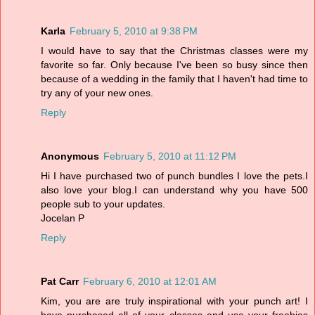
Karla
February 5, 2010 at 9:38 PM
I would have to say that the Christmas classes were my
favorite so far. Only because I've been so busy since then
because of a wedding in the family that I haven't had time to
try any of your new ones.
Reply
Anonymous
February 5, 2010 at 11:12 PM
Hi I have purchased two of punch bundles I love the pets.I
also love your blog.I can understand why you have 500
people sub to your updates.
Jocelan P
Reply
Pat Carr
February 6, 2010 at 12:01 AM
Kim, you are are truly inspirational with your punch art! I
have purchased all of your classes and use your freebies