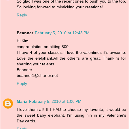
So glad I was one of the recent ones to push you to the top.
So looking forward to mimicking your creations!
Reply
Beanner
February 5, 2010 at 12:43 PM
Hi Kim
congratulation on hitting 500
I have 4 of your classes. I love the valentines it's awsome.
Love the elelphant.All the other's are great. Thank 's for
sharring your talents
Beanner
beanner1@charter.net
Reply
Maria
February 5, 2010 at 1:06 PM
I love them all! If I HAD to choose my favorite, it would be
the sweet baby elephant. I'm using hin in my Valentine's
Day cards.