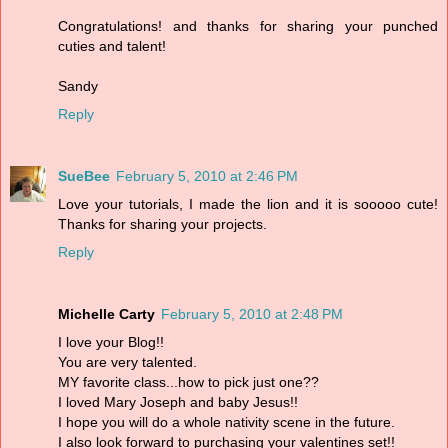
Congratulations! and thanks for sharing your punched
cuties and talent!
Sandy
Reply
SueBee
February 5, 2010 at 2:46 PM
Love your tutorials, I made the lion and it is sooooo cute!
Thanks for sharing your projects.
Reply
Michelle Carty
February 5, 2010 at 2:48 PM
I love your Blog!!
You are very talented.
MY favorite class...how to pick just one??
I loved Mary Joseph and baby Jesus!!
I hope you will do a whole nativity scene in the future.
I also look forward to purchasing your valentines set!!