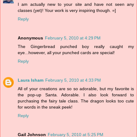
I am actually new to your site and have not seen any
classes (yet)! Your work is very inspiring though. =]
Reply
Anonymous
February 5, 2010 at 4:29 PM
The Gingerbread punched boy really caught my
eye...however, all your punched cards are special!
Reply
Laura Isham
February 5, 2010 at 4:33 PM
All of your creations are so so adorable, but my favorite is
the pop-up Santa. Adorable. I also look forward to
purchasing the fairy tale class. The dragon looks too cute
for words in the sneak peek!
Reply
Gail Johnson
February 5, 2010 at 5:25 PM