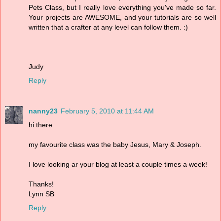
Pets Class, but I really love everything you've made so far.
Your projects are AWESOME, and your tutorials are so well
written that a crafter at any level can follow them. :)
Judy
Reply
nanny23
February 5, 2010 at 11:44 AM
hi there
my favourite class was the baby Jesus, Mary & Joseph.
I love looking ar your blog at least a couple times a week!
Thanks!
Lynn SB
Reply