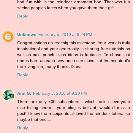
had fun with is the reindeer ornament box. That was fun
seeing peoples faces when you gave them their gift.
Reply
Unknown
February 5, 2010 at 9:24 PM
Congratulations on reachig this milestone. Your work is truly
inspirational and your generosity in sharing free tutorials as
well as paid punch class ideas is fantastic. To chose just
one is hard as each new one i see i love - at the minute it's
the loving lion, many thanks Diana
Reply
Ann G.
February 5, 2010 at 9:29 PM
There are only 500 subscribers - which rock is everyone
else hiding under - your blog is brilliant, wouldn't miss a
post! I know the receipients all loved the reindeer tutorial so
maybe that one.....
Reply