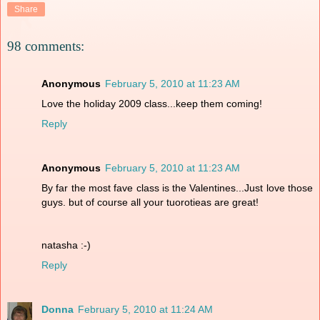
Share
98 comments:
Anonymous
February 5, 2010 at 11:23 AM
Love the holiday 2009 class...keep them coming!
Reply
Anonymous
February 5, 2010 at 11:23 AM
By far the most fave class is the Valentines...Just love those
guys. but of course all your tuorotieas are great!
natasha :-)
Reply
Donna
February 5, 2010 at 11:24 AM