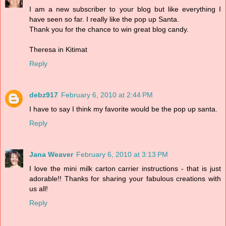
I am a new subscriber to your blog but like everything I
have seen so far. I really like the pop up Santa.
Thank you for the chance to win great blog candy.
Theresa in Kitimat
Reply
debz917
February 6, 2010 at 2:44 PM
I have to say I think my favorite would be the pop up santa.
Reply
Jana Weaver
February 6, 2010 at 3:13 PM
I love the mini milk carton carrier instructions - that is just
adorable!! Thanks for sharing your fabulous creations with
us all!
Reply