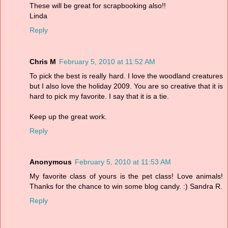
These will be great for scrapbooking also!!
Linda
Reply
Chris M
February 5, 2010 at 11:52 AM
To pick the best is really hard. I love the woodland creatures
but I also love the holiday 2009. You are so creative that it is
hard to pick my favorite. I say that it is a tie.
Keep up the great work.
Reply
Anonymous
February 5, 2010 at 11:53 AM
My favorite class of yours is the pet class! Love animals!
Thanks for the chance to win some blog candy. :) Sandra R.
Reply