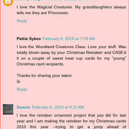
I love the Magicial Creatures. My granddaughters always
tells me they are Princesses.
Reply
Pattie Sykes
February 6, 2010 at 7:59 AM
I love the Woodland Creatures Class. Love your stuff. Was
totally blown away by your Christmas Reindeer and CASE'd
it on a couple of sweet treat cup cards for my "young"
Christmas card recipients.
Thanks for sharing your talent.
/p
Reply
Deanie
February 6, 2010 at 8:11 AM
I love the reindeer ornament project that you did for last
year and I am making the reindeer for my Christmas cards
2010 this year --trying to get a jump ahead of