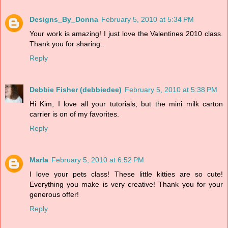
Designs_By_Donna
February 5, 2010 at 5:34 PM
Your work is amazing! I just love the Valentines 2010 class.
Thank you for sharing..
Reply
Debbie Fisher (debbiedee)
February 5, 2010 at 5:38 PM
Hi Kim, I love all your tutorials, but the mini milk carton
carrier is on of my favorites.
Reply
Marla
February 5, 2010 at 6:52 PM
I love your pets class! These little kitties are so cute!
Everything you make is very creative! Thank you for your
generous offer!
Reply