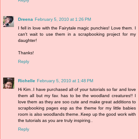
Reply
Dreena
February 5, 2010 at 1:26 PM
I fell in love with the Fairytale magic punchies! Love them. I
can't wait to use them in a scrapbooking project for my
daughter!
Thanks!
Reply
Richelle
February 5, 2010 at 1:48 PM
Hi Kim..I have purchased all of your tutorials so far and love
them all but my fav. has to be the woodland creatures!! I
love them as they are soo cute and make great additions to
scrapbooking pages esp as the theme for my little babies
room is also woodlands theme..Keep up the good work with
the tutorials as you are truly inspiring..
Reply