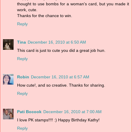
thought to use bombs for a woman's card, but you made it
work, cute.
Thanks for the chance to win.
Reply
Tina
December 16, 2010 at 6:50 AM
This card is just to cute you did a great job hun.
Reply
Robin
December 16, 2010 at 6:57 AM
How cute!, and so creative. Thanks for sharing.
Reply
Pati Bocook
December 16, 2010 at 7:00 AM
I love PK stamps!!!! :) Happy Birthday Kathy!
Reply