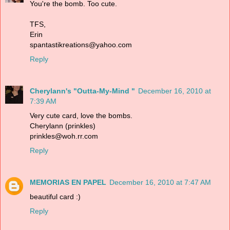
You're the bomb. Too cute.
TFS,
Erin
spantastikreations@yahoo.com
Reply
Cherylann's "Outta-My-Mind "
December 16, 2010 at
7:39 AM
Very cute card, love the bombs.
Cherylann (prinkles)
prinkles@woh.rr.com
Reply
MEMORIAS EN PAPEL
December 16, 2010 at 7:47 AM
beautiful card :)
Reply