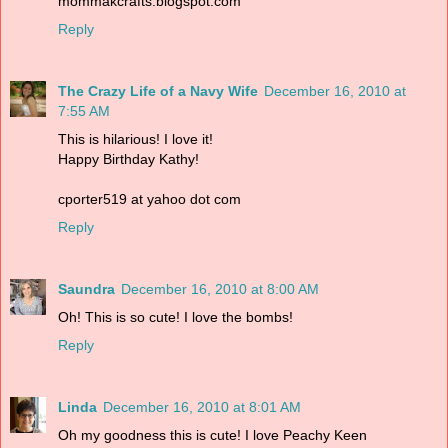
mommakcrafts.blogspot.com
Reply
The Crazy Life of a Navy Wife
December 16, 2010 at
7:55 AM
This is hilarious! I love it!
Happy Birthday Kathy!
cporter519 at yahoo dot com
Reply
Saundra
December 16, 2010 at 8:00 AM
Oh! This is so cute! I love the bombs!
Reply
Linda
December 16, 2010 at 8:01 AM
Oh my goodness this is cute! I love Peachy Keen