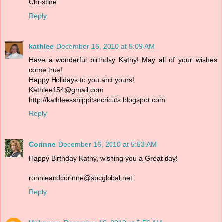
Christine
Reply
kathlee
December 16, 2010 at 5:09 AM
Have a wonderful birthday Kathy! May all of your wishes
come true!
Happy Holidays to you and yours!
Kathlee154@gmail.com
http://kathleessnippitsncricuts.blogspot.com
Reply
Corinne
December 16, 2010 at 5:53 AM
Happy Birthday Kathy, wishing you a Great day!
ronnieandcorinne@sbcglobal.net
Reply