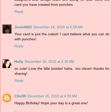
card you have created from punches.
Reply
Josie0602
December 16, 2010 at 4:29 AM
Your card is just the cutest! I cant believe what you can do
with punches!
Reply
Holly
December 16, 2010 at 4:30 AM
so cute! Love the little bombs! haha.. too clever! thanks for
sharing!
Reply
Clisi96
December 16, 2010 at 4:59 AM
Happy Birthday! Hope your day is a great one!