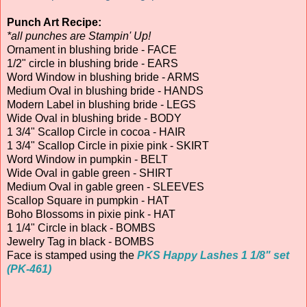
Punch Art Recipe:
*all punches are Stampin' Up!
Ornament in blushing bride - FACE
1/2" circle in blushing bride - EARS
Word Window in blushing bride - ARMS
Medium Oval in blushing bride - HANDS
Modern Label in blushing bride - LEGS
Wide Oval in blushing bride - BODY
1 3/4" Scallop Circle in cocoa - HAIR
1 3/4" Scallop Circle in pixie pink - SKIRT
Word Window in pumpkin - BELT
Wide Oval in gable green - SHIRT
Medium Oval in gable green - SLEEVES
Scallop Square in pumpkin - HAT
Boho Blossoms in pixie pink - HAT
1 1/4" Circle in black - BOMBS
Jewelry Tag in black - BOMBS
Face is stamped using the
PKS Happy Lashes 1 1/8" set
(PK-461)