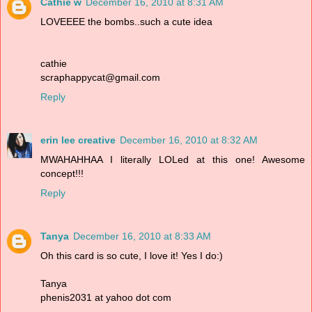
Cathie w
December 16, 2010 at 8:31 AM
LOVEEEE the bombs..such a cute idea
cathie
scraphappycat@gmail.com
Reply
erin lee creative
December 16, 2010 at 8:32 AM
MWAHAHHAA I literally LOLed at this one! Awesome
concept!!!
Reply
Tanya
December 16, 2010 at 8:33 AM
Oh this card is so cute, I love it! Yes I do:)
Tanya
phenis2031 at yahoo dot com