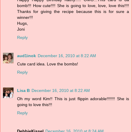
bomb!!! How cute!!!! She is going to love, love, love this!!!!
Thanks for giving the recipe because this is for sure a
winner!!!
Hugs,
Joni
Reply
aud1inok
December 16, 2010 at 8:22 AM
Cute card idea. Love the bombs!
Reply
Lisa B
December 16, 2010 at 8:22 AM
Oh my word Kim!! This is just flippin adorable!!!!!!! She is
going to love this!!!
Reply
DebbieKissel
December 16, 2010 at 8:24 AM