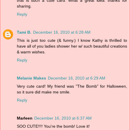
that is such a cute card. What a great idea. thanks for
sharing.
Reply
Tami B.
December 16, 2010 at 6:28 AM
This is just too cute (& funny.) I know Kathy is thrilled to
have all of you ladies shower her w/ such beautiful creations
& warm wishes.
Reply
Melanie Makes
December 16, 2010 at 6:29 AM
Very cute card! My friend was "The Bomb" for Halloween,
so it sure did make me smile.
Reply
Marleen
December 16, 2010 at 6:37 AM
SOO CUTE!!!! You're the bomb! Love it!