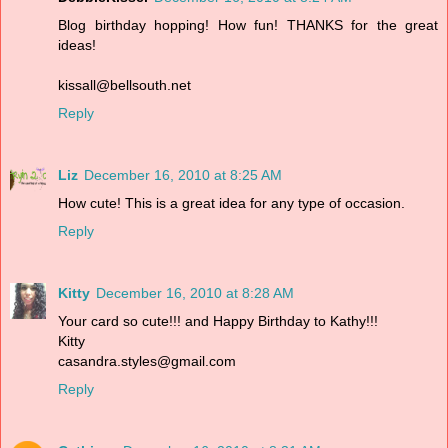
Blog birthday hopping! How fun! THANKS for the great
ideas!
kissall@bellsouth.net
Reply
Liz
December 16, 2010 at 8:25 AM
How cute! This is a great idea for any type of occasion.
Reply
Kitty
December 16, 2010 at 8:28 AM
Your card so cute!!! and Happy Birthday to Kathy!!!
Kitty
casandra.styles@gmail.com
Reply