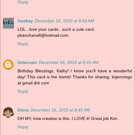
Reply
Geekay
December 16, 2010 at 8:43 AM
LOL...love your cards...such a cute card.
pkanchana8@hotmail.com
Reply
Unknown
December 16, 2010 at 8:45 AM
Birthday Blessings, Kathy! I know you'll have a wonderful
day! This card is the bomb! Thanks for sharing. ksjennings
at gmail dot com
Reply
Glora
December 16, 2010 at 8:45 AM
OH MY, how creative is this. I LOVE it! Great job Kim.
Reply