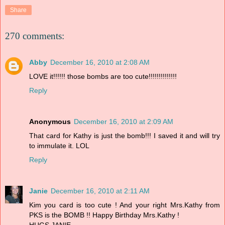
Share
270 comments:
Abby
December 16, 2010 at 2:08 AM
LOVE it!!!!!! those bombs are too cute!!!!!!!!!!!!!!
Reply
Anonymous
December 16, 2010 at 2:09 AM
That card for Kathy is just the bomb!!! I saved it and will try
to immulate it. LOL
Reply
Janie
December 16, 2010 at 2:11 AM
Kim you card is too cute ! And your right Mrs.Kathy from
PKS is the BOMB !! Happy Birthday Mrs.Kathy !
HUGS,JANIE