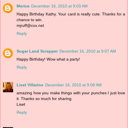
Merica
December 16, 2010 at 9:03 AM
Happy Birthday Kathy. Your card is really cute. Thanks for a
chance to win.
mjruff@cox.net
Reply
Sugar Land Scrapper
December 16, 2010 at 9:07 AM
Happy Birthday! Wow what a party!
Reply
Liset Villarino
December 16, 2010 at 9:08 AM
amazing how you make things with your punches I just love
it. Thanks so much for sharing.
Liset
Reply