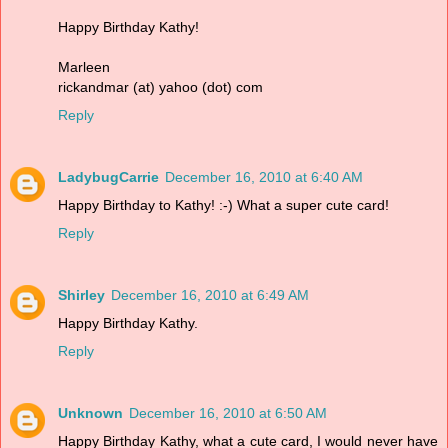
Happy Birthday Kathy!
Marleen
rickandmar (at) yahoo (dot) com
Reply
LadybugCarrie
December 16, 2010 at 6:40 AM
Happy Birthday to Kathy! :-) What a super cute card!
Reply
Shirley
December 16, 2010 at 6:49 AM
Happy Birthday Kathy.
Reply
Unknown
December 16, 2010 at 6:50 AM
Happy Birthday Kathy, what a cute card, I would never have