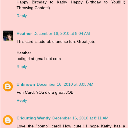
Happy Birthday to Kathy Happy Birthday to You!!!!!(
Throwing Confetti)
Reply
Heather
December 16, 2010 at 8:04 AM
This card is adorable and so fun. Great job.
Heather
uofkgirl at gmail dot com
Reply
Unknown
December 16, 2010 at 8:05 AM
Fun Card. YOu did a great JOB.
Reply
Cricutting Wendy
December 16, 2010 at 8:11 AM
Love the "bomb" card! How cute!! I hope Kathy has a