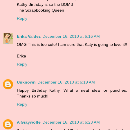
Kathy Birthday is so the BOMB
The Scrapbooking Queen
Reply
Erika Valdez
December 16, 2010 at 6:16 AM
OMG This is too cute! I am sure that Katy is going to love it!!
Erika
Reply
Unknown
December 16, 2010 at 6:19 AM
Happy Birthday Kathy, What a neat idea for punches.
Thanks so much!!
Reply
A Graywolfe
December 16, 2010 at 6:23 AM