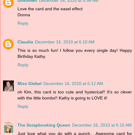
Unknown
December 16, 2010 at 5:56 AM
Love the card and the easel effect
Donna
Reply
Claudia
December 16, 2010 at 6:10 AM
This is so much fun! I follow you every single day! Happy
Birthday Kathy.
Reply
Miss Giebel
December 16, 2010 at 6:12 AM
oh Kim, this card is too cute and hysterical!! It's so clever
with the little bombs!! Kathy is going to LOVE it!
Reply
The Scrapbooking Queen
December 16, 2010 at 6:15 AM
Just love what you do with a punch... Awesome card for