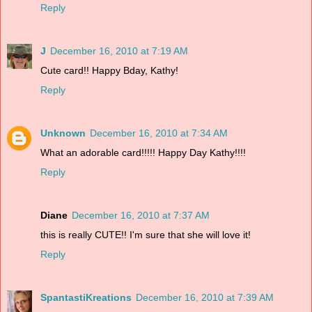
Reply
J
December 16, 2010 at 7:19 AM
Cute card!! Happy Bday, Kathy!
Reply
Unknown
December 16, 2010 at 7:34 AM
What an adorable card!!!!! Happy Day Kathy!!!!
Reply
Diane
December 16, 2010 at 7:37 AM
this is really CUTE!! I'm sure that she will love it!
Reply
SpantastiKreations
December 16, 2010 at 7:39 AM