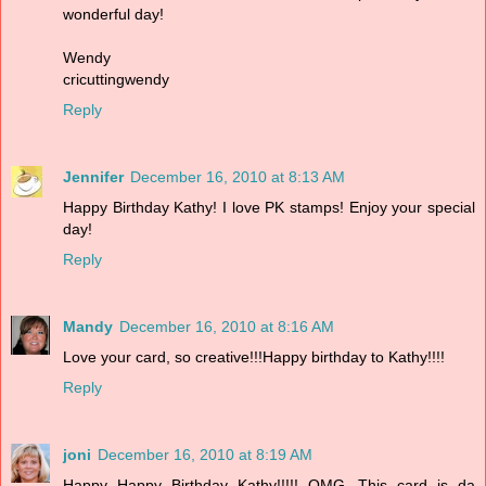
wonderful day!
Wendy
cricuttingwendy
Reply
Jennifer
December 16, 2010 at 8:13 AM
Happy Birthday Kathy! I love PK stamps! Enjoy your special
day!
Reply
Mandy
December 16, 2010 at 8:16 AM
Love your card, so creative!!!Happy birthday to Kathy!!!!
Reply
joni
December 16, 2010 at 8:19 AM
Happy Happy Birthday Kathy!!!!! OMG...This card is da