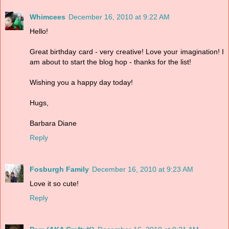
Whimcees
December 16, 2010 at 9:22 AM
Hello!
Great birthday card - very creative! Love your imagination! I
am about to start the blog hop - thanks for the list!
Wishing you a happy day today!
Hugs,
Barbara Diane
Reply
Fosburgh Family
December 16, 2010 at 9:23 AM
Love it so cute!
Reply