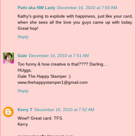
Patti aka NW Lady
December 16, 2010 at 7:50 AM
Kathy's going to explode with happiness, just like your card,
when she sees all the love you guys came up with today.
Great hop!
Reply
Gale
December 16, 2010 at 7:51 AM
Too funny & how creative is that???? Darling....
HUggs,
Gale The Happy Stamper :)
www.thehappystamper1@gmail.com
Reply
Kerry T
December 16, 2010 at 7:52 AM
Wow!! Great card. TFS.
Kerry