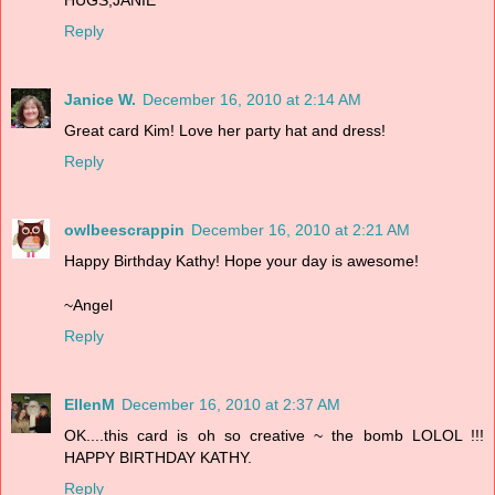
Reply
Janice W.
December 16, 2010 at 2:14 AM
Great card Kim! Love her party hat and dress!
Reply
owlbeescrappin
December 16, 2010 at 2:21 AM
Happy Birthday Kathy! Hope your day is awesome!
~Angel
Reply
EllenM
December 16, 2010 at 2:37 AM
OK....this card is oh so creative ~ the bomb LOLOL !!!
HAPPY BIRTHDAY KATHY.
Reply