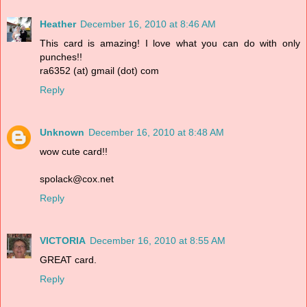
Heather
December 16, 2010 at 8:46 AM
This card is amazing! I love what you can do with only
punches!!
ra6352 (at) gmail (dot) com
Reply
Unknown
December 16, 2010 at 8:48 AM
wow cute card!!
spolack@cox.net
Reply
VICTORIA
December 16, 2010 at 8:55 AM
GREAT card.
Reply