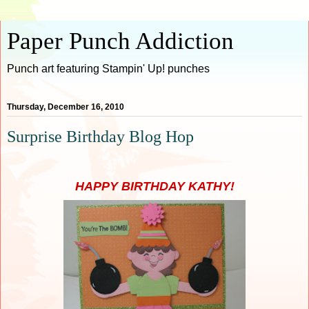
Paper Punch Addiction
Punch art featuring Stampin' Up! punches
Thursday, December 16, 2010
Surprise Birthday Blog Hop
HAPPY BIRTHDAY KATHY!