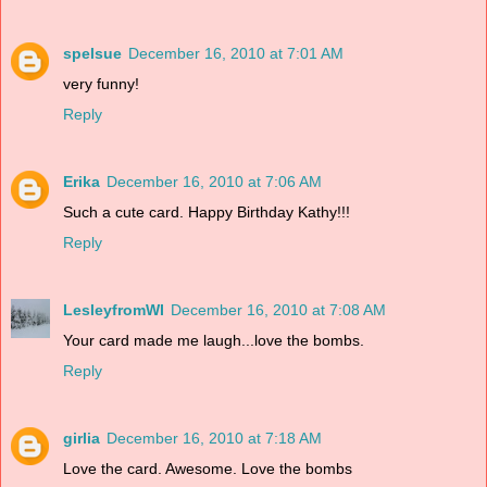
spelsue
December 16, 2010 at 7:01 AM
very funny!
Reply
Erika
December 16, 2010 at 7:06 AM
Such a cute card. Happy Birthday Kathy!!!
Reply
LesleyfromWI
December 16, 2010 at 7:08 AM
Your card made me laugh...love the bombs.
Reply
girlia
December 16, 2010 at 7:18 AM
Love the card. Awesome. Love the bombs