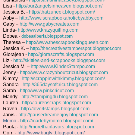
Lisa -
http://our2angelsinheaven.blogspot.com/
Jessica B. -
http://thatzuneek.blogspot.com/
Abby –
http://www.scrapbookaholicbyabby.com
Gaby –
http://www.gabycreates.com
Linda-
http://www.krazyquilling.com
Dobea -
dobeaalberts.blogspot.com
Theresa –
http://www.thescrapbookingqueen.com
Jessica K. –
http://thecreativestamperspot.blogspot.com
Glorajean -
http://glorascrafts.blogspot.com
Liz -
http://skittles-and-scrapbooks.blogspot.com
Jessica M. –
http://www.KinderStampo.com
Jenny -
http://www.crazyaboutcricut.blogspot.com
Kimmy -
http://scrappinwithkimmy.blogspot.com/
Sandra -
http://365daysofcricut.blogspot.com
Sarah -
http://www.pinkcricut.com
Mandy -
http://stamping4u.blogspot.com
Lauren -
http://laurenscraps.blogspot.com
Raven -
http://love4stamps.blogspot.com
Janis -
http://pausedreamenjoy.blogspot.com
Momo
-
http://madebymomo.blogspot.com/
Paula -
http://morethanfavors.blogspot.com
Corri -
http://www.buglvr.blogspot.com/