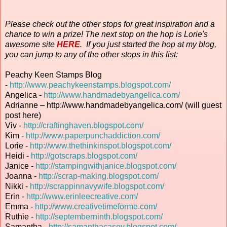
Please check out the other stops for great inspiration and a
chance to win a prize! The next stop on the hop is Lorie's
awesome site
HERE
. If you just started the hop at my blog,
you can jump to any of the other stops in this list:
Peachy Keen Stamps Blog
-
http://www.peachykeenstamps.blogspot.com/
Angelica -
http://www.handmadebyangelica.com/
Adrianne – http://www.handmadebyangelica.com/ (will guest
post here)
Viv -
http://craftinghaven.blogspot.com/
Kim -
http://www.paperpunchaddiction.com/
Lorie -
http://www.thethinkinspot.blogspot.com/
Heidi -
http://gotscraps.blogspot.com/
Janice -
http://stampingwithjanice.blogspot.com/
Joanna -
http://scrap-making.blogspot.com/
Nikki -
http://scrappinnavywife.blogspot.com/
Erin
-
http://www.erinleecreative.com/
Emma -
http://www.creativetimeforme.com/
Ruthie -
http://septemberninth.blogspot.com/
Samantha -
http://samanthacasey.blogspot.com/