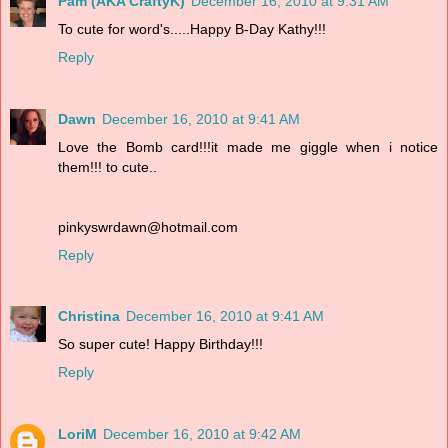
Pam (AKA CraftyK)
December 16, 2010 at 9:31 AM
To cute for word's.....Happy B-Day Kathy!!!
Reply
Dawn
December 16, 2010 at 9:41 AM
Love the Bomb card!!!it made me giggle when i notice
them!!! to cute..
pinkyswrdawn@hotmail.com
Reply
Christina
December 16, 2010 at 9:41 AM
So super cute! Happy Birthday!!!
Reply
LoriM
December 16, 2010 at 9:42 AM