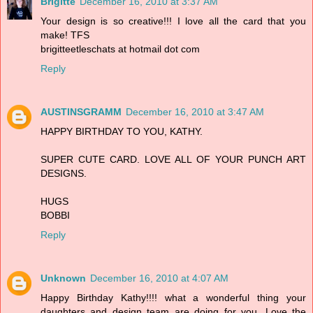
Brigitte
December 16, 2010 at 3:37 AM
Your design is so creative!!! I love all the card that you
make! TFS
brigitteetleschats at hotmail dot com
Reply
AUSTINSGRAMM
December 16, 2010 at 3:47 AM
HAPPY BIRTHDAY TO YOU, KATHY.
SUPER CUTE CARD. LOVE ALL OF YOUR PUNCH ART
DESIGNS.
HUGS
BOBBI
Reply
Unknown
December 16, 2010 at 4:07 AM
Happy Birthday Kathy!!!! what a wonderful thing your
daughters and design team are doing for you. Love the