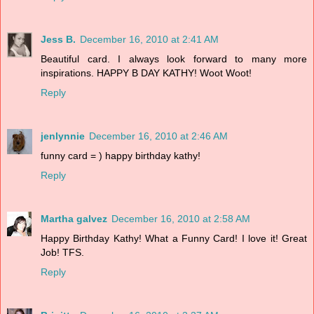
Jess B.
December 16, 2010 at 2:41 AM
Beautiful card. I always look forward to many more
inspirations. HAPPY B DAY KATHY! Woot Woot!
Reply
jenlynnie
December 16, 2010 at 2:46 AM
funny card = ) happy birthday kathy!
Reply
Martha galvez
December 16, 2010 at 2:58 AM
Happy Birthday Kathy! What a Funny Card! I love it! Great
Job! TFS.
Reply