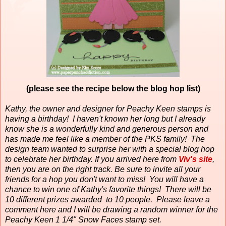
(please see the recipe below the blog hop list)
Kathy, the owner and designer for Peachy Keen stamps is
having a birthday!
I haven't known her long but I already
know she is a wonderfully kind and generous person and
has made me feel like a member of the PKS family!
The
design team wanted to surprise her with a special blog hop
to celebrate her birthday. If you arrived here from
Viv's site
,
then you are on the right track. Be sure to invite all your
friends for a hop you don't want to miss! You will have a
chance to win one of Kathy's favorite things! There will be
10 different prizes awarded to 10 people. Please leave a
comment here and I will be drawing a random winner for the
Peachy Keen 1 1/4" Snow Faces stamp set.