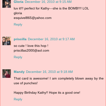
Gloria
December 16, 2010 at 9:15 AM
luv it!!! perfect for Kathy---she is the BOMB!!!! LOL
gloria
esquivel865@yahoo.com
Reply
priscilla
December 16, 2010 at 9:17 AM
so cute ! love this hop !
priscillas2000@aol.com
Reply
Mandy
December 16, 2010 at 9:18 AM
That card is awesome! I am completely blown away by the
use of punches!
Happy Birthday Kathy!! Hope its a good one!
Reply