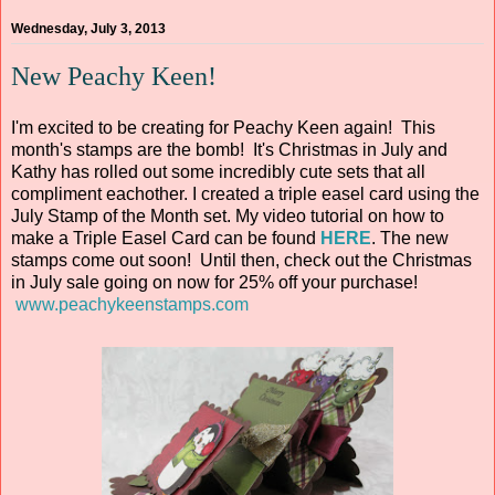
Wednesday, July 3, 2013
New Peachy Keen!
I'm excited to be creating for Peachy Keen again! This
month's stamps are the bomb! It's Christmas in July and
Kathy has rolled out some incredibly cute sets that all
compliment eachother. I created a triple easel card using the
July Stamp of the Month set. My video tutorial on how to
make a Triple Easel Card can be found
HERE
. The new
stamps come out soon! Until then, check out the Christmas
in July sale going on now for 25% off your purchase!
www.peachykeenstamps.com