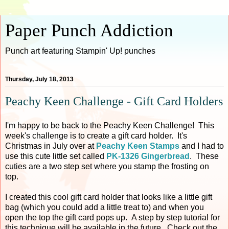
Paper Punch Addiction
Punch art featuring Stampin' Up! punches
Thursday, July 18, 2013
Peachy Keen Challenge - Gift Card Holders
I'm happy to be back to the Peachy Keen Challenge! This
week's challenge is to create a gift card holder. It's
Christmas in July over at
Peachy Keen Stamps
and I had to
use this cute little set called
PK-1326 Gingerbread
. These
cuties are a two step set where you stamp the frosting on
top.
I created this cool gift card holder that looks like a little gift
bag (which you could add a little treat to) and when you
open the top the gift card pops up. A step by step tutorial for
this technique will be available in the future. Check out the