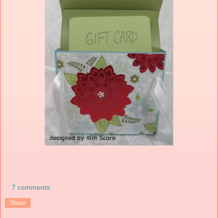
7 comments:
Share