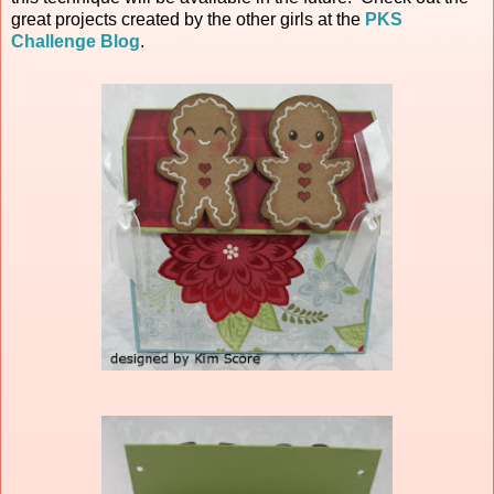
great projects created by the other girls at the
PKS
Challenge Blog
.