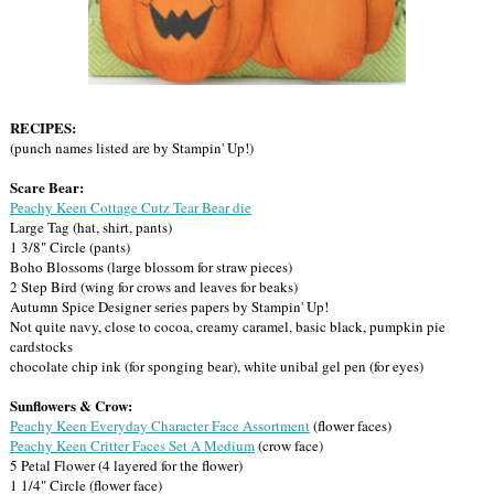
RECIPES:
(punch names listed are by Stampin' Up!)
Scare Bear:
Peachy Keen Cottage Cutz Tear Bear die
Large Tag (hat, shirt, pants)
1 3/8" Circle (pants)
Boho Blossoms (large blossom for straw pieces)
2 Step Bird (wing for crows and leaves for beaks)
Autumn Spice Designer series papers by Stampin' Up!
Not quite navy, close to cocoa, creamy caramel, basic black, pumpkin pie
cardstocks
chocolate chip ink (for sponging bear), white unibal gel pen (for eyes)
Sunflowers & Crow:
Peachy Keen Everyday Character Face Assortment
(flower faces)
Peachy Keen Critter Faces Set A Medium
(crow face)
5 Petal Flower (4 layered for the flower)
1 1/4" Circle (flower face)