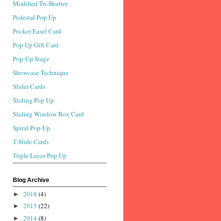
Modified Tri-Shutter
Pedestal Pop Up
Pocket Easel Card
Pop Up Gift Card
Pop-Up Stage
Showcase Technique
Slider Cards
Sliding Pop Up
Sliding Window Box Card
Spiral Pop-Up
T-Slide Cards
Triple Layer Pop Up
Blog Archive
2018
(4)
►
2015
(22)
►
2014
(8)
►