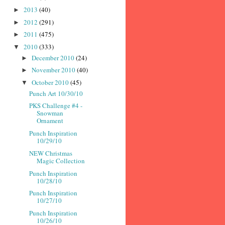
2013
(40)
►
2012
(291)
►
2011
(475)
►
2010
(333)
▼
December 2010
(24)
►
November 2010
(40)
►
October 2010
(45)
▼
Punch Art 10/30/10
PKS Challenge #4 -
Snowman
Ornament
Punch Inspiration
10/29/10
NEW Christmas
Magic Collection
Punch Inspiration
10/28/10
Punch Inspiration
10/27/10
Punch Inspiration
10/26/10