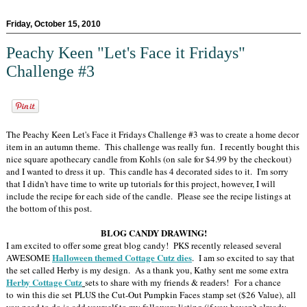
Friday, October 15, 2010
Peachy Keen "Let's Face it Fridays"
Challenge #3
The Peachy Keen Let's Face it Fridays Challenge #3 was to create a home decor
item in an autumn theme. This challenge was really fun. I recently bought this
nice square apothecary candle from Kohls (on sale for $4.99 by the checkout)
and I wanted to dress it up. This candle has 4 decorated sides to it. I'm sorry
that I didn't have time to write up tutorials for this project, however, I will
include the recipe for each side of the candle. Please see the recipe listings at
the bottom of this post.
BLOG CANDY DRAWING!
I am excited to offer some great blog candy! PKS recently released several
Halloween themed Cottage Cutz dies
AWESOME
. I am so excited to say that
the set called Herby is my design. As a thank you, Kathy sent me some extra
Herby Cottage Cutz
sets to share with my friends & readers! For a chance
to win this die set PLUS the Cut-Out Pumpkin Faces stamp set ($26 Value), all