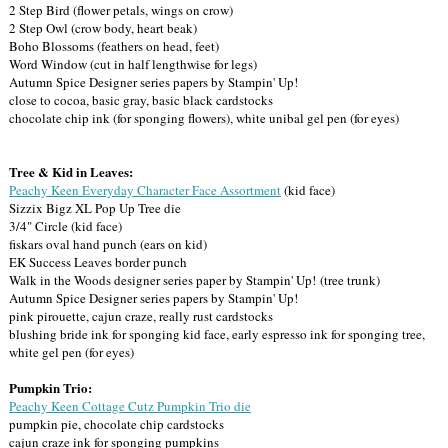
2 Step Bird (flower petals, wings on crow)
2 Step Owl (crow body, heart beak)
Boho Blossoms (feathers on head, feet)
Word Window (cut in half lengthwise for legs)
Autumn Spice Designer series papers by Stampin' Up!
close to cocoa, basic gray, basic black cardstocks
chocolate chip ink (for sponging flowers), white unibal gel pen (for eyes)
Tree & Kid in Leaves:
Peachy Keen Everyday Character Face Assortment
(kid face)
Sizzix Bigz XL Pop Up Tree die
3/4" Circle (kid face)
fiskars oval hand punch (ears on kid)
EK Success Leaves border punch
Walk in the Woods designer series paper by Stampin' Up! (tree trunk)
Autumn Spice Designer series papers by Stampin' Up!
pink pirouette, cajun craze, really rust cardstocks
blushing bride ink for sponging kid face, early espresso ink for sponging tree,
white gel pen (for eyes)
Pumpkin Trio:
Peachy Keen Cottage Cutz Pumpkin Trio die
pumpkin pie, chocolate chip cardstocks
cajun craze ink for sponging pumpkins