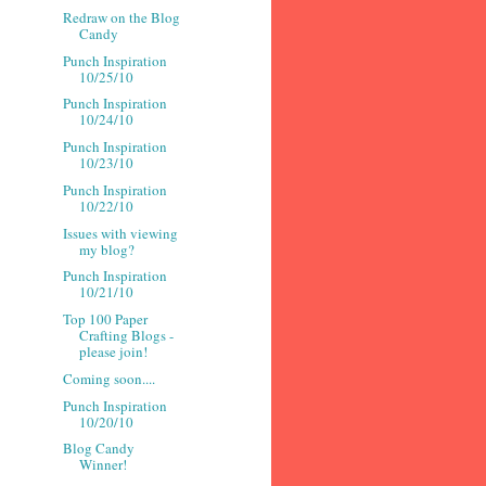
Redraw on the Blog
Candy
Punch Inspiration
10/25/10
Punch Inspiration
10/24/10
Punch Inspiration
10/23/10
Punch Inspiration
10/22/10
Issues with viewing
my blog?
Punch Inspiration
10/21/10
Top 100 Paper
Crafting Blogs -
please join!
Coming soon....
Punch Inspiration
10/20/10
Blog Candy
Winner!