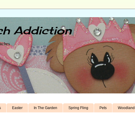
h Addiction
unches
s
Easter
In The Garden
Spring Fling
Pets
Woodland 