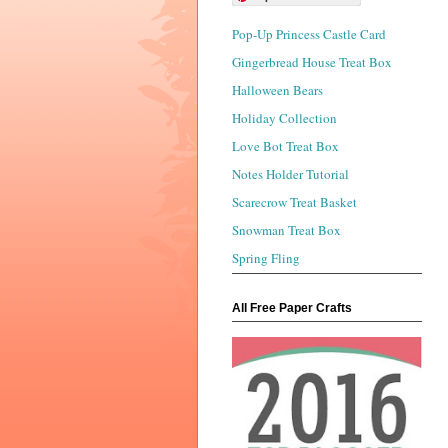
Pop-Up Princess Castle Card
Gingerbread House Treat Box
Halloween Bears
Holiday Collection
Love Bot Treat Box
Notes Holder Tutorial
Scarecrow Treat Basket
Snowman Treat Box
Spring Fling
All Free Paper Crafts