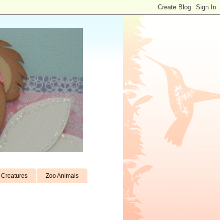
Creatures
Zoo Animals