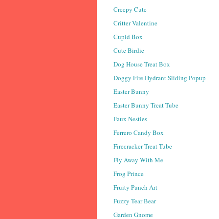
Creepy Cute
Critter Valentine
Cupid Box
Cute Birdie
Dog House Treat Box
Doggy Fire Hydrant Sliding Popup
Easter Bunny
Easter Bunny Treat Tube
Faux Nesties
Ferrero Candy Box
Firecracker Treat Tube
Fly Away With Me
Frog Prince
Fruity Punch Art
Fuzzy Tear Bear
Garden Gnome