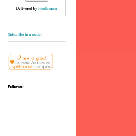
Delivered by
FeedBurner
Subscribe in a reader
Followers