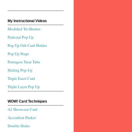
My Instructional Videos
Modified Tri-Shutter
Pedestal Pop Up
Pop Up Gift Card Holder
Pop Up Stage
Pentagon Treat Tube
Sliding Pop-Up
Triple Easel Card
Triple Layer Pop Up
WOW! Card Techniques
A2 Showcase Card
Accordion Peeker
Double Slider