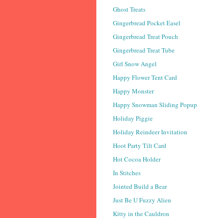
Ghost Treats
Gingerbread Pocket Easel
Gingerbread Treat Pouch
Gingerbread Treat Tube
Girl Snow Angel
Happy Flower Tent Card
Happy Monster
Happy Snowman Sliding Popup
Holiday Piggie
Holiday Reindeer Invitation
Hoot Party Tilt Card
Hot Cocoa Holder
In Stitches
Jointed Build a Bear
Just Be U Fuzzy Alien
Kitty in the Cauldron