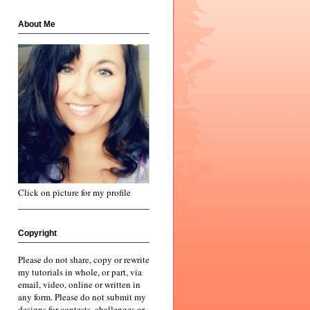
About Me
Click on picture for my profile
Copyright
Please do not share, copy or rewrite
my tutorials in whole, or part, via
email, video, online or written in
any form. Please do not submit my
designs for contests, challenges or