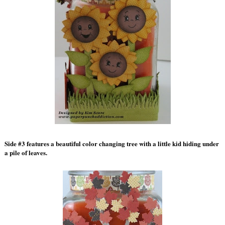
Side #3 features a beautiful color changing tree with a little kid hiding under
a pile of leaves.