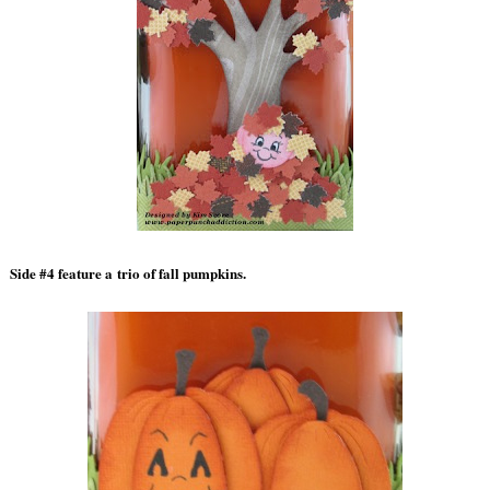
Side #4 feature a trio of fall pumpkins.