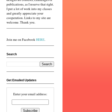
publications, as I reserve that right.
I put a lot of work into my classes
and greatly appreciate your
cooperation. Links to my site are
welcome. Thank you.
Join me on Facebook
HERE
.
Search
Get Emailed Updates
Enter your email address: