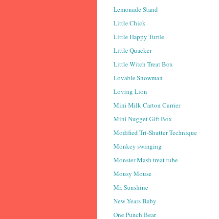
Lemonade Stand
Little Chick
Little Happy Turtle
Little Quacker
Little Witch Treat Box
Lovable Snowman
Loving Lion
Mini Milk Carton Carrier
Mini Nugget Gift Box
Modified Tri-Shutter Technique
Monkey swinging
Monster Mash treat tube
Mousy Mouse
Mr. Sunshine
New Years Baby
One Punch Bear