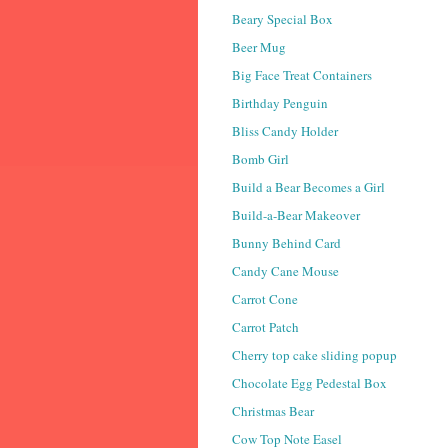
Beary Special Box
Beer Mug
Big Face Treat Containers
Birthday Penguin
Bliss Candy Holder
Bomb Girl
Build a Bear Becomes a Girl
Build-a-Bear Makeover
Bunny Behind Card
Candy Cane Mouse
Carrot Cone
Carrot Patch
Cherry top cake sliding popup
Chocolate Egg Pedestal Box
Christmas Bear
Cow Top Note Easel