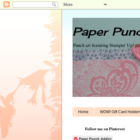
Paper Punc
Punch art featuring Stampin' Up! p
Home
WOW! Gift Card Holder
Follow me on Pinterest
Paper Punch Addict