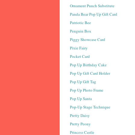
Ornament Punch Substitute
Panda Bear Pop Up Gift Card
Patriotic Bee
Penguin Box
Piggy Showcase Card
Pixie Fairy
Pocket Card
Pop Up Birthday Cake
Pop Up Gift Card Holder
Pop Up Gift Tag
Pop Up Photo Frame
Pop Up Santa
Pop-Up Stage Technique
Pretty Daisy
Pretty Peony
Princess Castle