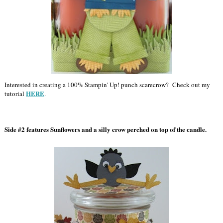
Interested in creating a 100% Stampin' Up! punch scarecrow? Check out my
HERE
tutorial
.
Side #2 features Sunflowers and a silly crow perched on top of the candle.