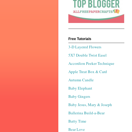
Free Tutorials
3-D Layered Flowers
5X7 Double Twist Easel
Accordion Peeker Technique
Apple Treat Box & Card
Autumn Candle
Baby Elephant
Baby Gingers
Baby Jesus, Mary & Joseph
Ballerina Build-a-Bear
Batty Time
Bear Love