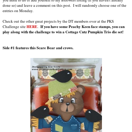
you need to do is add yourself to my followers listing (if you haven't already
done so) and leave a comment on this post. I will randomly choose one of the
entries on Monday.
Check out the other great projects by the DT members over at the PKS
HERE
If you have some Peachy Keen face stamps, you can
Challenge site
.
play along with the challenge to win a Cottage Cutz Pumpkin Trio die set!
Side #1 features this Scare Bear and crows.