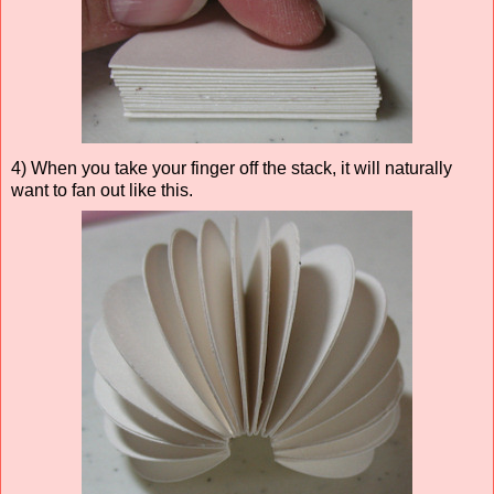
4) When you take your finger off the stack, it will naturally
want to fan out like this.