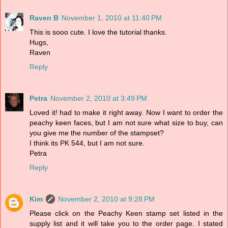
Raven B
November 1, 2010 at 11:40 PM
This is sooo cute. I love the tutorial thanks.
Hugs,
Raven
Reply
Petra
November 2, 2010 at 3:49 PM
Loved it! had to make it right away. Now I want to order the
peachy keen faces, but I am not sure what size to buy, can
you give me the number of the stampset?
I think its PK 544, but I am not sure.
Petra
Reply
Kim
November 2, 2010 at 9:28 PM
Please click on the Peachy Keen stamp set listed in the
supply list and it will take you to the order page. I stated