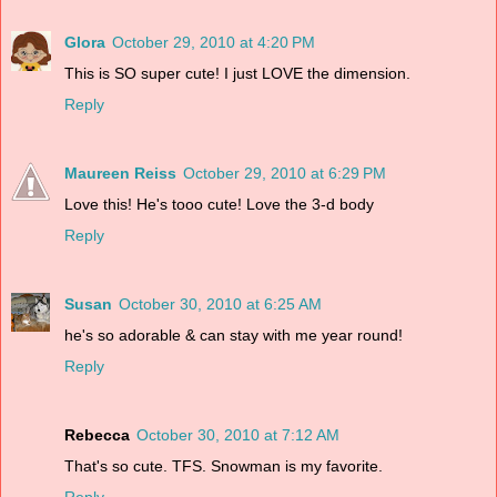
Glora
October 29, 2010 at 4:20 PM
This is SO super cute! I just LOVE the dimension.
Reply
Maureen Reiss
October 29, 2010 at 6:29 PM
Love this! He's tooo cute! Love the 3-d body
Reply
Susan
October 30, 2010 at 6:25 AM
he's so adorable & can stay with me year round!
Reply
Rebecca
October 30, 2010 at 7:12 AM
That's so cute. TFS. Snowman is my favorite.
Reply