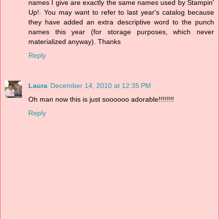
names I give are exactly the same names used by Stampin'
Up!. You may want to refer to last year's catalog because
they have added an extra descriptive word to the punch
names this year (for storage purposes, which never
materialized anyway). Thanks
Reply
Laura
December 14, 2010 at 12:35 PM
Oh man now this is just soooooo adorable!!!!!!!!
Reply