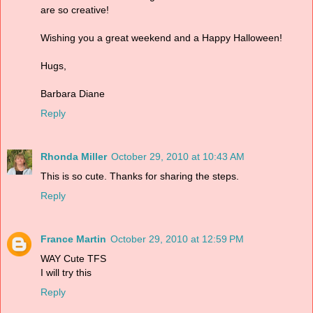
are so creative!
Wishing you a great weekend and a Happy Halloween!
Hugs,
Barbara Diane
Reply
Rhonda Miller
October 29, 2010 at 10:43 AM
This is so cute. Thanks for sharing the steps.
Reply
France Martin
October 29, 2010 at 12:59 PM
WAY Cute TFS
I will try this
Reply