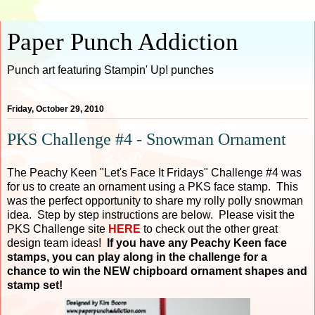
Paper Punch Addiction
Punch art featuring Stampin' Up! punches
Friday, October 29, 2010
PKS Challenge #4 - Snowman Ornament
The Peachy Keen "Let's Face It Fridays" Challenge #4 was
for us to create an ornament using a PKS face stamp. This
was the perfect opportunity to share my rolly polly snowman
idea. Step by step instructions are below. Please visit the
PKS Challenge site
HERE
to check out the other great
design team ideas!
If you have any Peachy Keen face
stamps, you can play along in the challenge for a
chance to win the NEW chipboard ornament shapes and
stamp set!