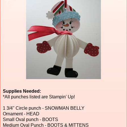
Supplies Needed:
*All punches listed are Stampin' Up!
1 3/4" Circle punch - SNOWMAN BELLY
Ornament - HEAD
Small Oval punch - BOOTS
Medium Oval Punch - BOOTS & MITTENS