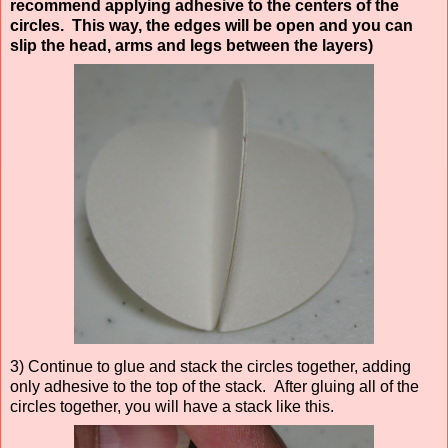
recommend applying adhesive to the centers of the
circles. This way, the edges will be open and you can
slip the head, arms and legs between the layers)
3) Continue to glue and stack the circles together, adding
only adhesive to the top of the stack. After gluing all of the
circles together, you will have a stack like this.