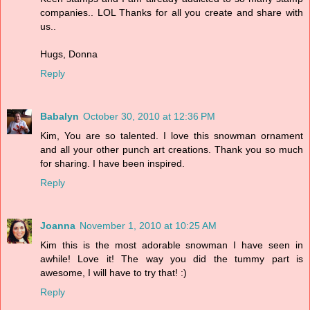
companies.. LOL Thanks for all you create and share with
us..
Hugs, Donna
Reply
Babalyn
October 30, 2010 at 12:36 PM
Kim, You are so talented. I love this snowman ornament
and all your other punch art creations. Thank you so much
for sharing. I have been inspired.
Reply
Joanna
November 1, 2010 at 10:25 AM
Kim this is the most adorable snowman I have seen in
awhile! Love it! The way you did the tummy part is
awesome, I will have to try that! :)
Reply