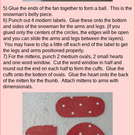
5) Glue the ends of the fan together to form a ball. This is the
snowman's belly piece.
6) Punch out 4 modern labels. Glue these onto the bottom
and sides of the snowman for the arms and legs. (if you
glued only the centers of the circles, the edges will be open
and you can slide the arms and legs between the layers).
You may have to clip a little off each end of the label to get
the legs and arms positioned properly.
7) For the mittens, punch 2 medium ovals, 2 small hearts
and one word window. Cut the word window in half and
round out the end on each half to form the cuffs. Glue the
cuffs onto the bottom of ovals. Glue the heart onto the back
of the mitten for the thumb. Attach mittens to arms with
dimensionals.