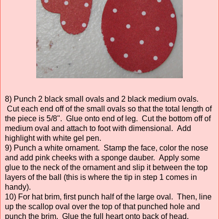
8) Punch 2 black small ovals and 2 black medium ovals.
Cut each end off of the small ovals so that the total length of
the piece is 5/8". Glue onto end of leg. Cut the bottom off of
medium oval and attach to foot with dimensional. Add
highlight with white gel pen.
9) Punch a white ornament. Stamp the face, color the nose
and add pink cheeks with a sponge dauber. Apply some
glue to the neck of the ornament and slip it between the top
layers of the ball (this is where the tip in step 1 comes in
handy).
10) For hat brim, first punch half of the large oval. Then, line
up the scallop oval over the top of that punched hole and
punch the brim. Glue the full heart onto back of head.