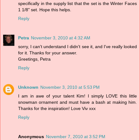
specifically in the supply list that the set is the Winter Faces
1 1/8" set. Hope this helps.
Reply
Petra
November 3, 2010 at 4:32 AM
sorry, I can't understand I didn't see it, and I've really looked
for it. Thanks for your answer.
Greetings, Petra
Reply
Unknown
November 3, 2010 at 5:53 PM
I am in awe of your talent Kim! I simply LOVE this little
snowman ornament and must have a bash at making him.
Thanks for the inspiration! Love Viv xxx
Reply
Anonymous
November 7, 2010 at 3:52 PM