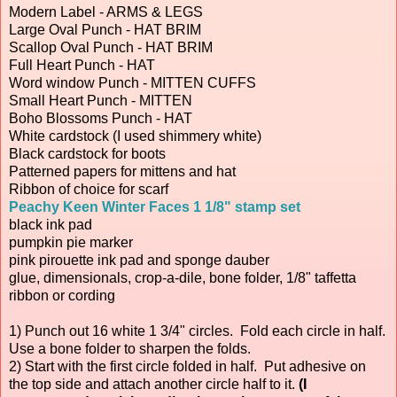
Modern Label - ARMS & LEGS
Large Oval Punch - HAT BRIM
Scallop Oval Punch - HAT BRIM
Full Heart Punch - HAT
Word window Punch - MITTEN CUFFS
Small Heart Punch - MITTEN
Boho Blossoms Punch - HAT
White cardstock (I used shimmery white)
Black cardstock for boots
Patterned papers for mittens and hat
Ribbon of choice for scarf
Peachy Keen Winter Faces 1 1/8" stamp set
black ink pad
pumpkin pie marker
pink pirouette ink pad and sponge dauber
glue, dimensionals, crop-a-dile, bone folder, 1/8" taffetta
ribbon or cording
1) Punch out 16 white 1 3/4" circles. Fold each circle in half.
Use a bone folder to sharpen the folds.
2) Start with the first circle folded in half. Put adhesive on
the top side and attach another circle half to it.
(I