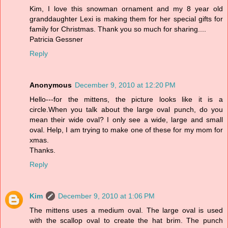
Kim, I love this snowman ornament and my 8 year old
granddaughter Lexi is making them for her special gifts for
family for Christmas. Thank you so much for sharing....
Patricia Gessner
Reply
Anonymous
December 9, 2010 at 12:20 PM
Hello---for the mittens, the picture looks like it is a
circle.When you talk about the large oval punch, do you
mean their wide oval? I only see a wide, large and small
oval. Help, I am trying to make one of these for my mom for
xmas.
Thanks.
Reply
Kim
December 9, 2010 at 1:06 PM
The mittens uses a medium oval. The large oval is used
with the scallop oval to create the hat brim. The punch