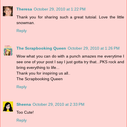
Theresa
October 29, 2010 at 1:22 PM
Thank you for sharing such a great tutoial. Love the little
snowman.
Reply
The Scrapbooking Queen
October 29, 2010 at 1:26 PM
Wow what you can do with a punch amazes me everytime I
see one of your post I say I just gotta try that...PKS rock and
bring everything to life...
Thank you for inspiring us all..
The Scrapbooking Queen
Reply
Sheena
October 29, 2010 at 2:33 PM
Too Cute!
Reply