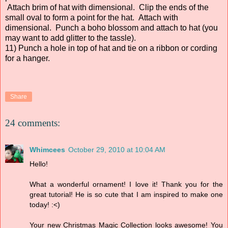
Attach brim of hat with dimensional. Clip the ends of the
small oval to form a point for the hat. Attach with
dimensional. Punch a boho blossom and attach to hat (you
may want to add glitter to the tassle).
11) Punch a hole in top of hat and tie on a ribbon or cording
for a hanger.
Share
24 comments:
Whimcees
October 29, 2010 at 10:04 AM
Hello!
What a wonderful ornament! I love it! Thank you for the
great tutorial! He is so cute that I am inspired to make one
today! :<)
Your new Christmas Magic Collection looks awesome! You