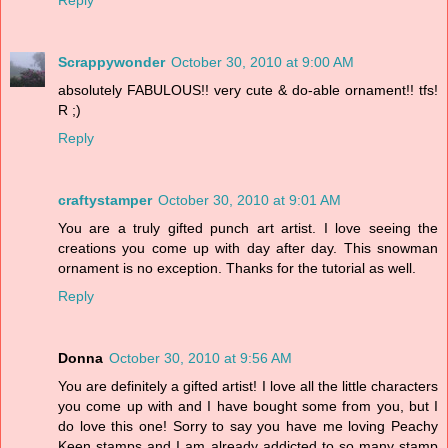
Scrappywonder
October 30, 2010 at 9:00 AM
absolutely FABULOUS!! very cute & do-able ornament!! tfs!
R ;)
Reply
craftystamper
October 30, 2010 at 9:01 AM
You are a truly gifted punch art artist. I love seeing the
creations you come up with day after day. This snowman
ornament is no exception. Thanks for the tutorial as well.
Reply
Donna
October 30, 2010 at 9:56 AM
You are definitely a gifted artist! I love all the little characters
you come up with and I have bought some from you, but I
do love this one! Sorry to say you have me loving Peachy
Keen stamps and I am already addicted to so many stamp