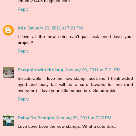
lebpab21408.blogspot.com
Reply
Kris
January 20, 2011 at 7:21 PM
I love all the new sets, can't just pick one.I love your
project!!
Reply
Scrappin with the bug
January 20, 2011 at 7:21 PM
So adorable. I love the new stamp faces too. I think wided
eyed and busy tail will be a sure favorite for me (and
everyone). I love your little mouse box. So adorable.
Reply
Daisy Do Designs
January 20, 2011 at 7:22 PM
Love Love Love the new stamps, What a cute Box...