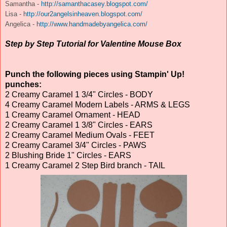
Samantha -
http://samanthacasey.blogspot.com/
Lisa -
http://our2angelsinheaven.blogspot.com/
Angelica -
http://www.handmadebyangelica.com/
Step by Step Tutorial for Valentine Mouse Box
Punch the following pieces using Stampin' Up!
punches:
2 Creamy Caramel 1 3/4" Circles - BODY
4 Creamy Caramel Modern Labels - ARMS & LEGS
1 Creamy Caramel Ornament - HEAD
2 Creamy Caramel 1 3/8" Circles - EARS
2 Creamy Caramel Medium Ovals - FEET
2 Creamy Caramel 3/4" Circles - PAWS
2 Blushing Bride 1" Circles - EARS
1 Creamy Caramel 2 Step Bird branch - TAIL