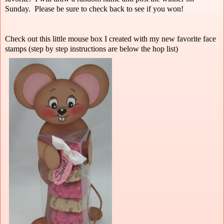
Sunday. Please be sure to check back to see if you won!
Check out this little mouse box I created with my new favorite face
stamps (step by step instructions are below the hop list)