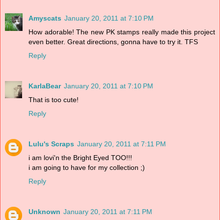
Amyscats
January 20, 2011 at 7:10 PM
How adorable! The new PK stamps really made this project
even better. Great directions, gonna have to try it. TFS
Reply
KarlaBear
January 20, 2011 at 7:10 PM
That is too cute!
Reply
Lulu's Scraps
January 20, 2011 at 7:11 PM
i am lovi'n the Bright Eyed TOO!!!
i am going to have for my collection ;)
Reply
Unknown
January 20, 2011 at 7:11 PM