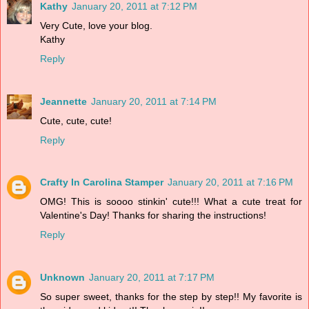
Kathy
January 20, 2011 at 7:12 PM
Very Cute, love your blog.
Kathy
Reply
Jeannette
January 20, 2011 at 7:14 PM
Cute, cute, cute!
Reply
Crafty In Carolina Stamper
January 20, 2011 at 7:16 PM
OMG! This is soooo stinkin' cute!!! What a cute treat for
Valentine's Day! Thanks for sharing the instructions!
Reply
Unknown
January 20, 2011 at 7:17 PM
So super sweet, thanks for the step by step!! My favorite is