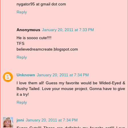
nygator95 at gmail dot com
Reply
Anonymous
January 20, 2011 at 7:33 PM
He is soooo cute!!!!
TFS
believedreamcreate.blogspot.com
Reply
Unknown
January 20, 2011 at 7:34 PM
I love them all! Guess my favorite would be Wided-Eyed &
Bushy Tailed. Love your mouse project. Gonna have to give
it a try!
Reply
joni
January 20, 2011 at 7:34 PM