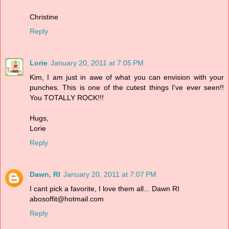
Christine
Reply
Lorie
January 20, 2011 at 7:05 PM
Kim, I am just in awe of what you can envision with your
punches. This is one of the cutest things I've ever seen!!
You TOTALLY ROCK!!!
Hugs,
Lorie
Reply
Dawn, RI
January 20, 2011 at 7:07 PM
I cant pick a favorite, I love them all... Dawn RI
abosoffit@hotmail.com
Reply