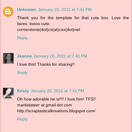
Unknown
January 20, 2011 at 7:41 PM
Thank you for the template for that cute box. Love the
faces. toooo cute.
cornerstone(dot)cs(at)cox(dot)net
Reply
Jeanne
January 20, 2011 at 7:41 PM
I love this! Thanks for sharing!!
Reply
Kristy
January 20, 2011 at 7:41 PM
Oh how adorable he is!!!! I love him! TFS!!
marketateer at gmail dot com
http://scraptasticalkreations.blogspot.com/
Reply