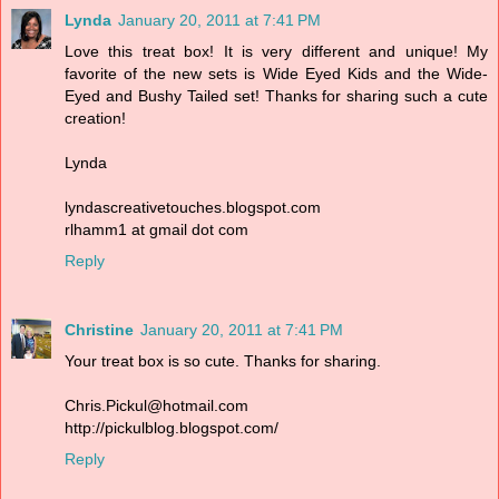
Lynda
January 20, 2011 at 7:41 PM
Love this treat box! It is very different and unique! My
favorite of the new sets is Wide Eyed Kids and the Wide-
Eyed and Bushy Tailed set! Thanks for sharing such a cute
creation!
Lynda
lyndascreativetouches.blogspot.com
rlhamm1 at gmail dot com
Reply
Christine
January 20, 2011 at 7:41 PM
Your treat box is so cute. Thanks for sharing.
Chris.Pickul@hotmail.com
http://pickulblog.blogspot.com/
Reply