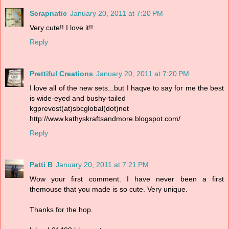
Scrapnatic
January 20, 2011 at 7:20 PM
Very cute!! I love it!!
Reply
Prettiful Creations
January 20, 2011 at 7:20 PM
I love all of the new sets...but I haqve to say for me the best
is wide-eyed and bushy-tailed
kgprevost(at)sbcglobal(dot)net
http://www.kathyskraftsandmore.blogspot.com/
Reply
Patti B
January 20, 2011 at 7:21 PM
Wow your first comment. I have never been a first
themouse that you made is so cute. Very unique.
Thanks for the hop.