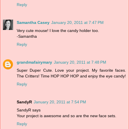
Reply
Samantha Casey
January 20, 2011 at 7:47 PM
Very cute mouse! I love the candy holder too.
-Samantha
Reply
grandmafairymary
January 20, 2011 at 7:48 PM
Super Duper Cute. Love your project. My favorite faces.
The Critters! Time HOP HOP HOP and enjoy the eye candy!
Reply
SandyR
January 20, 2011 at 7:54 PM
SandyR says
Your project is awesome and so are the new face sets.
Reply