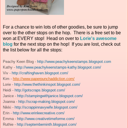
For a chance to win lots of other goodies, be sure to jump
over to the other stops on the hop. There is a free set to be
won at EVERY stop! Head on over to
Lorie's awesome
blog
for the next stop on the hop! If you are lost, check out
the list below for all the stops:
Peachy Keen Blog -
http://www.peachykeenstamps.blogspot.com
Kathy -
http://www.peachykeenstamps-kathy.blogspot.com/
Viv -
http://craftinghaven.blogspot.com/
Kim -
http://www.paperpunchaddiction.com/
Lorie -
http://www.thethinkinspot.blogspot.com/
Heidi -
http://gotscraps.blogspot.com/
Janice -
http://stampingwithjanice.blogspot.com/
Joanna -
http://scrap-making.blogspot.com/
Nikki -
http://scrappinnavywife.blogspot.com/
Erin -
http://www.erinleecreative.com/
Emma -
http://www.creativetimeforme.com/
Ruthie -
http://septemberninth.blogspot.com/