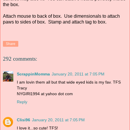
the box.
Attach mouse to back of box. Use dimensionals to attach
paws to sides of box. Stamp and attach tag to box.
Share
292 comments:
ScrappinMomma
January 20, 2011 at 7:05 PM
I am lovin them all but that wide eyed kids is my fav. TFS
Tracy
NYGIRl1994 at yahoo dot com
Reply
Clisi96
January 20, 2011 at 7:05 PM
I love it...so cute! TFS!