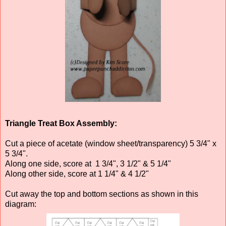
Triangle Treat Box Assembly:
Cut a piece of acetate (window sheet/transparency) 5 3/4" x
5 3/4".
Along one side, score at 1 3/4", 3 1/2" & 5 1/4"
Along other side, score at 1 1/4" & 4 1/2"
Cut away the top and bottom sections as shown in this
diagram: