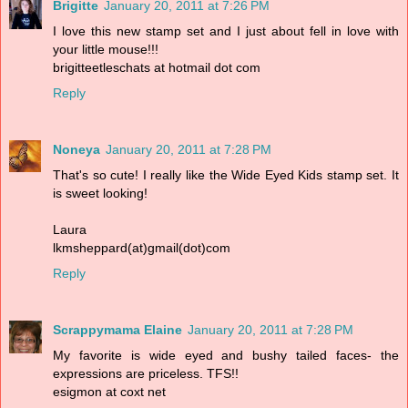
Brigitte
January 20, 2011 at 7:26 PM
I love this new stamp set and I just about fell in love with
your little mouse!!!
brigitteetleschats at hotmail dot com
Reply
Noneya
January 20, 2011 at 7:28 PM
That's so cute! I really like the Wide Eyed Kids stamp set. It
is sweet looking!
Laura
lkmsheppard(at)gmail(dot)com
Reply
Scrappymama Elaine
January 20, 2011 at 7:28 PM
My favorite is wide eyed and bushy tailed faces- the
expressions are priceless. TFS!!
esigmon at coxt net