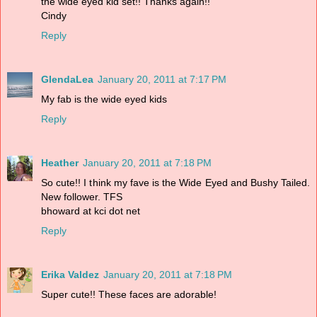
the wide eyed kid set!! Thanks again!!
Cindy
Reply
GlendaLea
January 20, 2011 at 7:17 PM
My fab is the wide eyed kids
Reply
Heather
January 20, 2011 at 7:18 PM
So cute!! I think my fave is the Wide Eyed and Bushy Tailed.
New follower. TFS
bhoward at kci dot net
Reply
Erika Valdez
January 20, 2011 at 7:18 PM
Super cute!! These faces are adorable!