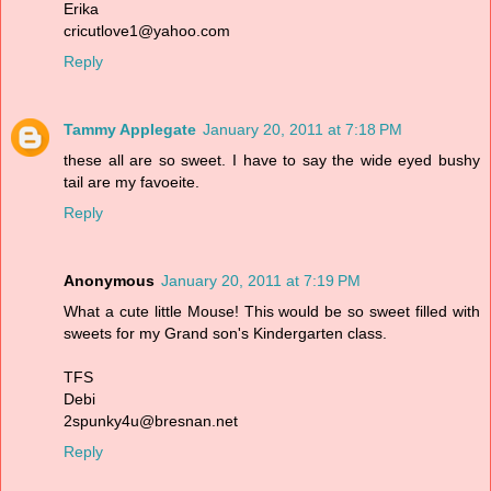
Erika
cricutlove1@yahoo.com
Reply
Tammy Applegate
January 20, 2011 at 7:18 PM
these all are so sweet. I have to say the wide eyed bushy
tail are my favoeite.
Reply
Anonymous
January 20, 2011 at 7:19 PM
What a cute little Mouse! This would be so sweet filled with
sweets for my Grand son's Kindergarten class.
TFS
Debi
2spunky4u@bresnan.net
Reply