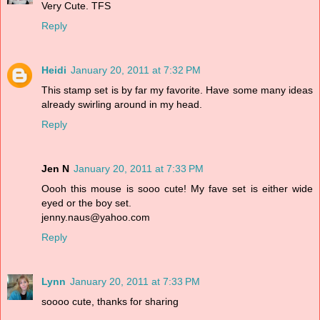
Very Cute. TFS
Reply
Heidi
January 20, 2011 at 7:32 PM
This stamp set is by far my favorite. Have some many ideas
already swirling around in my head.
Reply
Jen N
January 20, 2011 at 7:33 PM
Oooh this mouse is sooo cute! My fave set is either wide
eyed or the boy set.
jenny.naus@yahoo.com
Reply
Lynn
January 20, 2011 at 7:33 PM
soooo cute, thanks for sharing