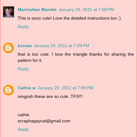
Manhattan Mandie
January 20, 2011 at 7:08 PM
This is sooo cute! Love the detailed instructions too :)
Reply
bvnaia
January 20, 2011 at 7:09 PM
that is too cute. I love the triangle thanks for sharing the
pattern for it.
Reply
Cathie w
January 20, 2011 at 7:09 PM
omgosh these are so cute..TFS!!!
cathie
scraphappycat@gmail.com
Reply