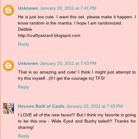
Unknown
January 20, 2011 at 7:41 PM
He is just too cute. I want this set. please make it happen. I
know random is the mantra. I hope I am randomized.
Debbie
http://craftywizard.blogspot.com
Reply
Unknown
January 20, 2011 at 7:43 PM
That is so amazing and cute! I think I might just attempt to
try this myself...(If I get the courage to) TFS!
Reply
Houses Built of Cards
January 20, 2011 at 7:43 PM
I LOVE all of the new faces!!! But I think my favorite is going
to be this one - Wide Eyed and Bushy tailed!!! Thanks for
sharing!
Reply