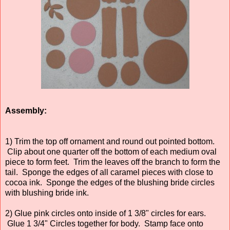
Assembly:
1) Trim the top off ornament and round out pointed bottom.
Clip about one quarter off the bottom of each medium oval
piece to form feet. Trim the leaves off the branch to form the
tail. Sponge the edges of all caramel pieces with close to
cocoa ink. Sponge the edges of the blushing bride circles
with blushing bride ink.
2) Glue pink circles onto inside of 1 3/8" circles for ears.
Glue 1 3/4" Circles together for body. Stamp face onto