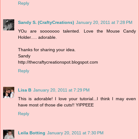
Reply
Sandy S. (CraftyCreations)
January 20, 2011 at 7:28 PM
YOu are sooooooo talented. Love the Mouse Candy
Holder..... adorable.
Thanks for sharing your idea.
Sandy
http://thecraftycreationspot.blogspot.com
Reply
Lisa B
January 20, 2011 at 7:29 PM
This is adorable! I love your tutorial...I think I may even
have most of those die cuts!! YIPPEEE
Reply
Leila Botting
January 20, 2011 at 7:30 PM