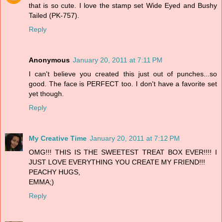
that is so cute. I love the stamp set Wide Eyed and Bushy
Tailed (PK-757).
Reply
Anonymous
January 20, 2011 at 7:11 PM
I can't believe you created this just out of punches...so
good. The face is PERFECT too. I don't have a favorite set
yet though.
Reply
My Creative Time
January 20, 2011 at 7:12 PM
OMG!!! THIS IS THE SWEETEST TREAT BOX EVER!!!! I
JUST LOVE EVERYTHING YOU CREATE MY FRIEND!!!
PEACHY HUGS,
EMMA;)
Reply