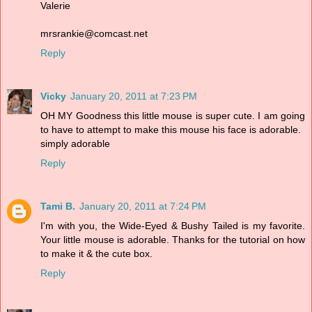
Valerie
mrsrankie@comcast.net
Reply
Vicky
January 20, 2011 at 7:23 PM
OH MY Goodness this little mouse is super cute. I am going
to have to attempt to make this mouse his face is adorable.
simply adorable
Reply
Tami B.
January 20, 2011 at 7:24 PM
I'm with you, the Wide-Eyed & Bushy Tailed is my favorite.
Your little mouse is adorable. Thanks for the tutorial on how
to make it & the cute box.
Reply