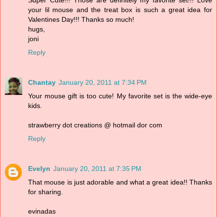
Super Cute!!! Those are definitely my favorite set!!! Love
your lil mouse and the treat box is such a great idea for
Valentines Day!!! Thanks so much!
hugs,
joni
Reply
Chantay
January 20, 2011 at 7:34 PM
Your mouse gift is too cute! My favorite set is the wide-eye
kids.
strawberry dot creations @ hotmail dor com
Reply
Evelyn
January 20, 2011 at 7:35 PM
That mouse is just adorable and what a great idea!! Thanks
for sharing.
evinadas