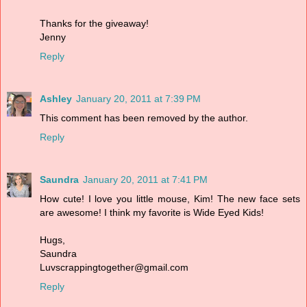
Thanks for the giveaway!
Jenny
Reply
Ashley
January 20, 2011 at 7:39 PM
This comment has been removed by the author.
Reply
Saundra
January 20, 2011 at 7:41 PM
How cute! I love you little mouse, Kim! The new face sets
are awesome! I think my favorite is Wide Eyed Kids!
Hugs,
Saundra
Luvscrappingtogether@gmail.com
Reply