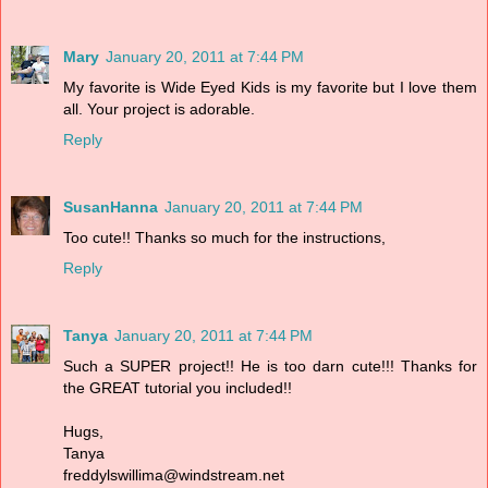
Mary
January 20, 2011 at 7:44 PM
My favorite is Wide Eyed Kids is my favorite but I love them
all. Your project is adorable.
Reply
SusanHanna
January 20, 2011 at 7:44 PM
Too cute!! Thanks so much for the instructions,
Reply
Tanya
January 20, 2011 at 7:44 PM
Such a SUPER project!! He is too darn cute!!! Thanks for
the GREAT tutorial you included!!
Hugs,
Tanya
freddylswillima@windstream.net