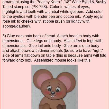
ornament using the Peachy Keen 1 1/8" Wide Eyed & Bushy
Tailed stamp set (PK-758). Color in whites of eyes,
highlights and teeth with a unibal white gel pen. Add color
to the eyelids with blender pen and cocoa ink. Apply regal
rose ink to cheeks with stipple brush (or lightly with
sponge/dauber).
3) Glue ears onto back of head. Attach head to body with
dimensional. Glue legs onto body. Attach feet to legs with
dimensionals. Glue tail onto body. Glue arms onto body
and attach paws with dimensionals (be sure to have "right"
side of arms flat down on table (this is because arms will fold
forward onto box. Assembled mouse looks like this: