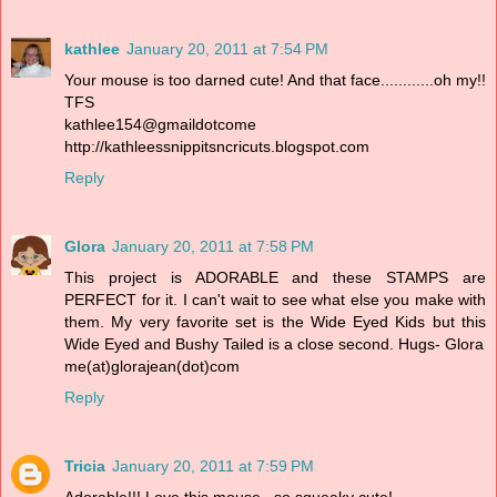
kathlee
January 20, 2011 at 7:54 PM
Your mouse is too darned cute! And that face............oh my!!
TFS
kathlee154@gmaildotcome
http://kathleessnippitsncricuts.blogspot.com
Reply
Glora
January 20, 2011 at 7:58 PM
This project is ADORABLE and these STAMPS are
PERFECT for it. I can't wait to see what else you make with
them. My very favorite set is the Wide Eyed Kids but this
Wide Eyed and Bushy Tailed is a close second. Hugs- Glora
me(at)glorajean(dot)com
Reply
Tricia
January 20, 2011 at 7:59 PM
Adorable!!! Love this mouse...so squeaky cute!