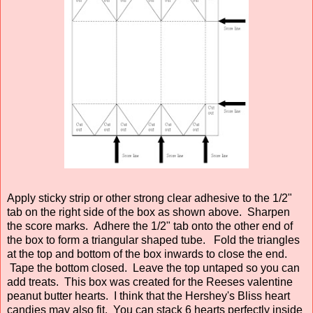
Apply sticky strip or other strong clear adhesive to the 1/2"
tab on the right side of the box as shown above. Sharpen
the score marks. Adhere the 1/2" tab onto the other end of
the box to form a triangular shaped tube. Fold the triangles
at the top and bottom of the box inwards to close the end.
Tape the bottom closed. Leave the top untaped so you can
add treats. This box was created for the Reeses valentine
peanut butter hearts. I think that the Hershey's Bliss heart
candies may also fit. You can stack 6 hearts perfectly inside