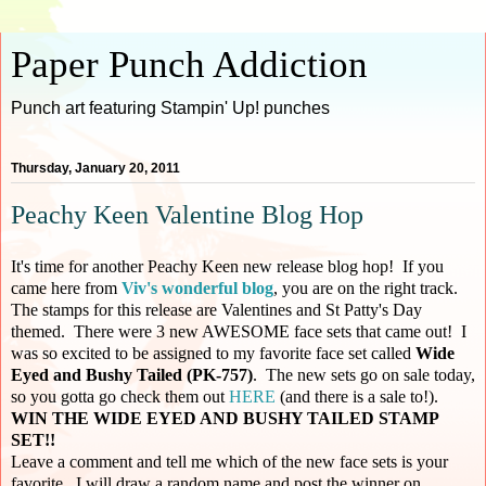
Paper Punch Addiction
Punch art featuring Stampin' Up! punches
Thursday, January 20, 2011
Peachy Keen Valentine Blog Hop
It's time for another Peachy Keen new release blog hop! If you
came here from
Viv's wonderful blog
, you are on the right track.
The stamps for this release are Valentines and St Patty's Day
themed. There were 3 new AWESOME face sets that came out! I
was so excited to be assigned to my favorite face set called
Wide
Eyed and Bushy Tailed (PK-757)
. The new sets go on sale today,
so you gotta go check them out
HERE
(and there is a sale to!).
WIN THE WIDE EYED AND BUSHY TAILED STAMP
SET!!
Leave a comment and tell me which of the new face sets is your
favorite. I will draw a random name and post the winner on