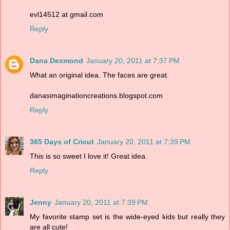
evl14512 at gmail.com
Reply
Dana Desmond
January 20, 2011 at 7:37 PM
What an original idea. The faces are great.
danasimaginationcreations.blogspot.com
Reply
365 Days of Cricut
January 20, 2011 at 7:39 PM
This is so sweet I love it! Great idea.
Reply
Jenny
January 20, 2011 at 7:39 PM
My favorite stamp set is the wide-eyed kids but really they
are all cute!