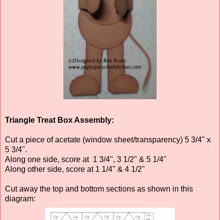
Triangle Treat Box Assembly:
Cut a piece of acetate (window sheet/transparency) 5 3/4" x
5 3/4".
Along one side, score at 1 3/4", 3 1/2" & 5 1/4"
Along other side, score at 1 1/4" & 4 1/2"
Cut away the top and bottom sections as shown in this
diagram: