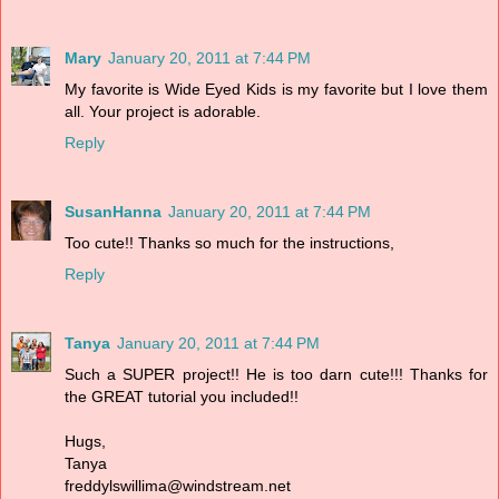
Mary
January 20, 2011 at 7:44 PM
My favorite is Wide Eyed Kids is my favorite but I love them
all. Your project is adorable.
Reply
SusanHanna
January 20, 2011 at 7:44 PM
Too cute!! Thanks so much for the instructions,
Reply
Tanya
January 20, 2011 at 7:44 PM
Such a SUPER project!! He is too darn cute!!! Thanks for
the GREAT tutorial you included!!
Hugs,
Tanya
freddylswillima@windstream.net