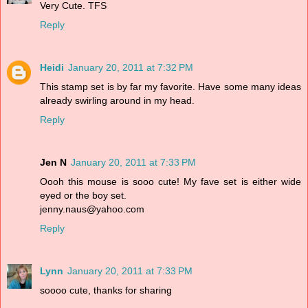
Very Cute. TFS
Reply
Heidi
January 20, 2011 at 7:32 PM
This stamp set is by far my favorite. Have some many ideas
already swirling around in my head.
Reply
Jen N
January 20, 2011 at 7:33 PM
Oooh this mouse is sooo cute! My fave set is either wide
eyed or the boy set.
jenny.naus@yahoo.com
Reply
Lynn
January 20, 2011 at 7:33 PM
soooo cute, thanks for sharing