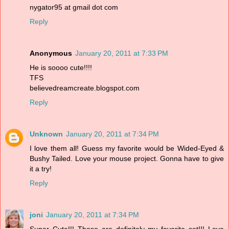
nygator95 at gmail dot com
Reply
Anonymous
January 20, 2011 at 7:33 PM
He is soooo cute!!!!
TFS
believedreamcreate.blogspot.com
Reply
Unknown
January 20, 2011 at 7:34 PM
I love them all! Guess my favorite would be Wided-Eyed &
Bushy Tailed. Love your mouse project. Gonna have to give
it a try!
Reply
joni
January 20, 2011 at 7:34 PM