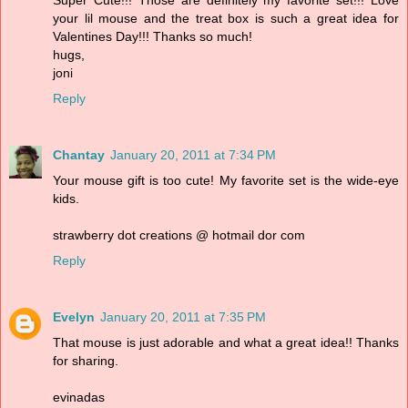
Super Cute!!! Those are definitely my favorite set!!! Love
your lil mouse and the treat box is such a great idea for
Valentines Day!!! Thanks so much!
hugs,
joni
Reply
Chantay
January 20, 2011 at 7:34 PM
Your mouse gift is too cute! My favorite set is the wide-eye
kids.
strawberry dot creations @ hotmail dor com
Reply
Evelyn
January 20, 2011 at 7:35 PM
That mouse is just adorable and what a great idea!! Thanks
for sharing.
evinadas