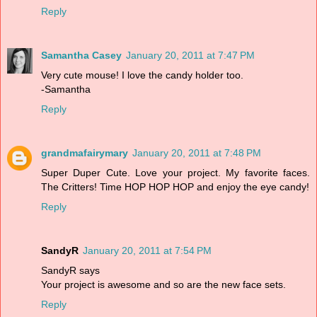
Reply
Samantha Casey
January 20, 2011 at 7:47 PM
Very cute mouse! I love the candy holder too.
-Samantha
Reply
grandmafairymary
January 20, 2011 at 7:48 PM
Super Duper Cute. Love your project. My favorite faces.
The Critters! Time HOP HOP HOP and enjoy the eye candy!
Reply
SandyR
January 20, 2011 at 7:54 PM
SandyR says
Your project is awesome and so are the new face sets.
Reply