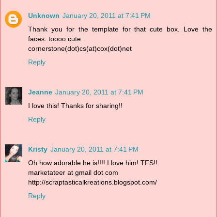
Unknown
January 20, 2011 at 7:41 PM
Thank you for the template for that cute box. Love the
faces. toooo cute.
cornerstone(dot)cs(at)cox(dot)net
Reply
Jeanne
January 20, 2011 at 7:41 PM
I love this! Thanks for sharing!!
Reply
Kristy
January 20, 2011 at 7:41 PM
Oh how adorable he is!!!! I love him! TFS!!
marketateer at gmail dot com
http://scraptasticalkreations.blogspot.com/
Reply