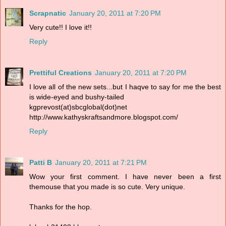
Scrapnatic
January 20, 2011 at 7:20 PM
Very cute!! I love it!!
Reply
Prettiful Creations
January 20, 2011 at 7:20 PM
I love all of the new sets...but I haqve to say for me the best
is wide-eyed and bushy-tailed
kgprevost(at)sbcglobal(dot)net
http://www.kathyskraftsandmore.blogspot.com/
Reply
Patti B
January 20, 2011 at 7:21 PM
Wow your first comment. I have never been a first
themouse that you made is so cute. Very unique.
Thanks for the hop.