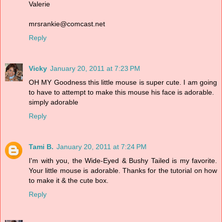
Valerie
mrsrankie@comcast.net
Reply
Vicky
January 20, 2011 at 7:23 PM
OH MY Goodness this little mouse is super cute. I am going
to have to attempt to make this mouse his face is adorable.
simply adorable
Reply
Tami B.
January 20, 2011 at 7:24 PM
I'm with you, the Wide-Eyed & Bushy Tailed is my favorite.
Your little mouse is adorable. Thanks for the tutorial on how
to make it & the cute box.
Reply