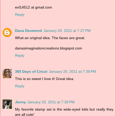
evl14512 at gmail.com
Reply
Dana Desmond
January 20, 2011 at 7:37 PM
What an original idea. The faces are great.
danasimaginationcreations.blogspot.com
Reply
365 Days of Cricut
January 20, 2011 at 7:39 PM
This is so sweet I love it! Great idea.
Reply
Jenny
January 20, 2011 at 7:39 PM
My favorite stamp set is the wide-eyed kids but really they
are all cute!