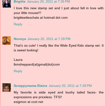
Brigitte
January 20, 2011 at 7:26 PM
I love this new stamp set and I just about fell in love with
your little mouse!!!
brigitteetleschats at hotmail dot com
Reply
Noneya
January 20, 2011 at 7:28 PM
That's so cute! I really like the Wide Eyed Kids stamp set. It
is sweet looking!
Laura
lkmsheppard(at)gmail(dot)com
Reply
Scrappymama Elaine
January 20, 2011 at 7:28 PM
My favorite is wide eyed and bushy tailed faces- the
expressions are priceless. TFS!!
esigmon at coxt net