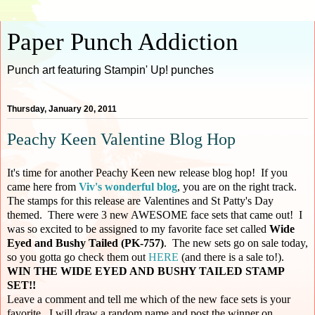
Paper Punch Addiction
Punch art featuring Stampin' Up! punches
Thursday, January 20, 2011
Peachy Keen Valentine Blog Hop
It's time for another Peachy Keen new release blog hop! If you
came here from
Viv's wonderful blog
, you are on the right track.
The stamps for this release are Valentines and St Patty's Day
themed. There were 3 new AWESOME face sets that came out! I
was so excited to be assigned to my favorite face set called
Wide
Eyed and Bushy Tailed (PK-757)
. The new sets go on sale today,
so you gotta go check them out
HERE
(and there is a sale to!).
WIN THE WIDE EYED AND BUSHY TAILED STAMP
SET!!
Leave a comment and tell me which of the new face sets is your
favorite. I will draw a random name and post the winner on