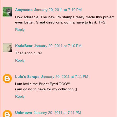
Amyscats
January 20, 2011 at 7:10 PM
How adorable! The new PK stamps really made this project
even better. Great directions, gonna have to try it. TFS
Reply
KarlaBear
January 20, 2011 at 7:10 PM
That is too cute!
Reply
Lulu's Scraps
January 20, 2011 at 7:11 PM
i am lovi'n the Bright Eyed TOO!!!
i am going to have for my collection ;)
Reply
Unknown
January 20, 2011 at 7:11 PM