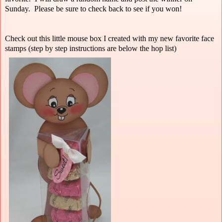
Sunday. Please be sure to check back to see if you won!
Check out this little mouse box I created with my new favorite face
stamps (step by step instructions are below the hop list)