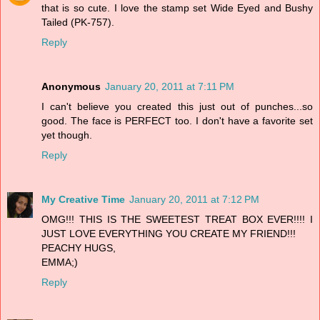
that is so cute. I love the stamp set Wide Eyed and Bushy
Tailed (PK-757).
Reply
Anonymous
January 20, 2011 at 7:11 PM
I can't believe you created this just out of punches...so
good. The face is PERFECT too. I don't have a favorite set
yet though.
Reply
My Creative Time
January 20, 2011 at 7:12 PM
OMG!!! THIS IS THE SWEETEST TREAT BOX EVER!!!! I
JUST LOVE EVERYTHING YOU CREATE MY FRIEND!!!
PEACHY HUGS,
EMMA;)
Reply