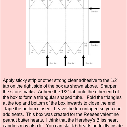
Apply sticky strip or other strong clear adhesive to the 1/2"
tab on the right side of the box as shown above. Sharpen
the score marks. Adhere the 1/2" tab onto the other end of
the box to form a triangular shaped tube. Fold the triangles
at the top and bottom of the box inwards to close the end.
Tape the bottom closed. Leave the top untaped so you can
add treats. This box was created for the Reeses valentine
peanut butter hearts. I think that the Hershey's Bliss heart
candies may also fit. You can stack 6 hearts perfectly inside