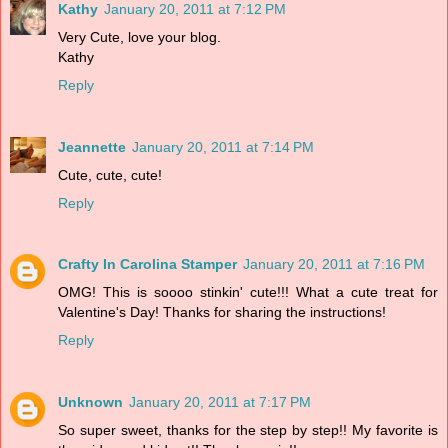
Kathy
January 20, 2011 at 7:12 PM
Very Cute, love your blog.
Kathy
Reply
Jeannette
January 20, 2011 at 7:14 PM
Cute, cute, cute!
Reply
Crafty In Carolina Stamper
January 20, 2011 at 7:16 PM
OMG! This is soooo stinkin' cute!!! What a cute treat for
Valentine's Day! Thanks for sharing the instructions!
Reply
Unknown
January 20, 2011 at 7:17 PM
So super sweet, thanks for the step by step!! My favorite is