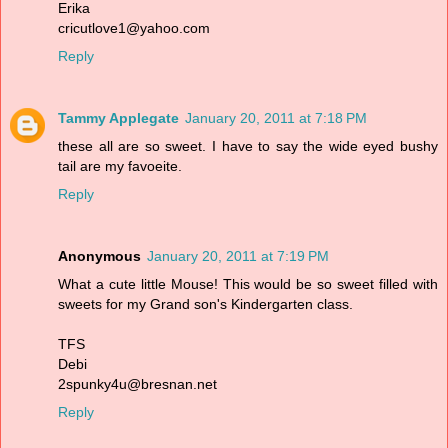
Erika
cricutlove1@yahoo.com
Reply
Tammy Applegate
January 20, 2011 at 7:18 PM
these all are so sweet. I have to say the wide eyed bushy
tail are my favoeite.
Reply
Anonymous
January 20, 2011 at 7:19 PM
What a cute little Mouse! This would be so sweet filled with
sweets for my Grand son's Kindergarten class.
TFS
Debi
2spunky4u@bresnan.net
Reply