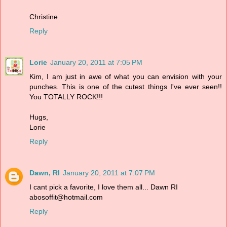
Christine
Reply
Lorie
January 20, 2011 at 7:05 PM
Kim, I am just in awe of what you can envision with your
punches. This is one of the cutest things I've ever seen!!
You TOTALLY ROCK!!!
Hugs,
Lorie
Reply
Dawn, RI
January 20, 2011 at 7:07 PM
I cant pick a favorite, I love them all... Dawn RI
abosoffit@hotmail.com
Reply