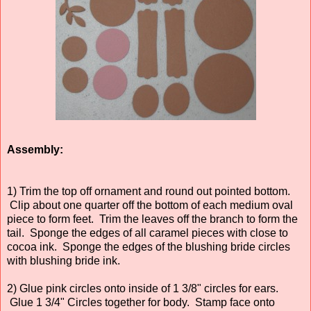
Assembly:
1) Trim the top off ornament and round out pointed bottom.
Clip about one quarter off the bottom of each medium oval
piece to form feet. Trim the leaves off the branch to form the
tail. Sponge the edges of all caramel pieces with close to
cocoa ink. Sponge the edges of the blushing bride circles
with blushing bride ink.
2) Glue pink circles onto inside of 1 3/8" circles for ears.
Glue 1 3/4" Circles together for body. Stamp face onto