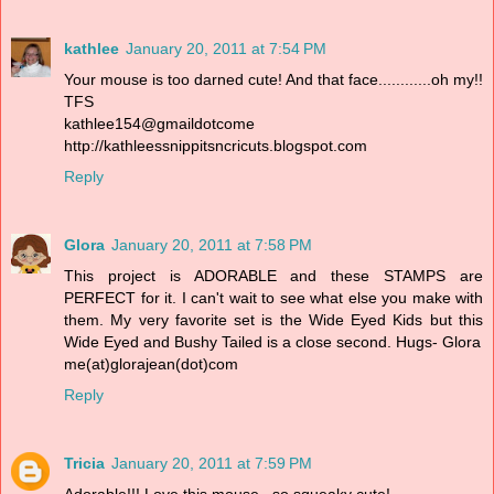
kathlee
January 20, 2011 at 7:54 PM
Your mouse is too darned cute! And that face............oh my!!
TFS
kathlee154@gmaildotcome
http://kathleessnippitsncricuts.blogspot.com
Reply
Glora
January 20, 2011 at 7:58 PM
This project is ADORABLE and these STAMPS are
PERFECT for it. I can't wait to see what else you make with
them. My very favorite set is the Wide Eyed Kids but this
Wide Eyed and Bushy Tailed is a close second. Hugs- Glora
me(at)glorajean(dot)com
Reply
Tricia
January 20, 2011 at 7:59 PM
Adorable!!! Love this mouse...so squeaky cute!