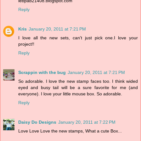
lebpab21408.blogspot.com
Reply
Kris
January 20, 2011 at 7:21 PM
I love all the new sets, can't just pick one.I love your
project!!
Reply
Scrappin with the bug
January 20, 2011 at 7:21 PM
So adorable. I love the new stamp faces too. I think wided
eyed and busy tail will be a sure favorite for me (and
everyone). I love your little mouse box. So adorable.
Reply
Daisy Do Designs
January 20, 2011 at 7:22 PM
Love Love Love the new stamps, What a cute Box...