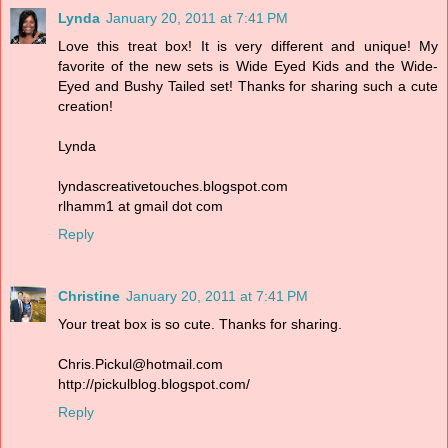
Lynda
January 20, 2011 at 7:41 PM
Love this treat box! It is very different and unique! My
favorite of the new sets is Wide Eyed Kids and the Wide-
Eyed and Bushy Tailed set! Thanks for sharing such a cute
creation!
Lynda
lyndascreativetouches.blogspot.com
rlhamm1 at gmail dot com
Reply
Christine
January 20, 2011 at 7:41 PM
Your treat box is so cute. Thanks for sharing.
Chris.Pickul@hotmail.com
http://pickulblog.blogspot.com/
Reply