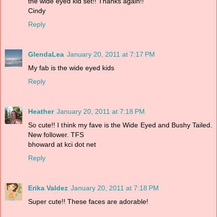
the wide eyed kid set!! Thanks again!!
Cindy
Reply
GlendaLea
January 20, 2011 at 7:17 PM
My fab is the wide eyed kids
Reply
Heather
January 20, 2011 at 7:18 PM
So cute!! I think my fave is the Wide Eyed and Bushy Tailed.
New follower. TFS
bhoward at kci dot net
Reply
Erika Valdez
January 20, 2011 at 7:18 PM
Super cute!! These faces are adorable!