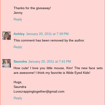
Thanks for the giveaway!
Jenny
Reply
Ashley
January 20, 2011 at 7:39 PM
This comment has been removed by the author.
Reply
Saundra
January 20, 2011 at 7:41 PM
How cute! I love you little mouse, Kim! The new face sets
are awesome! I think my favorite is Wide Eyed Kids!
Hugs,
Saundra
Luvscrappingtogether@gmail.com
Reply