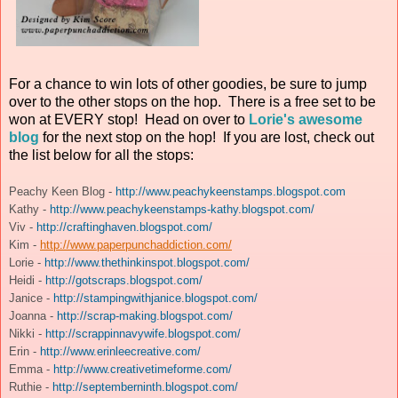
For a chance to win lots of other goodies, be sure to jump
over to the other stops on the hop. There is a free set to be
won at EVERY stop! Head on over to
Lorie's awesome
blog
for the next stop on the hop! If you are lost, check out
the list below for all the stops:
Peachy Keen Blog -
http://www.peachykeenstamps.blogspot.com
Kathy -
http://www.peachykeenstamps-kathy.blogspot.com/
Viv -
http://craftinghaven.blogspot.com/
Kim -
http://www.paperpunchaddiction.com/
Lorie -
http://www.thethinkinspot.blogspot.com/
Heidi -
http://gotscraps.blogspot.com/
Janice -
http://stampingwithjanice.blogspot.com/
Joanna -
http://scrap-making.blogspot.com/
Nikki -
http://scrappinnavywife.blogspot.com/
Erin -
http://www.erinleecreative.com/
Emma -
http://www.creativetimeforme.com/
Ruthie -
http://septemberninth.blogspot.com/