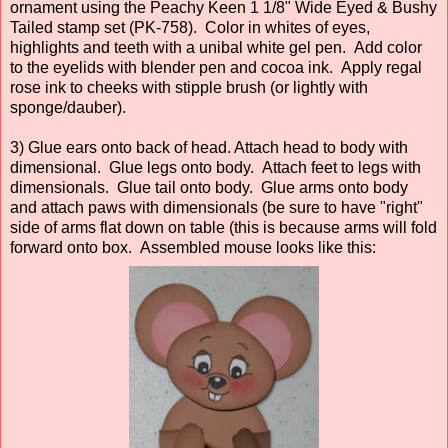
ornament using the Peachy Keen 1 1/8" Wide Eyed & Bushy
Tailed stamp set (PK-758). Color in whites of eyes,
highlights and teeth with a unibal white gel pen. Add color
to the eyelids with blender pen and cocoa ink. Apply regal
rose ink to cheeks with stipple brush (or lightly with
sponge/dauber).
3) Glue ears onto back of head. Attach head to body with
dimensional. Glue legs onto body. Attach feet to legs with
dimensionals. Glue tail onto body. Glue arms onto body
and attach paws with dimensionals (be sure to have "right"
side of arms flat down on table (this is because arms will fold
forward onto box. Assembled mouse looks like this: