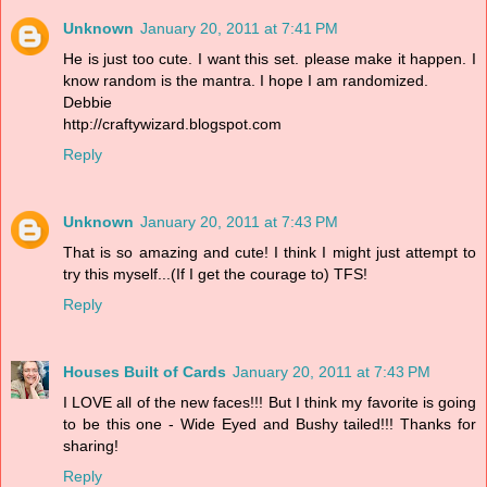
Unknown
January 20, 2011 at 7:41 PM
He is just too cute. I want this set. please make it happen. I
know random is the mantra. I hope I am randomized.
Debbie
http://craftywizard.blogspot.com
Reply
Unknown
January 20, 2011 at 7:43 PM
That is so amazing and cute! I think I might just attempt to
try this myself...(If I get the courage to) TFS!
Reply
Houses Built of Cards
January 20, 2011 at 7:43 PM
I LOVE all of the new faces!!! But I think my favorite is going
to be this one - Wide Eyed and Bushy tailed!!! Thanks for
sharing!
Reply