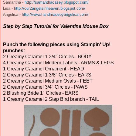
Samantha -
http://samanthacasey.blogspot.com/
Lisa -
http://our2angelsinheaven.blogspot.com/
Angelica -
http://www.handmadebyangelica.com/
Step by Step Tutorial for Valentine Mouse Box
Punch the following pieces using Stampin' Up!
punches:
2 Creamy Caramel 1 3/4" Circles - BODY
4 Creamy Caramel Modern Labels - ARMS & LEGS
1 Creamy Caramel Ornament - HEAD
2 Creamy Caramel 1 3/8" Circles - EARS
2 Creamy Caramel Medium Ovals - FEET
2 Creamy Caramel 3/4" Circles - PAWS
2 Blushing Bride 1" Circles - EARS
1 Creamy Caramel 2 Step Bird branch - TAIL