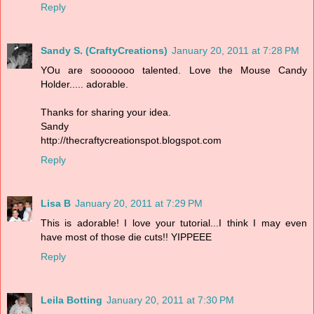
Reply
Sandy S. (CraftyCreations)
January 20, 2011 at 7:28 PM
YOu are sooooooo talented. Love the Mouse Candy
Holder..... adorable.
Thanks for sharing your idea.
Sandy
http://thecraftycreationspot.blogspot.com
Reply
Lisa B
January 20, 2011 at 7:29 PM
This is adorable! I love your tutorial...I think I may even
have most of those die cuts!! YIPPEEE
Reply
Leila Botting
January 20, 2011 at 7:30 PM