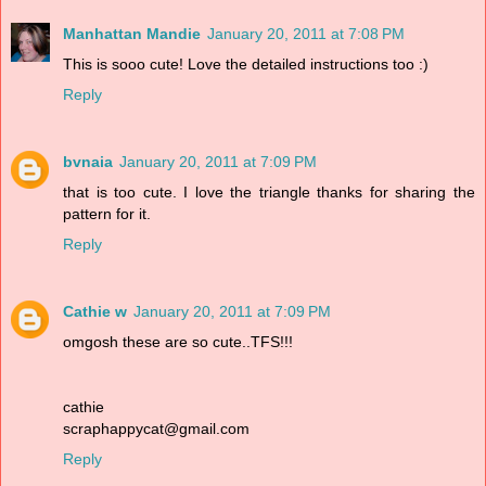
Manhattan Mandie
January 20, 2011 at 7:08 PM
This is sooo cute! Love the detailed instructions too :)
Reply
bvnaia
January 20, 2011 at 7:09 PM
that is too cute. I love the triangle thanks for sharing the
pattern for it.
Reply
Cathie w
January 20, 2011 at 7:09 PM
omgosh these are so cute..TFS!!!
cathie
scraphappycat@gmail.com
Reply