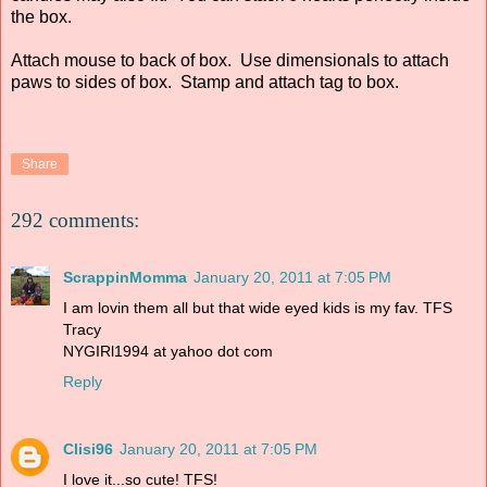
the box.
Attach mouse to back of box. Use dimensionals to attach
paws to sides of box. Stamp and attach tag to box.
Share
292 comments:
ScrappinMomma
January 20, 2011 at 7:05 PM
I am lovin them all but that wide eyed kids is my fav. TFS
Tracy
NYGIRl1994 at yahoo dot com
Reply
Clisi96
January 20, 2011 at 7:05 PM
I love it...so cute! TFS!