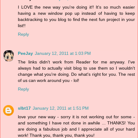
I LOVE the new way you're doing it!! It's so much easier
having a new window pop up instead of having to keep
backtracking to you blog to find the next fun project in your
list!!
Reply
PeeJay
January 12, 2011 at 1:03 PM
The links didn't work from Reader for me anyway. I've
always had to actually visit blog to use them so I wouldn't
change what you're doing. Do what's right for you. The rest
of us can work around you - lol!
Reply
slbt17
January 12, 2011 at 1:51 PM
love your new way - sorry it is not working out for some -
and something I have not done in awhile ... THANKS! You
are doing a fabulous job and I appreciate all of your hard
work! Thank you, thank you, thank you!