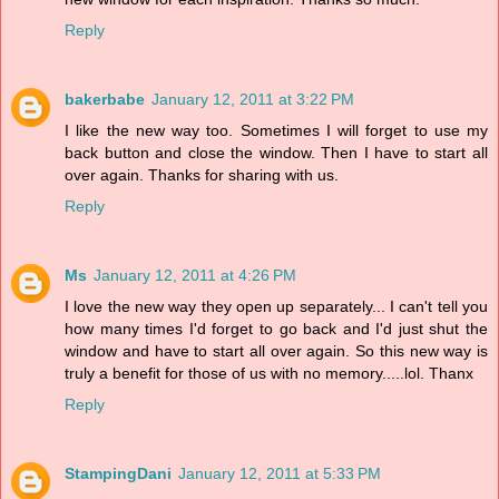
Reply
bakerbabe
January 12, 2011 at 3:22 PM
I like the new way too. Sometimes I will forget to use my
back button and close the window. Then I have to start all
over again. Thanks for sharing with us.
Reply
Ms
January 12, 2011 at 4:26 PM
I love the new way they open up separately... I can't tell you
how many times I'd forget to go back and I'd just shut the
window and have to start all over again. So this new way is
truly a benefit for those of us with no memory.....lol. Thanx
Reply
StampingDani
January 12, 2011 at 5:33 PM