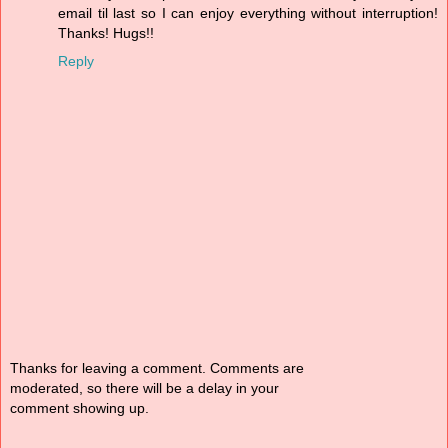
email til last so I can enjoy everything without interruption!
Thanks! Hugs!!
Reply
Thanks for leaving a comment. Comments are
moderated, so there will be a delay in your
comment showing up.