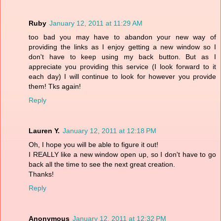
Ruby
January 12, 2011 at 11:29 AM
too bad you may have to abandon your new way of
providing the links as I enjoy getting a new window so I
don't have to keep using my back button. But as I
appreciate you providing this service (I look forward to it
each day) I will continue to look for however you provide
them! Tks again!
Reply
Lauren Y.
January 12, 2011 at 12:18 PM
Oh, I hope you will be able to figure it out!
I REALLY like a new window open up, so I don't have to go
back all the time to see the next great creation.
Thanks!
Reply
Anonymous
January 12, 2011 at 12:32 PM