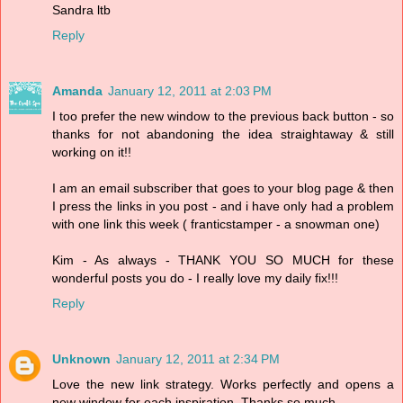
Sandra ltb
Reply
Amanda
January 12, 2011 at 2:03 PM
I too prefer the new window to the previous back button - so
thanks for not abandoning the idea straightaway & still
working on it!!
I am an email subscriber that goes to your blog page & then
I press the links in you post - and i have only had a problem
with one link this week ( franticstamper - a snowman one)
Kim - As always - THANK YOU SO MUCH for these
wonderful posts you do - I really love my daily fix!!!
Reply
Unknown
January 12, 2011 at 2:34 PM
Love the new link strategy. Works perfectly and opens a
new window for each inspiration. Thanks so much.