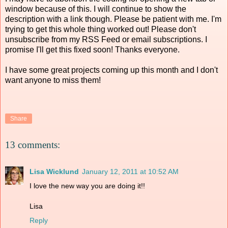
window because of this. I will continue to show the
description with a link though. Please be patient with me. I'm
trying to get this whole thing worked out! Please don't
unsubscribe from my RSS Feed or email subscriptions. I
promise I'll get this fixed soon! Thanks everyone.
I have some great projects coming up this month and I don't
want anyone to miss them!
Share
13 comments:
Lisa Wicklund
January 12, 2011 at 10:52 AM
I love the new way you are doing it!!
Lisa
Reply