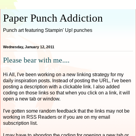
Paper Punch Addiction
Punch art featuring Stampin' Up! punches
Wednesday, January 12, 2011
Please bear with me....
Hi All, I've been working on a new linking strategy for my
daily inspiration posts. Instead of posting the URL, I've been
posting a description with a clickable link. I also added
coding on those links so that when you click on a link, it will
open a new tab or window.
I've gotten some random feedback that the links may not be
working in RSS Readers or if you are on my email
subscription list.
I may have to abondon the coding for opening a new tab or