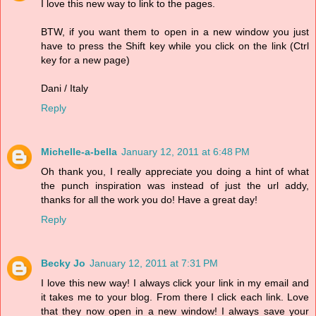
I love this new way to link to the pages.
BTW, if you want them to open in a new window you just
have to press the Shift key while you click on the link (Ctrl
key for a new page)
Dani / Italy
Reply
Michelle-a-bella
January 12, 2011 at 6:48 PM
Oh thank you, I really appreciate you doing a hint of what
the punch inspiration was instead of just the url addy,
thanks for all the work you do! Have a great day!
Reply
Becky Jo
January 12, 2011 at 7:31 PM
I love this new way! I always click your link in my email and
it takes me to your blog. From there I click each link. Love
that they now open in a new window! I always save your