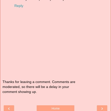
Reply
Thanks for leaving a comment. Comments are
moderated, so there will be a delay in your
comment showing up.
‹
›
Home