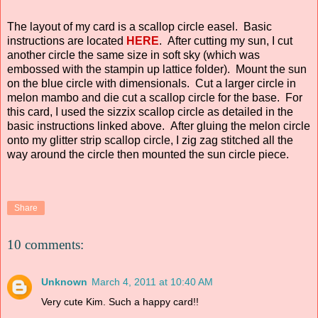
The layout of my card is a scallop circle easel. Basic
instructions are located
HERE
. After cutting my sun, I cut
another circle the same size in soft sky (which was
embossed with the stampin up lattice folder). Mount the sun
on the blue circle with dimensionals. Cut a larger circle in
melon mambo and die cut a scallop circle for the base. For
this card, I used the sizzix scallop circle as detailed in the
basic instructions linked above. After gluing the melon circle
onto my glitter strip scallop circle, I zig zag stitched all the
way around the circle then mounted the sun circle piece.
Share
10 comments:
Unknown
March 4, 2011 at 10:40 AM
Very cute Kim. Such a happy card!!