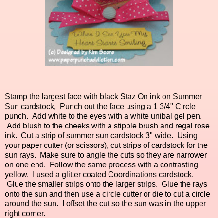
Stamp the largest face with black Staz On ink on Summer
Sun cardstock, Punch out the face using a 1 3/4" Circle
punch. Add white to the eyes with a white unibal gel pen.
Add blush to the cheeks with a stipple brush and regal rose
ink. Cut a strip of summer sun cardstock 3" wide. Using
your paper cutter (or scissors), cut strips of cardstock for the
sun rays. Make sure to angle the cuts so they are narrower
on one end. Follow the same process with a contrasting
yellow. I used a glitter coated Coordinations cardstock.
Glue the smaller strips onto the larger strips. Glue the rays
onto the sun and then use a circle cutter or die to cut a circle
around the sun. I offset the cut so the sun was in the upper
right corner.