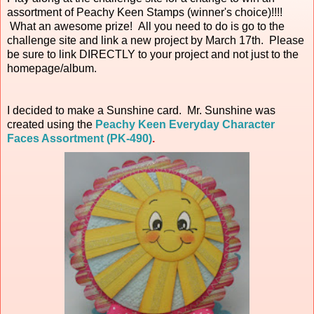
assortment of Peachy Keen Stamps (winner's choice)!!!!
What an awesome prize! All you need to do is go to the
challenge site and link a new project by March 17th. Please
be sure to link DIRECTLY to your project and not just to the
homepage/album.
I decided to make a Sunshine card. Mr. Sunshine was
created using the
Peachy Keen Everyday Character
Faces Assortment (PK-490)
.