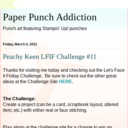
Paper Punch Addiction
Punch art featuring Stampin' Up! punches
Friday, March 4, 2011
Peachy Keen LFIF Challenge #11
Thanks for visiting me today and checking out the Let's Face
it Friday Challenge. Be sure to check out the other great
ideas at the Challenge Site
HERE
.
The Challenge:
Create a project (can be a card, scrapbook layout, altered
item, etc.) with either real or faux stitching.
Play along at the challenge site for a change to win an