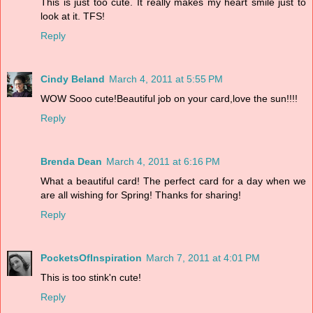
This is just too cute. It really makes my heart smile just to
look at it. TFS!
Reply
Cindy Beland
March 4, 2011 at 5:55 PM
WOW Sooo cute!Beautiful job on your card,love the sun!!!!
Reply
Brenda Dean
March 4, 2011 at 6:16 PM
What a beautiful card! The perfect card for a day when we
are all wishing for Spring! Thanks for sharing!
Reply
PocketsOfInspiration
March 7, 2011 at 4:01 PM
This is too stink'n cute!
Reply