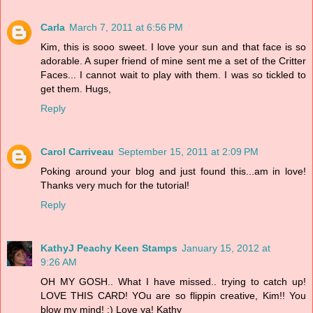
Carla
March 7, 2011 at 6:56 PM
Kim, this is sooo sweet. I love your sun and that face is so
adorable. A super friend of mine sent me a set of the Critter
Faces... I cannot wait to play with them. I was so tickled to
get them. Hugs,
Reply
Carol Carriveau
September 15, 2011 at 2:09 PM
Poking around your blog and just found this...am in love!
Thanks very much for the tutorial!
Reply
KathyJ Peachy Keen Stamps
January 15, 2012 at
9:26 AM
OH MY GOSH.. What I have missed.. trying to catch up!
LOVE THIS CARD! YOu are so flippin creative, Kim!! You
blow my mind! :) Love ya! Kathy