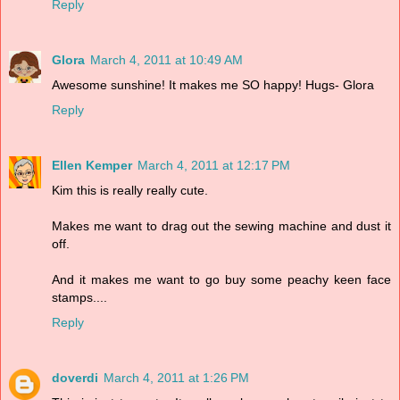
Reply
Glora
March 4, 2011 at 10:49 AM
Awesome sunshine! It makes me SO happy! Hugs- Glora
Reply
Ellen Kemper
March 4, 2011 at 12:17 PM
Kim this is really really cute.
Makes me want to drag out the sewing machine and dust it
off.
And it makes me want to go buy some peachy keen face
stamps....
Reply
doverdi
March 4, 2011 at 1:26 PM