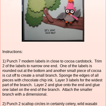
Instructions:
1) Punch 7 modern labels in close to cocoa cardstock. Trim
2 of the labels to narrow one end. One of the labels is
rounded out at the bottom and another small piece of cocoa
is cut off to create a small branch. Sponge the edges of all
pieces with chocolate chip ink. Layer 3 labels for the widest
part of the branch. Layer 2 and glue onto the end and glue
one label on the end of the branch. Attach the smaller
branch with a dimensional.
2) Punch 2 scallop circles in certainly celery, wild wasabi