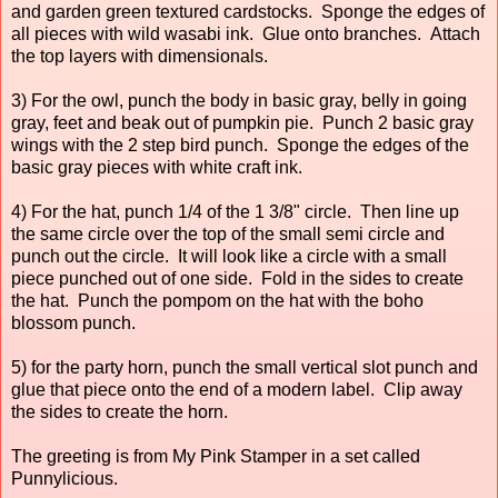
and garden green textured cardstocks. Sponge the edges of
all pieces with wild wasabi ink. Glue onto branches. Attach
the top layers with dimensionals.
3) For the owl, punch the body in basic gray, belly in going
gray, feet and beak out of pumpkin pie. Punch 2 basic gray
wings with the 2 step bird punch. Sponge the edges of the
basic gray pieces with white craft ink.
4) For the hat, punch 1/4 of the 1 3/8" circle. Then line up
the same circle over the top of the small semi circle and
punch out the circle. It will look like a circle with a small
piece punched out of one side. Fold in the sides to create
the hat. Punch the pompom on the hat with the boho
blossom punch.
5) for the party horn, punch the small vertical slot punch and
glue that piece onto the end of a modern label. Clip away
the sides to create the horn.
The greeting is from My Pink Stamper in a set called
Punnylicious.