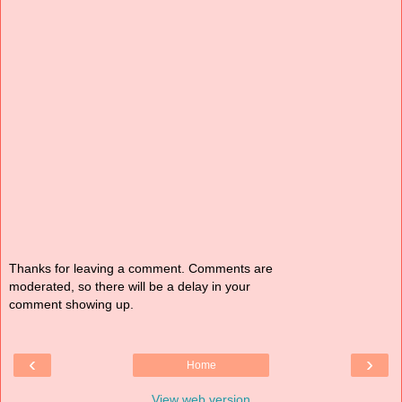
Thanks for leaving a comment. Comments are
moderated, so there will be a delay in your
comment showing up.
‹
›
Home
View web version