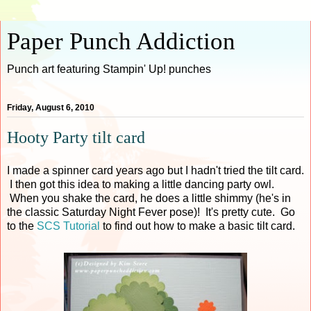
Paper Punch Addiction
Punch art featuring Stampin' Up! punches
Friday, August 6, 2010
Hooty Party tilt card
I made a spinner card years ago but I hadn't tried the tilt card.
I then got this idea to making a little dancing party owl.
When you shake the card, he does a little shimmy (he's in
the classic Saturday Night Fever pose)! It's pretty cute. Go
to the
SCS Tutorial
to find out how to make a basic tilt card.