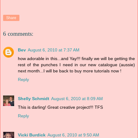
Share
6 comments:
Bev
August 6, 2010 at 7:37 AM
how adorable in this...and Yay!!! finally we will be getting the
rest of the punches I need in our new catalogue (aussie)
next month...I will be back to buy more tutorials now !
Reply
Shelly Schmidt
August 6, 2010 at 8:09 AM
This is darling! Great creative project!!! TFS
Reply
Vicki Burdick
August 6, 2010 at 9:50 AM