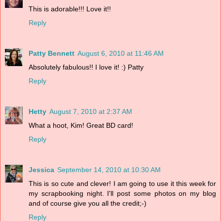
This is adorable!!! Love it!!
Reply
Patty Bennett
August 6, 2010 at 11:46 AM
Absolutely fabulous!! I love it! :) Patty
Reply
Hetty
August 7, 2010 at 2:37 AM
What a hoot, Kim! Great BD card!
Reply
Jessica
September 14, 2010 at 10:30 AM
This is so cute and clever! I am going to use it this week for
my scrapbooking night. I'll post some photos on my blog
and of course give you all the credit;-)
Reply