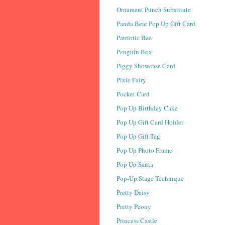
Ornament Punch Substitute
Panda Bear Pop Up Gift Card
Patriotic Bee
Penguin Box
Piggy Showcase Card
Pixie Fairy
Pocket Card
Pop Up Birthday Cake
Pop Up Gift Card Holder
Pop Up Gift Tag
Pop Up Photo Frame
Pop Up Santa
Pop-Up Stage Technique
Pretty Daisy
Pretty Peony
Princess Castle