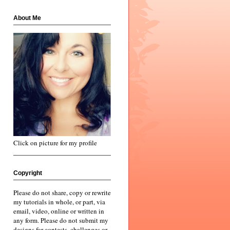
About Me
Click on picture for my profile
Copyright
Please do not share, copy or rewrite
my tutorials in whole, or part, via
email, video, online or written in
any form. Please do not submit my
designs for contests, challenges or