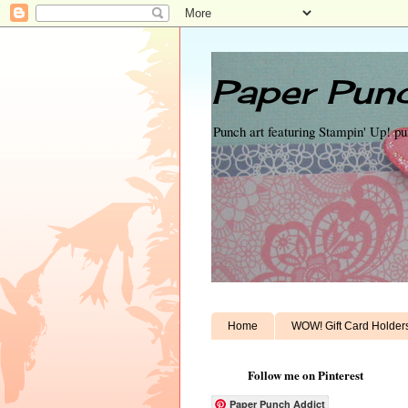
Paper Punc
Punch art featuring Stampin' Up! p
Home
WOW! Gift Card Holder
Follow me on Pinterest
Paper Punch Addict