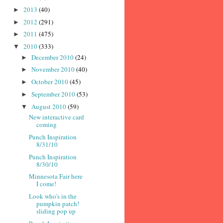
2013
(40)
►
2012
(291)
►
2011
(475)
►
2010
(333)
▼
December 2010
(24)
►
November 2010
(40)
►
October 2010
(45)
►
September 2010
(53)
►
August 2010
(59)
▼
New interactive card
coming
Punch Inspiration
8/31/10
Punch Inspiration
8/30/10
Minnesota Fair here
I come!
Look who's in the
pumpkin patch!
sliding pop up