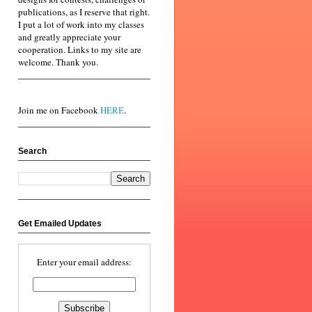
publications, as I reserve that right.
I put a lot of work into my classes
and greatly appreciate your
cooperation. Links to my site are
welcome. Thank you.
Join me on Facebook
HERE
.
Search
Get Emailed Updates
Enter your email address: