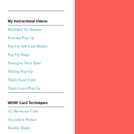
My Instructional Videos
Modified Tri-Shutter
Pedestal Pop Up
Pop Up Gift Card Holder
Pop Up Stage
Pentagon Treat Tube
Sliding Pop-Up
Triple Easel Card
Triple Layer Pop Up
WOW! Card Techniques
A2 Showcase Card
Accordion Peeker
Double Slider