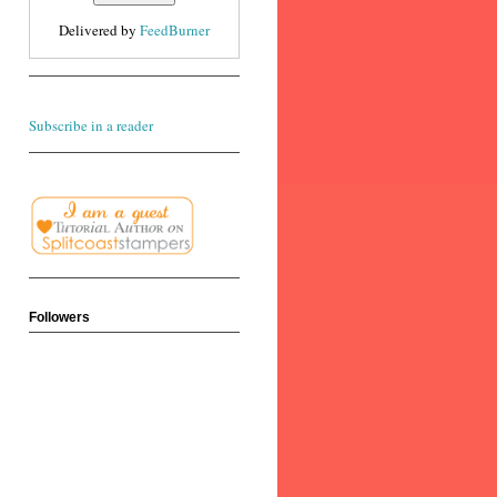
Delivered by
FeedBurner
Subscribe in a reader
Followers