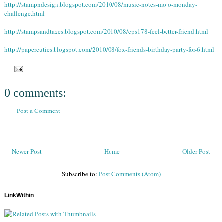
http://stampndesign.blogspot.com/2010/08/music-notes-mojo-monday-
challenge.html
http://stampsandtaxes.blogspot.com/2010/08/cps178-feel-better-friend.html
http://papercuties.blogspot.com/2010/08/fox-friends-birthday-party-for-6.html
0 comments:
Post a Comment
Newer Post
Home
Older Post
Subscribe to:
Post Comments (Atom)
LinkWithin