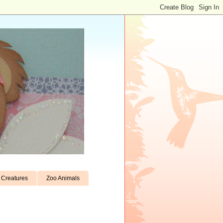
Creatures
Zoo Animals