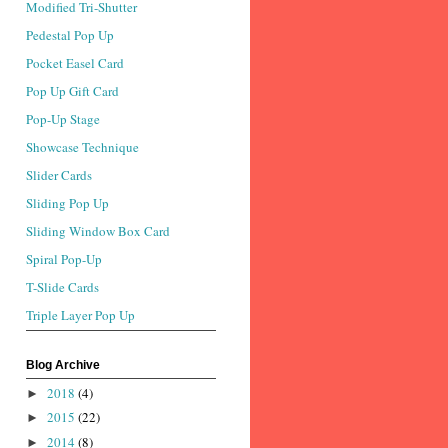
Modified Tri-Shutter
Pedestal Pop Up
Pocket Easel Card
Pop Up Gift Card
Pop-Up Stage
Showcase Technique
Slider Cards
Sliding Pop Up
Sliding Window Box Card
Spiral Pop-Up
T-Slide Cards
Triple Layer Pop Up
Blog Archive
2018
(4)
►
2015
(22)
►
2014
(8)
►