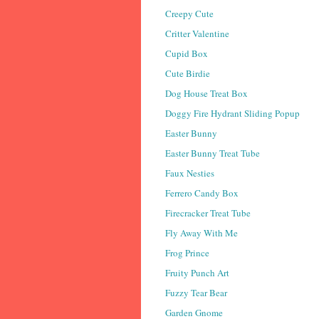
Creepy Cute
Critter Valentine
Cupid Box
Cute Birdie
Dog House Treat Box
Doggy Fire Hydrant Sliding Popup
Easter Bunny
Easter Bunny Treat Tube
Faux Nesties
Ferrero Candy Box
Firecracker Treat Tube
Fly Away With Me
Frog Prince
Fruity Punch Art
Fuzzy Tear Bear
Garden Gnome