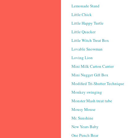
Lemonade Stand
Little Chick
Little Happy Turtle
Little Quacker
Little Witch Treat Box
Lovable Snowman
Loving Lion
Mini Milk Carton Carrier
Mini Nugget Gift Box
Modified Tri-Shutter Technique
Monkey swinging
Monster Mash treat tube
Mousy Mouse
Mr. Sunshine
New Years Baby
One Punch Bear