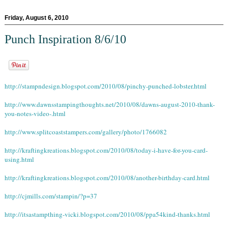
Friday, August 6, 2010
Punch Inspiration 8/6/10
http://stampndesign.blogspot.com/2010/08/pinchy-punched-lobster.html
http://www.dawnsstampingthoughts.net/2010/08/dawns-august-2010-thank-
you-notes-video-.html
http://www.splitcoaststampers.com/gallery/photo/1766082
http://kraftingkreations.blogspot.com/2010/08/today-i-have-for-you-card-
using.html
http://kraftingkreations.blogspot.com/2010/08/another-birthday-card.html
http://cjmills.com/stampin/?p=37
http://itsastampthing-vicki.blogspot.com/2010/08/ppa54kind-thanks.html