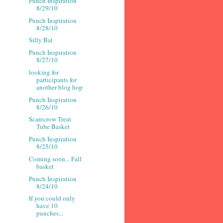
Punch Inspiration
8/29/10
Punch Inspiration
8/28/10
Silly Bat
Punch Inspiration
8/27/10
looking for
participants for
another blog hop
Punch Inspiration
8/26/10
Scarecrow Treat
Tube Basket
Punch Inspiration
8/25/10
Coming soon... Fall
basket
Punch Inspiration
8/24/10
If you could only
have 10
punches...