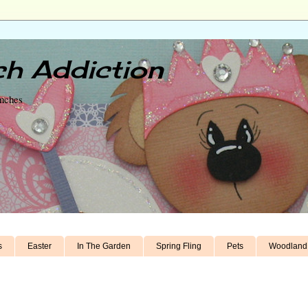
h Addiction
unches
s
Easter
In The Garden
Spring Fling
Pets
Woodland 