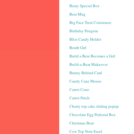
Beary Special Box
Beer Mug
Big Face Treat Containers
Birthday Penguin
Bliss Candy Holder
Bomb Girl
Build a Bear Becomes a Girl
Build-a-Bear Makeover
Bunny Behind Card
Candy Cane Mouse
Carrot Cone
Carrot Patch
Cherry top cake sliding popup
Chocolate Egg Pedestal Box
Christmas Bear
Cow Top Note Easel