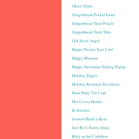
Ghost Treats
Gingerbread Pocket Easel
Gingerbread Treat Pouch
Gingerbread Treat Tube
Girl Snow Angel
Happy Flower Tent Card
Happy Monster
Happy Snowman Sliding Popup
Holiday Piggie
Holiday Reindeer Invitation
Hoot Party Tilt Card
Hot Cocoa Holder
In Stitches
Jointed Build a Bear
Just Be U Fuzzy Alien
Kitty in the Cauldron