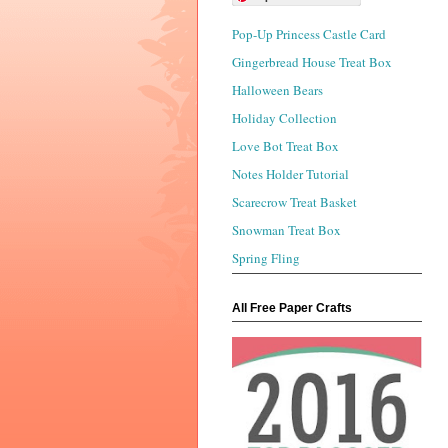
Pop-Up Princess Castle Card
Gingerbread House Treat Box
Halloween Bears
Holiday Collection
Love Bot Treat Box
Notes Holder Tutorial
Scarecrow Treat Basket
Snowman Treat Box
Spring Fling
All Free Paper Crafts