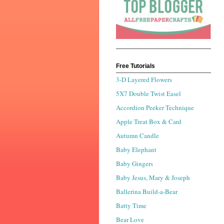
Free Tutorials
3-D Layered Flowers
5X7 Double Twist Easel
Accordion Peeker Technique
Apple Treat Box & Card
Autumn Candle
Baby Elephant
Baby Gingers
Baby Jesus, Mary & Joseph
Ballerina Build-a-Bear
Batty Time
Bear Love