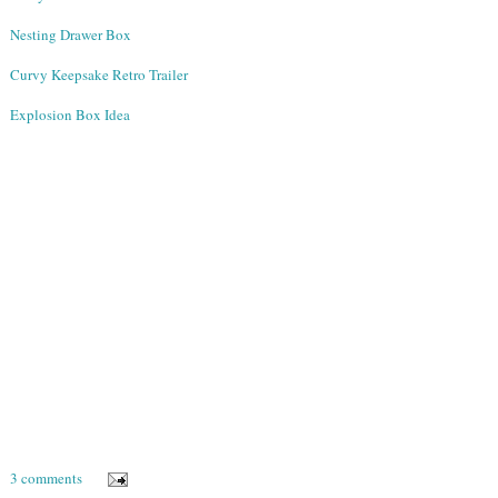
Nesting Drawer Box
Curvy Keepsake Retro Trailer
Explosion Box Idea
3 comments