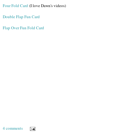
Four Fold Card
(I love Dawn's videos)
Double Flap Fun Card
Flap Over Fun Fold Card
4 comments