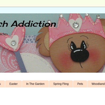
h Addiction
unches
s
Easter
In The Garden
Spring Fling
Pets
Woodland 