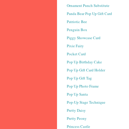
Ornament Punch Substitute
Panda Bear Pop Up Gift Card
Patriotic Bee
Penguin Box
Piggy Showcase Card
Pixie Fairy
Pocket Card
Pop Up Birthday Cake
Pop Up Gift Card Holder
Pop Up Gift Tag
Pop Up Photo Frame
Pop Up Santa
Pop-Up Stage Technique
Pretty Daisy
Pretty Peony
Princess Castle