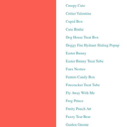
Creepy Cute
Critter Valentine
Cupid Box
Cute Birdie
Dog House Treat Box
Doggy Fire Hydrant Sliding Popup
Easter Bunny
Easter Bunny Treat Tube
Faux Nesties
Ferrero Candy Box
Firecracker Treat Tube
Fly Away With Me
Frog Prince
Fruity Punch Art
Fuzzy Tear Bear
Garden Gnome