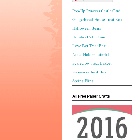
Pop-Up Princess Castle Card
Gingerbread House Treat Box
Halloween Bears
Holiday Collection
Love Bot Treat Box
Notes Holder Tutorial
Scarecrow Treat Basket
Snowman Treat Box
Spring Fling
All Free Paper Crafts