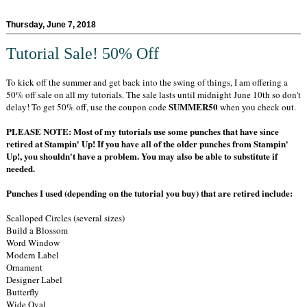
Thursday, June 7, 2018
Tutorial Sale! 50% Off
To kick off the summer and get back into the swing of things, I am offering a
50% off sale on all my tutorials. The sale lasts until midnight June 10th so don't
SUMMER50
delay! To get 50% off, use the coupon code
when you check out.
PLEASE NOTE: Most of my tutorials use some punches that have since
retired at Stampin' Up! If you have all of the older punches from Stampin'
Up!, you shouldn't have a problem. You may also be able to substitute if
needed.
Punches I used (depending on the tutorial you buy) that are retired include:
Scalloped Circles (several sizes)
Build a Blossom
Word Window
Modern Label
Ornament
Designer Label
Butterfly
Wide Oval