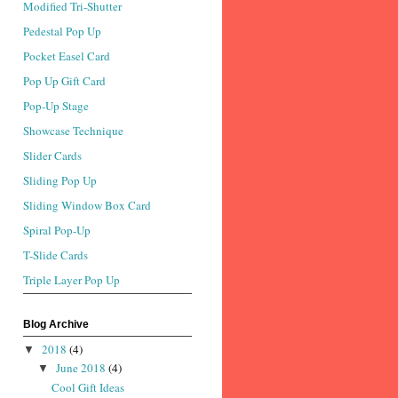
Modified Tri-Shutter
Pedestal Pop Up
Pocket Easel Card
Pop Up Gift Card
Pop-Up Stage
Showcase Technique
Slider Cards
Sliding Pop Up
Sliding Window Box Card
Spiral Pop-Up
T-Slide Cards
Triple Layer Pop Up
Blog Archive
2018
(4)
▼
June 2018
(4)
▼
Cool Gift Ideas