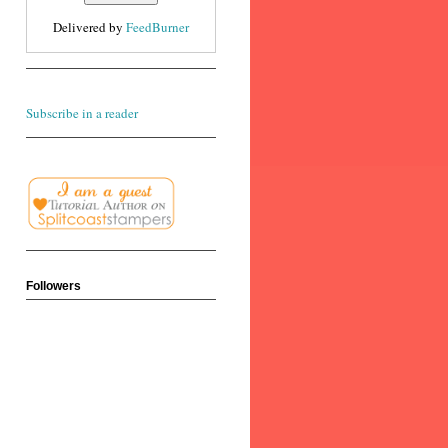
Delivered by
FeedBurner
Subscribe in a reader
Followers