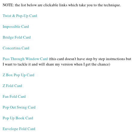
NOTE: the list below are clickable links which take you to the technique.
Twist & Pop-Up Card
Impossible Card
Bridge Fold Card
Concertina Card
Pass Through Window Card
(this card doesn't have step by step instructions but
I want to tackle it and will share my version when I get the chance)
Z Box Pop Up Card
Z Fold Card
Fan Fold Card
Pop Out Swing Card
Pop Up Book Card
Envelope Fold Card