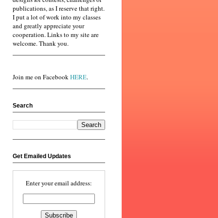
publications, as I reserve that right.
I put a lot of work into my classes
and greatly appreciate your
cooperation. Links to my site are
welcome. Thank you.
Join me on Facebook
HERE
.
Search
Get Emailed Updates
Enter your email address: