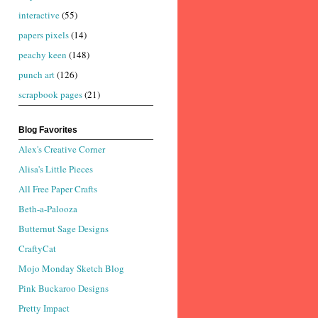
interactive
(55)
papers pixels
(14)
peachy keen
(148)
punch art
(126)
scrapbook pages
(21)
Blog Favorites
Alex's Creative Corner
Alisa's Little Pieces
All Free Paper Crafts
Beth-a-Palooza
Butternut Sage Designs
CraftyCat
Mojo Monday Sketch Blog
Pink Buckaroo Designs
Pretty Impact