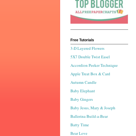
Free Tutorials
3-D Layered Flowers
5X7 Double Twist Easel
Accordion Peeker Technique
Apple Treat Box & Card
Autumn Candle
Baby Elephant
Baby Gingers
Baby Jesus, Mary & Joseph
Ballerina Build-a-Bear
Batty Time
Bear Love