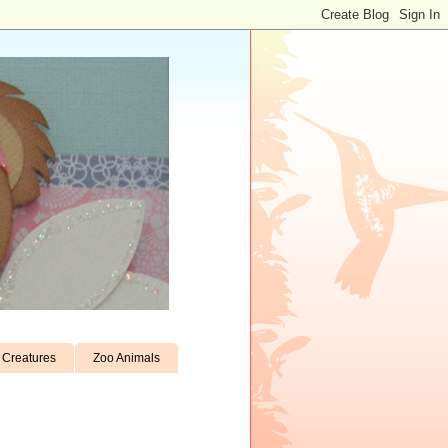
Creatures
Zoo Animals