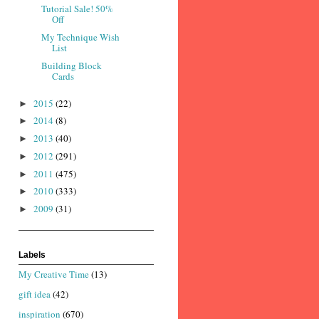
Tutorial Sale! 50%
Off
My Technique Wish
List
Building Block
Cards
2015
(22)
►
2014
(8)
►
2013
(40)
►
2012
(291)
►
2011
(475)
►
2010
(333)
►
2009
(31)
►
Labels
My Creative Time
(13)
gift idea
(42)
inspiration
(670)