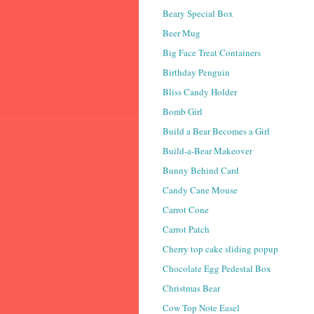
Beary Special Box
Beer Mug
Big Face Treat Containers
Birthday Penguin
Bliss Candy Holder
Bomb Girl
Build a Bear Becomes a Girl
Build-a-Bear Makeover
Bunny Behind Card
Candy Cane Mouse
Carrot Cone
Carrot Patch
Cherry top cake sliding popup
Chocolate Egg Pedestal Box
Christmas Bear
Cow Top Note Easel