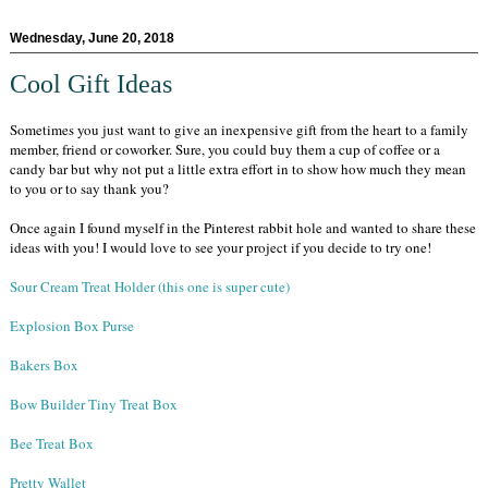
Wednesday, June 20, 2018
Cool Gift Ideas
Sometimes you just want to give an inexpensive gift from the heart to a family
member, friend or coworker. Sure, you could buy them a cup of coffee or a
candy bar but why not put a little extra effort in to show how much they mean
to you or to say thank you?
Once again I found myself in the Pinterest rabbit hole and wanted to share these
ideas with you! I would love to see your project if you decide to try one!
Sour Cream Treat Holder (this one is super cute)
Explosion Box Purse
Bakers Box
Bow Builder Tiny Treat Box
Bee Treat Box
Pretty Wallet