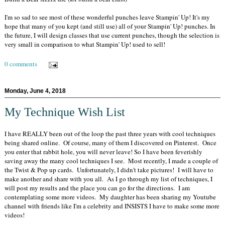
I'm so sad to see most of these wonderful punches leave Stampin' Up! It's my
hope that many of you kept (and still use) all of your Stampin' Up! punches. In
the future, I will design classes that use current punches, though the selection is
very small in comparison to what Stampin' Up! used to sell!
0 comments
Monday, June 4, 2018
My Technique Wish List
I have REALLY been out of the loop the past three years with cool techniques
being shared online. Of course, many of them I discovered on Pinterest. Once
you enter that rabbit hole, you will never leave! So I have been feverishly
saving away the many cool techniques I see. Most recently, I made a couple of
the Twist & Pop up cards. Unfortunately, I didn't take pictures! I will have to
make another and share with you all. As I go through my list of techniques, I
will post my results and the place you can go for the directions. I am
contemplating some more videos. My daughter has been sharing my Youtube
channel with friends like I'm a celebrity and INSISTS I have to make some more
videos!