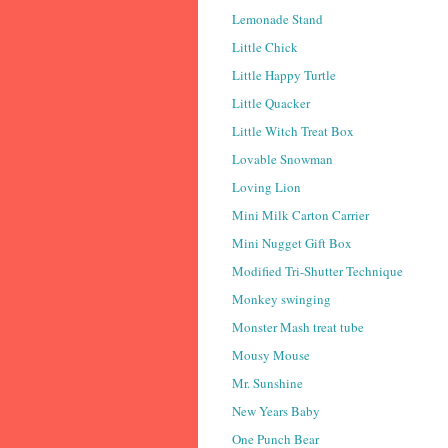
Lemonade Stand
Little Chick
Little Happy Turtle
Little Quacker
Little Witch Treat Box
Lovable Snowman
Loving Lion
Mini Milk Carton Carrier
Mini Nugget Gift Box
Modified Tri-Shutter Technique
Monkey swinging
Monster Mash treat tube
Mousy Mouse
Mr. Sunshine
New Years Baby
One Punch Bear