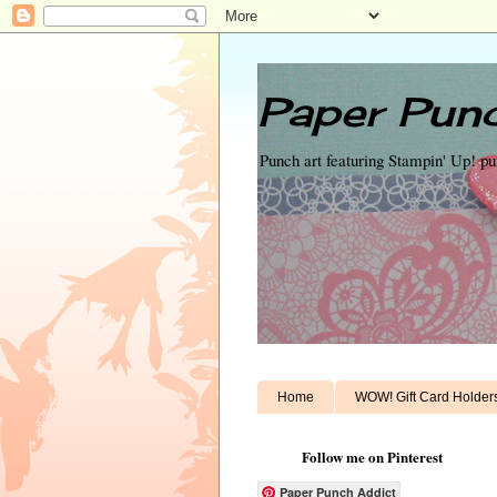
Paper Punc
Punch art featuring Stampin' Up! p
Home
WOW! Gift Card Holder
Follow me on Pinterest
Paper Punch Addict