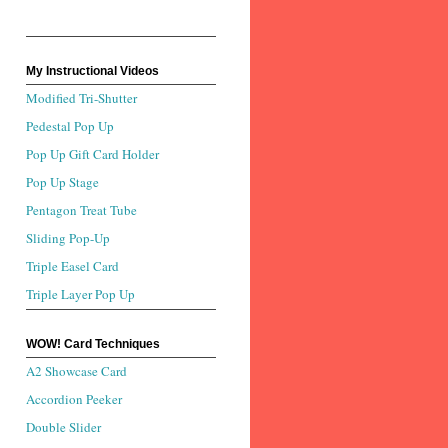
My Instructional Videos
Modified Tri-Shutter
Pedestal Pop Up
Pop Up Gift Card Holder
Pop Up Stage
Pentagon Treat Tube
Sliding Pop-Up
Triple Easel Card
Triple Layer Pop Up
WOW! Card Techniques
A2 Showcase Card
Accordion Peeker
Double Slider