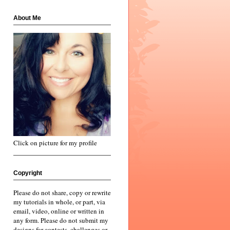
About Me
Click on picture for my profile
Copyright
Please do not share, copy or rewrite
my tutorials in whole, or part, via
email, video, online or written in
any form. Please do not submit my
designs for contests, challenges or