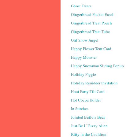
Ghost Treats
Gingerbread Pocket Easel
Gingerbread Treat Pouch
Gingerbread Treat Tube
Girl Snow Angel
Happy Flower Tent Card
Happy Monster
Happy Snowman Sliding Popup
Holiday Piggie
Holiday Reindeer Invitation
Hoot Party Tilt Card
Hot Cocoa Holder
In Stitches
Jointed Build a Bear
Just Be U Fuzzy Alien
Kitty in the Cauldron