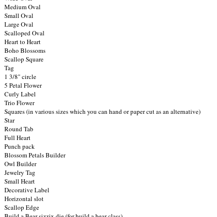
Medium Oval
Small Oval
Large Oval
Scalloped Oval
Heart to Heart
Boho Blossoms
Scallop Square
Tag
1 3/8" circle
5 Petal Flower
Curly Label
Trio Flower
Squares (in various sizes which you can hand or paper cut as an alternative)
Star
Round Tab
Full Heart
Punch pack
Blossom Petals Builder
Owl Builder
Jewelry Tag
Small Heart
Decorative Label
Horizontal slot
Scallop Edge
Build a Bear sizzix die (for build a bear class)