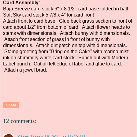
Card Assembly:
Baja Breeze card stock 6" x 8 1/2" card base folded in half.
Soft Sky card stock 5 7/8 x 4" for card front
Attach front to card base. Glue back grass section to front of
card about 1/2" from bottom of card. Attach flower heads to
stems with dimensionals. Attach bunny with dimensionals.
Attach front section of grass in front of bunny with
dimensionals. Attach dirt patch on top with dimensionals.
Stamp greeting from "Bring on the Cake" with marina mist
ink on shimmery white card stock. Punch out with Modern
Label punch. Cut off left edge of label and glue to card.
Attach a jewel brad.
Share
12 comments:
Glora
March 18, 2011 at 11:29 AM