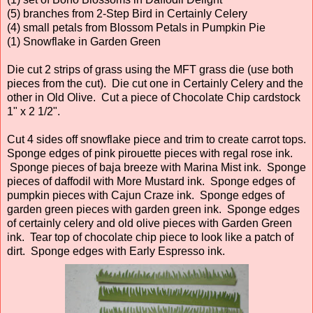
(5) branches from 2-Step Bird in Certainly Celery
(4) small petals from Blossom Petals in Pumpkin Pie
(1) Snowflake in Garden Green
Die cut 2 strips of grass using the MFT grass die (use both
pieces from the cut). Die cut one in Certainly Celery and the
other in Old Olive. Cut a piece of Chocolate Chip cardstock
1" x 2 1/2".
Cut 4 sides off snowflake piece and trim to create carrot tops.
Sponge edges of pink pirouette pieces with regal rose ink.
Sponge pieces of baja breeze with Marina Mist ink. Sponge
pieces of daffodil with More Mustard ink. Sponge edges of
pumpkin pieces with Cajun Craze ink. Sponge edges of
garden green pieces with garden green ink. Sponge edges
of certainly celery and old olive pieces with Garden Green
ink. Tear top of chocolate chip piece to look like a patch of
dirt. Sponge edges with Early Espresso ink.