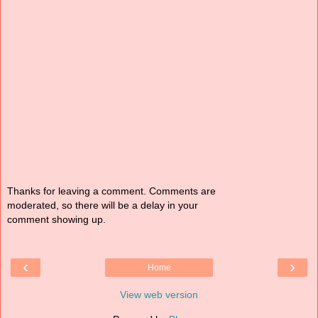
Thanks for leaving a comment. Comments are
moderated, so there will be a delay in your
comment showing up.
‹
›
Home
View web version