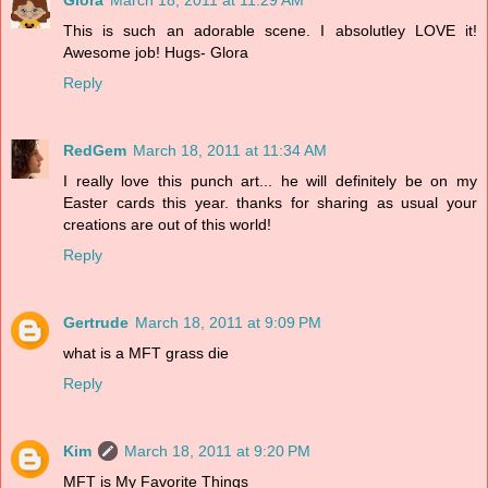
This is such an adorable scene. I absolutley LOVE it!
Awesome job! Hugs- Glora
Reply
RedGem
March 18, 2011 at 11:34 AM
I really love this punch art... he will definitely be on my
Easter cards this year. thanks for sharing as usual your
creations are out of this world!
Reply
Gertrude
March 18, 2011 at 9:09 PM
what is a MFT grass die
Reply
Kim
March 18, 2011 at 9:20 PM
MFT is My Favorite Things