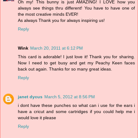
Oh my! This bunny is just AMAZING! I LOVE how you
always see things thru different! You have to have one of
the most creative minds EVER!
As always Thank you for always inspiring us!
Reply
Wink
March 20, 2011 at 6:12 PM
This card is adorable! I just love it! Thank you for sharing.
Now I need to get busy and get my Peachy Keen faces
back out again. Thanks for so many great ideas.
Reply
janet dycus
March 5, 2012 at 8:56 PM
i dont have these punches so what can i use for the ears i
have a cricut and some cartridges if you could help me i
would love it please
Reply