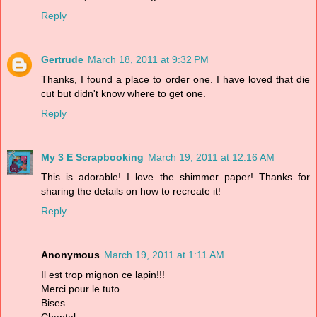
Reply
Gertrude
March 18, 2011 at 9:32 PM
Thanks, I found a place to order one. I have loved that die
cut but didn't know where to get one.
Reply
My 3 E Scrapbooking
March 19, 2011 at 12:16 AM
This is adorable! I love the shimmer paper! Thanks for
sharing the details on how to recreate it!
Reply
Anonymous
March 19, 2011 at 1:11 AM
Il est trop mignon ce lapin!!!
Merci pour le tuto
Bises
Chantal