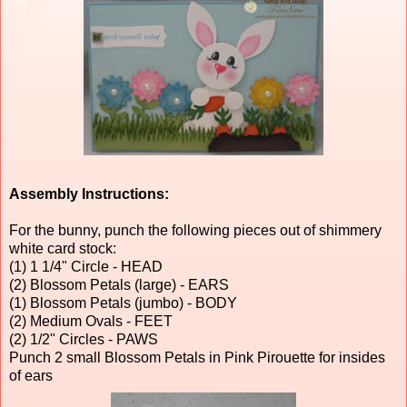
Assembly Instructions:
For the bunny, punch the following pieces out of shimmery
white card stock:
(1) 1 1/4" Circle - HEAD
(2) Blossom Petals (large) - EARS
(1) Blossom Petals (jumbo) - BODY
(2) Medium Ovals - FEET
(2) 1/2" Circles - PAWS
Punch 2 small Blossom Petals in Pink Pirouette for insides
of ears