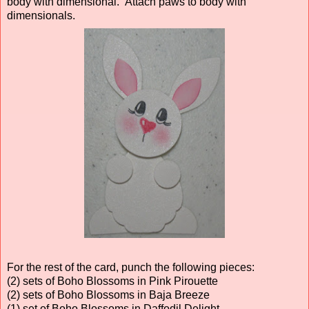
body with dimensional. Attach paws to body with
dimensionals.
For the rest of the card, punch the following pieces:
(2) sets of Boho Blossoms in Pink Pirouette
(2) sets of Boho Blossoms in Baja Breeze
(1) set of Boho Blossoms in Daffodil Delight