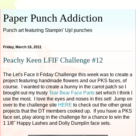
Paper Punch Addiction
Punch art featuring Stampin' Up! punches
Friday, March 18, 2011
Peachy Keen LFIF Challenge #12
The Let's Face it Friday Challenge this week was to create a
project featuring handmade flowers and our PKS faces, of
course. I wanted to create a bunny in the carrot patch so I
brought out my trusty
Tear Bear Face Parts
set which I think I
use the most. I love the eyes and noses in this set! Jump on
over to the challenge site
HERE
to check out the other great
projects that the DT members cooked up. If you have a PKS
face set, play along in the challenge for a chance to win the
1 1/8" Happy Lashes and Dolly Dumplin face sets.