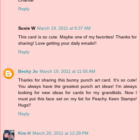
Reply
Susie W
March 19, 2011 at 9:37 AM
This card is so cute. Maybe one of my favorites! Thanks for
sharing! Love getting your daily emails!!
Reply
Becky Jo
March 19, 2011 at 11:05 AM
Thanks for sharing this bunny punch art card. It's so cute!
You always have the greatest punch art ideas! I'm always
looking for new ideas for cards for my grandkids. Now I
must put this face set on my list for Peachy Keen Stamps!
Hugs!!
Reply
Kim H
March 20, 2011 at 12:28 PM