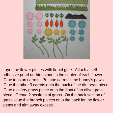
Layer the flower pieces with liquid glue. Attach a self
adhesive pearl or rhinestone in the center of each flower.
Glue tops on carrots. Put one carrot in the bunny's paws.
Glue the other 3 carrots onto the back of the dirt heap piece.
Glue a celery grass piece onto the front of an olive grass
piece. Create 2 sections of grass. On the back section of
grass, glue the branch pieces onto the back for the flower
stems and trim away excess.