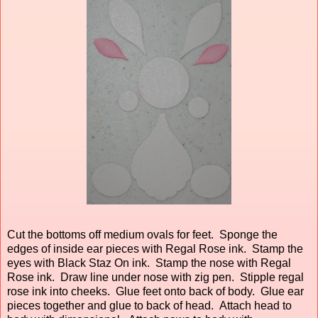
Cut the bottoms off medium ovals for feet. Sponge the
edges of inside ear pieces with Regal Rose ink. Stamp the
eyes with Black Staz On ink. Stamp the nose with Regal
Rose ink. Draw line under nose with zig pen. Stipple regal
rose ink into cheeks. Glue feet onto back of body. Glue ear
pieces together and glue to back of head. Attach head to