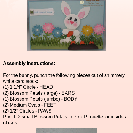
Assembly Instructions:
For the bunny, punch the following pieces out of shimmery
white card stock:
(1) 1 1/4" Circle - HEAD
(2) Blossom Petals (large) - EARS
(1) Blossom Petals (jumbo) - BODY
(2) Medium Ovals - FEET
(2) 1/2" Circles - PAWS
Punch 2 small Blossom Petals in Pink Pirouette for insides
of ears