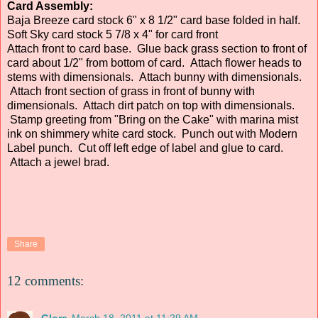
Card Assembly:
Baja Breeze card stock 6" x 8 1/2" card base folded in half.
Soft Sky card stock 5 7/8 x 4" for card front
Attach front to card base. Glue back grass section to front of
card about 1/2" from bottom of card. Attach flower heads to
stems with dimensionals. Attach bunny with dimensionals.
Attach front section of grass in front of bunny with
dimensionals. Attach dirt patch on top with dimensionals.
Stamp greeting from "Bring on the Cake" with marina mist
ink on shimmery white card stock. Punch out with Modern
Label punch. Cut off left edge of label and glue to card.
Attach a jewel brad.
Share
12 comments:
Glora
March 18, 2011 at 11:29 AM