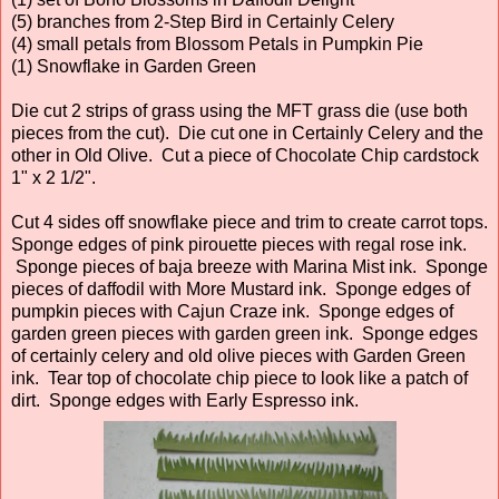
(5) branches from 2-Step Bird in Certainly Celery
(4) small petals from Blossom Petals in Pumpkin Pie
(1) Snowflake in Garden Green
Die cut 2 strips of grass using the MFT grass die (use both
pieces from the cut). Die cut one in Certainly Celery and the
other in Old Olive. Cut a piece of Chocolate Chip cardstock
1" x 2 1/2".
Cut 4 sides off snowflake piece and trim to create carrot tops.
Sponge edges of pink pirouette pieces with regal rose ink.
Sponge pieces of baja breeze with Marina Mist ink. Sponge
pieces of daffodil with More Mustard ink. Sponge edges of
pumpkin pieces with Cajun Craze ink. Sponge edges of
garden green pieces with garden green ink. Sponge edges
of certainly celery and old olive pieces with Garden Green
ink. Tear top of chocolate chip piece to look like a patch of
dirt. Sponge edges with Early Espresso ink.