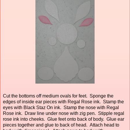
Cut the bottoms off medium ovals for feet. Sponge the
edges of inside ear pieces with Regal Rose ink. Stamp the
eyes with Black Staz On ink. Stamp the nose with Regal
Rose ink. Draw line under nose with zig pen. Stipple regal
rose ink into cheeks. Glue feet onto back of body. Glue ear
pieces together and glue to back of head. Attach head to