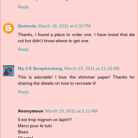
Reply
Gertrude
March 18, 2011 at 9:32 PM
Thanks, I found a place to order one. I have loved that die
cut but didn't know where to get one.
Reply
My 3 E Scrapbooking
March 19, 2011 at 12:16 AM
This is adorable! I love the shimmer paper! Thanks for
sharing the details on how to recreate it!
Reply
Anonymous
March 19, 2011 at 1:11 AM
Il est trop mignon ce lapin!!!
Merci pour le tuto
Bises
Chantal