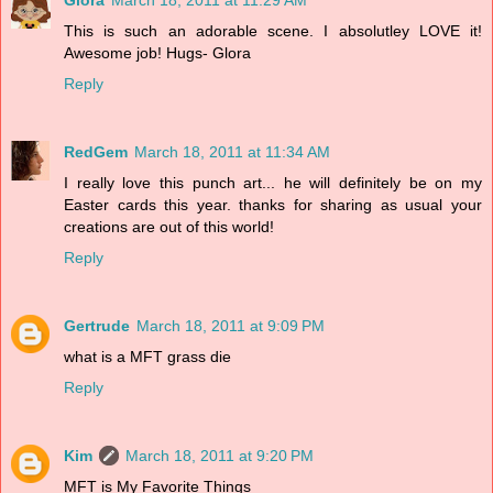
This is such an adorable scene. I absolutley LOVE it!
Awesome job! Hugs- Glora
Reply
RedGem
March 18, 2011 at 11:34 AM
I really love this punch art... he will definitely be on my
Easter cards this year. thanks for sharing as usual your
creations are out of this world!
Reply
Gertrude
March 18, 2011 at 9:09 PM
what is a MFT grass die
Reply
Kim
March 18, 2011 at 9:20 PM
MFT is My Favorite Things