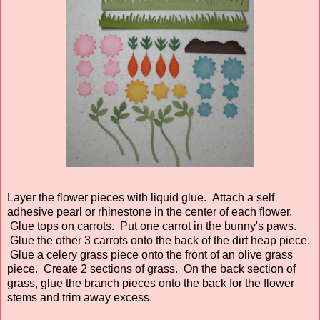
Layer the flower pieces with liquid glue. Attach a self
adhesive pearl or rhinestone in the center of each flower.
Glue tops on carrots. Put one carrot in the bunny's paws.
Glue the other 3 carrots onto the back of the dirt heap piece.
Glue a celery grass piece onto the front of an olive grass
piece. Create 2 sections of grass. On the back section of
grass, glue the branch pieces onto the back for the flower
stems and trim away excess.