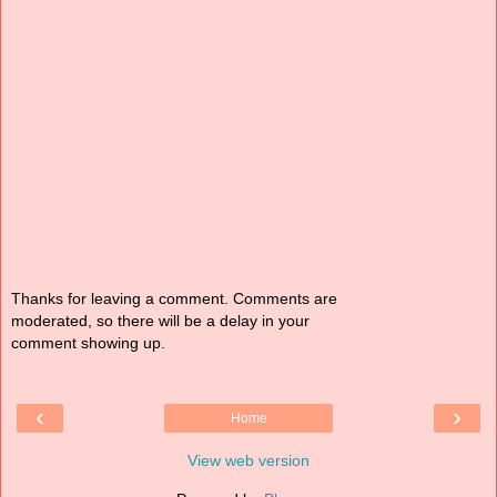
Thanks for leaving a comment. Comments are
moderated, so there will be a delay in your
comment showing up.
‹
›
Home
View web version