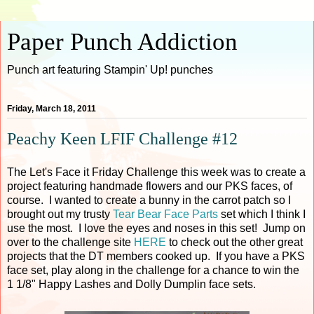
Paper Punch Addiction
Punch art featuring Stampin' Up! punches
Friday, March 18, 2011
Peachy Keen LFIF Challenge #12
The Let's Face it Friday Challenge this week was to create a
project featuring handmade flowers and our PKS faces, of
course. I wanted to create a bunny in the carrot patch so I
brought out my trusty
Tear Bear Face Parts
set which I think I
use the most. I love the eyes and noses in this set! Jump on
over to the challenge site
HERE
to check out the other great
projects that the DT members cooked up. If you have a PKS
face set, play along in the challenge for a chance to win the
1 1/8" Happy Lashes and Dolly Dumplin face sets.