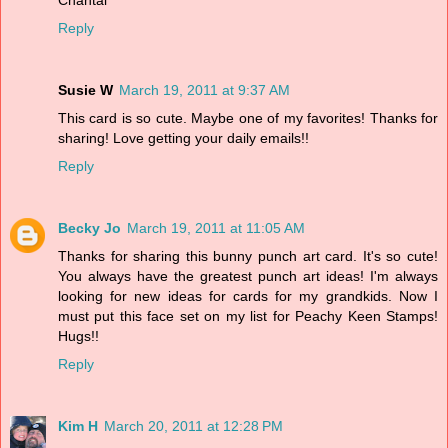
Reply
Susie W
March 19, 2011 at 9:37 AM
This card is so cute. Maybe one of my favorites! Thanks for
sharing! Love getting your daily emails!!
Reply
Becky Jo
March 19, 2011 at 11:05 AM
Thanks for sharing this bunny punch art card. It's so cute!
You always have the greatest punch art ideas! I'm always
looking for new ideas for cards for my grandkids. Now I
must put this face set on my list for Peachy Keen Stamps!
Hugs!!
Reply
Kim H
March 20, 2011 at 12:28 PM