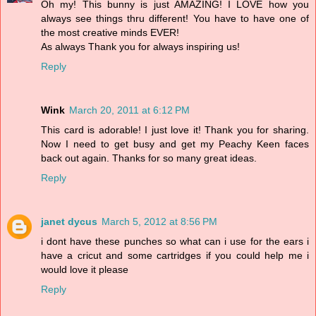
Oh my! This bunny is just AMAZING! I LOVE how you
always see things thru different! You have to have one of
the most creative minds EVER!
As always Thank you for always inspiring us!
Reply
Wink
March 20, 2011 at 6:12 PM
This card is adorable! I just love it! Thank you for sharing.
Now I need to get busy and get my Peachy Keen faces
back out again. Thanks for so many great ideas.
Reply
janet dycus
March 5, 2012 at 8:56 PM
i dont have these punches so what can i use for the ears i
have a cricut and some cartridges if you could help me i
would love it please
Reply