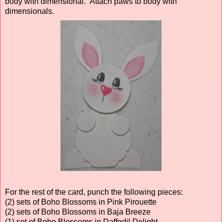
body with dimensional. Attach paws to body with
dimensionals.
For the rest of the card, punch the following pieces:
(2) sets of Boho Blossoms in Pink Pirouette
(2) sets of Boho Blossoms in Baja Breeze
(1) set of Boho Blossoms in Daffodil Delight