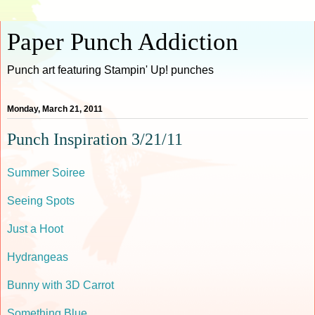
Paper Punch Addiction
Punch art featuring Stampin' Up! punches
Monday, March 21, 2011
Punch Inspiration 3/21/11
Summer Soiree
Seeing Spots
Just a Hoot
Hydrangeas
Bunny with 3D Carrot
Something Blue