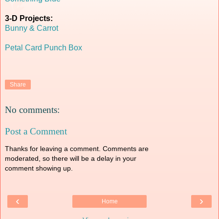
3-D Projects:
Bunny & Carrot
Petal Card Punch Box
Share
No comments:
Post a Comment
Thanks for leaving a comment. Comments are
moderated, so there will be a delay in your
comment showing up.
‹
›
Home