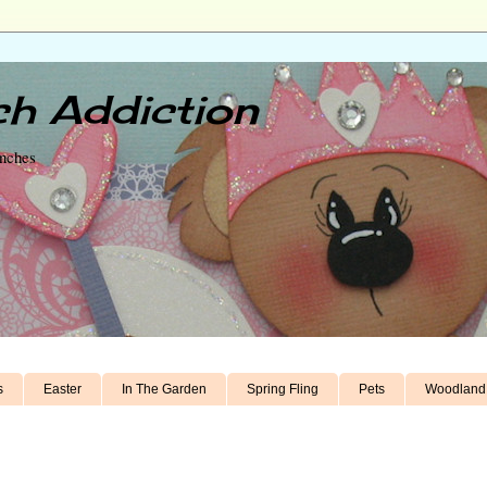
h Addiction
unches
s
Easter
In The Garden
Spring Fling
Pets
Woodland 