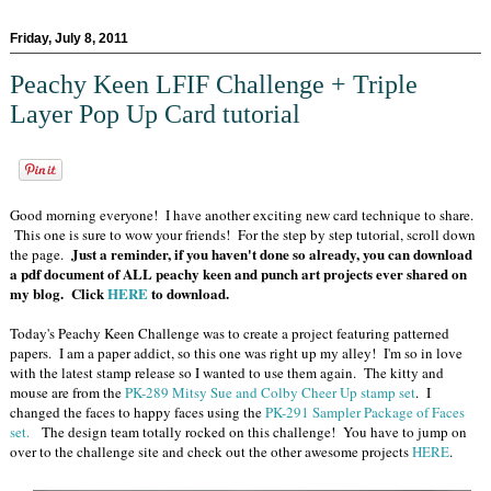
Friday, July 8, 2011
Peachy Keen LFIF Challenge + Triple
Layer Pop Up Card tutorial
Good morning everyone! I have another exciting new card technique to share.
This one is sure to wow your friends! For the step by step tutorial, scroll down
Just a reminder, if you haven't done so already, you can download
the page.
a pdf document of ALL peachy keen and punch art projects ever shared on
my blog. Click
HERE
to download.
Today's Peachy Keen Challenge was to create a project featuring patterned
papers. I am a paper addict, so this one was right up my alley! I'm so in love
with the latest stamp release so I wanted to use them again. The kitty and
mouse are from the
PK-289 Mitsy Sue and Colby Cheer Up stamp set
. I
changed the faces to happy faces using the
PK-291 Sampler Package of Faces
set.
The design team totally rocked on this challenge! You have to jump on
over to the challenge site and check out the other awesome projects
HERE
.