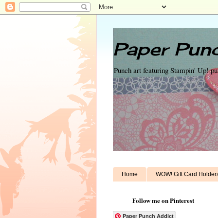
Paper Punc
Punch art featuring Stampin' Up! p
Home
WOW! Gift Card Holder
Follow me on Pinterest
Paper Punch Addict