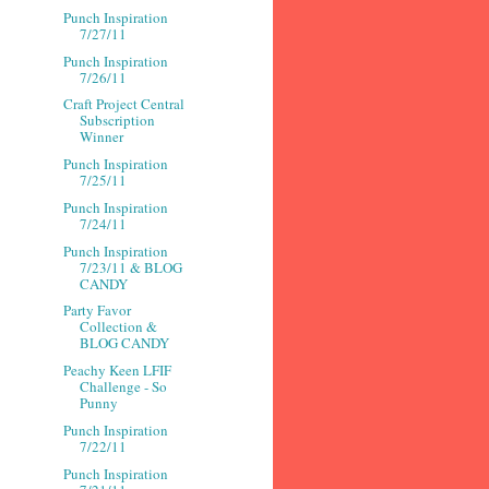
Punch Inspiration
7/27/11
Punch Inspiration
7/26/11
Craft Project Central
Subscription
Winner
Punch Inspiration
7/25/11
Punch Inspiration
7/24/11
Punch Inspiration
7/23/11 & BLOG
CANDY
Party Favor
Collection &
BLOG CANDY
Peachy Keen LFIF
Challenge - So
Punny
Punch Inspiration
7/22/11
Punch Inspiration