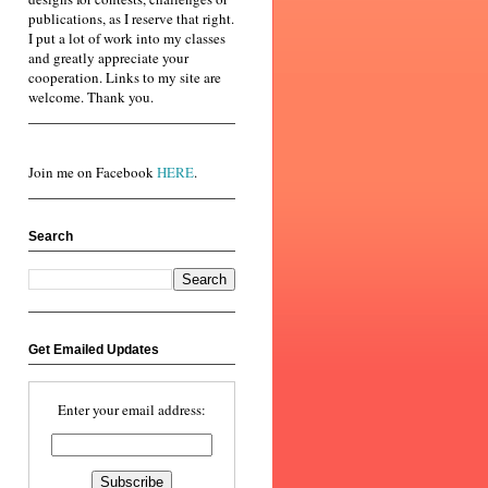
publications, as I reserve that right.
I put a lot of work into my classes
and greatly appreciate your
cooperation. Links to my site are
welcome. Thank you.
Join me on Facebook
HERE
.
Search
Get Emailed Updates
Enter your email address: