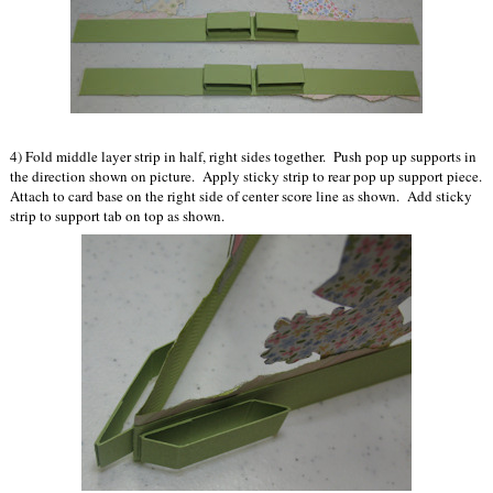
4) Fold middle layer strip in half, right sides together. Push pop up supports in
the direction shown on picture. Apply sticky strip to rear pop up support piece.
Attach to card base on the right side of center score line as shown. Add sticky
strip to support tab on top as shown.