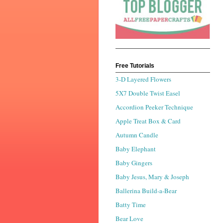
Free Tutorials
3-D Layered Flowers
5X7 Double Twist Easel
Accordion Peeker Technique
Apple Treat Box & Card
Autumn Candle
Baby Elephant
Baby Gingers
Baby Jesus, Mary & Joseph
Ballerina Build-a-Bear
Batty Time
Bear Love