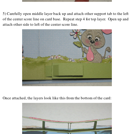
5) Carefully open middle layer back up and attach other support tab to the left
of the center score line on card base. Repeat step 4 for top layer. Open up and
attach other side to left of the center score line.
Once attached, the layers look like this from the bottom of the card: