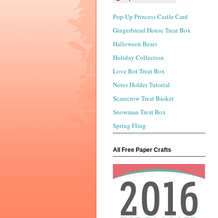
Pop-Up Princess Castle Card
Gingerbread House Treat Box
Halloween Bears
Holiday Collection
Love Bot Treat Box
Notes Holder Tutorial
Scarecrow Treat Basket
Snowman Treat Box
Spring Fling
All Free Paper Crafts