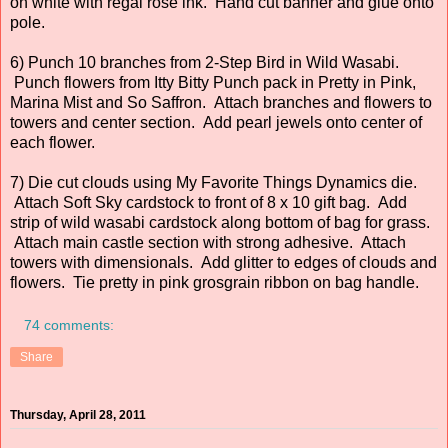
on white with regal rose ink. Hand cut banner and glue onto
pole.
6) Punch 10 branches from 2-Step Bird in Wild Wasabi.
Punch flowers from Itty Bitty Punch pack in Pretty in Pink,
Marina Mist and So Saffron. Attach branches and flowers to
towers and center section. Add pearl jewels onto center of
each flower.
7) Die cut clouds using My Favorite Things Dynamics die.
Attach Soft Sky cardstock to front of 8 x 10 gift bag. Add
strip of wild wasabi cardstock along bottom of bag for grass.
Attach main castle section with strong adhesive. Attach
towers with dimensionals. Add glitter to edges of clouds and
flowers. Tie pretty in pink grosgrain ribbon on bag handle.
74 comments:
Share
Thursday, April 28, 2011