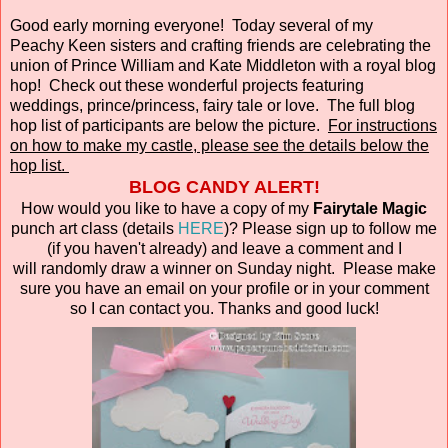
Good early morning everyone! Today several of my
Peachy Keen sisters and crafting friends are celebrating the
union of Prince William and Kate Middleton with a royal blog
hop! Check out these wonderful projects featuring
weddings, prince/princess, fairy tale or love. The full blog
hop list of participants are below the picture.
For instructions
on how to make my castle, please see the details below the
hop list.
BLOG CANDY ALERT!
How would you like to have a copy of my
Fairytale Magic
punch art class (details
HERE
)? Please sign up to follow me
(if you haven't already) and leave a comment and I
will randomly draw a winner on Sunday night. Please make
sure you have an email on your profile or in your comment
so I can contact you. Thanks and good luck!