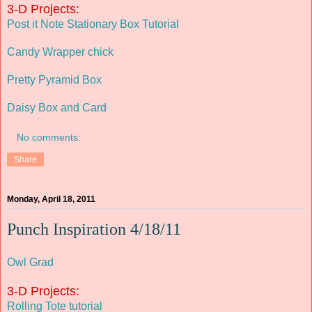
3-D Projects:
Post it Note Stationary Box Tutorial
Candy Wrapper chick
Pretty Pyramid Box
Daisy Box and Card
No comments:
Share
Monday, April 18, 2011
Punch Inspiration 4/18/11
Owl Grad
3-D Projects:
Rolling Tote tutorial