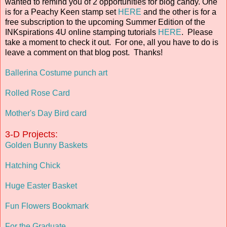
wanted to remind you of 2 opportunities for blog candy. One
is for a Peachy Keen stamp set
HERE
and the other is for a
free subscription to the upcoming Summer Edition of the
INKspirations 4U online stamping tutorials
HERE
. Please
take a moment to check it out. For one, all you have to do is
leave a comment on that blog post. Thanks!
Ballerina Costume punch art
Rolled Rose Card
Mother's Day Bird card
3-D Projects:
Golden Bunny Baskets
Hatching Chick
Huge Easter Basket
Fun Flowers Bookmark
For the Graduate