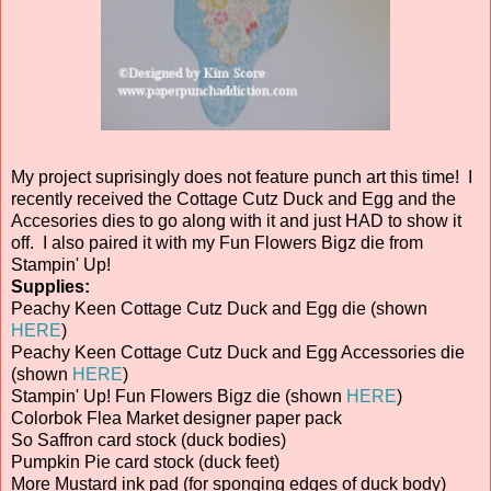
My project suprisingly does not feature punch art this time! I
recently received the Cottage Cutz Duck and Egg and the
Accesories dies to go along with it and just HAD to show it
off. I also paired it with my Fun Flowers Bigz die from
Stampin' Up!
Supplies:
Peachy Keen Cottage Cutz Duck and Egg die (shown
HERE
)
Peachy Keen Cottage Cutz Duck and Egg Accessories die
(shown
HERE
)
Stampin' Up! Fun Flowers Bigz die (shown
HERE
)
Colorbok Flea Market designer paper pack
So Saffron card stock (duck bodies)
Pumpkin Pie card stock (duck feet)
More Mustard ink pad (for sponging edges of duck body)