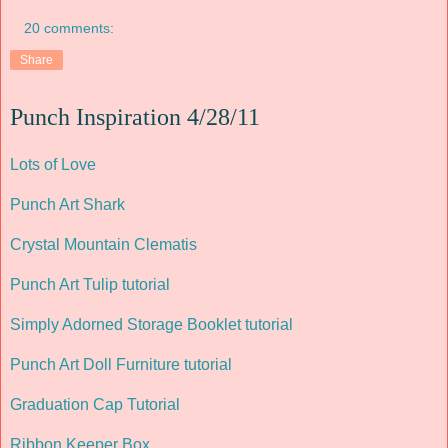
20 comments:
Share
Punch Inspiration 4/28/11
Lots of Love
Punch Art Shark
Crystal Mountain Clematis
Punch Art Tulip tutorial
Simply Adorned Storage Booklet tutorial
Punch Art Doll Furniture tutorial
Graduation Cap Tutorial
Ribbon Keeper Box