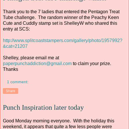
Thank you to the 7 ladies that entered the Pentagon Treat
Tube challenge. The random winner of the Peachy Keen
Cute and Cuddly stamp set is ShelleyW who shared this
entry at SCS:
http://www.splitcoaststampers.com/gallery/photo/1957992?
&cat=21207
Shelley, please email me at
paperpunchaddiction@gmail.com
to claim your prize.
Thanks
1 comment:
Share
Punch Inspiration later today
Good Monday morning everyone. With the holiday this
weekend, it appears that quite a few less people were