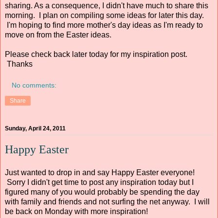
sharing. As a consequence, I didn't have much to share this
morning. I plan on compiling some ideas for later this day.
I'm hoping to find more mother's day ideas as I'm ready to
move on from the Easter ideas.
Please check back later today for my inspiration post.
Thanks
No comments:
Share
Sunday, April 24, 2011
Happy Easter
Just wanted to drop in and say Happy Easter everyone!
Sorry I didn't get time to post any inspiration today but I
figured many of you would probably be spending the day
with family and friends and not surfing the net anyway. I will
be back on Monday with more inspiration!