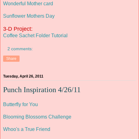
Wonderful Mother card
Sunflower Mothers Day
3-D Project:
Coffee Sachet Folder Tutorial
2 comments:
Share
Tuesday, April 26, 2011
Punch Inspiration 4/26/11
Butterfly for You
Blooming Blossoms Challenge
Whoo's a True Friend