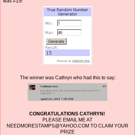
was #15!
The winner was Cathryn who had this to say:
CONGRATULATIONS CATHRYN!
PLEASE EMAIL ME AT
NEEDMORESTAMPS@YAHOO.COM TO CLAIM YOUR
PRIZE