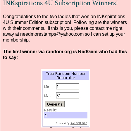
INKspirations 4U Subscription Winners!
Congratulations to the two ladies that won an INKspirations
4U Summer Edition subscription! Following are the winners
with their comments. If this is you, please contact me right
away at needmorestamps@yahoo.com so I can set up your
membership.
The first winner via random.org is RedGem who had this
to say: