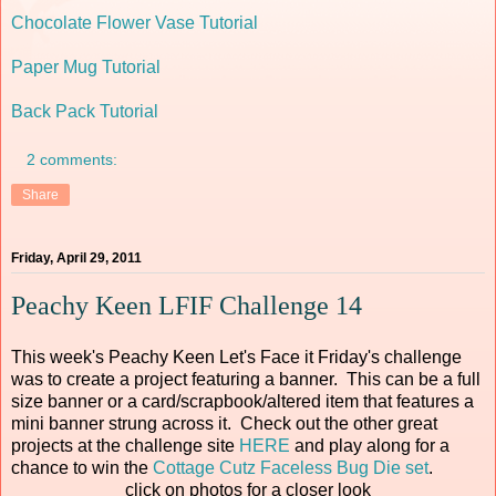
Chocolate Flower Vase Tutorial
Paper Mug Tutorial
Back Pack Tutorial
2 comments:
Share
Friday, April 29, 2011
Peachy Keen LFIF Challenge 14
This week's Peachy Keen Let's Face it Friday's challenge
was to create a project featuring a banner. This can be a full
size banner or a card/scrapbook/altered item that features a
mini banner strung across it. Check out the other great
projects at the challenge site
HERE
and play along for a
chance to win the
Cottage Cutz Faceless Bug Die set
.
click on photos for a closer look