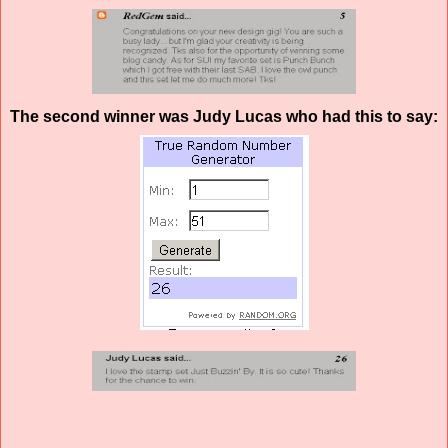
The second winner was Judy Lucas who had this to say: