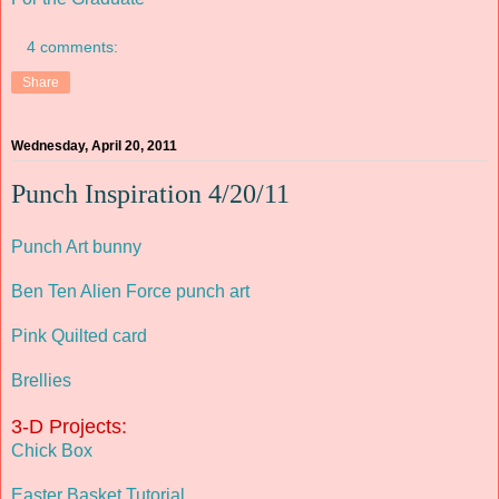
4 comments:
Share
Wednesday, April 20, 2011
Punch Inspiration 4/20/11
Punch Art bunny
Ben Ten Alien Force punch art
Pink Quilted card
Brellies
3-D Projects:
Chick Box
Easter Basket Tutorial