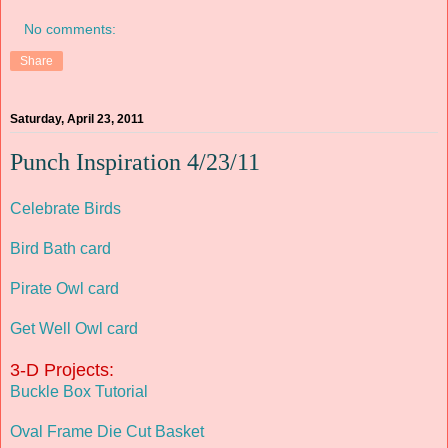
No comments:
Share
Saturday, April 23, 2011
Punch Inspiration 4/23/11
Celebrate Birds
Bird Bath card
Pirate Owl card
Get Well Owl card
3-D Projects:
Buckle Box Tutorial
Oval Frame Die Cut Basket