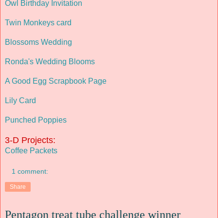
Owl Birthday Invitation
Twin Monkeys card
Blossoms Wedding
Ronda's Wedding Blooms
A Good Egg Scrapbook Page
Lily Card
Punched Poppies
3-D Projects:
Coffee Packets
1 comment:
Share
Pentagon treat tube challenge winner