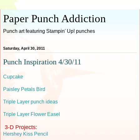
Paper Punch Addiction
Punch art featuring Stampin' Up! punches
Saturday, April 30, 2011
Punch Inspiration 4/30/11
Cupcake
Paisley Petals Bird
Triple Layer punch ideas
Triple Layer Flower Easel
3-D Projects:
Hershey Kiss Pencil