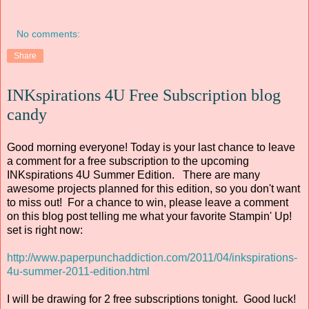
No comments:
Share
INKspirations 4U Free Subscription blog
candy
Good morning everyone! Today is your last chance to leave
a comment for a free subscription to the upcoming
INKspirations 4U Summer Edition. There are many
awesome projects planned for this edition, so you don't want
to miss out! For a chance to win, please leave a comment
on this blog post telling me what your favorite Stampin' Up!
set is right now:
http://www.paperpunchaddiction.com/2011/04/inkspirations-
4u-summer-2011-edition.html
I will be drawing for 2 free subscriptions tonight. Good luck!