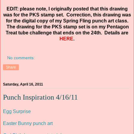
EDIT: please note, I originally posted that this drawing
was for the PKS stamp set. Correction, this drawing was
for the digital copy of my Spring Fling punch art class.
The drawing for the PKS stamp set is on my Pentagon
Treat tube challenge that ends on the 24th. Details are
HERE
.
No comments:
Share
Saturday, April 16, 2011
Punch Inspiration 4/16/11
Egg Surprise
Easter Bunny punch art