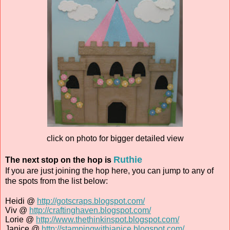
click on photo for bigger detailed view
Ruthie
The next stop on the hop is
If you are just joining the hop here, you can jump to any of
the spots from the list below:
Heidi @
http://gotscraps.blogspot.com/
Viv @
http://craftinghaven.blogspot.com/
Lorie @
http://www.thethinkinspot.blogspot.com/
Janice @
http://stampingwithjanice.blogspot.com/