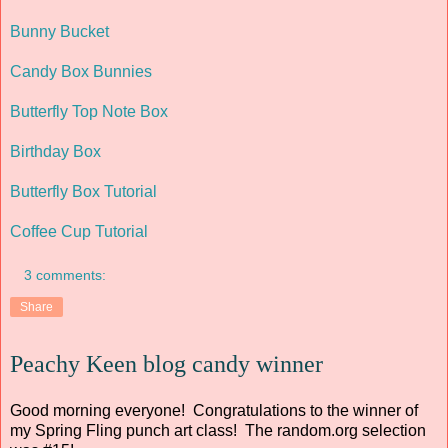
Bunny Bucket
Candy Box Bunnies
Butterfly Top Note Box
Birthday Box
Butterfly Box Tutorial
Coffee Cup Tutorial
3 comments:
Share
Peachy Keen blog candy winner
Good morning everyone! Congratulations to the winner of
my Spring Fling punch art class! The random.org selection