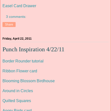
Easel Card Drawer
3 comments:
Share
Friday, April 22, 2011
Punch Inspiration 4/22/11
Border Rounder tutorial
Ribbon Flower card
Blooming Blossom Birdhouse
Around in Circles
Quilted Squares
Angry Birds card