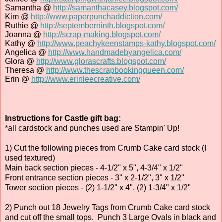
Samantha @
http://samanthacasey.blogspot.com/
Kim @
http://www.paperpunchaddiction.com/
Ruthie @
http://septemberninth.blogspot.com/
Joanna @
http://scrap-making.blogspot.com/
Kathy @
http://www.peachykeenstamps-kathy.blogspot.com/
Angelica @
http://www.handmadebyangelica.com/
Glora @
http://www.glorascrafts.blogspot.com/
Theresa @
http://www.thescrapbookingqueen.com/
Erin @
http://www.erinleecreative.com/
Instructions for Castle gift bag:
*all cardstock and punches used are Stampin' Up!
1) Cut the following pieces from Crumb Cake card stock (I
used textured)
Main back section pieces - 4-1/2" x 5", 4-3/4" x 1/2"
Front entrance section pieces - 3" x 2-1/2", 3" x 1/2"
Tower section pieces - (2) 1-1/2" x 4", (2) 1-3/4" x 1/2"
2) Punch out 18 Jewelry Tags from Crumb Cake card stock
and cut off the small tops. Punch 3 Large Ovals in black and