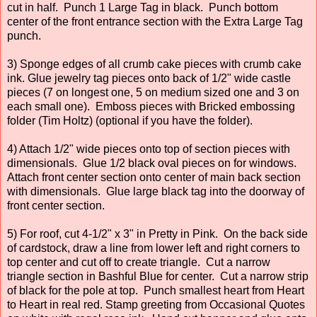
cut in half. Punch 1 Large Tag in black. Punch bottom
center of the front entrance section with the Extra Large Tag
punch.
3) Sponge edges of all crumb cake pieces with crumb cake
ink. Glue jewelry tag pieces onto back of 1/2" wide castle
pieces (7 on longest one, 5 on medium sized one and 3 on
each small one). Emboss pieces with Bricked embossing
folder (Tim Holtz) (optional if you have the folder).
4) Attach 1/2" wide pieces onto top of section pieces with
dimensionals. Glue 1/2 black oval pieces on for windows.
Attach front center section onto center of main back section
with dimensionals. Glue large black tag into the doorway of
front center section.
5) For roof, cut 4-1/2" x 3" in Pretty in Pink. On the back side
of cardstock, draw a line from lower left and right corners to
top center and cut off to create triangle. Cut a narrow
triangle section in Bashful Blue for center. Cut a narrow strip
of black for the pole at top. Punch smallest heart from Heart
to Heart in real red. Stamp greeting from Occasional Quotes