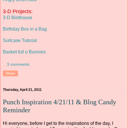
3-D Projects:
3-D Birdhouse
Birthday Box in a Bag
Suitcase Tutorial
Basket full o Bunnies
3 comments:
Share
Thursday, April 21, 2011
Punch Inspiration 4/21/11 & Blog Candy
Reminder
Hi everyone, before I get to the inspirations of the day, I