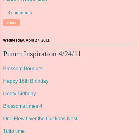
3 comments:
Share
Wednesday, April 27, 2011
Punch Inspiration 4/24/11
Blossom Bouquet
Happy 16th Birthday
Hooty Birthday
Blossoms times 4
One Flew Over the Cuckoos Nest
Tulip time