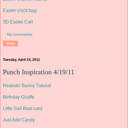
Easter chick bag
3D Easter Cart
No comments:
Share
Tuesday, April 19, 2011
Punch Inspiration 4/19/11
Realistic Bunny Tutorial
Birthday Giraffe
Little Sail Boat card
Just Add Candy