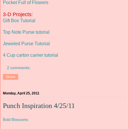
Pocket Full of Flowers
3-D Projects:
Gift Box Tutorial
Top Note Purse tutorial
Jeweled Purse Tutorial
4 Cup carton carrier tutorial
2 comments:
Share
Monday, April 25, 2011
Punch Inspiration 4/25/11
Bold Blossoms