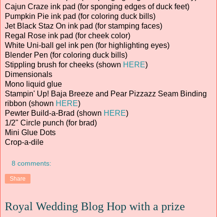
Cajun Craze ink pad (for sponging edges of duck feet)
Pumpkin Pie ink pad (for coloring duck bills)
Jet Black Staz On ink pad (for stamping faces)
Regal Rose ink pad (for cheek color)
White Uni-ball gel ink pen (for highlighting eyes)
Blender Pen (for coloring duck bills)
Stippling brush for cheeks (shown
HERE
)
Dimensionals
Mono liquid glue
Stampin' Up! Baja Breeze and Pear Pizzazz Seam Binding
ribbon (shown
HERE
)
Pewter Build-a-Brad (shown
HERE
)
1/2" Circle punch (for brad)
Mini Glue Dots
Crop-a-dile
8 comments:
Share
Royal Wedding Blog Hop with a prize