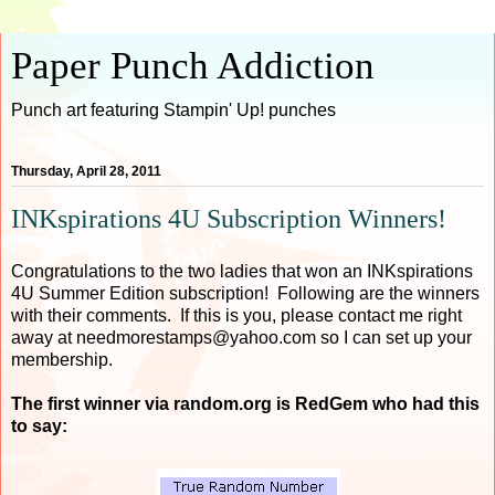
Paper Punch Addiction
Punch art featuring Stampin' Up! punches
Thursday, April 28, 2011
INKspirations 4U Subscription Winners!
Congratulations to the two ladies that won an INKspirations
4U Summer Edition subscription! Following are the winners
with their comments. If this is you, please contact me right
away at needmorestamps@yahoo.com so I can set up your
membership.
The first winner via random.org is RedGem who had this
to say: