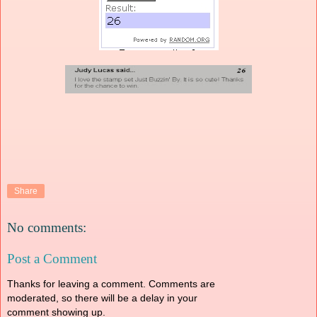
Share
No comments:
Post a Comment
Thanks for leaving a comment. Comments are
moderated, so there will be a delay in your
comment showing up.