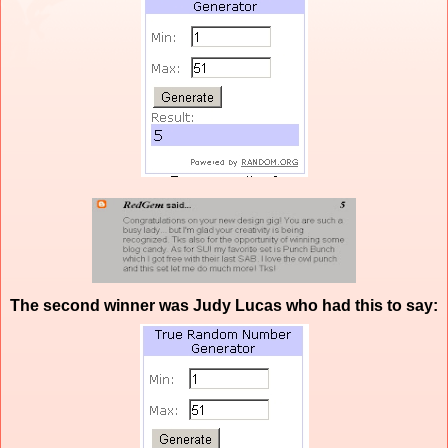
The second winner was Judy Lucas who had this to say: