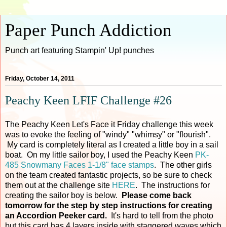
Paper Punch Addiction
Punch art featuring Stampin' Up! punches
Friday, October 14, 2011
Peachy Keen LFIF Challenge #26
The Peachy Keen Let's Face it Friday challenge this week
was to evoke the feeling of "windy" "whimsy" or "flourish".
My card is completely literal as I created a little boy in a sail
boat. On my little sailor boy, I used the Peachy Keen
PK-
485 Snowmany Faces 1-1/8" face stamps
. The other girls
on the team created fantastic projects, so be sure to check
them out at the challenge site
HERE
. The instructions for
creating the sailor boy is below.
Please come back
tomorrow for the step by step instructions for creating
an Accordion Peeker card.
It's hard to tell from the photo
but this card has 4 layers inside with staggered waves which