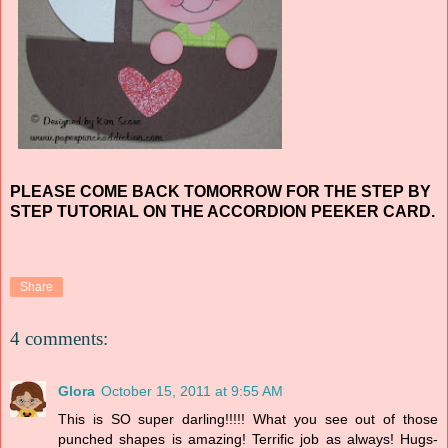
PLEASE COME BACK TOMORROW FOR THE STEP BY
STEP TUTORIAL ON THE ACCORDION PEEKER CARD.
Share
4 comments:
Glora
October 15, 2011 at 9:55 AM
This is SO super darling!!!!! What you see out of those
punched shapes is amazing! Terrific job as always! Hugs-