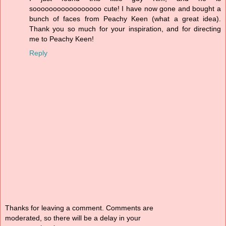
sooooooooooooooooo cute! I have now gone and bought a
bunch of faces from Peachy Keen (what a great idea).
Thank you so much for your inspiration, and for directing
me to Peachy Keen!
Reply
Thanks for leaving a comment. Comments are
moderated, so there will be a delay in your