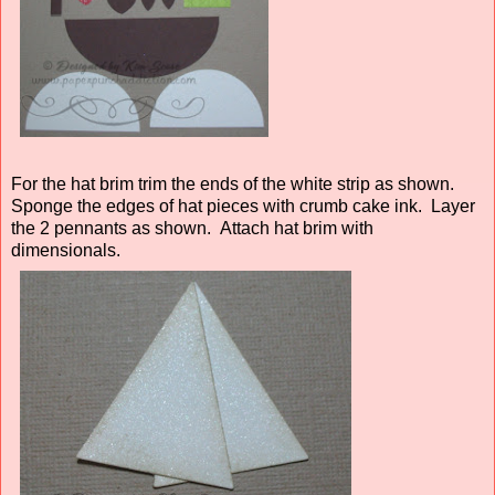
For the hat brim trim the ends of the white strip as shown.
Sponge the edges of hat pieces with crumb cake ink. Layer
the 2 pennants as shown. Attach hat brim with
dimensionals.