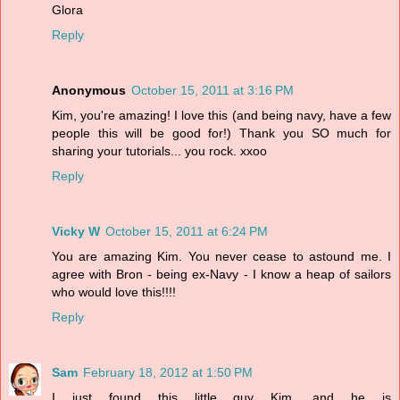
Glora
Reply
Anonymous
October 15, 2011 at 3:16 PM
Kim, you're amazing! I love this (and being navy, have a few
people this will be good for!) Thank you SO much for
sharing your tutorials... you rock. xxoo
Reply
Vicky W
October 15, 2011 at 6:24 PM
You are amazing Kim. You never cease to astound me. I
agree with Bron - being ex-Navy - I know a heap of sailors
who would love this!!!!
Reply
Sam
February 18, 2012 at 1:50 PM
I just found this little guy Kim, and he is