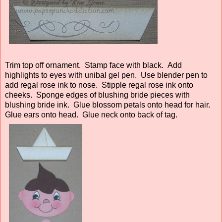
Trim top off ornament. Stamp face with black. Add
highlights to eyes with unibal gel pen. Use blender pen to
add regal rose ink to nose. Stipple regal rose ink onto
cheeks. Sponge edges of blushing bride pieces with
blushing bride ink. Glue blossom petals onto head for hair.
Glue ears onto head. Glue neck onto back of tag.