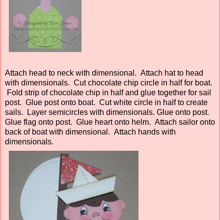
Attach head to neck with dimensional. Attach hat to head
with dimensionals. Cut chocolate chip circle in half for boat.
Fold strip of chocolate chip in half and glue together for sail
post. Glue post onto boat. Cut white circle in half to create
sails. Layer semicircles with dimensionals. Glue onto post.
Glue flag onto post. Glue heart onto helm. Attach sailor onto
back of boat with dimensional. Attach hands with
dimensionals.