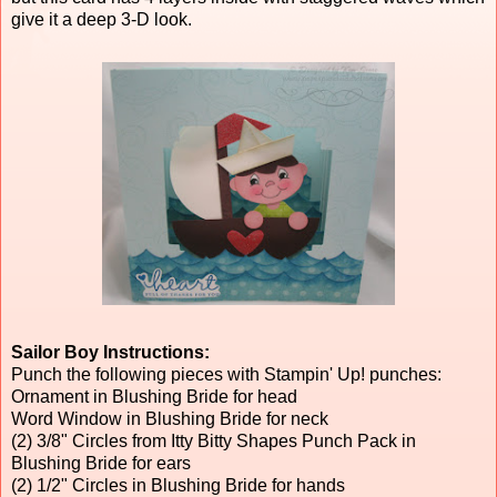
give it a deep 3-D look.
Sailor Boy Instructions:
Punch the following pieces with Stampin' Up! punches:
Ornament in Blushing Bride for head
Word Window in Blushing Bride for neck
(2) 3/8" Circles from Itty Bitty Shapes Punch Pack in
Blushing Bride for ears
(2) 1/2" Circles in Blushing Bride for hands