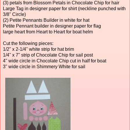
(3) petals from Blossom Petals in Chocolate Chip for hair
Large Tag in designer paper for shirt (neckline punched with
3/8" Circle)
(2) Petite Pennants Builder in white for hat
Petite Pennant builder in designer paper for flag
large heart from Heart to Heart for boat helm
Cut the following pieces:
1/2" x 2-1/4" white strip for hat brim
1/4" x 7" strip of Chocolate Chip for sail post
4" wide circle in Chocolate Chip cut in half for boat
3" wide circle in Shimmery White for sail