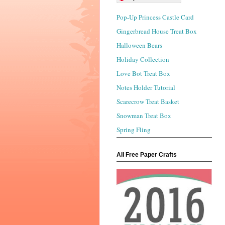
Pop-Up Princess Castle Card
Gingerbread House Treat Box
Halloween Bears
Holiday Collection
Love Bot Treat Box
Notes Holder Tutorial
Scarecrow Treat Basket
Snowman Treat Box
Spring Fling
All Free Paper Crafts