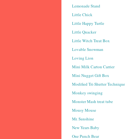
Lemonade Stand
Little Chick
Little Happy Turtle
Little Quacker
Little Witch Treat Box
Lovable Snowman
Loving Lion
Mini Milk Carton Carrier
Mini Nugget Gift Box
Modified Tri-Shutter Technique
Monkey swinging
Monster Mash treat tube
Mousy Mouse
Mr. Sunshine
New Years Baby
One Punch Bear