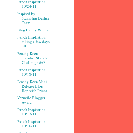
Punch Inspiration
10/24/11
Inspired by
Stamping Design
Team
Blog Candy Winner
Punch Inspiration
taking a few days
off
Peachy Keen
Tuesday Sketch
Challenge #63
Punch Inspiration
10/18/11
Peachy Keen Mini
Release Blog
Hop with Prizes
Versatile Blogger
Award
Punch Inspiration
10/17/11
Punch Inspiration
10/16/11