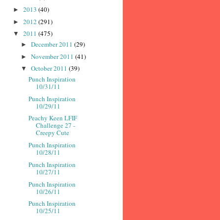
2013
(40)
►
2012
(291)
►
2011
(475)
▼
December 2011
(29)
►
November 2011
(41)
►
October 2011
(39)
▼
Punch Inspiration
10/31/11
Punch Inspiration
10/29/11
Peachy Keen LFIF
Challenge 27 -
Creepy Cute
Punch Inspiration
10/28/11
Punch Inspiration
10/27/11
Punch Inspiration
10/26/11
Punch Inspiration
10/25/11