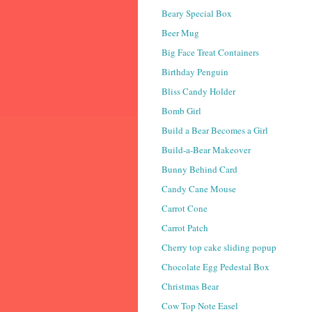
Beary Special Box
Beer Mug
Big Face Treat Containers
Birthday Penguin
Bliss Candy Holder
Bomb Girl
Build a Bear Becomes a Girl
Build-a-Bear Makeover
Bunny Behind Card
Candy Cane Mouse
Carrot Cone
Carrot Patch
Cherry top cake sliding popup
Chocolate Egg Pedestal Box
Christmas Bear
Cow Top Note Easel