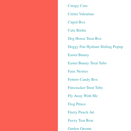
Creepy Cute
Critter Valentine
Cupid Box
Cute Birdie
Dog House Treat Box
Doggy Fire Hydrant Sliding Popup
Easter Bunny
Easter Bunny Treat Tube
Faux Nesties
Ferrero Candy Box
Firecracker Treat Tube
Fly Away With Me
Frog Prince
Fruity Punch Art
Fuzzy Tear Bear
Garden Gnome