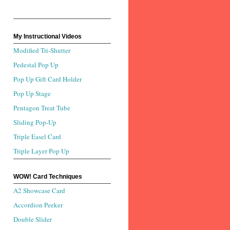
My Instructional Videos
Modified Tri-Shutter
Pedestal Pop Up
Pop Up Gift Card Holder
Pop Up Stage
Pentagon Treat Tube
Sliding Pop-Up
Triple Easel Card
Triple Layer Pop Up
WOW! Card Techniques
A2 Showcase Card
Accordion Peeker
Double Slider