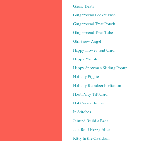
Ghost Treats
Gingerbread Pocket Easel
Gingerbread Treat Pouch
Gingerbread Treat Tube
Girl Snow Angel
Happy Flower Tent Card
Happy Monster
Happy Snowman Sliding Popup
Holiday Piggie
Holiday Reindeer Invitation
Hoot Party Tilt Card
Hot Cocoa Holder
In Stitches
Jointed Build a Bear
Just Be U Fuzzy Alien
Kitty in the Cauldron