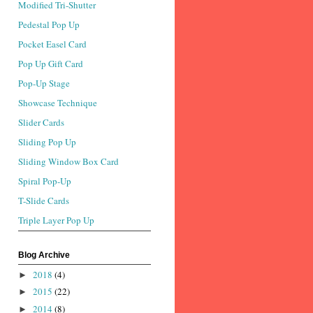
Modified Tri-Shutter
Pedestal Pop Up
Pocket Easel Card
Pop Up Gift Card
Pop-Up Stage
Showcase Technique
Slider Cards
Sliding Pop Up
Sliding Window Box Card
Spiral Pop-Up
T-Slide Cards
Triple Layer Pop Up
Blog Archive
2018
(4)
►
2015
(22)
►
2014
(8)
►