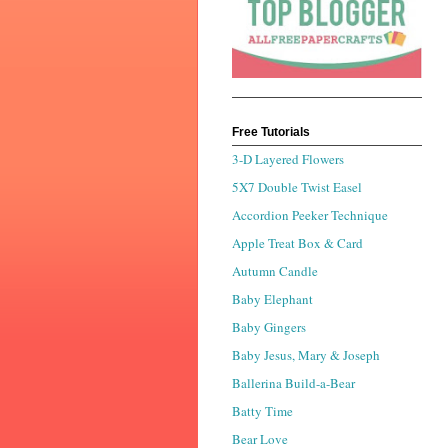
Free Tutorials
3-D Layered Flowers
5X7 Double Twist Easel
Accordion Peeker Technique
Apple Treat Box & Card
Autumn Candle
Baby Elephant
Baby Gingers
Baby Jesus, Mary & Joseph
Ballerina Build-a-Bear
Batty Time
Bear Love