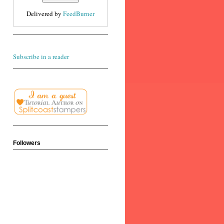
Delivered by
FeedBurner
Subscribe in a reader
Followers