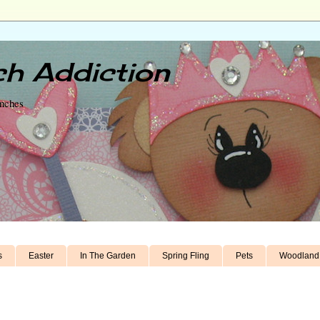
h Addiction
unches
s
Easter
In The Garden
Spring Fling
Pets
Woodland 