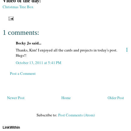
Video of the day:
Christmas Tree Box
1 comments:
Becky Jo said...
1
Thanks, Kim! I enjoyed all the cards and projects in today's post.
Hugs!!
October 13, 2011 at 5:41 PM
Post a Comment
Newer Post
Home
Older Post
Subscribe to:
Post Comments (Atom)
LinkWithin