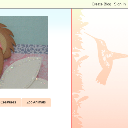
Creatures
Zoo Animals