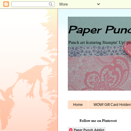
Paper Punc
Punch art featuring Stampin' Up! p
Home
WOW! Gift Card Holder
Follow me on Pinterest
Paper Punch Addict