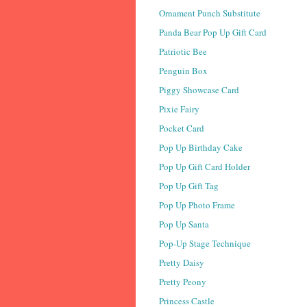
Ornament Punch Substitute
Panda Bear Pop Up Gift Card
Patriotic Bee
Penguin Box
Piggy Showcase Card
Pixie Fairy
Pocket Card
Pop Up Birthday Cake
Pop Up Gift Card Holder
Pop Up Gift Tag
Pop Up Photo Frame
Pop Up Santa
Pop-Up Stage Technique
Pretty Daisy
Pretty Peony
Princess Castle