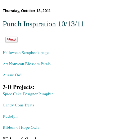
Thursday, October 13, 2011
Punch Inspiration 10/13/11
Halloween Scrapbook page
Art Nouveau Blossom Petals
Aussie Owl
3-D Projects:
Spice Cake Designer Pumpkin
Candy Corn Treats
Rudolph
Ribbon of Hope Owls