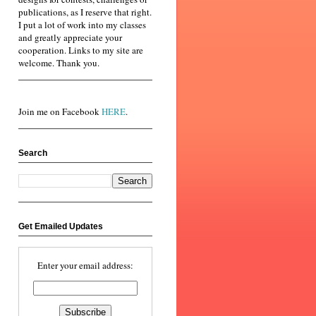
publications, as I reserve that right.
I put a lot of work into my classes
and greatly appreciate your
cooperation. Links to my site are
welcome. Thank you.
Join me on Facebook
HERE
.
Search
Get Emailed Updates
Enter your email address: