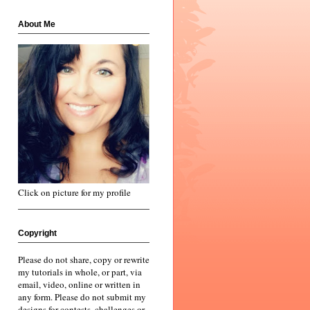
About Me
Click on picture for my profile
Copyright
Please do not share, copy or rewrite
my tutorials in whole, or part, via
email, video, online or written in
any form. Please do not submit my
designs for contests, challenges or