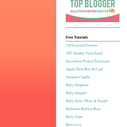
Free Tutorials
3-D Layered Flowers
5X7 Double Twist Easel
Accordion Peeker Technique
Apple Treat Box & Card
Autumn Candle
Baby Elephant
Baby Gingers
Baby Jesus, Mary & Joseph
Ballerina Build-a-Bear
Batty Time
Bear Love