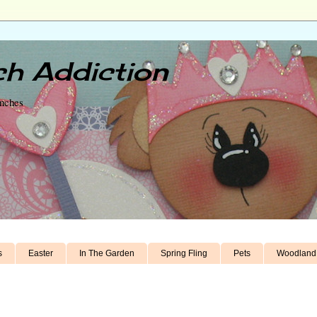
h Addiction
unches
s
Easter
In The Garden
Spring Fling
Pets
Woodland 