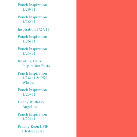
Punch Inspiration
1/29/11
Punch Inspiration
1/28/11
Inspiration 1/27/11
Punch Inspiration
1/26/11
Punch Inspiration
1/25/11
Reading Daily
Inspiration Posts
Punch Inspiration
1/24/11 & PKS
Winner
Punch Inspiration
1/23/11
Happy Birthday
Angelica!
Punch Inspiration
1/22/11
Peachy Keen LFIF
Challenge #8