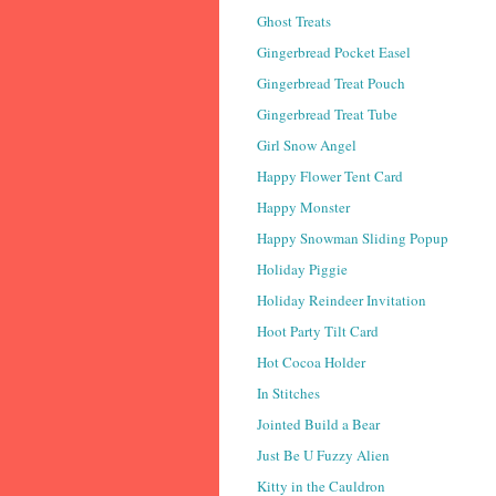
Ghost Treats
Gingerbread Pocket Easel
Gingerbread Treat Pouch
Gingerbread Treat Tube
Girl Snow Angel
Happy Flower Tent Card
Happy Monster
Happy Snowman Sliding Popup
Holiday Piggie
Holiday Reindeer Invitation
Hoot Party Tilt Card
Hot Cocoa Holder
In Stitches
Jointed Build a Bear
Just Be U Fuzzy Alien
Kitty in the Cauldron