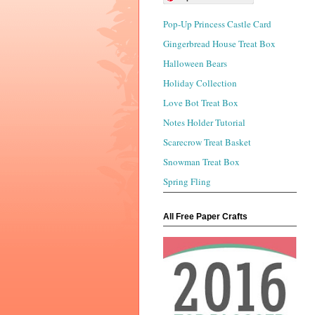
Pop-Up Princess Castle Card
Gingerbread House Treat Box
Halloween Bears
Holiday Collection
Love Bot Treat Box
Notes Holder Tutorial
Scarecrow Treat Basket
Snowman Treat Box
Spring Fling
All Free Paper Crafts