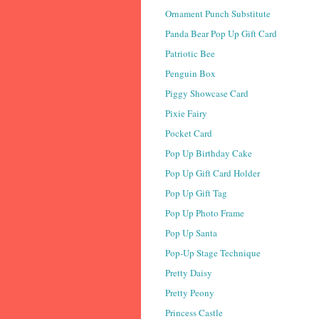
Ornament Punch Substitute
Panda Bear Pop Up Gift Card
Patriotic Bee
Penguin Box
Piggy Showcase Card
Pixie Fairy
Pocket Card
Pop Up Birthday Cake
Pop Up Gift Card Holder
Pop Up Gift Tag
Pop Up Photo Frame
Pop Up Santa
Pop-Up Stage Technique
Pretty Daisy
Pretty Peony
Princess Castle