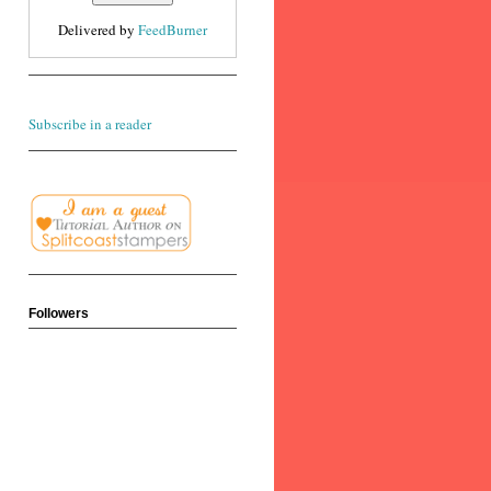
Delivered by
FeedBurner
Subscribe in a reader
Followers