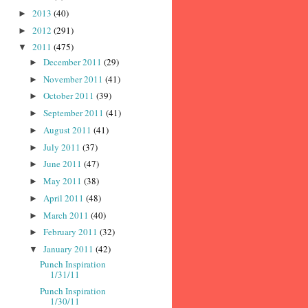
2013
(40)
►
2012
(291)
►
2011
(475)
▼
December 2011
(29)
►
November 2011
(41)
►
October 2011
(39)
►
September 2011
(41)
►
August 2011
(41)
►
July 2011
(37)
►
June 2011
(47)
►
May 2011
(38)
►
April 2011
(48)
►
March 2011
(40)
►
February 2011
(32)
►
January 2011
(42)
▼
Punch Inspiration
1/31/11
Punch Inspiration
1/30/11