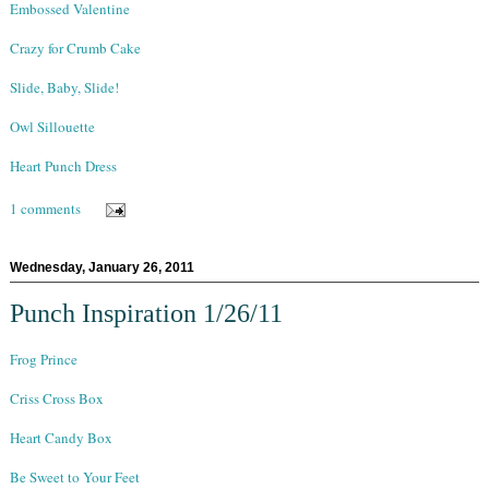
Embossed Valentine
Crazy for Crumb Cake
Slide, Baby, Slide!
Owl Sillouette
Heart Punch Dress
1 comments
Wednesday, January 26, 2011
Punch Inspiration 1/26/11
Frog Prince
Criss Cross Box
Heart Candy Box
Be Sweet to Your Feet