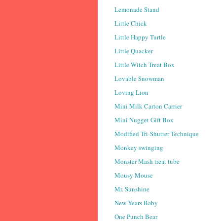
Lemonade Stand
Little Chick
Little Happy Turtle
Little Quacker
Little Witch Treat Box
Lovable Snowman
Loving Lion
Mini Milk Carton Carrier
Mini Nugget Gift Box
Modified Tri-Shutter Technique
Monkey swinging
Monster Mash treat tube
Mousy Mouse
Mr. Sunshine
New Years Baby
One Punch Bear