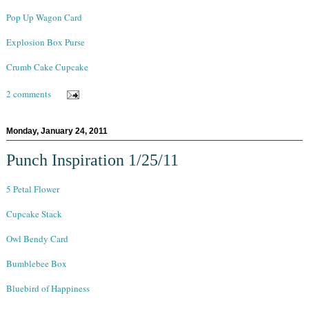
Pop Up Wagon Card
Explosion Box Purse
Crumb Cake Cupcake
2 comments
Monday, January 24, 2011
Punch Inspiration 1/25/11
5 Petal Flower
Cupcake Stack
Owl Bendy Card
Bumblebee Box
Bluebird of Happiness