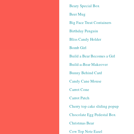
Beary Special Box
Beer Mug
Big Face Treat Containers
Birthday Penguin
Bliss Candy Holder
Bomb Girl
Build a Bear Becomes a Girl
Build-a-Bear Makeover
Bunny Behind Card
Candy Cane Mouse
Carrot Cone
Carrot Patch
Cherry top cake sliding popup
Chocolate Egg Pedestal Box
Christmas Bear
Cow Top Note Easel