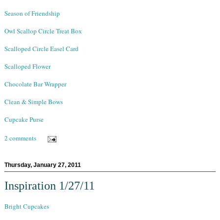
Season of Friendship
Owl Scallop Circle Treat Box
Scalloped Circle Easel Card
Scalloped Flower
Chocolate Bar Wrapper
Clean & Simple Bows
Cupcake Purse
2 comments
Thursday, January 27, 2011
Inspiration 1/27/11
Bright Cupcakes