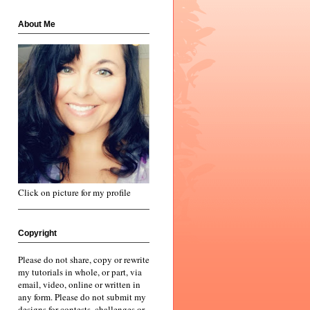
About Me
Click on picture for my profile
Copyright
Please do not share, copy or rewrite
my tutorials in whole, or part, via
email, video, online or written in
any form. Please do not submit my
designs for contests, challenges or