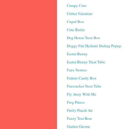
Creepy Cute
Critter Valentine
Cupid Box
Cute Birdie
Dog House Treat Box
Doggy Fire Hydrant Sliding Popup
Easter Bunny
Easter Bunny Treat Tube
Faux Nesties
Ferrero Candy Box
Firecracker Treat Tube
Fly Away With Me
Frog Prince
Fruity Punch Art
Fuzzy Tear Bear
Garden Gnome