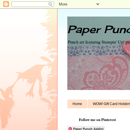
Paper Punc
Punch art featuring Stampin' Up! p
Home
WOW! Gift Card Holder
Follow me on Pinterest
Paper Punch Addict