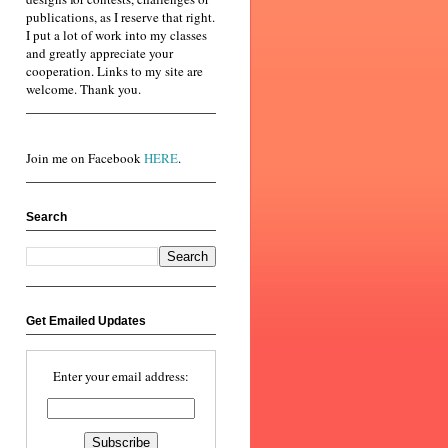
publications, as I reserve that right.
I put a lot of work into my classes
and greatly appreciate your
cooperation. Links to my site are
welcome. Thank you.
Join me on Facebook
HERE
.
Search
Get Emailed Updates
Enter your email address: