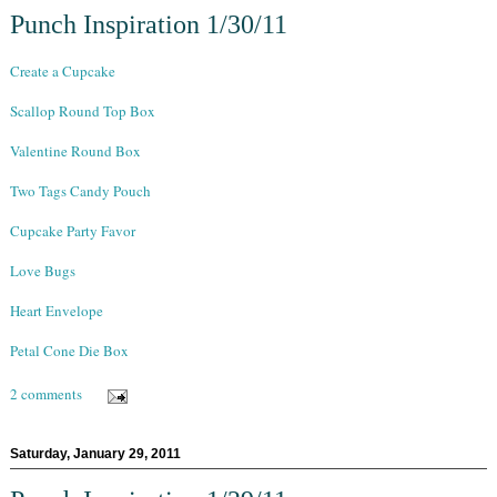
Punch Inspiration 1/30/11
Create a Cupcake
Scallop Round Top Box
Valentine Round Box
Two Tags Candy Pouch
Cupcake Party Favor
Love Bugs
Heart Envelope
Petal Cone Die Box
2 comments
Saturday, January 29, 2011