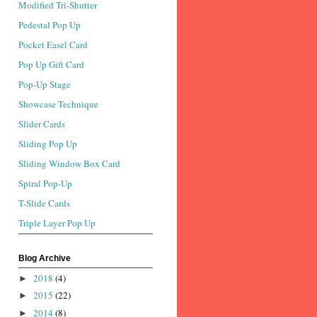
Modified Tri-Shutter
Pedestal Pop Up
Pocket Easel Card
Pop Up Gift Card
Pop-Up Stage
Showcase Technique
Slider Cards
Sliding Pop Up
Sliding Window Box Card
Spiral Pop-Up
T-Slide Cards
Triple Layer Pop Up
Blog Archive
2018
(4)
►
2015
(22)
►
2014
(8)
►