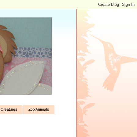
Creatures
Zoo Animals