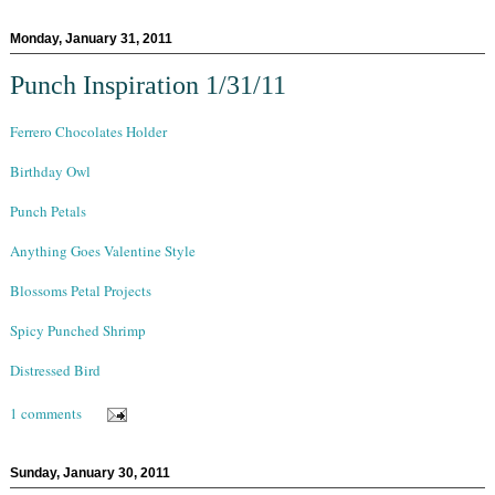
Monday, January 31, 2011
Punch Inspiration 1/31/11
Ferrero Chocolates Holder
Birthday Owl
Punch Petals
Anything Goes Valentine Style
Blossoms Petal Projects
Spicy Punched Shrimp
Distressed Bird
1 comments
Sunday, January 30, 2011