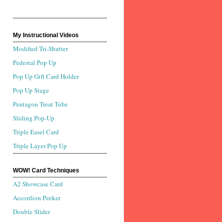
My Instructional Videos
Modified Tri-Shutter
Pedestal Pop Up
Pop Up Gift Card Holder
Pop Up Stage
Pentagon Treat Tube
Sliding Pop-Up
Triple Easel Card
Triple Layer Pop Up
WOW! Card Techniques
A2 Showcase Card
Accordion Peeker
Double Slider