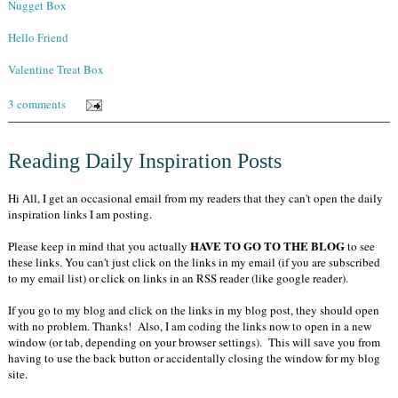
Nugget Box
Hello Friend
Valentine Treat Box
3 comments
Reading Daily Inspiration Posts
Hi All, I get an occasional email from my readers that they can't open the daily
inspiration links I am posting.
HAVE TO GO TO THE BLOG
Please keep in mind that you actually
to see
these links. You can't just click on the links in my email (if you are subscribed
to my email list) or click on links in an RSS reader (like google reader).
If you go to my blog and click on the links in my blog post, they should open
with no problem. Thanks! Also, I am coding the links now to open in a new
window (or tab, depending on your browser settings). This will save you from
having to use the back button or accidentally closing the window for my blog
site.