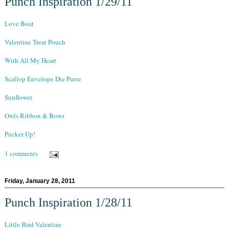
Punch Inspiration 1/29/11
Love Boat
Valentine Treat Pouch
With All My Heart
Scallop Envelope Die Purse
Sunflower
Owls Ribbon & Bows
Pucker Up!
1 comments
Friday, January 28, 2011
Punch Inspiration 1/28/11
Little Bird Valentine