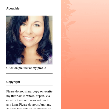
About Me
Click on picture for my profile
Copyright
Please do not share, copy or rewrite
my tutorials in whole, or part, via
email, video, online or written in
any form. Please do not submit my
designs for contests, challenges or