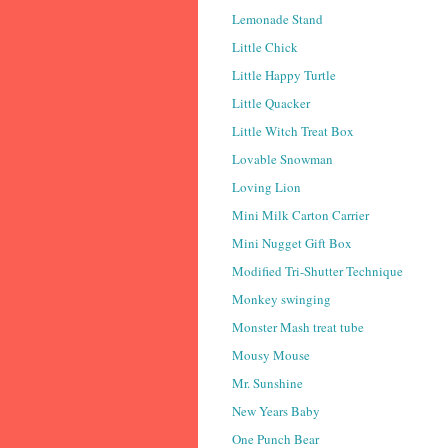
Lemonade Stand
Little Chick
Little Happy Turtle
Little Quacker
Little Witch Treat Box
Lovable Snowman
Loving Lion
Mini Milk Carton Carrier
Mini Nugget Gift Box
Modified Tri-Shutter Technique
Monkey swinging
Monster Mash treat tube
Mousy Mouse
Mr. Sunshine
New Years Baby
One Punch Bear