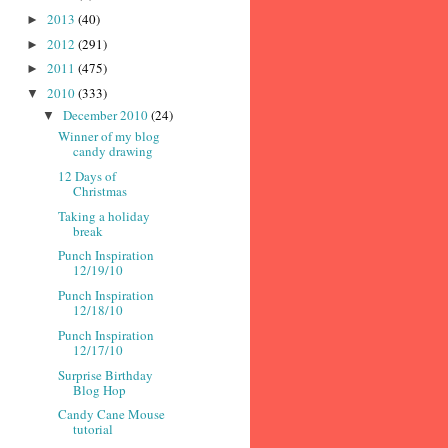
2013
(40)
►
2012
(291)
►
2011
(475)
►
2010
(333)
▼
December 2010
(24)
▼
Winner of my blog
candy drawing
12 Days of
Christmas
Taking a holiday
break
Punch Inspiration
12/19/10
Punch Inspiration
12/18/10
Punch Inspiration
12/17/10
Surprise Birthday
Blog Hop
Candy Cane Mouse
tutorial