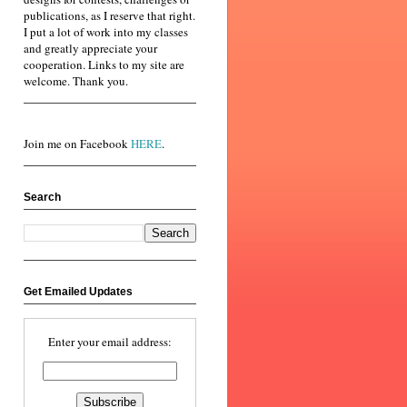
publications, as I reserve that right.
I put a lot of work into my classes
and greatly appreciate your
cooperation. Links to my site are
welcome. Thank you.
Join me on Facebook
HERE
.
Search
Get Emailed Updates
Enter your email address: