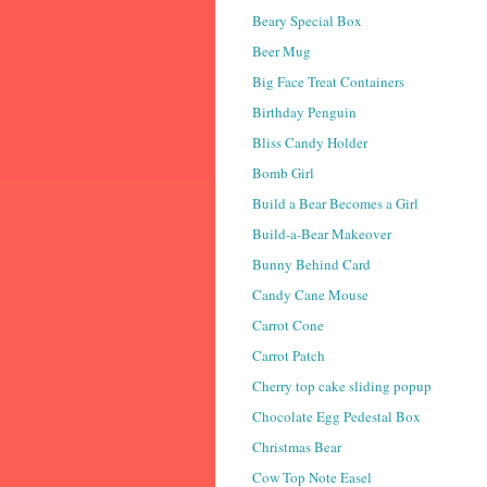
Beary Special Box
Beer Mug
Big Face Treat Containers
Birthday Penguin
Bliss Candy Holder
Bomb Girl
Build a Bear Becomes a Girl
Build-a-Bear Makeover
Bunny Behind Card
Candy Cane Mouse
Carrot Cone
Carrot Patch
Cherry top cake sliding popup
Chocolate Egg Pedestal Box
Christmas Bear
Cow Top Note Easel