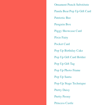
Ornament Punch Substitute
Panda Bear Pop Up Gift Card
Patriotic Bee
Penguin Box
Piggy Showcase Card
Pixie Fairy
Pocket Card
Pop Up Birthday Cake
Pop Up Gift Card Holder
Pop Up Gift Tag
Pop Up Photo Frame
Pop Up Santa
Pop-Up Stage Technique
Pretty Daisy
Pretty Peony
Princess Castle