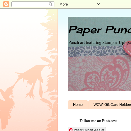
Paper Punc
Punch art featuring Stampin' Up! p
Home
WOW! Gift Card Holder
Follow me on Pinterest
Paper Punch Addict