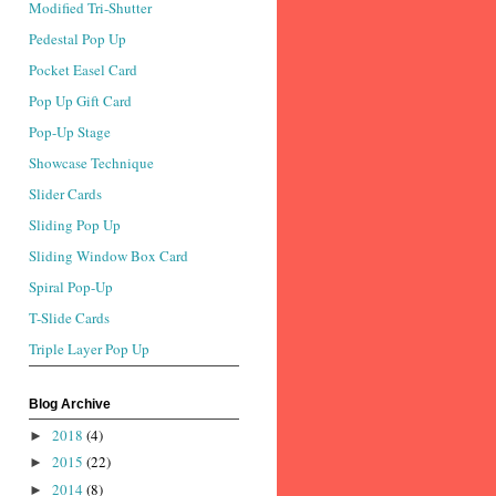
Modified Tri-Shutter
Pedestal Pop Up
Pocket Easel Card
Pop Up Gift Card
Pop-Up Stage
Showcase Technique
Slider Cards
Sliding Pop Up
Sliding Window Box Card
Spiral Pop-Up
T-Slide Cards
Triple Layer Pop Up
Blog Archive
2018
(4)
►
2015
(22)
►
2014
(8)
►