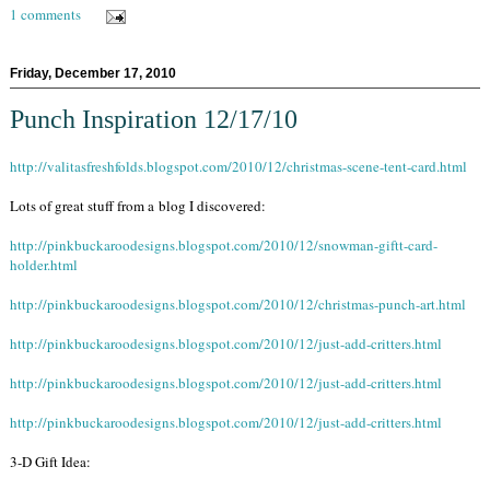
1 comments
Friday, December 17, 2010
Punch Inspiration 12/17/10
http://valitasfreshfolds.blogspot.com/2010/12/christmas-scene-tent-card.html
Lots of great stuff from a blog I discovered:
http://pinkbuckaroodesigns.blogspot.com/2010/12/snowman-giftt-card-
holder.html
http://pinkbuckaroodesigns.blogspot.com/2010/12/christmas-punch-art.html
http://pinkbuckaroodesigns.blogspot.com/2010/12/just-add-critters.html
http://pinkbuckaroodesigns.blogspot.com/2010/12/just-add-critters.html
http://pinkbuckaroodesigns.blogspot.com/2010/12/just-add-critters.html
3-D Gift Idea: