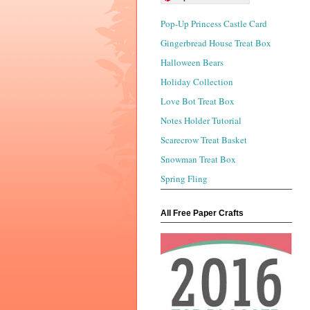
Pop-Up Princess Castle Card
Gingerbread House Treat Box
Halloween Bears
Holiday Collection
Love Bot Treat Box
Notes Holder Tutorial
Scarecrow Treat Basket
Snowman Treat Box
Spring Fling
All Free Paper Crafts