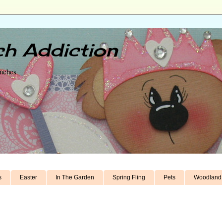
h Addiction
unches
s
Easter
In The Garden
Spring Fling
Pets
Woodland 