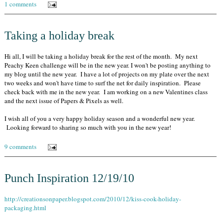
1 comments
Taking a holiday break
Hi all, I will be taking a holiday break for the rest of the month. My next
Peachy Keen challenge will be in the new year. I won't be posting anything to
my blog until the new year. I have a lot of projects on my plate over the next
two weeks and won't have time to surf the net for daily inspiration. Please
check back with me in the new year. I am working on a new Valentines class
and the next issue of Papers & Pixels as well.
I wish all of you a very happy holiday season and a wonderful new year.
Looking forward to sharing so much with you in the new year!
9 comments
Punch Inspiration 12/19/10
http://creationsonpaper.blogspot.com/2010/12/kiss-cook-holiday-
packaging.html