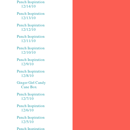
Punch Inspiration
12/14/10
Punch Inspiration
12/13/10
Punch Inspiration
12/12/10
Punch Inspiration
12/11/10
Punch Inspiration
12/10/10
Punch Inspiration
12/9/10
Punch Inspiration
12/8/10
Ginger Girl Candy
Cane Box
Punch Inspiration
12/7/10
Punch Inspiration
12/6/10
Punch Inspiration
12/5/10
Punch Inspiration