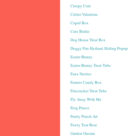
Creepy Cute
Critter Valentine
Cupid Box
Cute Birdie
Dog House Treat Box
Doggy Fire Hydrant Sliding Popup
Easter Bunny
Easter Bunny Treat Tube
Faux Nesties
Ferrero Candy Box
Firecracker Treat Tube
Fly Away With Me
Frog Prince
Fruity Punch Art
Fuzzy Tear Bear
Garden Gnome