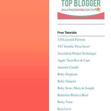
Free Tutorials
3-D Layered Flowers
5X7 Double Twist Easel
Accordion Peeker Technique
Apple Treat Box & Card
Autumn Candle
Baby Elephant
Baby Gingers
Baby Jesus, Mary & Joseph
Ballerina Build-a-Bear
Batty Time
Bear Love