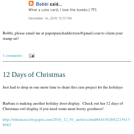
Bobbi, please email me at paperpunchaddiction@gmail.com to claim your
stamp set!
1 comments
12 Days of Christmas
Just had to drop in one more time to share this cute project for the holidays
Barbara is making another holiday door display. Check out her 12 days of
Christmas owl display if you need some more hooty goodness!
http://whimcees.blogspot.com/2010_12_01_archive.html#444362602215613
8983