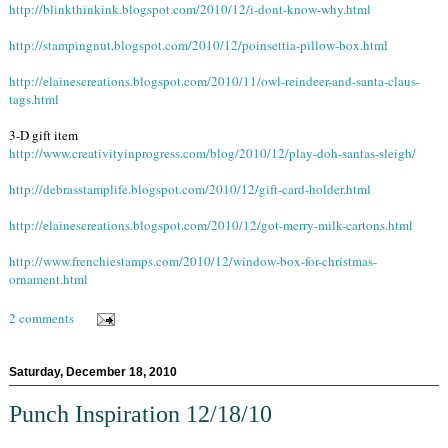
http://blinkthinkink.blogspot.com/2010/12/i-dont-know-why.html
http://stampingnut.blogspot.com/2010/12/poinsettia-pillow-box.html
http://elainescreations.blogspot.com/2010/11/owl-reindeer-and-santa-claus-
tags.html
3-D gift item
http://www.creativityinprogress.com/blog/2010/12/play-doh-santas-sleigh/
http://debrasstamplife.blogspot.com/2010/12/gift-card-holder.html
http://elainescreations.blogspot.com/2010/12/got-merry-milk-cartons.html
http://www.frenchiestamps.com/2010/12/window-box-for-christmas-
ornament.html
2 comments
Saturday, December 18, 2010
Punch Inspiration 12/18/10