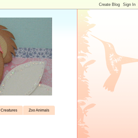
Creatures
Zoo Animals