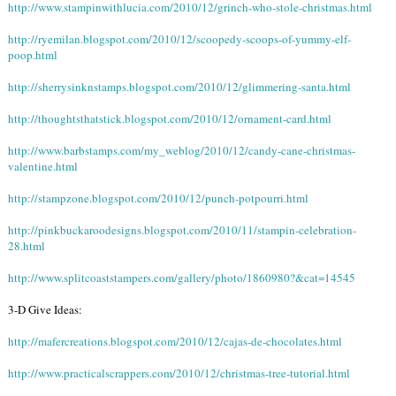
http://www.stampinwithlucia.com/2010/12/grinch-who-stole-christmas.html
http://ryemilan.blogspot.com/2010/12/scoopedy-scoops-of-yummy-elf-
poop.html
http://sherrysinknstamps.blogspot.com/2010/12/glimmering-santa.html
http://thoughtsthatstick.blogspot.com/2010/12/ornament-card.html
http://www.barbstamps.com/my_weblog/2010/12/candy-cane-christmas-
valentine.html
http://stampzone.blogspot.com/2010/12/punch-potpourri.html
http://pinkbuckaroodesigns.blogspot.com/2010/11/stampin-celebration-
28.html
http://www.splitcoaststampers.com/gallery/photo/1860980?&cat=14545
3-D Give Ideas:
http://mafercreations.blogspot.com/2010/12/cajas-de-chocolates.html
http://www.practicalscrappers.com/2010/12/christmas-tree-tutorial.html