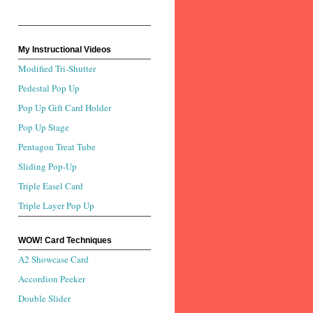
My Instructional Videos
Modified Tri-Shutter
Pedestal Pop Up
Pop Up Gift Card Holder
Pop Up Stage
Pentagon Treat Tube
Sliding Pop-Up
Triple Easel Card
Triple Layer Pop Up
WOW! Card Techniques
A2 Showcase Card
Accordion Peeker
Double Slider