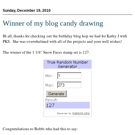
Sunday, December 19, 2010
Winner of my blog candy drawing
Hi all, thanks for checking out the birthday blog hop we had for Kathy J with
PKS. She was overwhelmed with all of the projects and your well wishes!
The winner of the 1 1/4" Snow Faces stamp set is 127.
Congratulations to Bobbi who had this to say: