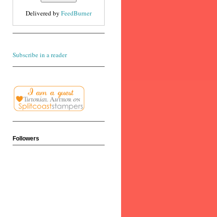
Delivered by
FeedBurner
Subscribe in a reader
Followers