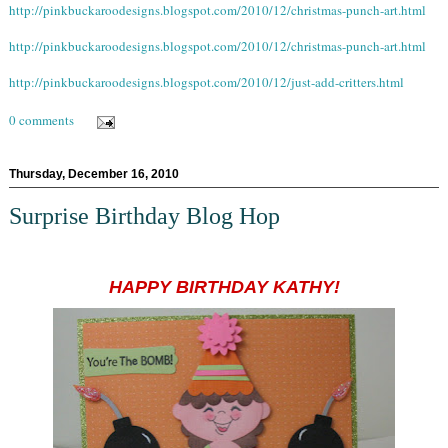
http://pinkbuckaroodesigns.blogspot.com/2010/12/christmas-punch-art.html
http://pinkbuckaroodesigns.blogspot.com/2010/12/christmas-punch-art.html
http://pinkbuckaroodesigns.blogspot.com/2010/12/just-add-critters.html
0 comments
Thursday, December 16, 2010
Surprise Birthday Blog Hop
HAPPY BIRTHDAY KATHY!