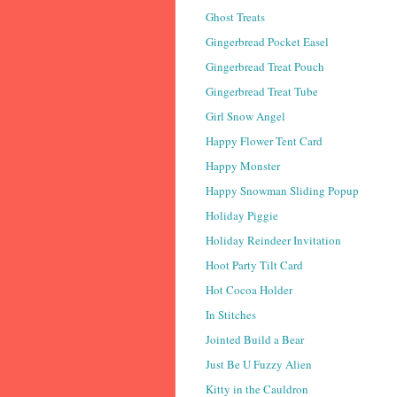
Ghost Treats
Gingerbread Pocket Easel
Gingerbread Treat Pouch
Gingerbread Treat Tube
Girl Snow Angel
Happy Flower Tent Card
Happy Monster
Happy Snowman Sliding Popup
Holiday Piggie
Holiday Reindeer Invitation
Hoot Party Tilt Card
Hot Cocoa Holder
In Stitches
Jointed Build a Bear
Just Be U Fuzzy Alien
Kitty in the Cauldron