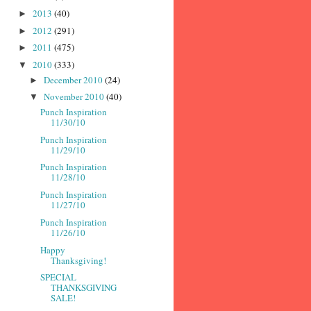
2013
(40)
►
2012
(291)
►
2011
(475)
►
2010
(333)
▼
December 2010
(24)
►
November 2010
(40)
▼
Punch Inspiration
11/30/10
Punch Inspiration
11/29/10
Punch Inspiration
11/28/10
Punch Inspiration
11/27/10
Punch Inspiration
11/26/10
Happy
Thanksgiving!
SPECIAL
THANKSGIVING
SALE!