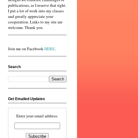
publications, as I reserve that right.
I put a lot of work into my classes
and greatly appreciate your
cooperation. Links to my site are
welcome. Thank you.
Join me on Facebook
HERE
.
Search
Get Emailed Updates
Enter your email address: