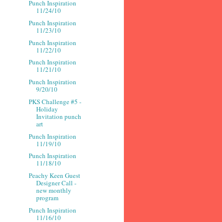
Punch Inspiration
11/24/10
Punch Inspiration
11/23/10
Punch Inspiration
11/22/10
Punch Inspiration
11/21/10
Punch Inspiration
9/20/10
PKS Challenge #5 -
Holiday
Invitation punch
art
Punch Inspiration
11/19/10
Punch Inspiration
11/18/10
Peachy Keen Guest
Designer Call -
new monthly
program
Punch Inspiration
11/16/10