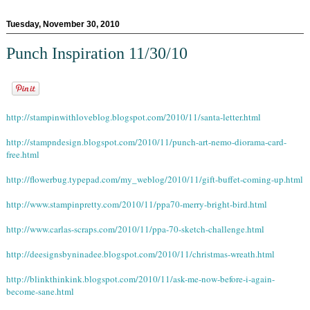
Tuesday, November 30, 2010
Punch Inspiration 11/30/10
http://stampinwithloveblog.blogspot.com/2010/11/santa-letter.html
http://stampndesign.blogspot.com/2010/11/punch-art-nemo-diorama-card-
free.html
http://flowerbug.typepad.com/my_weblog/2010/11/gift-buffet-coming-up.html
http://www.stampinpretty.com/2010/11/ppa70-merry-bright-bird.html
http://www.carlas-scraps.com/2010/11/ppa-70-sketch-challenge.html
http://deesignsbyninadee.blogspot.com/2010/11/christmas-wreath.html
http://blinkthinkink.blogspot.com/2010/11/ask-me-now-before-i-again-
become-sane.html