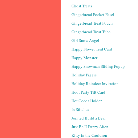
Ghost Treats
Gingerbread Pocket Easel
Gingerbread Treat Pouch
Gingerbread Treat Tube
Girl Snow Angel
Happy Flower Tent Card
Happy Monster
Happy Snowman Sliding Popup
Holiday Piggie
Holiday Reindeer Invitation
Hoot Party Tilt Card
Hot Cocoa Holder
In Stitches
Jointed Build a Bear
Just Be U Fuzzy Alien
Kitty in the Cauldron