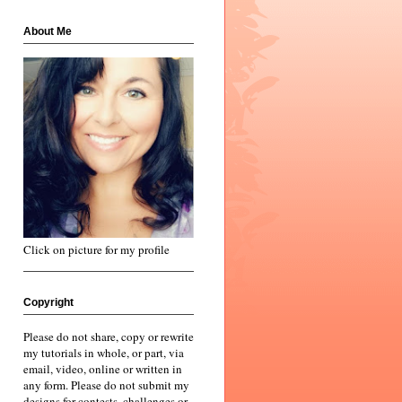
About Me
Click on picture for my profile
Copyright
Please do not share, copy or rewrite
my tutorials in whole, or part, via
email, video, online or written in
any form. Please do not submit my
designs for contests, challenges or