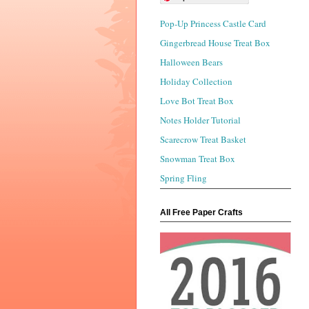
Pop-Up Princess Castle Card
Gingerbread House Treat Box
Halloween Bears
Holiday Collection
Love Bot Treat Box
Notes Holder Tutorial
Scarecrow Treat Basket
Snowman Treat Box
Spring Fling
All Free Paper Crafts