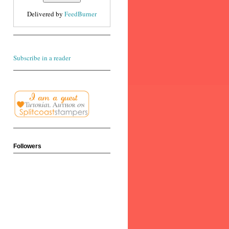
Delivered by
FeedBurner
Subscribe in a reader
Followers