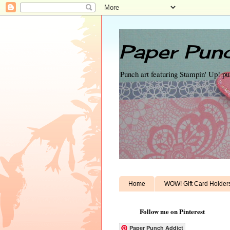
Paper Punc
Punch art featuring Stampin' Up! p
Home
WOW! Gift Card Holder
Follow me on Pinterest
Paper Punch Addict