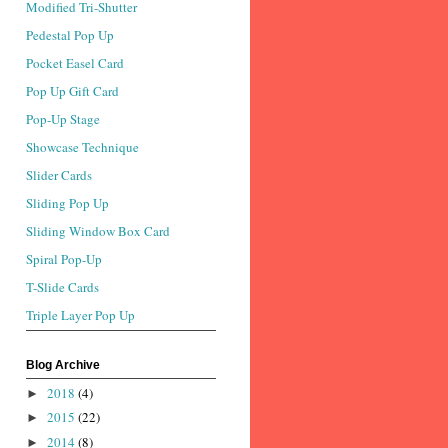
Modified Tri-Shutter
Pedestal Pop Up
Pocket Easel Card
Pop Up Gift Card
Pop-Up Stage
Showcase Technique
Slider Cards
Sliding Pop Up
Sliding Window Box Card
Spiral Pop-Up
T-Slide Cards
Triple Layer Pop Up
Blog Archive
2018
(4)
►
2015
(22)
►
2014
(8)
►