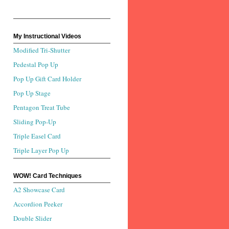
My Instructional Videos
Modified Tri-Shutter
Pedestal Pop Up
Pop Up Gift Card Holder
Pop Up Stage
Pentagon Treat Tube
Sliding Pop-Up
Triple Easel Card
Triple Layer Pop Up
WOW! Card Techniques
A2 Showcase Card
Accordion Peeker
Double Slider