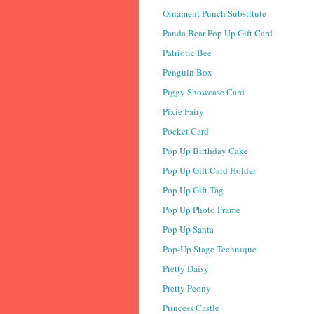
Ornament Punch Substitute
Panda Bear Pop Up Gift Card
Patriotic Bee
Penguin Box
Piggy Showcase Card
Pixie Fairy
Pocket Card
Pop Up Birthday Cake
Pop Up Gift Card Holder
Pop Up Gift Tag
Pop Up Photo Frame
Pop Up Santa
Pop-Up Stage Technique
Pretty Daisy
Pretty Peony
Princess Castle