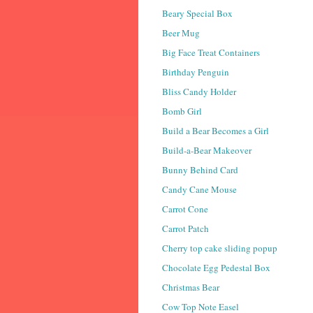
Beary Special Box
Beer Mug
Big Face Treat Containers
Birthday Penguin
Bliss Candy Holder
Bomb Girl
Build a Bear Becomes a Girl
Build-a-Bear Makeover
Bunny Behind Card
Candy Cane Mouse
Carrot Cone
Carrot Patch
Cherry top cake sliding popup
Chocolate Egg Pedestal Box
Christmas Bear
Cow Top Note Easel