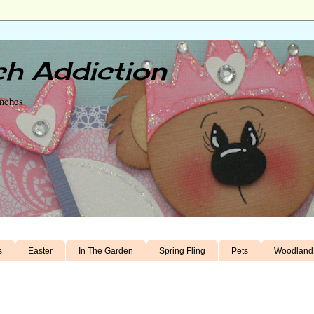
h Addiction
unches
s
Easter
In The Garden
Spring Fling
Pets
Woodland 