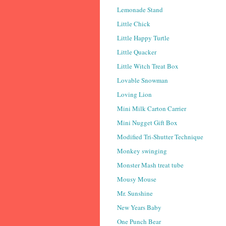
Lemonade Stand
Little Chick
Little Happy Turtle
Little Quacker
Little Witch Treat Box
Lovable Snowman
Loving Lion
Mini Milk Carton Carrier
Mini Nugget Gift Box
Modified Tri-Shutter Technique
Monkey swinging
Monster Mash treat tube
Mousy Mouse
Mr. Sunshine
New Years Baby
One Punch Bear