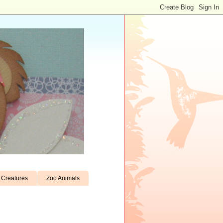
Creatures
Zoo Animals