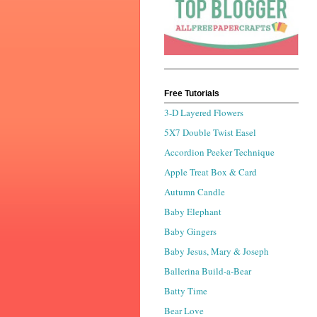
Free Tutorials
3-D Layered Flowers
5X7 Double Twist Easel
Accordion Peeker Technique
Apple Treat Box & Card
Autumn Candle
Baby Elephant
Baby Gingers
Baby Jesus, Mary & Joseph
Ballerina Build-a-Bear
Batty Time
Bear Love