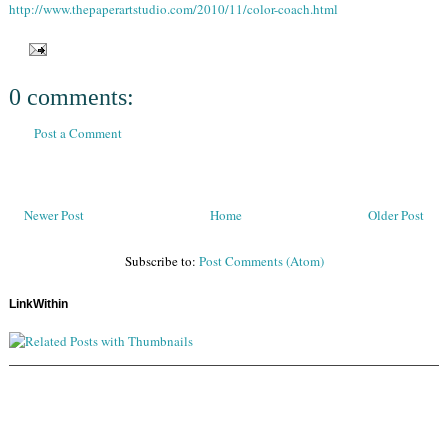
http://www.thepaperartstudio.com/2010/11/color-coach.html
0 comments:
Post a Comment
Newer Post
Home
Older Post
Subscribe to:
Post Comments (Atom)
LinkWithin