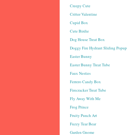
Creepy Cute
Critter Valentine
Cupid Box
Cute Birdie
Dog House Treat Box
Doggy Fire Hydrant Sliding Popup
Easter Bunny
Easter Bunny Treat Tube
Faux Nesties
Ferrero Candy Box
Firecracker Treat Tube
Fly Away With Me
Frog Prince
Fruity Punch Art
Fuzzy Tear Bear
Garden Gnome