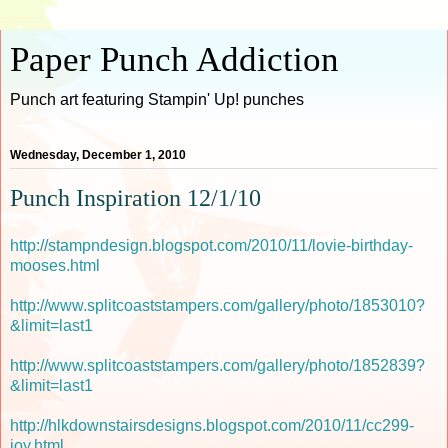
Paper Punch Addiction
Punch art featuring Stampin' Up! punches
Wednesday, December 1, 2010
Punch Inspiration 12/1/10
http://stampndesign.blogspot.com/2010/11/lovie-birthday-
mooses.html
http://www.splitcoaststampers.com/gallery/photo/1853010?
&limit=last1
http://www.splitcoaststampers.com/gallery/photo/1852839?
&limit=last1
http://hlkdownstairsdesigns.blogspot.com/2010/11/cc299-
joy.html