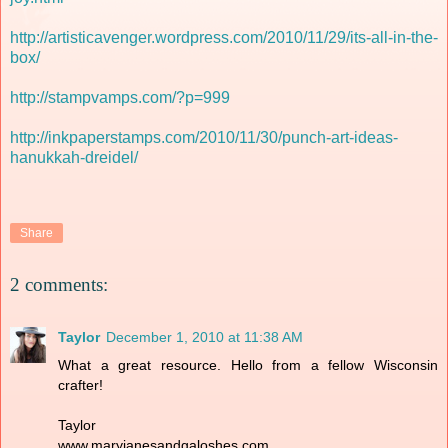
http://artisticavenger.wordpress.com/2010/11/29/its-all-in-the-
box/
http://stampvamps.com/?p=999
http://inkpaperstamps.com/2010/11/30/punch-art-ideas-
hanukkah-dreidel/
Share
2 comments:
Taylor
December 1, 2010 at 11:38 AM
What a great resource. Hello from a fellow Wisconsin
crafter!
Taylor
www.maryjanesandgaloshes.com