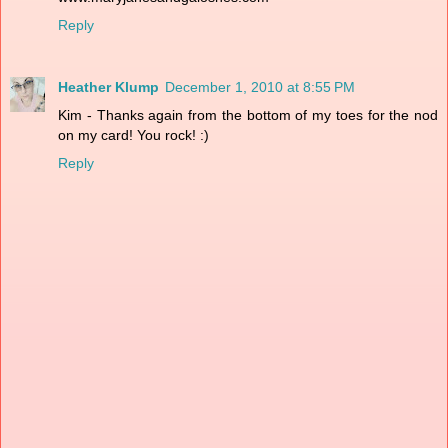
Reply
Heather Klump
December 1, 2010 at 8:55 PM
Kim - Thanks again from the bottom of my toes for the nod
on my card! You rock! :)
Reply