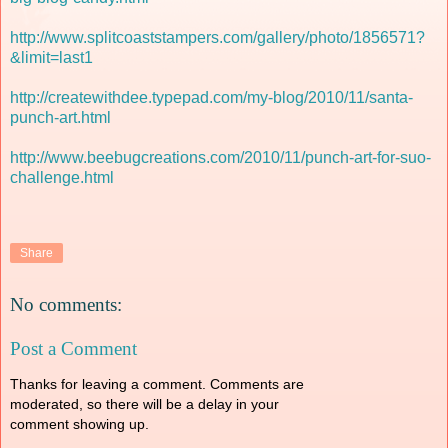
http://www.splitcoaststampers.com/gallery/photo/1856571?
&limit=last1
http://createwithdee.typepad.com/my-blog/2010/11/santa-
punch-art.html
http://www.beebugcreations.com/2010/11/punch-art-for-suo-
challenge.html
Share
No comments:
Post a Comment
Thanks for leaving a comment. Comments are
moderated, so there will be a delay in your
comment showing up.