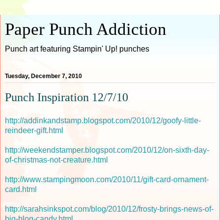
Paper Punch Addiction
Punch art featuring Stampin' Up! punches
Tuesday, December 7, 2010
Punch Inspiration 12/7/10
http://addinkandstamp.blogspot.com/2010/12/goofy-little-
reindeer-gift.html
http://weekendstamper.blogspot.com/2010/12/on-sixth-day-
of-christmas-not-creature.html
http://www.stampingmoon.com/2010/11/gift-card-ornament-
card.html
http://sarahsinkspot.com/blog/2010/12/frosty-brings-news-of-
big-blog-candy.html