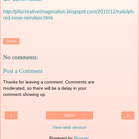
http://jillscreativeimagination.blogspot.com/2010/12/rudolph-
red-nose-reindeer.html
Share
No comments:
Post a Comment
Thanks for leaving a comment. Comments are
moderated, so there will be a delay in your
comment showing up.
‹
›
Home
View web version
Powered by
Blogger
.