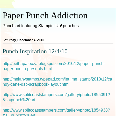
Paper Punch Addiction
Punch art featuring Stampin' Up! punches
Saturday, December 4, 2010
Punch Inspiration 12/4/10
http://bethapalooza.blogspot.com/2010/12/paper-punch-
paper-pouch-presents.html
http://melanystamps.typepad.com/let_me_stamp/2010/12/ca
ndy-cane-dsp-scrapbook-layout.html
http://www.splitcoaststampers.com/gallery/photo/1855091?
&si=punch%20art
http://www.splitcoaststampers.com/gallery/photo/1854938?
&si=punch%20art