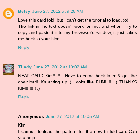
Betsy
June 27, 2012 at 9:25 AM
Love this card fold, but I can't get the tutorial to load. :o(
The link in the text doesn't work for me, and when I try to
copy and paste it into my browswer's window, it just takes
me back to your blog.
Reply
TLady
June 27, 2012 at 10:02 AM
NEAT CARD Kim!!!!!!!! Have to come back later & get the
download! It's acting up.:( Looks like FUN!!!!!! :) THANKS
KIM!!!!!!!! :)
Reply
Anonymous
June 27, 2012 at 10:05 AM
Kim
I cannot donload the pattern for the new tri fold card.Can
you help