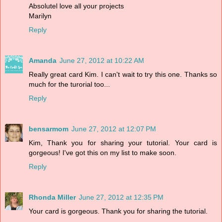
Absolutel love all your projects
Marilyn
Reply
Amanda
June 27, 2012 at 10:22 AM
Really great card Kim. I can't wait to try this one. Thanks so
much for the turorial too...
Reply
bensarmom
June 27, 2012 at 12:07 PM
Kim, Thank you for sharing your tutorial. Your card is
gorgeous! I've got this on my list to make soon.
Reply
Rhonda Miller
June 27, 2012 at 12:35 PM
Your card is gorgeous. Thank you for sharing the tutorial.