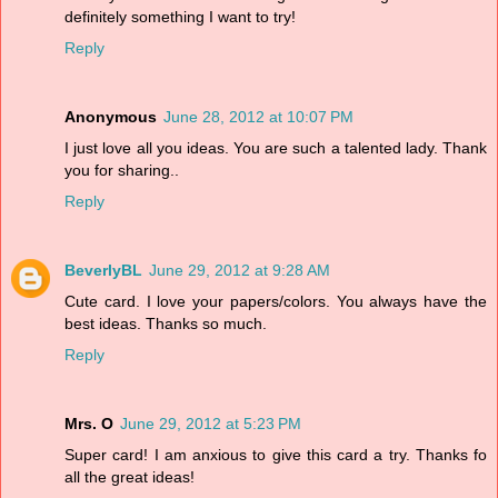
definitely something I want to try!
Reply
Anonymous
June 28, 2012 at 10:07 PM
I just love all you ideas. You are such a talented lady. Thank
you for sharing..
Reply
BeverlyBL
June 29, 2012 at 9:28 AM
Cute card. I love your papers/colors. You always have the
best ideas. Thanks so much.
Reply
Mrs. O
June 29, 2012 at 5:23 PM
Super card! I am anxious to give this card a try. Thanks fo
all the great ideas!