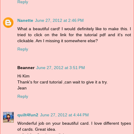
Reply
Nanette
June 27, 2012 at 2:46 PM
What a beautiful card! I would definitely like to make this. I
tried to click on the link for the tutorial pdf and it's not
clickable. Am I missing it somewhere else?
Reply
Beanner
June 27, 2012 at 3:51 PM
Hi Kim
Thank's for card tutorial ,can wait to give it a try.
Jean
Reply
quilt4fun2
June 27, 2012 at 4:44 PM
Wonderful job on your beautiful card. I love different types
of cards. Great idea.