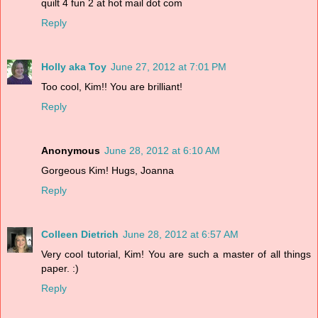
quilt 4 fun 2 at hot mail dot com
Reply
Holly aka Toy
June 27, 2012 at 7:01 PM
Too cool, Kim!! You are brilliant!
Reply
Anonymous
June 28, 2012 at 6:10 AM
Gorgeous Kim! Hugs, Joanna
Reply
Colleen Dietrich
June 28, 2012 at 6:57 AM
Very cool tutorial, Kim! You are such a master of all things
paper. :)
Reply