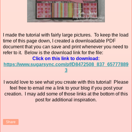
I made the tutorial with fairly large pictures. To keep the load
time of this page down, I created a downloadable PDF
document that you can save and print whenever you need to
refer to it. Below is the download link for the file:
Click on this link to download:
https://www.sugarsync.com/pf/D8472508_837_65777889
3
I would love to see what you create with this tutorial! Please
feel free to email me a link to your blog if you post your
creation. I may add some of those links at the bottom of this
post for additional inspiration.
Share