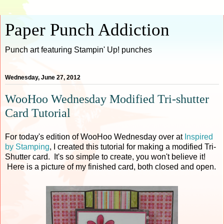
Paper Punch Addiction
Punch art featuring Stampin' Up! punches
Wednesday, June 27, 2012
WooHoo Wednesday Modified Tri-shutter
Card Tutorial
For today's edition of WooHoo Wednesday over at
Inspired
by Stamping
, I created this tutorial for making a modified Tri-
Shutter card. It's so simple to create, you won't believe it!
Here is a picture of my finished card, both closed and open.