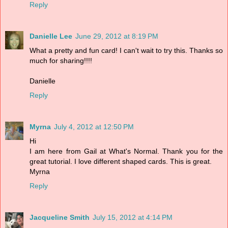
Reply
Danielle Lee
June 29, 2012 at 8:19 PM
What a pretty and fun card! I can't wait to try this. Thanks so
much for sharing!!!!
Danielle
Reply
Myrna
July 4, 2012 at 12:50 PM
Hi
I am here from Gail at What's Normal. Thank you for the
great tutorial. I love different shaped cards. This is great.
Myrna
Reply
Jacqueline Smith
July 15, 2012 at 4:14 PM