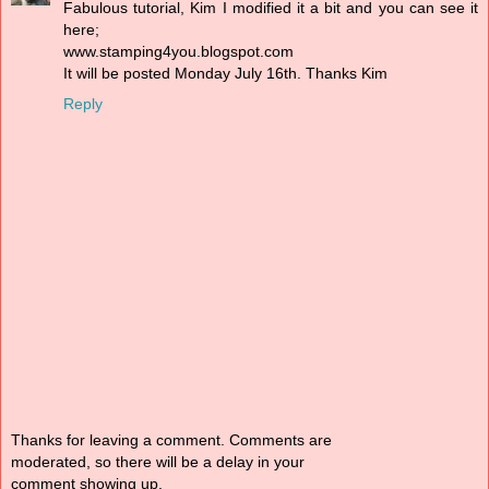
Fabulous tutorial, Kim I modified it a bit and you can see it
here;
www.stamping4you.blogspot.com
It will be posted Monday July 16th. Thanks Kim
Reply
Thanks for leaving a comment. Comments are
moderated, so there will be a delay in your
comment showing up.