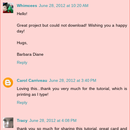
Whimcees
June 28, 2012 at 10:20 AM
Hello!
Great project but could not download! Wishing you a happy
day!
Hugs,
Barbara Diane
Reply
Carol Carriveau
June 28, 2012 at 3:40 PM
Loving this...thank you very much for the tutorial, which is
printing as I type!
Reply
Tracy
June 28, 2012 at 4:08 PM
thank you so much for sharing this tutorial. great card and