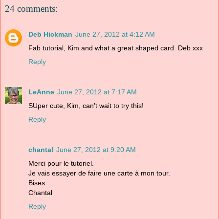
24 comments:
Deb Hickman
June 27, 2012 at 4:12 AM
Fab tutorial, Kim and what a great shaped card. Deb xxx
Reply
LeAnne
June 27, 2012 at 7:17 AM
SUper cute, Kim, can't wait to try this!
Reply
chantal
June 27, 2012 at 9:20 AM
Merci pour le tutoriel.
Je vais essayer de faire une carte à mon tour.
Bises
Chantal
Reply