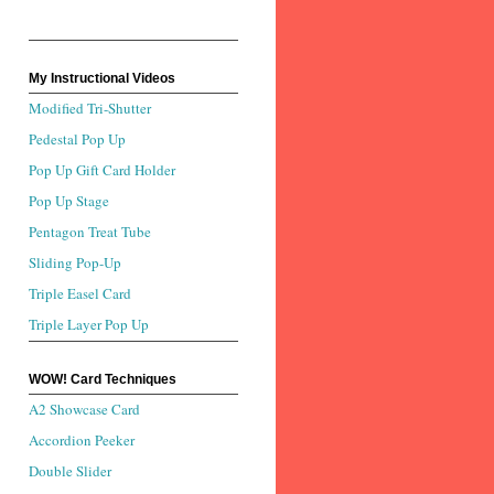
My Instructional Videos
Modified Tri-Shutter
Pedestal Pop Up
Pop Up Gift Card Holder
Pop Up Stage
Pentagon Treat Tube
Sliding Pop-Up
Triple Easel Card
Triple Layer Pop Up
WOW! Card Techniques
A2 Showcase Card
Accordion Peeker
Double Slider