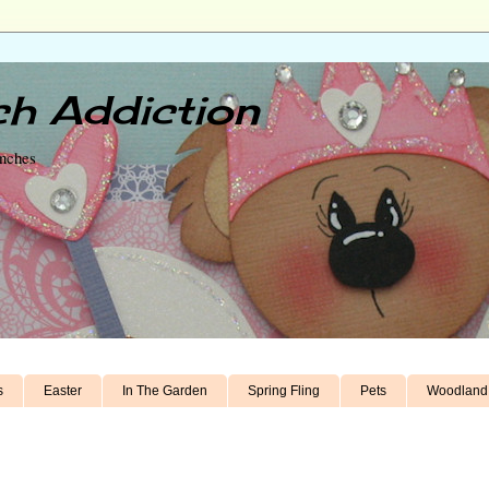
h Addiction
unches
s
Easter
In The Garden
Spring Fling
Pets
Woodland 