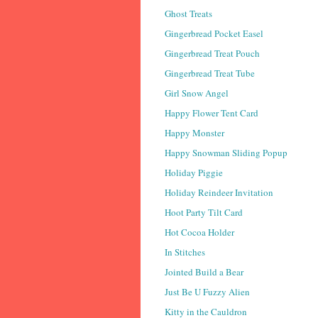
Ghost Treats
Gingerbread Pocket Easel
Gingerbread Treat Pouch
Gingerbread Treat Tube
Girl Snow Angel
Happy Flower Tent Card
Happy Monster
Happy Snowman Sliding Popup
Holiday Piggie
Holiday Reindeer Invitation
Hoot Party Tilt Card
Hot Cocoa Holder
In Stitches
Jointed Build a Bear
Just Be U Fuzzy Alien
Kitty in the Cauldron