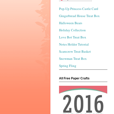
Pop-Up Princess Castle Card
Gingerbread House Treat Box
Halloween Bears
Holiday Collection
Love Bot Treat Box
Notes Holder Tutorial
Scarecrow Treat Basket
Snowman Treat Box
Spring Fling
All Free Paper Crafts