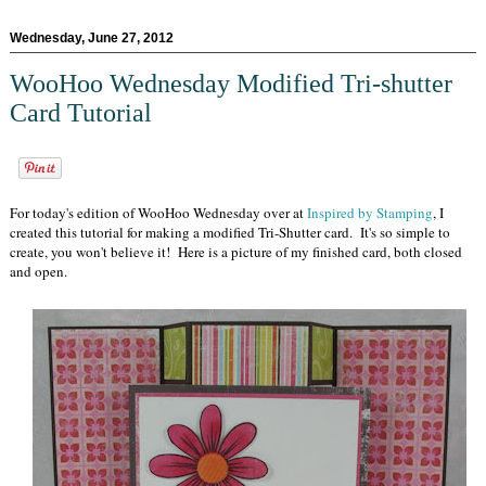
Wednesday, June 27, 2012
WooHoo Wednesday Modified Tri-shutter
Card Tutorial
For today's edition of WooHoo Wednesday over at
Inspired by Stamping
, I
created this tutorial for making a modified Tri-Shutter card. It's so simple to
create, you won't believe it! Here is a picture of my finished card, both closed
and open.