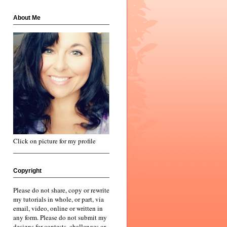
About Me
Click on picture for my profile
Copyright
Please do not share, copy or rewrite
my tutorials in whole, or part, via
email, video, online or written in
any form. Please do not submit my
designs for contests, challenges or