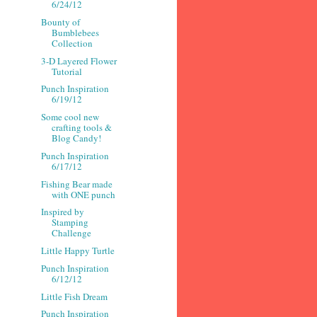
6/24/12
Bounty of
Bumblebees
Collection
3-D Layered Flower
Tutorial
Punch Inspiration
6/19/12
Some cool new
crafting tools &
Blog Candy!
Punch Inspiration
6/17/12
Fishing Bear made
with ONE punch
Inspired by
Stamping
Challenge
Little Happy Turtle
Punch Inspiration
6/12/12
Little Fish Dream
Punch Inspiration