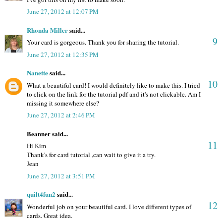
June 27, 2012 at 12:07 PM
Rhonda Miller
said...
9
Your card is gorgeous. Thank you for sharing the tutorial.
June 27, 2012 at 12:35 PM
Nanette
said...
10
What a beautiful card! I would definitely like to make this. I tried
to click on the link for the tutorial pdf and it's not clickable. Am I
missing it somewhere else?
June 27, 2012 at 2:46 PM
Beanner said...
11
Hi Kim
Thank's for card tutorial ,can wait to give it a try.
Jean
June 27, 2012 at 3:51 PM
quilt4fun2
said...
12
Wonderful job on your beautiful card. I love different types of
cards. Great idea.