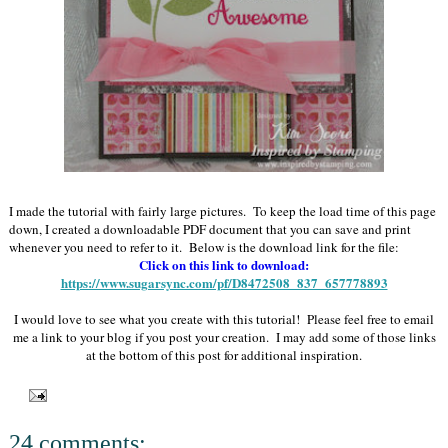
I made the tutorial with fairly large pictures. To keep the load time of this page
down, I created a downloadable PDF document that you can save and print
whenever you need to refer to it. Below is the download link for the file:
Click on this link to download:
https://www.sugarsync.com/pf/D8472508_837_657778893
I would love to see what you create with this tutorial! Please feel free to email
me a link to your blog if you post your creation. I may add some of those links
at the bottom of this post for additional inspiration.
24 comments: