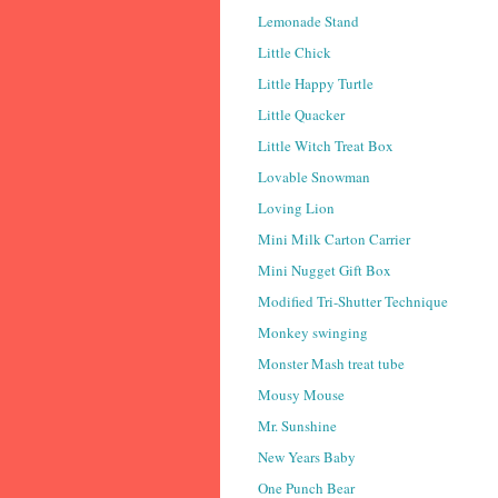
Lemonade Stand
Little Chick
Little Happy Turtle
Little Quacker
Little Witch Treat Box
Lovable Snowman
Loving Lion
Mini Milk Carton Carrier
Mini Nugget Gift Box
Modified Tri-Shutter Technique
Monkey swinging
Monster Mash treat tube
Mousy Mouse
Mr. Sunshine
New Years Baby
One Punch Bear