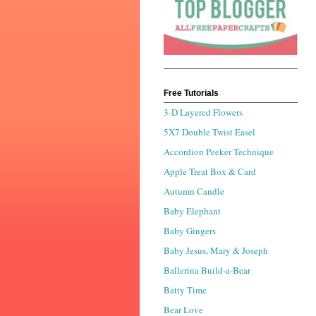
Free Tutorials
3-D Layered Flowers
5X7 Double Twist Easel
Accordion Peeker Technique
Apple Treat Box & Card
Autumn Candle
Baby Elephant
Baby Gingers
Baby Jesus, Mary & Joseph
Ballerina Build-a-Bear
Batty Time
Bear Love