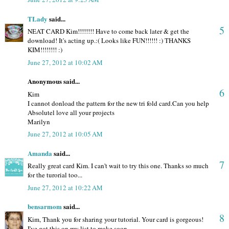
TLady
said...
5
NEAT CARD Kim!!!!!!!! Have to come back later & get the
download! It's acting up.:( Looks like FUN!!!!!! :) THANKS
KIM!!!!!!!! :)
June 27, 2012 at 10:02 AM
Anonymous said...
6
Kim
I cannot donload the pattern for the new tri fold card.Can you help
Absolutel love all your projects
Marilyn
June 27, 2012 at 10:05 AM
Amanda
said...
7
Really great card Kim. I can't wait to try this one. Thanks so much
for the turorial too...
June 27, 2012 at 10:22 AM
bensarmom
said...
8
Kim, Thank you for sharing your tutorial. Your card is gorgeous!
I've got this on my list to make soon.