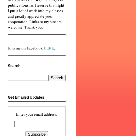
publications, as I reserve that right.
I put a lot of work into my classes
and greatly appreciate your
cooperation. Links to my site are
welcome. Thank you.
Join me on Facebook
HERE
.
Search
Get Emailed Updates
Enter your email address: