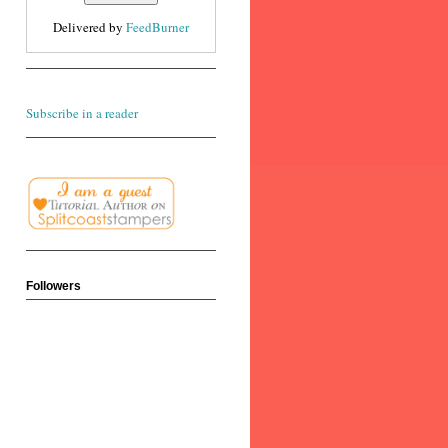
Delivered by
FeedBurner
Subscribe in a reader
Followers