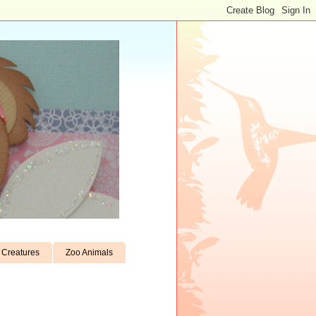
Creatures
Zoo Animals