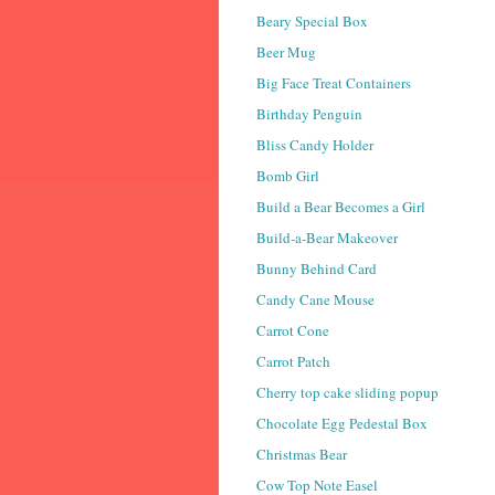
Beary Special Box
Beer Mug
Big Face Treat Containers
Birthday Penguin
Bliss Candy Holder
Bomb Girl
Build a Bear Becomes a Girl
Build-a-Bear Makeover
Bunny Behind Card
Candy Cane Mouse
Carrot Cone
Carrot Patch
Cherry top cake sliding popup
Chocolate Egg Pedestal Box
Christmas Bear
Cow Top Note Easel