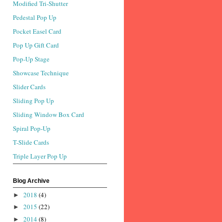
Modified Tri-Shutter
Pedestal Pop Up
Pocket Easel Card
Pop Up Gift Card
Pop-Up Stage
Showcase Technique
Slider Cards
Sliding Pop Up
Sliding Window Box Card
Spiral Pop-Up
T-Slide Cards
Triple Layer Pop Up
Blog Archive
2018
(4)
►
2015
(22)
►
2014
(8)
►