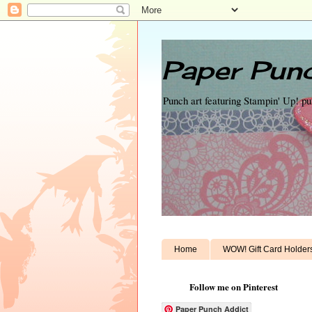
Paper Punc
Punch art featuring Stampin' Up! p
Home
WOW! Gift Card Holder
Follow me on Pinterest
Paper Punch Addict