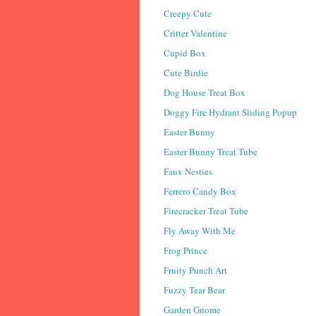
Creepy Cute
Critter Valentine
Cupid Box
Cute Birdie
Dog House Treat Box
Doggy Fire Hydrant Sliding Popup
Easter Bunny
Easter Bunny Treat Tube
Faux Nesties
Ferrero Candy Box
Firecracker Treat Tube
Fly Away With Me
Frog Prince
Fruity Punch Art
Fuzzy Tear Bear
Garden Gnome