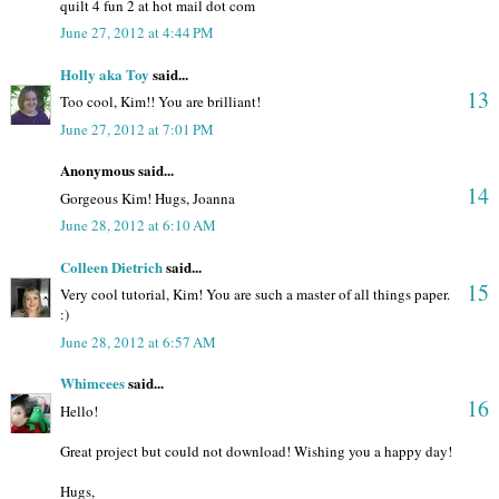
quilt 4 fun 2 at hot mail dot com
June 27, 2012 at 4:44 PM
Holly aka Toy
said...
13
Too cool, Kim!! You are brilliant!
June 27, 2012 at 7:01 PM
Anonymous said...
14
Gorgeous Kim! Hugs, Joanna
June 28, 2012 at 6:10 AM
Colleen Dietrich
said...
15
Very cool tutorial, Kim! You are such a master of all things paper.
:)
June 28, 2012 at 6:57 AM
Whimcees
said...
16
Hello!
Great project but could not download! Wishing you a happy day!
Hugs,