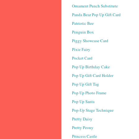
Ornament Punch Substitute
Panda Bear Pop Up Gift Card
Patriotic Bee
Penguin Box
Piggy Showcase Card
Pixie Fairy
Pocket Card
Pop Up Birthday Cake
Pop Up Gift Card Holder
Pop Up Gift Tag
Pop Up Photo Frame
Pop Up Santa
Pop-Up Stage Technique
Pretty Daisy
Pretty Peony
Princess Castle