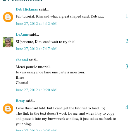
Deb Hickman
said...
1
Fab tutorial, Kim and what a great shaped card. Deb xxx
June 27, 2012 at 4:12 AM
LeAnne
said...
2
SUper cute, Kim, can't wait to try this!
June 27, 2012 at 7:17 AM
chantal
said...
3
Merci pour le tutoriel.
Je vais essayer de faire une carte à mon tour.
Bises
Chantal
June 27, 2012 at 9:20 AM
Betsy
said...
4
Love this card fold, but I can't get the tutorial to load. :o(
The link in the text doesn't work for me, and when I try to copy
and paste it into my browswer's window, it just takes me back to
your blog.
June 27, 2012 at 9:25 AM