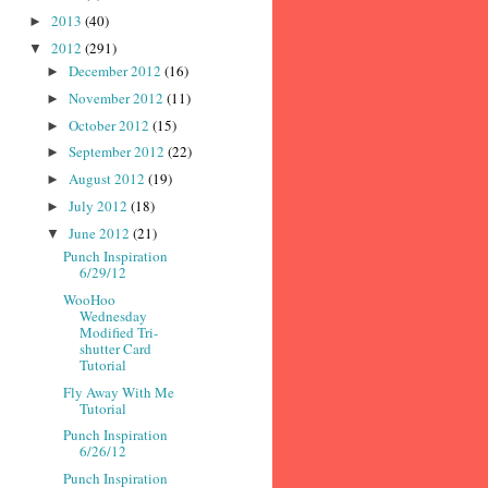
2013
(40)
►
2012
(291)
▼
December 2012
(16)
►
November 2012
(11)
►
October 2012
(15)
►
September 2012
(22)
►
August 2012
(19)
►
July 2012
(18)
►
June 2012
(21)
▼
Punch Inspiration
6/29/12
WooHoo
Wednesday
Modified Tri-
shutter Card
Tutorial
Fly Away With Me
Tutorial
Punch Inspiration
6/26/12
Punch Inspiration