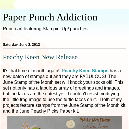
Paper Punch Addiction
Punch art featuring Stampin' Up! punches
Saturday, June 2, 2012
Peachy Keen New Release
It's that time of month again!
Peachy Keen Stamps
has a
new batch of stamps out and they are FABULOUS! The
June Stamp of the Month set will knock your socks off! This
set not only has a fabulous array of greetings and images,
but the faces are the cutest yet. I couldn't resist modifying
the little frog image to use the turtle faces on it. Both of my
projects feature stamps from the June Stamp of the Month kit
and the June Peachy Picks Paper kit.