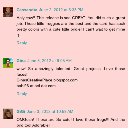
Cassandra
June 2, 2012 at 3:33 PM
Holy cow!! This release is soo GREAT! You did such a great
job. Those little froggies are the best and the card has such
pretty colors with a cute little birdie! I can't wait to get mine
:)
Reply
Gina
June 3, 2012 at 9:05 AM
wow! So amazingly talented. Great projects. Love those
faces!
GinasCreativePlace.blogspot.com
babi96 at aol dot com
Reply
GiGi
June 3, 2012 at 10:59 AM
OMGosh! Those are So cute! I love those frogs!!! And the
bird too! Adorable!