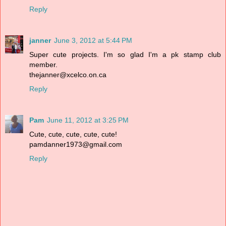
Reply
janner
June 3, 2012 at 5:44 PM
Super cute projects. I'm so glad I'm a pk stamp club
member.
thejanner@xcelco.on.ca
Reply
Pam
June 11, 2012 at 3:25 PM
Cute, cute, cute, cute, cute!
pamdanner1973@gmail.com
Reply