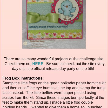
There are so many wonderful projects at the challenge site.
Check them out
HERE
. Be sure to check out the site every
day until the official release day party on the 5th!
Frog Box Instructions:
Stamp the little frogs on the green polkadot paper from the kit
and then cut off the eye bumps at the top and stamp the turtle
face instead. The little bellies were paper pieced using
scraps from the kit. Since these images bent perfectly at the
feet to make them stand up, I made a little frog couple
holding hands. I wanted to give them a home so I punched