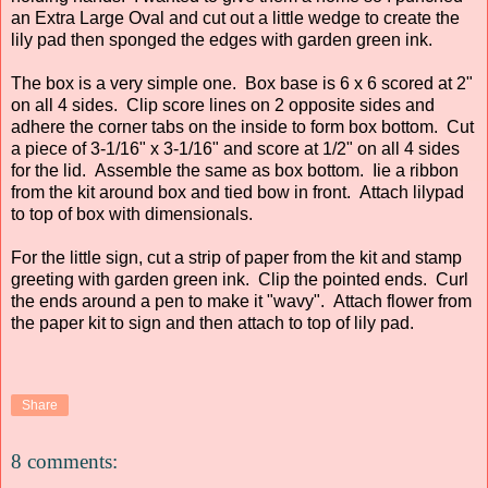
an Extra Large Oval and cut out a little wedge to create the
lily pad then sponged the edges with garden green ink.
The box is a very simple one. Box base is 6 x 6 scored at 2"
on all 4 sides. Clip score lines on 2 opposite sides and
adhere the corner tabs on the inside to form box bottom. Cut
a piece of 3-1/16" x 3-1/16" and score at 1/2" on all 4 sides
for the lid. Assemble the same as box bottom. Iie a ribbon
from the kit around box and tied bow in front. Attach lilypad
to top of box with dimensionals.
For the little sign, cut a strip of paper from the kit and stamp
greeting with garden green ink. Clip the pointed ends. Curl
the ends around a pen to make it "wavy". Attach flower from
the paper kit to sign and then attach to top of lily pad.
Share
8 comments: