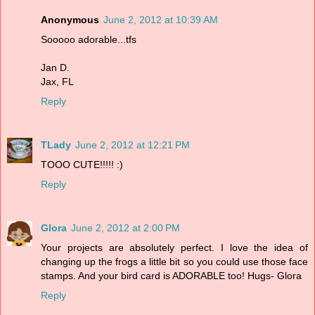
Anonymous
June 2, 2012 at 10:39 AM
Sooooo adorable...tfs
Jan D.
Jax, FL
Reply
TLady
June 2, 2012 at 12:21 PM
TOOO CUTE!!!!! :)
Reply
Glora
June 2, 2012 at 2:00 PM
Your projects are absolutely perfect. I love the idea of
changing up the frogs a little bit so you could use those face
stamps. And your bird card is ADORABLE too! Hugs- Glora
Reply