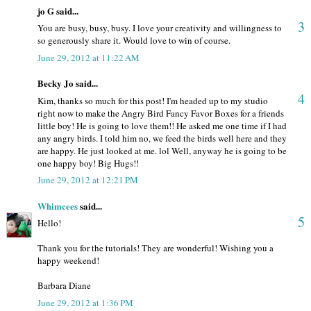
jo G said...
3
You are busy, busy, busy. I love your creativity and willingness to
so generously share it. Would love to win of course.
June 29, 2012 at 11:22 AM
Becky Jo said...
4
Kim, thanks so much for this post! I'm headed up to my studio
right now to make the Angry Bird Fancy Favor Boxes for a friends
little boy! He is going to love them!! He asked me one time if I had
any angry birds. I told him no, we feed the birds well here and they
are happy. He just looked at me. lol Well, anyway he is going to be
one happy boy! Big Hugs!!
June 29, 2012 at 12:21 PM
Whimcees
said...
5
Hello!
Thank you for the tutorials! They are wonderful! Wishing you a
happy weekend!
Barbara Diane
June 29, 2012 at 1:36 PM