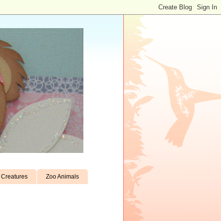
Creatures
Zoo Animals