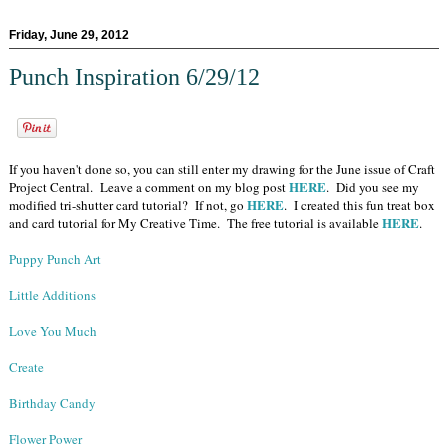
Friday, June 29, 2012
Punch Inspiration 6/29/12
If you haven't done so, you can still enter my drawing for the June issue of Craft
HERE
Project Central. Leave a comment on my blog post
. Did you see my
HERE
modified tri-shutter card tutorial? If not, go
. I created this fun treat box
HERE
and card tutorial for My Creative Time. The free tutorial is available
.
Puppy Punch Art
Little Additions
Love You Much
Create
Birthday Candy
Flower Power