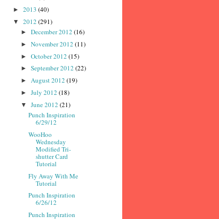
2013
(40)
►
2012
(291)
▼
December 2012
(16)
►
November 2012
(11)
►
October 2012
(15)
►
September 2012
(22)
►
August 2012
(19)
►
July 2012
(18)
►
June 2012
(21)
▼
Punch Inspiration
6/29/12
WooHoo
Wednesday
Modified Tri-
shutter Card
Tutorial
Fly Away With Me
Tutorial
Punch Inspiration
6/26/12
Punch Inspiration