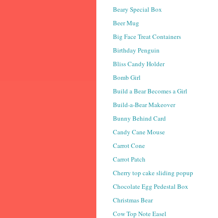
Beary Special Box
Beer Mug
Big Face Treat Containers
Birthday Penguin
Bliss Candy Holder
Bomb Girl
Build a Bear Becomes a Girl
Build-a-Bear Makeover
Bunny Behind Card
Candy Cane Mouse
Carrot Cone
Carrot Patch
Cherry top cake sliding popup
Chocolate Egg Pedestal Box
Christmas Bear
Cow Top Note Easel