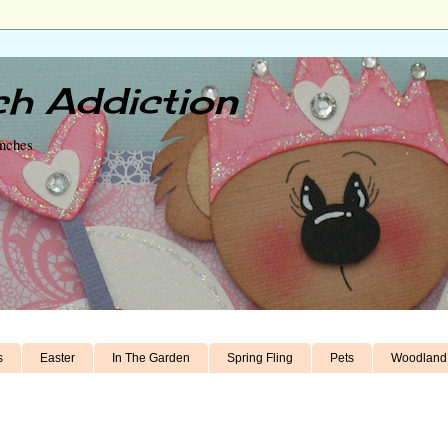
h Addiction
unches
s
Easter
In The Garden
Spring Fling
Pets
Woodland 