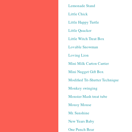
Lemonade Stand
Little Chick
Little Happy Turtle
Little Quacker
Little Witch Treat Box
Lovable Snowman
Loving Lion
Mini Milk Carton Carrier
Mini Nugget Gift Box
Modified Tri-Shutter Technique
Monkey swinging
Monster Mash treat tube
Mousy Mouse
Mr. Sunshine
New Years Baby
One Punch Bear