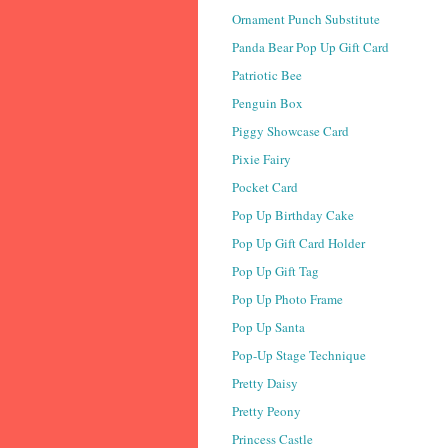
Ornament Punch Substitute
Panda Bear Pop Up Gift Card
Patriotic Bee
Penguin Box
Piggy Showcase Card
Pixie Fairy
Pocket Card
Pop Up Birthday Cake
Pop Up Gift Card Holder
Pop Up Gift Tag
Pop Up Photo Frame
Pop Up Santa
Pop-Up Stage Technique
Pretty Daisy
Pretty Peony
Princess Castle