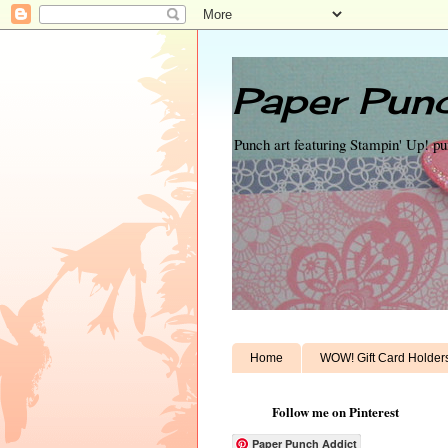
Paper Punc
Punch art featuring Stampin' Up! p
Home
WOW! Gift Card Holder
Follow me on Pinterest
Paper Punch Addict