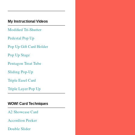
My Instructional Videos
Modified Tri-Shutter
Pedestal Pop Up
Pop Up Gift Card Holder
Pop Up Stage
Pentagon Treat Tube
Sliding Pop-Up
Triple Easel Card
Triple Layer Pop Up
WOW! Card Techniques
A2 Showcase Card
Accordion Peeker
Double Slider