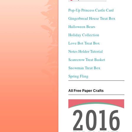
Pop-Up Princess Castle Card
Gingerbread House Treat Box
Halloween Bears
Holiday Collection
Love Bot Treat Box
Notes Holder Tutorial
Scarecrow Treat Basket
Snowman Treat Box
Spring Fling
All Free Paper Crafts