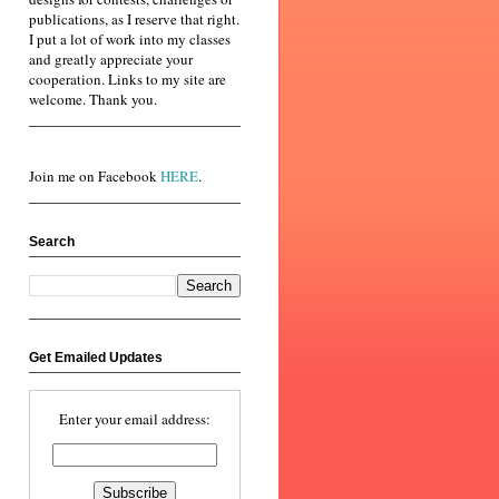
publications, as I reserve that right.
I put a lot of work into my classes
and greatly appreciate your
cooperation. Links to my site are
welcome. Thank you.
Join me on Facebook
HERE
.
Search
Get Emailed Updates
Enter your email address: