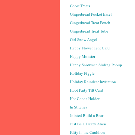
Ghost Treats
Gingerbread Pocket Easel
Gingerbread Treat Pouch
Gingerbread Treat Tube
Girl Snow Angel
Happy Flower Tent Card
Happy Monster
Happy Snowman Sliding Popup
Holiday Piggie
Holiday Reindeer Invitation
Hoot Party Tilt Card
Hot Cocoa Holder
In Stitches
Jointed Build a Bear
Just Be U Fuzzy Alien
Kitty in the Cauldron