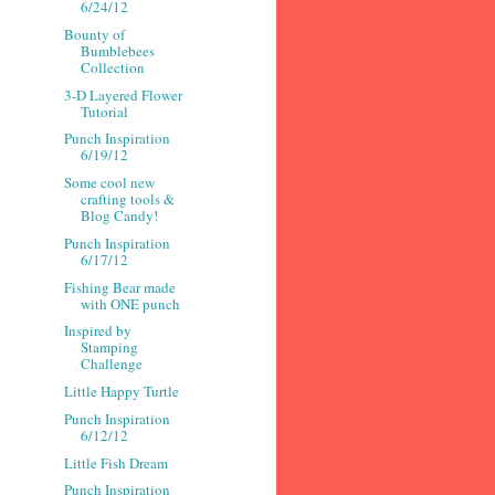
6/24/12
Bounty of
Bumblebees
Collection
3-D Layered Flower
Tutorial
Punch Inspiration
6/19/12
Some cool new
crafting tools &
Blog Candy!
Punch Inspiration
6/17/12
Fishing Bear made
with ONE punch
Inspired by
Stamping
Challenge
Little Happy Turtle
Punch Inspiration
6/12/12
Little Fish Dream
Punch Inspiration