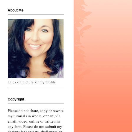
About Me
Click on picture for my profile
Copyright
Please do not share, copy or rewrite
my tutorials in whole, or part, via
email, video, online or written in
any form. Please do not submit my
designs for contests, challenges or