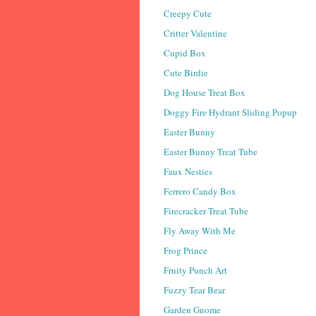
Creepy Cute
Critter Valentine
Cupid Box
Cute Birdie
Dog House Treat Box
Doggy Fire Hydrant Sliding Popup
Easter Bunny
Easter Bunny Treat Tube
Faux Nesties
Ferrero Candy Box
Firecracker Treat Tube
Fly Away With Me
Frog Prince
Fruity Punch Art
Fuzzy Tear Bear
Garden Gnome