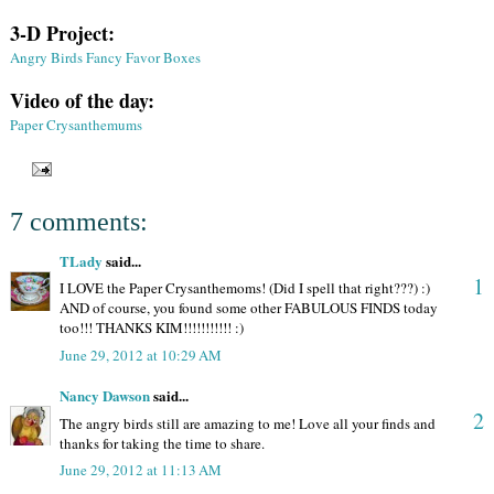
3-D Project:
Angry Birds Fancy Favor Boxes
Video of the day:
Paper Crysanthemums
7 comments:
TLady
said...
1
I LOVE the Paper Crysanthemoms! (Did I spell that right???) :)
AND of course, you found some other FABULOUS FINDS today
too!!! THANKS KIM!!!!!!!!!!! :)
June 29, 2012 at 10:29 AM
Nancy Dawson
said...
2
The angry birds still are amazing to me! Love all your finds and
thanks for taking the time to share.
June 29, 2012 at 11:13 AM