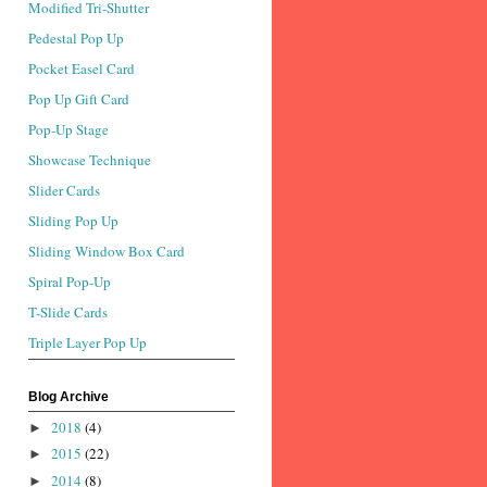
Modified Tri-Shutter
Pedestal Pop Up
Pocket Easel Card
Pop Up Gift Card
Pop-Up Stage
Showcase Technique
Slider Cards
Sliding Pop Up
Sliding Window Box Card
Spiral Pop-Up
T-Slide Cards
Triple Layer Pop Up
Blog Archive
2018
(4)
►
2015
(22)
►
2014
(8)
►