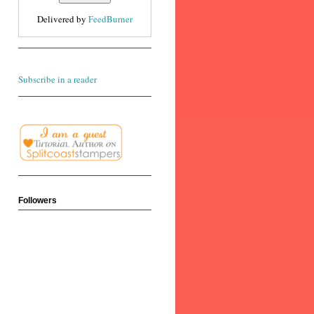
Delivered by
FeedBurner
Subscribe in a reader
Followers