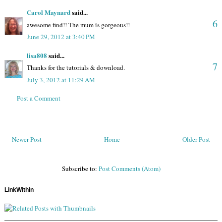
Carol Maynard
said...
6
awesome find!! The mum is gorgeous!!
June 29, 2012 at 3:40 PM
lisa808
said...
7
Thanks for the tutorials & download.
July 3, 2012 at 11:29 AM
Post a Comment
Newer Post
Home
Older Post
Subscribe to:
Post Comments (Atom)
LinkWithin