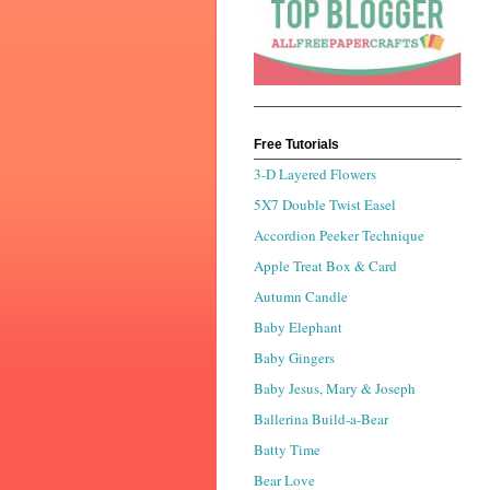
Free Tutorials
3-D Layered Flowers
5X7 Double Twist Easel
Accordion Peeker Technique
Apple Treat Box & Card
Autumn Candle
Baby Elephant
Baby Gingers
Baby Jesus, Mary & Joseph
Ballerina Build-a-Bear
Batty Time
Bear Love