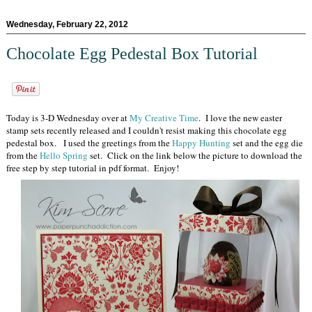
Wednesday, February 22, 2012
Chocolate Egg Pedestal Box Tutorial
Today is 3-D Wednesday over at
My Creative Time
. I love the new easter
stamp sets recently released and I couldn't resist making this chocolate egg
pedestal box. I used the greetings from the
Happy Hunting
set and the egg die
from the
Hello Spring
set. Click on the link below the picture to download the
free step by step tutorial in pdf format. Enjoy!