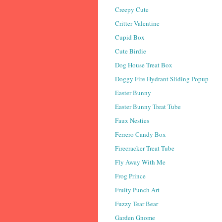
Creepy Cute
Critter Valentine
Cupid Box
Cute Birdie
Dog House Treat Box
Doggy Fire Hydrant Sliding Popup
Easter Bunny
Easter Bunny Treat Tube
Faux Nesties
Ferrero Candy Box
Firecracker Treat Tube
Fly Away With Me
Frog Prince
Fruity Punch Art
Fuzzy Tear Bear
Garden Gnome