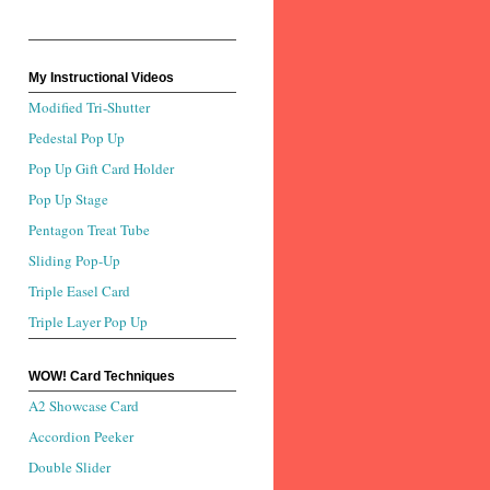
My Instructional Videos
Modified Tri-Shutter
Pedestal Pop Up
Pop Up Gift Card Holder
Pop Up Stage
Pentagon Treat Tube
Sliding Pop-Up
Triple Easel Card
Triple Layer Pop Up
WOW! Card Techniques
A2 Showcase Card
Accordion Peeker
Double Slider