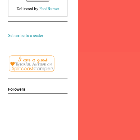
Delivered by
FeedBurner
Subscribe in a reader
Followers