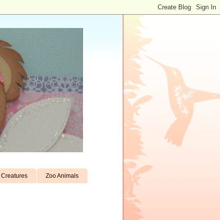
Creatures
Zoo Animals