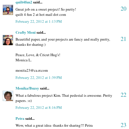
quilt4fun2
said...
20
Great job on a sweet project! So pretty!
quilt 4 fun 2 at hot mail dot com
February 22, 2012 at 1:13 PM
Crafty Moni
said...
21
Beautiful paper, and your projects are fancy and really pretty,
thanks for sharing:)
Peace, Love, & Cricut Hug's!
Monica L.
monita23@ca.rr.com
February 22, 2012 at 1:39 PM
Monika/Buzsy
said...
22
What a fabulous project Kim. That pedestal is awesome. Pretty
papers. :o)
February 22, 2012 at 8:16 PM
Petra
said...
23
Wow, what a great idea- thanks for sharing!!! Petra