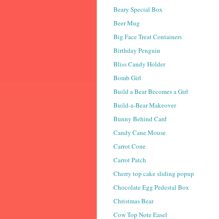
Beary Special Box
Beer Mug
Big Face Treat Containers
Birthday Penguin
Bliss Candy Holder
Bomb Girl
Build a Bear Becomes a Girl
Build-a-Bear Makeover
Bunny Behind Card
Candy Cane Mouse
Carrot Cone
Carrot Patch
Cherry top cake sliding popup
Chocolate Egg Pedestal Box
Christmas Bear
Cow Top Note Easel