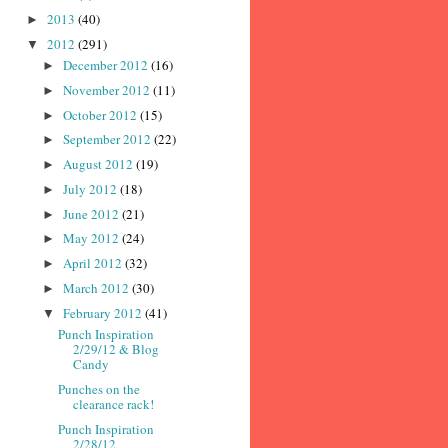
2013
(40)
►
2012
(291)
▼
December 2012
(16)
►
November 2012
(11)
►
October 2012
(15)
►
September 2012
(22)
►
August 2012
(19)
►
July 2012
(18)
►
June 2012
(21)
►
May 2012
(24)
►
April 2012
(32)
►
March 2012
(30)
►
February 2012
(41)
▼
Punch Inspiration
2/29/12 & Blog
Candy
Punches on the
clearance rack!
Punch Inspiration
2/28/12