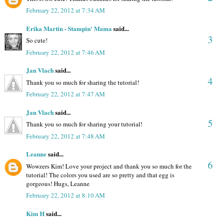
February 22, 2012 at 7:34 AM
Erika Martin - Stampin' Mama
said...
3
So cute!
February 22, 2012 at 7:46 AM
Jan Vlach
said...
4
Thank you so much for sharing the tutorial!
February 22, 2012 at 7:47 AM
Jan Vlach
said...
5
Thank you so much for sharing your tutorial!
February 22, 2012 at 7:48 AM
Leanne
said...
6
Wowzers Kim! Love your project and thank you so much for the
tutorial! The colors you used are so pretty and that egg is
gorgeous! Hugs, Leanne
February 22, 2012 at 8:10 AM
Kim H
said...