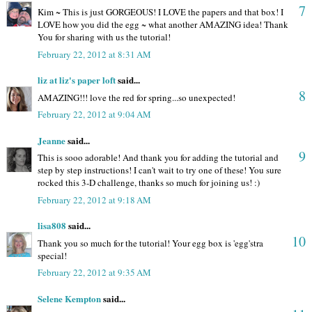
7
Kim ~ This is just GORGEOUS! I LOVE the papers and that box! I
LOVE how you did the egg ~ what another AMAZING idea! Thank
You for sharing with us the tutorial!
February 22, 2012 at 8:31 AM
liz at liz's paper loft
said...
8
AMAZING!!! love the red for spring...so unexpected!
February 22, 2012 at 9:04 AM
Jeanne
said...
9
This is sooo adorable! And thank you for adding the tutorial and
step by step instructions! I can't wait to try one of these! You sure
rocked this 3-D challenge, thanks so much for joining us! :)
February 22, 2012 at 9:18 AM
lisa808
said...
10
Thank you so much for the tutorial! Your egg box is 'egg'stra
special!
February 22, 2012 at 9:35 AM
Selene Kempton
said...