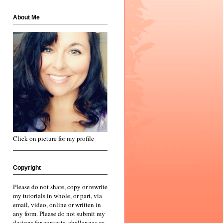
About Me
Click on picture for my profile
Copyright
Please do not share, copy or rewrite
my tutorials in whole, or part, via
email, video, online or written in
any form. Please do not submit my
designs for contests, challenges or