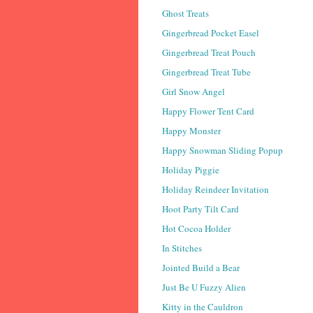
Ghost Treats
Gingerbread Pocket Easel
Gingerbread Treat Pouch
Gingerbread Treat Tube
Girl Snow Angel
Happy Flower Tent Card
Happy Monster
Happy Snowman Sliding Popup
Holiday Piggie
Holiday Reindeer Invitation
Hoot Party Tilt Card
Hot Cocoa Holder
In Stitches
Jointed Build a Bear
Just Be U Fuzzy Alien
Kitty in the Cauldron