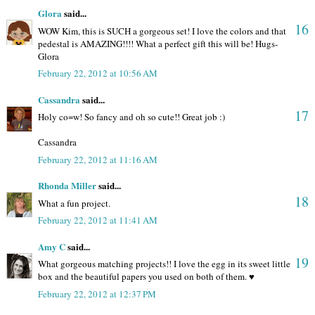
Glora
said...
16
WOW Kim, this is SUCH a gorgeous set! I love the colors and that
pedestal is AMAZING!!!! What a perfect gift this will be! Hugs-
Glora
February 22, 2012 at 10:56 AM
Cassandra
said...
17
Holy co=w! So fancy and oh so cute!! Great job :)
Cassandra
February 22, 2012 at 11:16 AM
Rhonda Miller
said...
18
What a fun project.
February 22, 2012 at 11:41 AM
Amy C
said...
19
What gorgeous matching projects!! I love the egg in its sweet little
box and the beautiful papers you used on both of them. ♥
February 22, 2012 at 12:37 PM