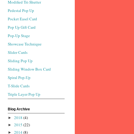
Modified Tri-Shutter
Pedestal Pop Up
Pocket Easel Card
Pop Up Gift Card
Pop-Up Stage
Showcase Technique
Slider Cards
Sliding Pop Up
Sliding Window Box Card
Spiral Pop-Up
T-Slide Cards
Triple Layer Pop Up
Blog Archive
2018
(4)
►
2015
(22)
►
2014
(8)
►