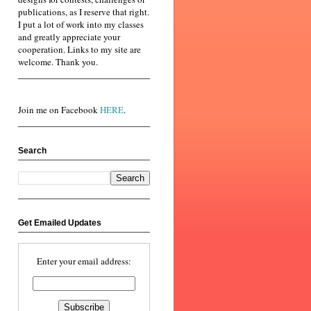
publications, as I reserve that right.
I put a lot of work into my classes
and greatly appreciate your
cooperation. Links to my site are
welcome. Thank you.
Join me on Facebook
HERE
.
Search
Get Emailed Updates
Enter your email address: