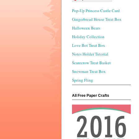
Pop-Up Princess Castle Card
Gingerbread House Treat Box
Halloween Bears
Holiday Collection
Love Bot Treat Box
Notes Holder Tutorial
Scarecrow Treat Basket
Snowman Treat Box
Spring Fling
All Free Paper Crafts