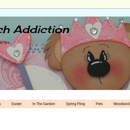
h Addiction
unches
s
Easter
In The Garden
Spring Fling
Pets
Woodland 