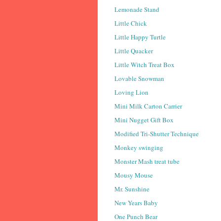
Lemonade Stand
Little Chick
Little Happy Turtle
Little Quacker
Little Witch Treat Box
Lovable Snowman
Loving Lion
Mini Milk Carton Carrier
Mini Nugget Gift Box
Modified Tri-Shutter Technique
Monkey swinging
Monster Mash treat tube
Mousy Mouse
Mr. Sunshine
New Years Baby
One Punch Bear