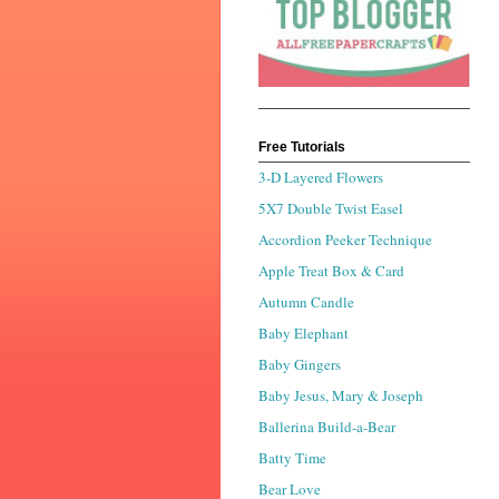
Free Tutorials
3-D Layered Flowers
5X7 Double Twist Easel
Accordion Peeker Technique
Apple Treat Box & Card
Autumn Candle
Baby Elephant
Baby Gingers
Baby Jesus, Mary & Joseph
Ballerina Build-a-Bear
Batty Time
Bear Love