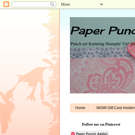
Paper Punc
Punch art featuring Stampin' Up! p
Home
WOW! Gift Card Holder
Follow me on Pinterest
Paper Punch Addict