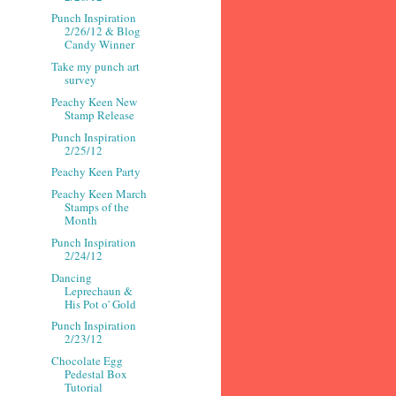
Punch Inspiration
2/26/12 & Blog
Candy Winner
Take my punch art
survey
Peachy Keen New
Stamp Release
Punch Inspiration
2/25/12
Peachy Keen Party
Peachy Keen March
Stamps of the
Month
Punch Inspiration
2/24/12
Dancing
Leprechaun &
His Pot o' Gold
Punch Inspiration
2/23/12
Chocolate Egg
Pedestal Box
Tutorial