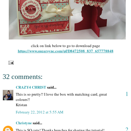
click on link below to go to download page
https://www.sugarsync.com/pf/D8472508_837_657778848
32 comments:
CRAZY4 CHRIST
said...
1
This is so pretty!! I love the box with matching card, great
colours!!
Kristan
February 22, 2012 at 5:55 AM
Christyne
said...
2
This is SO cute! Thanks bunches for sharing the tutorial!