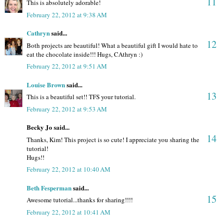
11
This is absolutely adorable!
February 22, 2012 at 9:38 AM
Cathryn
said...
12
Both projects are beautiful! What a beautiful gift I would hate to
eat the chocolate inside!!! Hugs, CAthryn :)
February 22, 2012 at 9:51 AM
Louise Brown
said...
13
This is a beautiful set!! TFS your tutorial.
February 22, 2012 at 9:53 AM
Becky Jo said...
14
Thanks, Kim! This project is so cute! I appreciate you sharing the
tutorial!
Hugs!!
February 22, 2012 at 10:40 AM
Beth Fesperman
said...
15
Awesome tutorial...thanks for sharing!!!!
February 22, 2012 at 10:41 AM