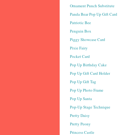
Ornament Punch Substitute
Panda Bear Pop Up Gift Card
Patriotic Bee
Penguin Box
Piggy Showcase Card
Pixie Fairy
Pocket Card
Pop Up Birthday Cake
Pop Up Gift Card Holder
Pop Up Gift Tag
Pop Up Photo Frame
Pop Up Santa
Pop-Up Stage Technique
Pretty Daisy
Pretty Peony
Princess Castle