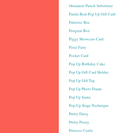
Ornament Punch Substitute
Panda Bear Pop Up Gift Card
Patriotic Bee
Penguin Box
Piggy Showcase Card
Pixie Fairy
Pocket Card
Pop Up Birthday Cake
Pop Up Gift Card Holder
Pop Up Gift Tag
Pop Up Photo Frame
Pop Up Santa
Pop-Up Stage Technique
Pretty Daisy
Pretty Peony
Princess Castle