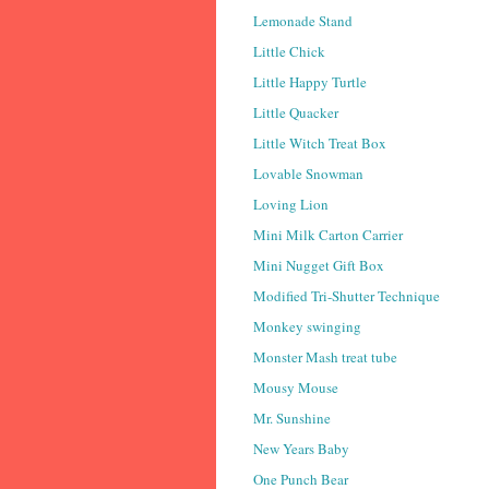
Lemonade Stand
Little Chick
Little Happy Turtle
Little Quacker
Little Witch Treat Box
Lovable Snowman
Loving Lion
Mini Milk Carton Carrier
Mini Nugget Gift Box
Modified Tri-Shutter Technique
Monkey swinging
Monster Mash treat tube
Mousy Mouse
Mr. Sunshine
New Years Baby
One Punch Bear