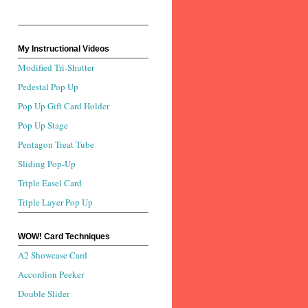
My Instructional Videos
Modified Tri-Shutter
Pedestal Pop Up
Pop Up Gift Card Holder
Pop Up Stage
Pentagon Treat Tube
Sliding Pop-Up
Triple Easel Card
Triple Layer Pop Up
WOW! Card Techniques
A2 Showcase Card
Accordion Peeker
Double Slider