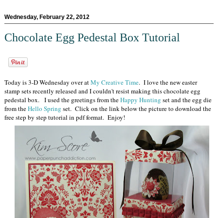
Wednesday, February 22, 2012
Chocolate Egg Pedestal Box Tutorial
Today is 3-D Wednesday over at
My Creative Time
. I love the new easter
stamp sets recently released and I couldn't resist making this chocolate egg
pedestal box. I used the greetings from the
Happy Hunting
set and the egg die
from the
Hello Spring
set. Click on the link below the picture to download the
free step by step tutorial in pdf format. Enjoy!