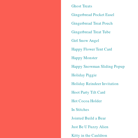
Ghost Treats
Gingerbread Pocket Easel
Gingerbread Treat Pouch
Gingerbread Treat Tube
Girl Snow Angel
Happy Flower Tent Card
Happy Monster
Happy Snowman Sliding Popup
Holiday Piggie
Holiday Reindeer Invitation
Hoot Party Tilt Card
Hot Cocoa Holder
In Stitches
Jointed Build a Bear
Just Be U Fuzzy Alien
Kitty in the Cauldron