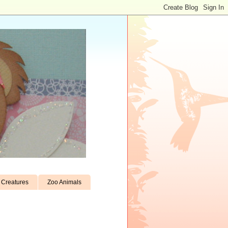
Creatures
Zoo Animals