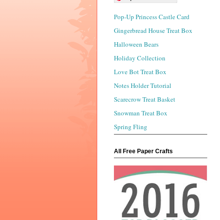
Pop-Up Princess Castle Card
Gingerbread House Treat Box
Halloween Bears
Holiday Collection
Love Bot Treat Box
Notes Holder Tutorial
Scarecrow Treat Basket
Snowman Treat Box
Spring Fling
All Free Paper Crafts