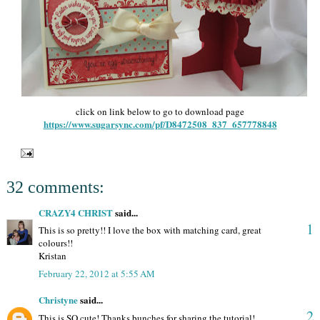
click on link below to go to download page
https://www.sugarsync.com/pf/D8472508_837_657778848
32 comments:
CRAZY4 CHRIST
said...
1
This is so pretty!! I love the box with matching card, great
colours!!
Kristan
February 22, 2012 at 5:55 AM
Christyne
said...
2
This is SO cute! Thanks bunches for sharing the tutorial!