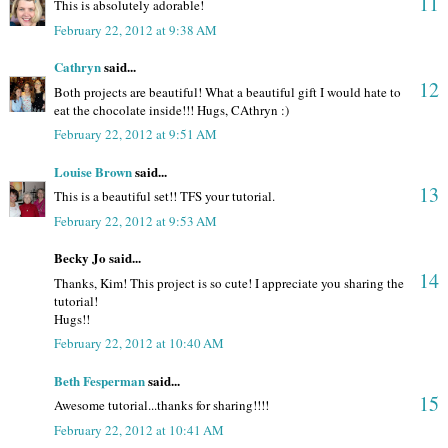
11
This is absolutely adorable!
February 22, 2012 at 9:38 AM
Cathryn
said...
12
Both projects are beautiful! What a beautiful gift I would hate to
eat the chocolate inside!!! Hugs, CAthryn :)
February 22, 2012 at 9:51 AM
Louise Brown
said...
13
This is a beautiful set!! TFS your tutorial.
February 22, 2012 at 9:53 AM
Becky Jo said...
14
Thanks, Kim! This project is so cute! I appreciate you sharing the
tutorial!
Hugs!!
February 22, 2012 at 10:40 AM
Beth Fesperman
said...
15
Awesome tutorial...thanks for sharing!!!!
February 22, 2012 at 10:41 AM