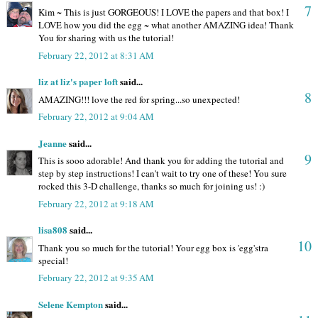
7
Kim ~ This is just GORGEOUS! I LOVE the papers and that box! I
LOVE how you did the egg ~ what another AMAZING idea! Thank
You for sharing with us the tutorial!
February 22, 2012 at 8:31 AM
liz at liz's paper loft
said...
8
AMAZING!!! love the red for spring...so unexpected!
February 22, 2012 at 9:04 AM
Jeanne
said...
9
This is sooo adorable! And thank you for adding the tutorial and
step by step instructions! I can't wait to try one of these! You sure
rocked this 3-D challenge, thanks so much for joining us! :)
February 22, 2012 at 9:18 AM
lisa808
said...
10
Thank you so much for the tutorial! Your egg box is 'egg'stra
special!
February 22, 2012 at 9:35 AM
Selene Kempton
said...