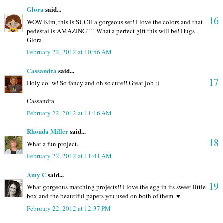
Glora
said...
16
WOW Kim, this is SUCH a gorgeous set! I love the colors and that
pedestal is AMAZING!!!! What a perfect gift this will be! Hugs-
Glora
February 22, 2012 at 10:56 AM
Cassandra
said...
17
Holy co=w! So fancy and oh so cute!! Great job :)
Cassandra
February 22, 2012 at 11:16 AM
Rhonda Miller
said...
18
What a fun project.
February 22, 2012 at 11:41 AM
Amy C
said...
19
What gorgeous matching projects!! I love the egg in its sweet little
box and the beautiful papers you used on both of them. ♥
February 22, 2012 at 12:37 PM