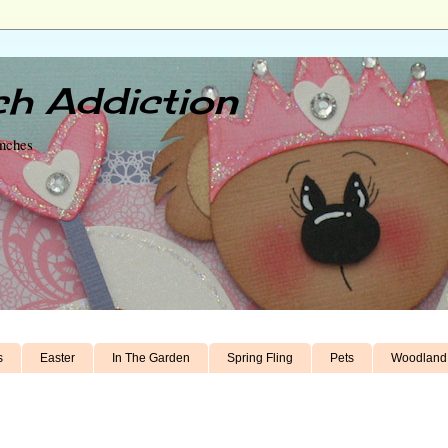
h Addiction
unches
s
Easter
In The Garden
Spring Fling
Pets
Woodland 