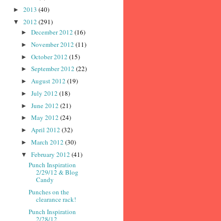
2013
(40)
►
2012
(291)
▼
December 2012
(16)
►
November 2012
(11)
►
October 2012
(15)
►
September 2012
(22)
►
August 2012
(19)
►
July 2012
(18)
►
June 2012
(21)
►
May 2012
(24)
►
April 2012
(32)
►
March 2012
(30)
►
February 2012
(41)
▼
Punch Inspiration
2/29/12 & Blog
Candy
Punches on the
clearance rack!
Punch Inspiration
2/28/12