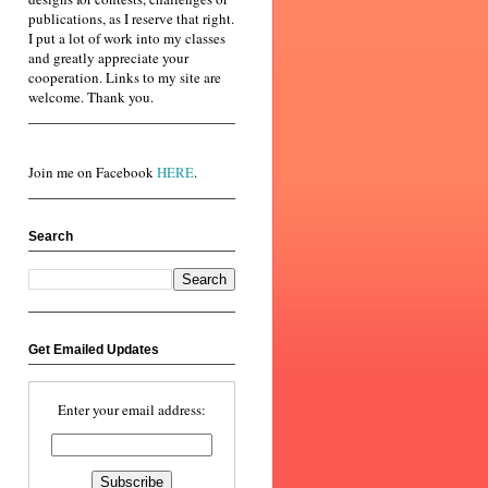
publications, as I reserve that right.
I put a lot of work into my classes
and greatly appreciate your
cooperation. Links to my site are
welcome. Thank you.
Join me on Facebook
HERE
.
Search
Get Emailed Updates
Enter your email address: