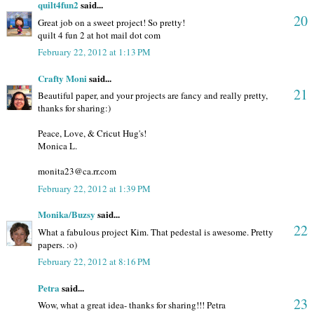
quilt4fun2
said...
20
Great job on a sweet project! So pretty!
quilt 4 fun 2 at hot mail dot com
February 22, 2012 at 1:13 PM
Crafty Moni
said...
21
Beautiful paper, and your projects are fancy and really pretty,
thanks for sharing:)
Peace, Love, & Cricut Hug's!
Monica L.
monita23@ca.rr.com
February 22, 2012 at 1:39 PM
Monika/Buzsy
said...
22
What a fabulous project Kim. That pedestal is awesome. Pretty
papers. :o)
February 22, 2012 at 8:16 PM
Petra
said...
23
Wow, what a great idea- thanks for sharing!!! Petra