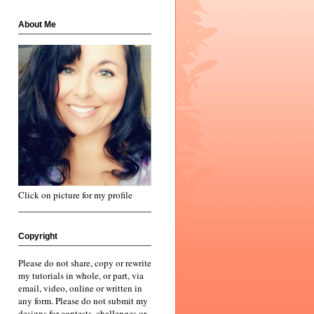
About Me
Click on picture for my profile
Copyright
Please do not share, copy or rewrite
my tutorials in whole, or part, via
email, video, online or written in
any form. Please do not submit my
designs for contests, challenges or