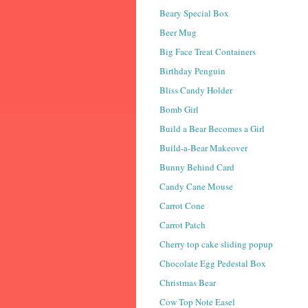
Beary Special Box
Beer Mug
Big Face Treat Containers
Birthday Penguin
Bliss Candy Holder
Bomb Girl
Build a Bear Becomes a Girl
Build-a-Bear Makeover
Bunny Behind Card
Candy Cane Mouse
Carrot Cone
Carrot Patch
Cherry top cake sliding popup
Chocolate Egg Pedestal Box
Christmas Bear
Cow Top Note Easel