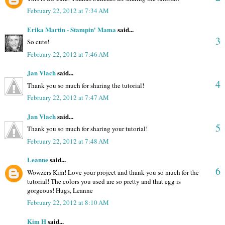
February 22, 2012 at 7:34 AM
Erika Martin - Stampin' Mama
said...
3
So cute!
February 22, 2012 at 7:46 AM
Jan Vlach
said...
4
Thank you so much for sharing the tutorial!
February 22, 2012 at 7:47 AM
Jan Vlach
said...
5
Thank you so much for sharing your tutorial!
February 22, 2012 at 7:48 AM
Leanne
said...
6
Wowzers Kim! Love your project and thank you so much for the
tutorial! The colors you used are so pretty and that egg is
gorgeous! Hugs, Leanne
February 22, 2012 at 8:10 AM
Kim H
said...