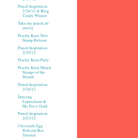
Punch Inspiration
2/26/12 & Blog
Candy Winner
Take my punch art
survey
Peachy Keen New
Stamp Release
Punch Inspiration
2/25/12
Peachy Keen Party
Peachy Keen March
Stamps of the
Month
Punch Inspiration
2/24/12
Dancing
Leprechaun &
His Pot o' Gold
Punch Inspiration
2/23/12
Chocolate Egg
Pedestal Box
Tutorial