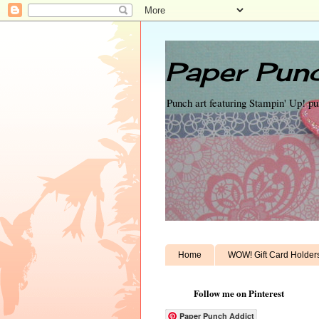
Paper Punc
Punch art featuring Stampin' Up! p
Home
WOW! Gift Card Holder
Follow me on Pinterest
Paper Punch Addict