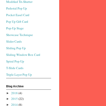
Modified Tri-Shutter
Pedestal Pop Up
Pocket Easel Card
Pop Up Gift Card
Pop-Up Stage
Showcase Technique
Slider Cards
Sliding Pop Up
Sliding Window Box Card
Spiral Pop-Up
T-Slide Cards
Triple Layer Pop Up
Blog Archive
2018
(4)
►
2015
(22)
►
2014
(8)
►