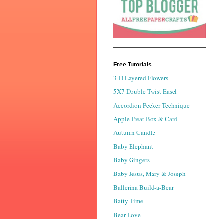
Free Tutorials
3-D Layered Flowers
5X7 Double Twist Easel
Accordion Peeker Technique
Apple Treat Box & Card
Autumn Candle
Baby Elephant
Baby Gingers
Baby Jesus, Mary & Joseph
Ballerina Build-a-Bear
Batty Time
Bear Love