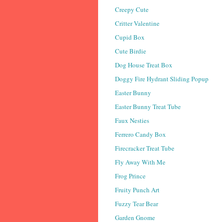
Creepy Cute
Critter Valentine
Cupid Box
Cute Birdie
Dog House Treat Box
Doggy Fire Hydrant Sliding Popup
Easter Bunny
Easter Bunny Treat Tube
Faux Nesties
Ferrero Candy Box
Firecracker Treat Tube
Fly Away With Me
Frog Prince
Fruity Punch Art
Fuzzy Tear Bear
Garden Gnome