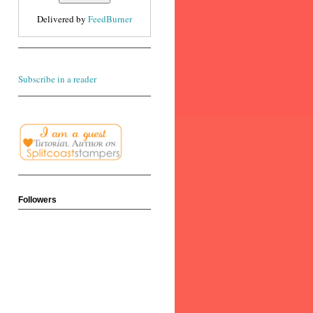
Delivered by
FeedBurner
Subscribe in a reader
Followers