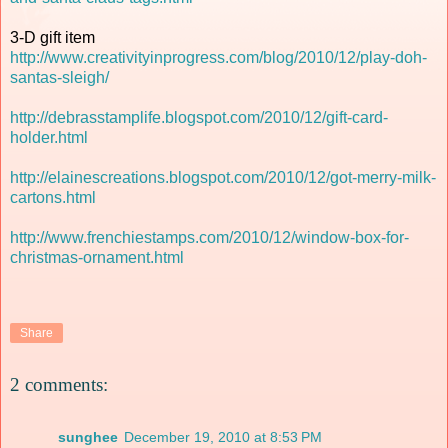
3-D gift item
http://www.creativityinprogress.com/blog/2010/12/play-doh-
santas-sleigh/
http://debrasstamplife.blogspot.com/2010/12/gift-card-
holder.html
http://elainescreations.blogspot.com/2010/12/got-merry-milk-
cartons.html
http://www.frenchiestamps.com/2010/12/window-box-for-
christmas-ornament.html
Share
2 comments:
sunghee
December 19, 2010 at 8:53 PM