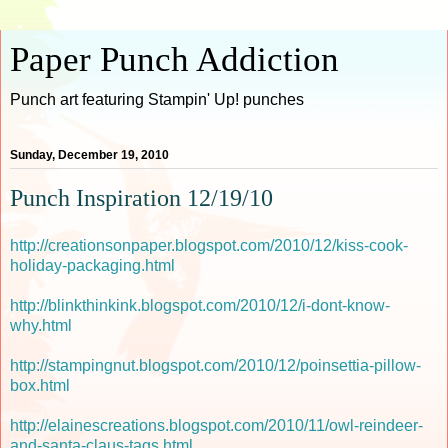
Paper Punch Addiction
Punch art featuring Stampin' Up! punches
Sunday, December 19, 2010
Punch Inspiration 12/19/10
http://creationsonpaper.blogspot.com/2010/12/kiss-cook-
holiday-packaging.html
http://blinkthinkink.blogspot.com/2010/12/i-dont-know-
why.html
http://stampingnut.blogspot.com/2010/12/poinsettia-pillow-
box.html
http://elainescreations.blogspot.com/2010/11/owl-reindeer-
and-santa-claus-tags.html