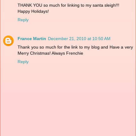
THANK YOU so much for linking to my santa sleigh!!!
Happy Holidays!
Reply
France Martin
December 21, 2010 at 10:50 AM
Thank you so much for the link to my blog and Have a very
Merry Christmas! Always Frenchie
Reply