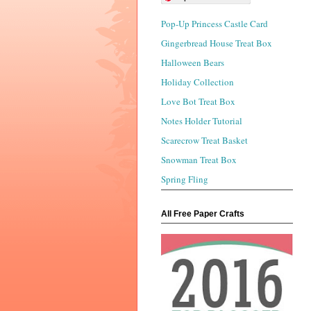
Pop-Up Princess Castle Card
Gingerbread House Treat Box
Halloween Bears
Holiday Collection
Love Bot Treat Box
Notes Holder Tutorial
Scarecrow Treat Basket
Snowman Treat Box
Spring Fling
All Free Paper Crafts