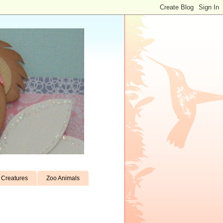
Creatures
Zoo Animals