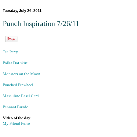
Tuesday, July 26, 2011
Punch Inspiration 7/26/11
Tea Party
Polka Dot skirt
Monsters on the Moon
Punched Pinwheel
Masculine Easel Card
Pennant Parade
Video of the day:
My Friend Purse