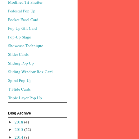
Modified Tri-Shutter
Pedestal Pop Up
Pocket Easel Card
Pop Up Gift Card
Pop-Up Stage
Showcase Technique
Slider Cards
Sliding Pop Up
Sliding Window Box Card
Spiral Pop-Up
T-Slide Cards
Triple Layer Pop Up
Blog Archive
2018
(4)
►
2015
(22)
►
2014
(8)
►