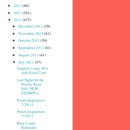
2013
(40)
►
2012
(291)
►
2011
(475)
▼
December 2011
(29)
►
November 2011
(41)
►
October 2011
(39)
►
September 2011
(41)
►
August 2011
(41)
►
July 2011
(37)
▼
Surprise Candy Box
with Easel Card
Last Night for the
Peachy Keen
Sale! NEW
STAMPS a...
Punch Inspiration
7/29/11
Punch Inspiration
7/28/11
Blog Candy
Reminder