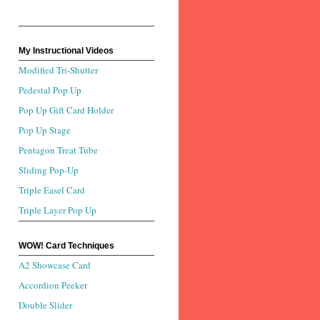
My Instructional Videos
Modified Tri-Shutter
Pedestal Pop Up
Pop Up Gift Card Holder
Pop Up Stage
Pentagon Treat Tube
Sliding Pop-Up
Triple Easel Card
Triple Layer Pop Up
WOW! Card Techniques
A2 Showcase Card
Accordion Peeker
Double Slider