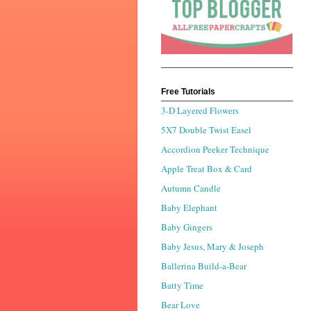
Free Tutorials
3-D Layered Flowers
5X7 Double Twist Easel
Accordion Peeker Technique
Apple Treat Box & Card
Autumn Candle
Baby Elephant
Baby Gingers
Baby Jesus, Mary & Joseph
Ballerina Build-a-Bear
Batty Time
Bear Love