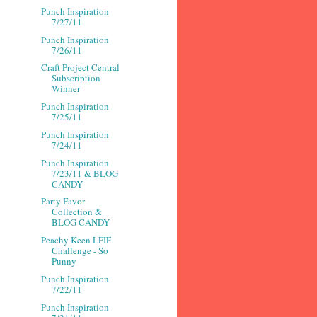
Punch Inspiration
7/27/11
Punch Inspiration
7/26/11
Craft Project Central
Subscription
Winner
Punch Inspiration
7/25/11
Punch Inspiration
7/24/11
Punch Inspiration
7/23/11 & BLOG
CANDY
Party Favor
Collection &
BLOG CANDY
Peachy Keen LFIF
Challenge - So
Punny
Punch Inspiration
7/22/11
Punch Inspiration