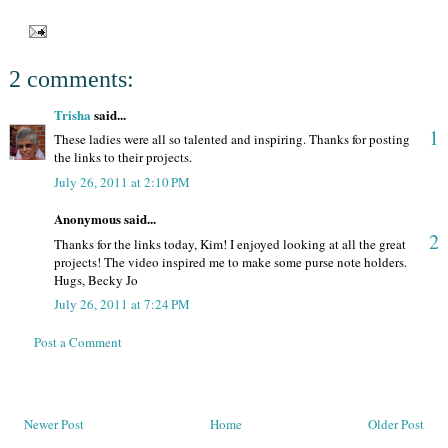
2 comments:
Trisha
said...
1
These ladies were all so talented and inspiring. Thanks for posting
the links to their projects.
July 26, 2011 at 2:10 PM
Anonymous said...
2
Thanks for the links today, Kim! I enjoyed looking at all the great
projects! The video inspired me to make some purse note holders.
Hugs, Becky Jo
July 26, 2011 at 7:24 PM
Post a Comment
Newer Post
Home
Older Post