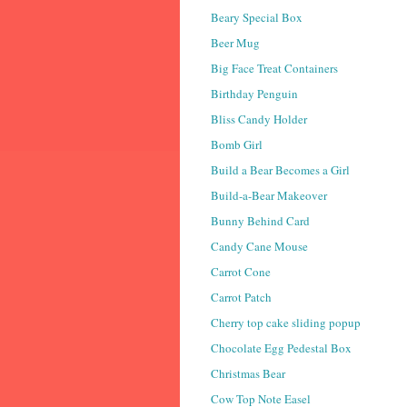
Beary Special Box
Beer Mug
Big Face Treat Containers
Birthday Penguin
Bliss Candy Holder
Bomb Girl
Build a Bear Becomes a Girl
Build-a-Bear Makeover
Bunny Behind Card
Candy Cane Mouse
Carrot Cone
Carrot Patch
Cherry top cake sliding popup
Chocolate Egg Pedestal Box
Christmas Bear
Cow Top Note Easel