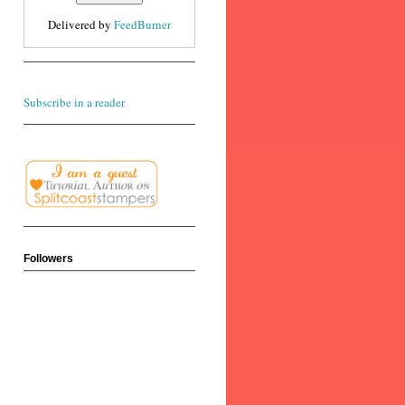
Delivered by
FeedBurner
Subscribe in a reader
Followers