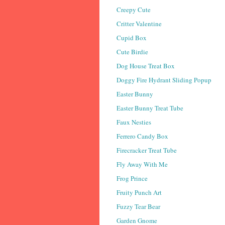
Creepy Cute
Critter Valentine
Cupid Box
Cute Birdie
Dog House Treat Box
Doggy Fire Hydrant Sliding Popup
Easter Bunny
Easter Bunny Treat Tube
Faux Nesties
Ferrero Candy Box
Firecracker Treat Tube
Fly Away With Me
Frog Prince
Fruity Punch Art
Fuzzy Tear Bear
Garden Gnome