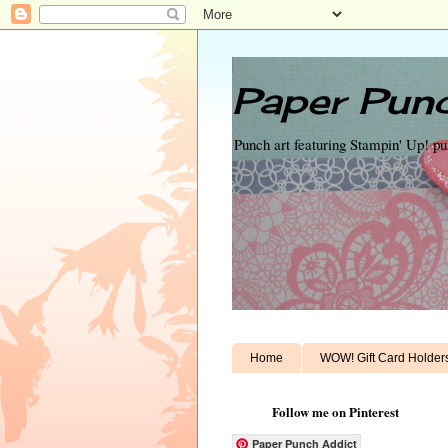
Paper Punc
Punch art featuring Stampin' Up! p
Home
WOW! Gift Card Holder
Follow me on Pinterest
Paper Punch Addict