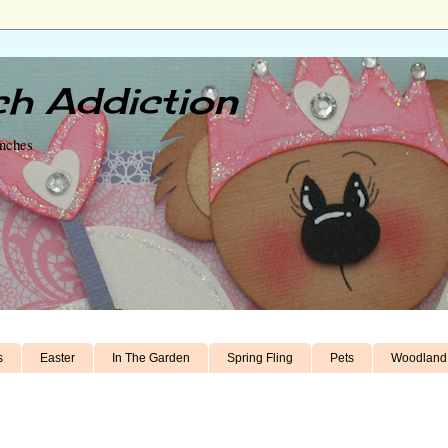
h Addiction
unches
s
Easter
In The Garden
Spring Fling
Pets
Woodland 