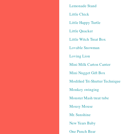
Lemonade Stand
Little Chick
Little Happy Turtle
Little Quacker
Little Witch Treat Box
Lovable Snowman
Loving Lion
Mini Milk Carton Carrier
Mini Nugget Gift Box
Modified Tri-Shutter Technique
Monkey swinging
Monster Mash treat tube
Mousy Mouse
Mr. Sunshine
New Years Baby
One Punch Bear