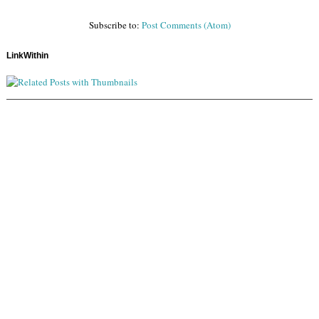
Subscribe to:
Post Comments (Atom)
LinkWithin