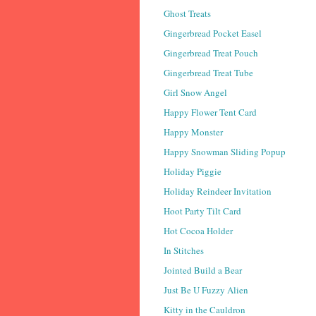
Ghost Treats
Gingerbread Pocket Easel
Gingerbread Treat Pouch
Gingerbread Treat Tube
Girl Snow Angel
Happy Flower Tent Card
Happy Monster
Happy Snowman Sliding Popup
Holiday Piggie
Holiday Reindeer Invitation
Hoot Party Tilt Card
Hot Cocoa Holder
In Stitches
Jointed Build a Bear
Just Be U Fuzzy Alien
Kitty in the Cauldron