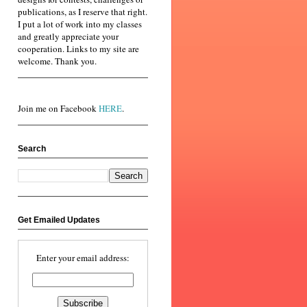
publications, as I reserve that right.
I put a lot of work into my classes
and greatly appreciate your
cooperation. Links to my site are
welcome. Thank you.
Join me on Facebook
HERE
.
Search
Get Emailed Updates
Enter your email address: