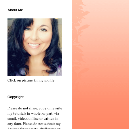
About Me
Click on picture for my profile
Copyright
Please do not share, copy or rewrite
my tutorials in whole, or part, via
email, video, online or written in
any form. Please do not submit my
designs for contests, challenges or