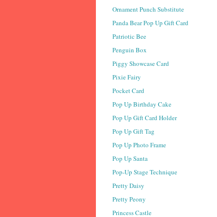
Ornament Punch Substitute
Panda Bear Pop Up Gift Card
Patriotic Bee
Penguin Box
Piggy Showcase Card
Pixie Fairy
Pocket Card
Pop Up Birthday Cake
Pop Up Gift Card Holder
Pop Up Gift Tag
Pop Up Photo Frame
Pop Up Santa
Pop-Up Stage Technique
Pretty Daisy
Pretty Peony
Princess Castle