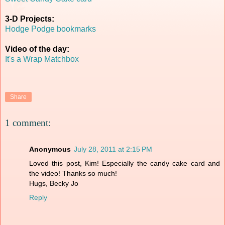
3-D Projects:
Hodge Podge bookmarks
Video of the day:
It's a Wrap Matchbox
Share
1 comment:
Anonymous
July 28, 2011 at 2:15 PM
Loved this post, Kim! Especially the candy cake card and
the video! Thanks so much!
Hugs, Becky Jo
Reply