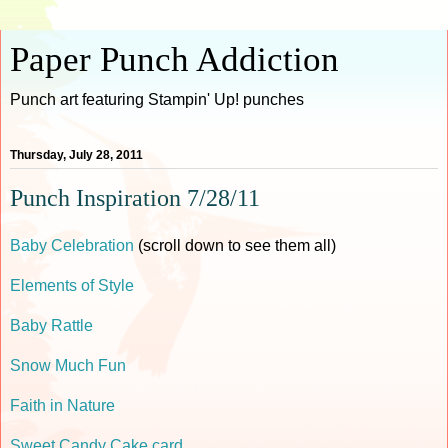
Paper Punch Addiction
Punch art featuring Stampin' Up! punches
Thursday, July 28, 2011
Punch Inspiration 7/28/11
Baby Celebration
(scroll down to see them all)
Elements of Style
Baby Rattle
Snow Much Fun
Faith in Nature
Sweet Candy Cake card