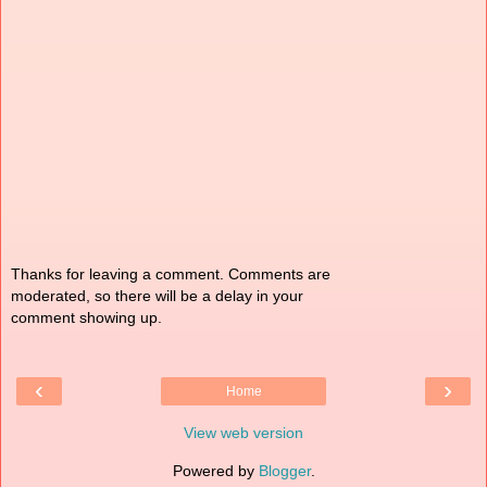
Thanks for leaving a comment. Comments are
moderated, so there will be a delay in your
comment showing up.
‹
›
Home
View web version
Powered by
Blogger
.