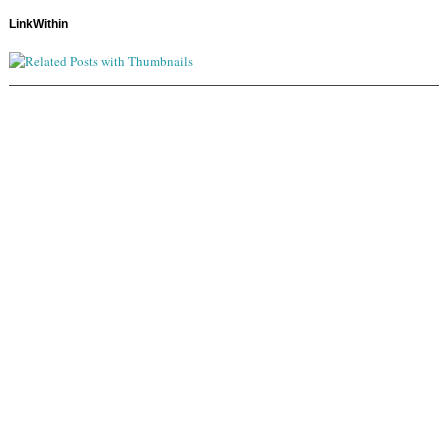
LinkWithin