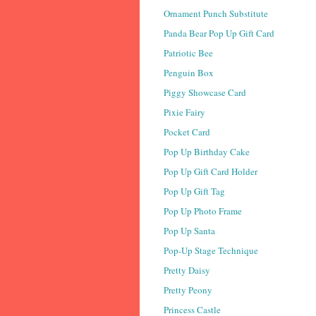
Ornament Punch Substitute
Panda Bear Pop Up Gift Card
Patriotic Bee
Penguin Box
Piggy Showcase Card
Pixie Fairy
Pocket Card
Pop Up Birthday Cake
Pop Up Gift Card Holder
Pop Up Gift Tag
Pop Up Photo Frame
Pop Up Santa
Pop-Up Stage Technique
Pretty Daisy
Pretty Peony
Princess Castle