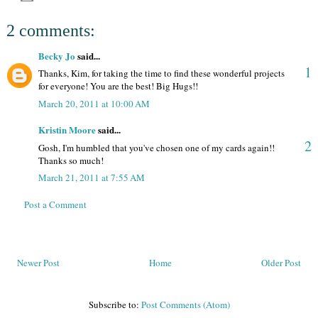
2 comments:
Becky Jo
said...
1
Thanks, Kim, for taking the time to find these wonderful projects
for everyone! You are the best! Big Hugs!!
March 20, 2011 at 10:00 AM
Kristin Moore
said...
2
Gosh, I'm humbled that you've chosen one of my cards again!!
Thanks so much!
March 21, 2011 at 7:55 AM
Post a Comment
Newer Post
Home
Older Post
Subscribe to:
Post Comments (Atom)