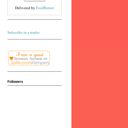
Delivered by
FeedBurner
Subscribe in a reader
Followers