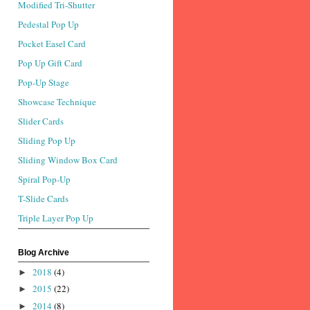
Modified Tri-Shutter
Pedestal Pop Up
Pocket Easel Card
Pop Up Gift Card
Pop-Up Stage
Showcase Technique
Slider Cards
Sliding Pop Up
Sliding Window Box Card
Spiral Pop-Up
T-Slide Cards
Triple Layer Pop Up
Blog Archive
2018
(4)
►
2015
(22)
►
2014
(8)
►