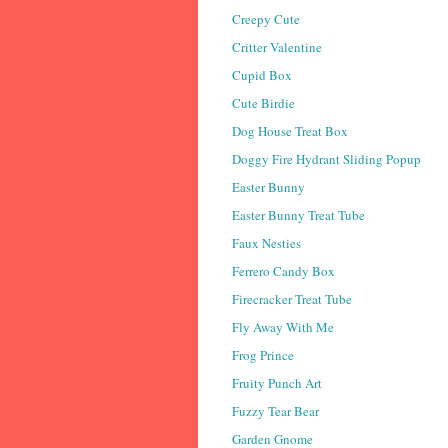
Creepy Cute
Critter Valentine
Cupid Box
Cute Birdie
Dog House Treat Box
Doggy Fire Hydrant Sliding Popup
Easter Bunny
Easter Bunny Treat Tube
Faux Nesties
Ferrero Candy Box
Firecracker Treat Tube
Fly Away With Me
Frog Prince
Fruity Punch Art
Fuzzy Tear Bear
Garden Gnome