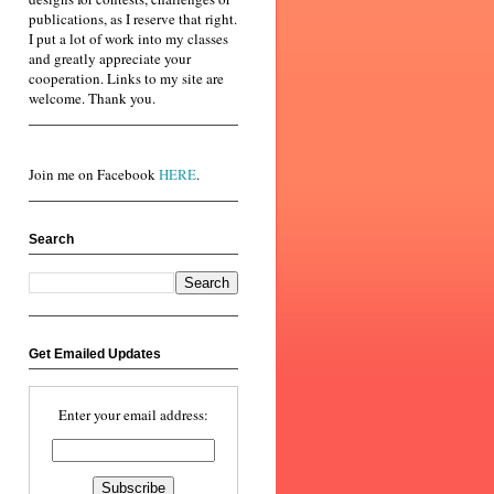
publications, as I reserve that right.
I put a lot of work into my classes
and greatly appreciate your
cooperation. Links to my site are
welcome. Thank you.
Join me on Facebook
HERE
.
Search
Get Emailed Updates
Enter your email address: