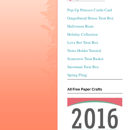
Pop-Up Princess Castle Card
Gingerbread House Treat Box
Halloween Bears
Holiday Collection
Love Bot Treat Box
Notes Holder Tutorial
Scarecrow Treat Basket
Snowman Treat Box
Spring Fling
All Free Paper Crafts