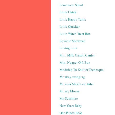
Lemonade Stand
Little Chick
Little Happy Turtle
Little Quacker
Little Witch Treat Box
Lovable Snowman
Loving Lion
Mini Milk Carton Carrier
Mini Nugget Gift Box
Modified Tri-Shutter Technique
Monkey swinging
Monster Mash treat tube
Mousy Mouse
Mr. Sunshine
New Years Baby
One Punch Bear