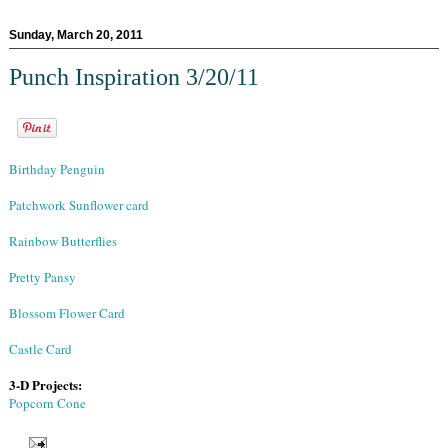
Sunday, March 20, 2011
Punch Inspiration 3/20/11
Birthday Penguin
Patchwork Sunflower card
Rainbow Butterflies
Pretty Pansy
Blossom Flower Card
Castle Card
3-D Projects:
Popcorn Cone