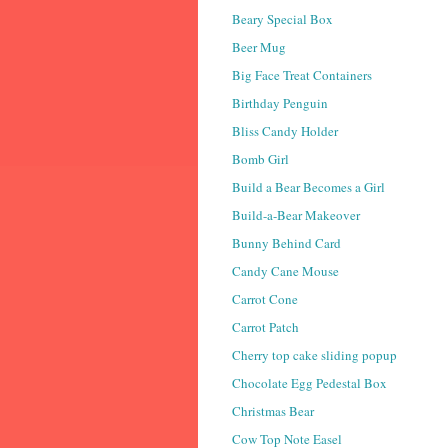
Beary Special Box
Beer Mug
Big Face Treat Containers
Birthday Penguin
Bliss Candy Holder
Bomb Girl
Build a Bear Becomes a Girl
Build-a-Bear Makeover
Bunny Behind Card
Candy Cane Mouse
Carrot Cone
Carrot Patch
Cherry top cake sliding popup
Chocolate Egg Pedestal Box
Christmas Bear
Cow Top Note Easel