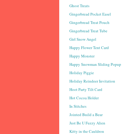
Ghost Treats
Gingerbread Pocket Easel
Gingerbread Treat Pouch
Gingerbread Treat Tube
Girl Snow Angel
Happy Flower Tent Card
Happy Monster
Happy Snowman Sliding Popup
Holiday Piggie
Holiday Reindeer Invitation
Hoot Party Tilt Card
Hot Cocoa Holder
In Stitches
Jointed Build a Bear
Just Be U Fuzzy Alien
Kitty in the Cauldron