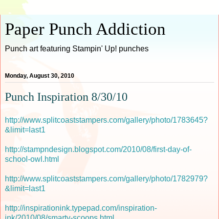
Paper Punch Addiction
Punch art featuring Stampin' Up! punches
Monday, August 30, 2010
Punch Inspiration 8/30/10
http://www.splitcoaststampers.com/gallery/photo/1783645?
&limit=last1
http://stampndesign.blogspot.com/2010/08/first-day-of-
school-owl.html
http://www.splitcoaststampers.com/gallery/photo/1782979?
&limit=last1
http://inspirationink.typepad.com/inspiration-
ink/2010/08/smarty-scoops.html