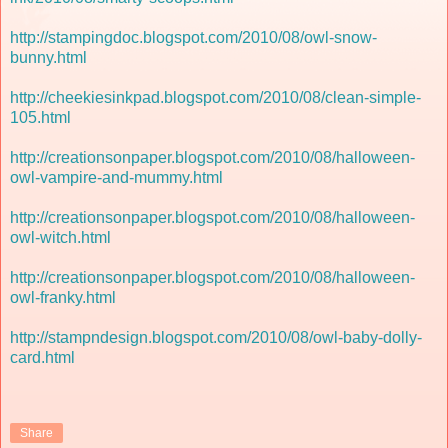
http://stampingdoc.blogspot.com/2010/08/owl-snow-
bunny.html
http://cheekiesinkpad.blogspot.com/2010/08/clean-simple-
105.html
http://creationsonpaper.blogspot.com/2010/08/halloween-
owl-vampire-and-mummy.html
http://creationsonpaper.blogspot.com/2010/08/halloween-
owl-witch.html
http://creationsonpaper.blogspot.com/2010/08/halloween-
owl-franky.html
http://stampndesign.blogspot.com/2010/08/owl-baby-dolly-
card.html
Share