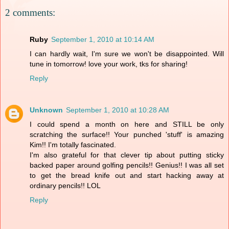
2 comments:
Ruby
September 1, 2010 at 10:14 AM
I can hardly wait, I'm sure we won't be disappointed. Will
tune in tomorrow! love your work, tks for sharing!
Reply
Unknown
September 1, 2010 at 10:28 AM
I could spend a month on here and STILL be only
scratching the surface!! Your punched 'stuff' is amazing
Kim!! I'm totally fascinated.
I'm also grateful for that clever tip about putting sticky
backed paper around golfing pencils!! Genius!! I was all set
to get the bread knife out and start hacking away at
ordinary pencils!! LOL
Reply