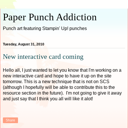
Paper Punch Addiction
Punch art featuring Stampin' Up! punches
Tuesday, August 31, 2010
New interactive card coming
Hello all, I just wanted to let you know that I'm working on a
new interactive card and hope to have it up on the site
tomorrow. This is a new technique that is not on SCS
(although I hopefully will be able to contribute this to the
resource section in the future). I'm not going to give it away
and just say that I think you all will like it alot!
Share