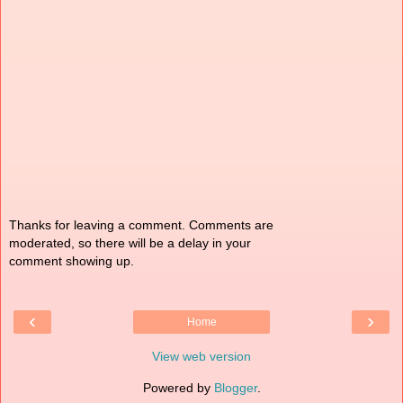
Thanks for leaving a comment. Comments are
moderated, so there will be a delay in your
comment showing up.
‹
›
Home
View web version
Powered by
Blogger
.