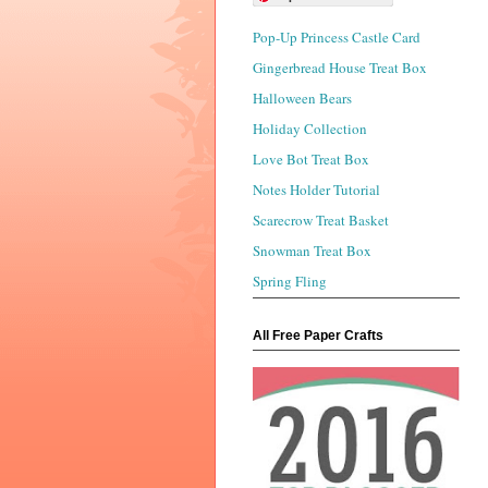
Pop-Up Princess Castle Card
Gingerbread House Treat Box
Halloween Bears
Holiday Collection
Love Bot Treat Box
Notes Holder Tutorial
Scarecrow Treat Basket
Snowman Treat Box
Spring Fling
All Free Paper Crafts