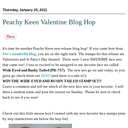
Thursday, January 20, 2011
Peachy Keen Valentine Blog Hop
It's time for another Peachy Keen new release blog hop! If you came here from
Viv's wonderful blog
, you are on the right track. The stamps for this release are
Valentines and St Patty's Day themed. There were 3 new AWESOME face sets
that came out! I was so excited to be assigned to my favorite face set called
Wide Eyed and Bushy Tailed (PK-757)
. The new sets go on sale today, so you
gotta go check them out
HERE
(and there is a sale to!).
WIN THE WIDE EYED AND BUSHY TAILED STAMP SET!!
Leave a comment and tell me which of the new face sets is your favorite. I will
draw a random name and post the winner on Sunday. Please be sure to check
back to see if you won!
Check out this little mouse box I created with my new favorite face stamps (step
by step instructions are below the hop list)