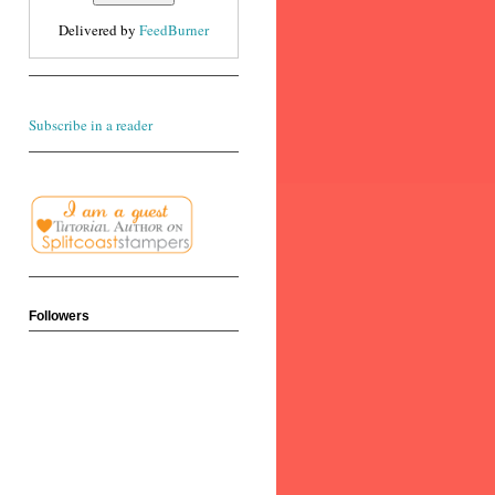
Delivered by
FeedBurner
Subscribe in a reader
Followers