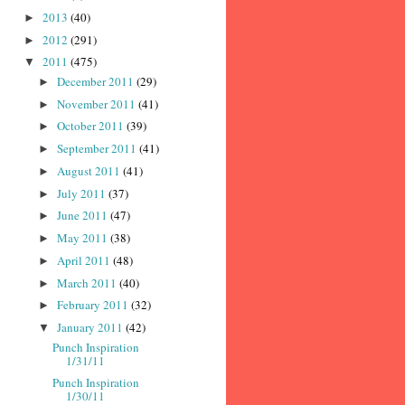
2013
(40)
►
2012
(291)
►
2011
(475)
▼
December 2011
(29)
►
November 2011
(41)
►
October 2011
(39)
►
September 2011
(41)
►
August 2011
(41)
►
July 2011
(37)
►
June 2011
(47)
►
May 2011
(38)
►
April 2011
(48)
►
March 2011
(40)
►
February 2011
(32)
►
January 2011
(42)
▼
Punch Inspiration
1/31/11
Punch Inspiration
1/30/11