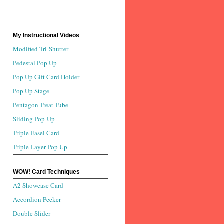
My Instructional Videos
Modified Tri-Shutter
Pedestal Pop Up
Pop Up Gift Card Holder
Pop Up Stage
Pentagon Treat Tube
Sliding Pop-Up
Triple Easel Card
Triple Layer Pop Up
WOW! Card Techniques
A2 Showcase Card
Accordion Peeker
Double Slider