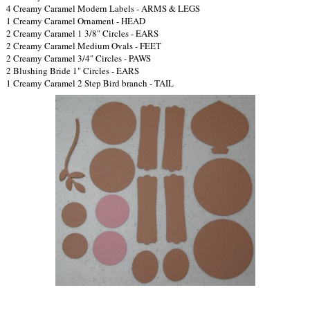
4 Creamy Caramel Modern Labels - ARMS & LEGS
1 Creamy Caramel Ornament - HEAD
2 Creamy Caramel 1 3/8" Circles - EARS
2 Creamy Caramel Medium Ovals - FEET
2 Creamy Caramel 3/4" Circles - PAWS
2 Blushing Bride 1" Circles - EARS
1 Creamy Caramel 2 Step Bird branch - TAIL