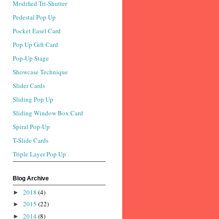
Modified Tri-Shutter
Pedestal Pop Up
Pocket Easel Card
Pop Up Gift Card
Pop-Up Stage
Showcase Technique
Slider Cards
Sliding Pop Up
Sliding Window Box Card
Spiral Pop-Up
T-Slide Cards
Triple Layer Pop Up
Blog Archive
2018
(4)
►
2015
(22)
►
2014
(8)
►