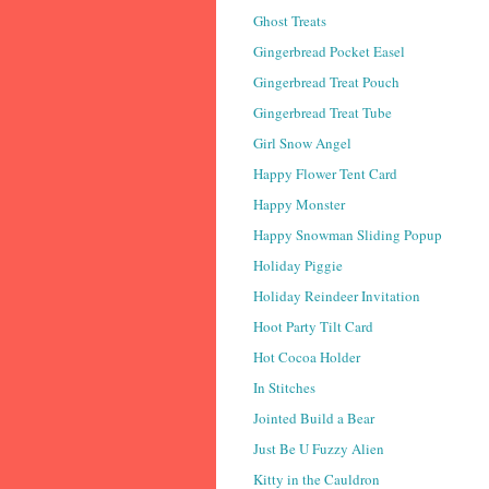
Ghost Treats
Gingerbread Pocket Easel
Gingerbread Treat Pouch
Gingerbread Treat Tube
Girl Snow Angel
Happy Flower Tent Card
Happy Monster
Happy Snowman Sliding Popup
Holiday Piggie
Holiday Reindeer Invitation
Hoot Party Tilt Card
Hot Cocoa Holder
In Stitches
Jointed Build a Bear
Just Be U Fuzzy Alien
Kitty in the Cauldron