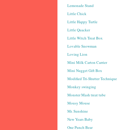
Lemonade Stand
Little Chick
Little Happy Turtle
Little Quacker
Little Witch Treat Box
Lovable Snowman
Loving Lion
Mini Milk Carton Carrier
Mini Nugget Gift Box
Modified Tri-Shutter Technique
Monkey swinging
Monster Mash treat tube
Mousy Mouse
Mr. Sunshine
New Years Baby
One Punch Bear