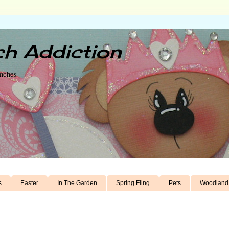
h Addiction
unches
s
Easter
In The Garden
Spring Fling
Pets
Woodland 