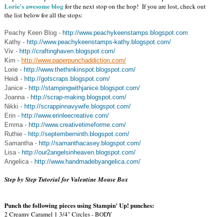
Lorie's awesome blog
for the next stop on the hop! If you are lost, check out
the list below for all the stops:
Peachy Keen Blog -
http://www.peachykeenstamps.blogspot.com
Kathy -
http://www.peachykeenstamps-kathy.blogspot.com/
Viv -
http://craftinghaven.blogspot.com/
Kim -
http://www.paperpunchaddiction.com/
Lorie -
http://www.thethinkinspot.blogspot.com/
Heidi -
http://gotscraps.blogspot.com/
Janice -
http://stampingwithjanice.blogspot.com/
Joanna -
http://scrap-making.blogspot.com/
Nikki -
http://scrappinnavywife.blogspot.com/
Erin -
http://www.erinleecreative.com/
Emma -
http://www.creativetimeforme.com/
Ruthie -
http://septemberninth.blogspot.com/
Samantha -
http://samanthacasey.blogspot.com/
Lisa -
http://our2angelsinheaven.blogspot.com/
Angelica -
http://www.handmadebyangelica.com/
Step by Step Tutorial for Valentine Mouse Box
Punch the following pieces using Stampin' Up! punches:
2 Creamy Caramel 1 3/4" Circles - BODY