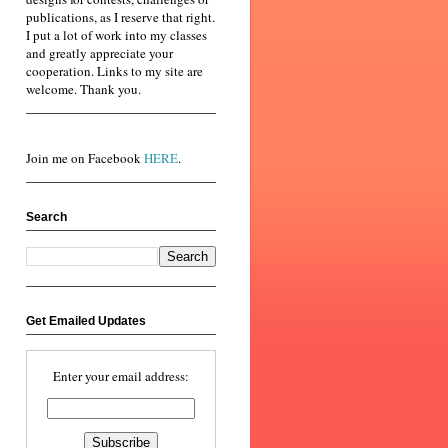
publications, as I reserve that right.
I put a lot of work into my classes
and greatly appreciate your
cooperation. Links to my site are
welcome. Thank you.
Join me on Facebook
HERE
.
Search
Get Emailed Updates
Enter your email address: