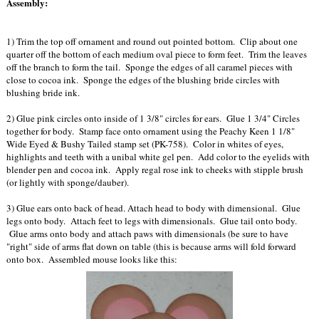
Assembly:
1) Trim the top off ornament and round out pointed bottom. Clip about one
quarter off the bottom of each medium oval piece to form feet. Trim the leaves
off the branch to form the tail. Sponge the edges of all caramel pieces with
close to cocoa ink. Sponge the edges of the blushing bride circles with
blushing bride ink.
2) Glue pink circles onto inside of 1 3/8" circles for ears. Glue 1 3/4" Circles
together for body. Stamp face onto ornament using the Peachy Keen 1 1/8"
Wide Eyed & Bushy Tailed stamp set (PK-758). Color in whites of eyes,
highlights and teeth with a unibal white gel pen. Add color to the eyelids with
blender pen and cocoa ink. Apply regal rose ink to cheeks with stipple brush
(or lightly with sponge/dauber).
3) Glue ears onto back of head. Attach head to body with dimensional. Glue
legs onto body. Attach feet to legs with dimensionals. Glue tail onto body.
Glue arms onto body and attach paws with dimensionals (be sure to have
"right" side of arms flat down on table (this is because arms will fold forward
onto box. Assembled mouse looks like this: