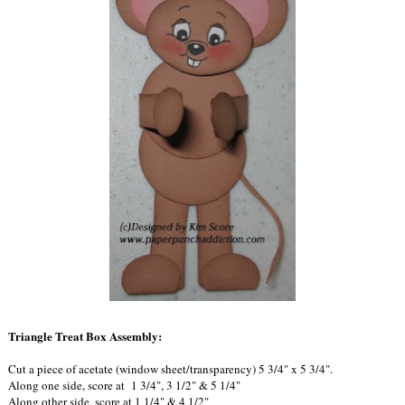
Triangle Treat Box Assembly:
Cut a piece of acetate (window sheet/transparency) 5 3/4" x 5 3/4".
Along one side, score at 1 3/4", 3 1/2" & 5 1/4"
Along other side, score at 1 1/4" & 4 1/2"