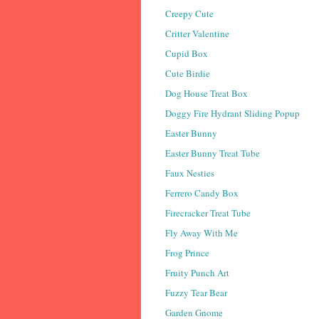
Creepy Cute
Critter Valentine
Cupid Box
Cute Birdie
Dog House Treat Box
Doggy Fire Hydrant Sliding Popup
Easter Bunny
Easter Bunny Treat Tube
Faux Nesties
Ferrero Candy Box
Firecracker Treat Tube
Fly Away With Me
Frog Prince
Fruity Punch Art
Fuzzy Tear Bear
Garden Gnome