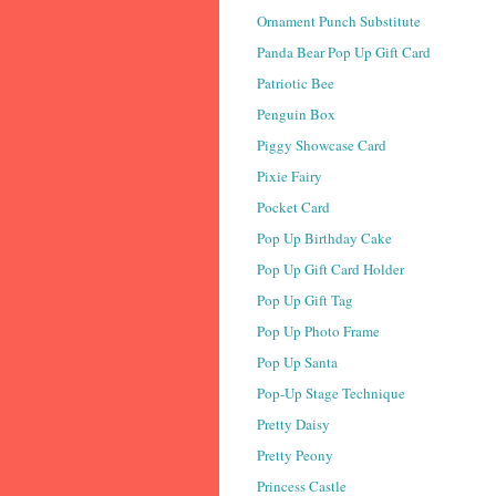
Ornament Punch Substitute
Panda Bear Pop Up Gift Card
Patriotic Bee
Penguin Box
Piggy Showcase Card
Pixie Fairy
Pocket Card
Pop Up Birthday Cake
Pop Up Gift Card Holder
Pop Up Gift Tag
Pop Up Photo Frame
Pop Up Santa
Pop-Up Stage Technique
Pretty Daisy
Pretty Peony
Princess Castle