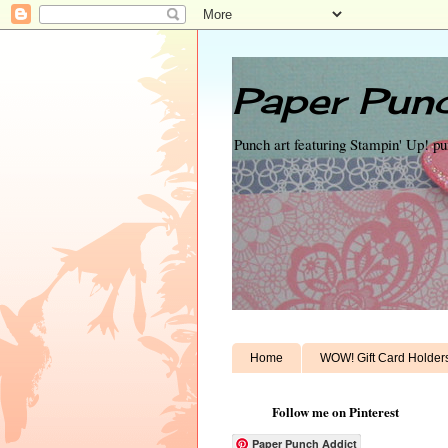
Paper Punc
Punch art featuring Stampin' Up! p
Home
WOW! Gift Card Holder
Follow me on Pinterest
Paper Punch Addict