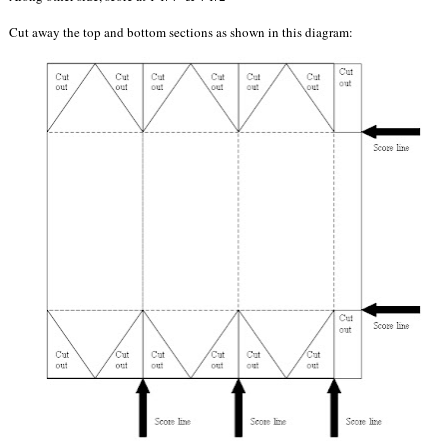
Cut away the top and bottom sections as shown in this diagram: