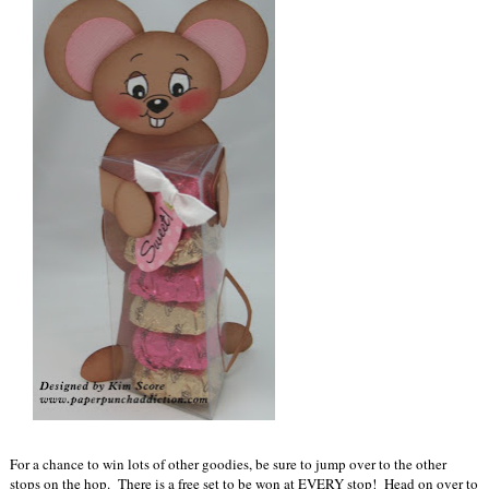
For a chance to win lots of other goodies, be sure to jump over to the other
stops on the hop. There is a free set to be won at EVERY stop! Head on over to