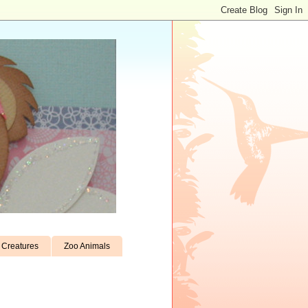
Creatures
Zoo Animals