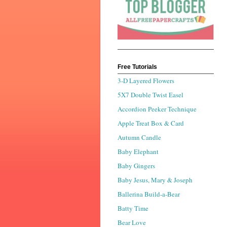
Free Tutorials
3-D Layered Flowers
5X7 Double Twist Easel
Accordion Peeker Technique
Apple Treat Box & Card
Autumn Candle
Baby Elephant
Baby Gingers
Baby Jesus, Mary & Joseph
Ballerina Build-a-Bear
Batty Time
Bear Love