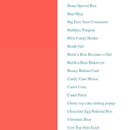
Beary Special Box
Beer Mug
Big Face Treat Containers
Birthday Penguin
Bliss Candy Holder
Bomb Girl
Build a Bear Becomes a Girl
Build-a-Bear Makeover
Bunny Behind Card
Candy Cane Mouse
Carrot Cone
Carrot Patch
Cherry top cake sliding popup
Chocolate Egg Pedestal Box
Christmas Bear
Cow Top Note Easel