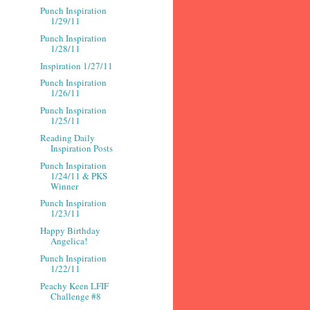
Punch Inspiration
1/29/11
Punch Inspiration
1/28/11
Inspiration 1/27/11
Punch Inspiration
1/26/11
Punch Inspiration
1/25/11
Reading Daily
Inspiration Posts
Punch Inspiration
1/24/11 & PKS
Winner
Punch Inspiration
1/23/11
Happy Birthday
Angelica!
Punch Inspiration
1/22/11
Peachy Keen LFIF
Challenge #8