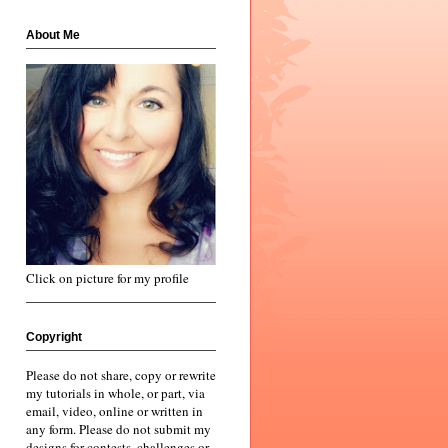
About Me
Click on picture for my profile
Copyright
Please do not share, copy or rewrite
my tutorials in whole, or part, via
email, video, online or written in
any form. Please do not submit my
designs for contests, challenges or