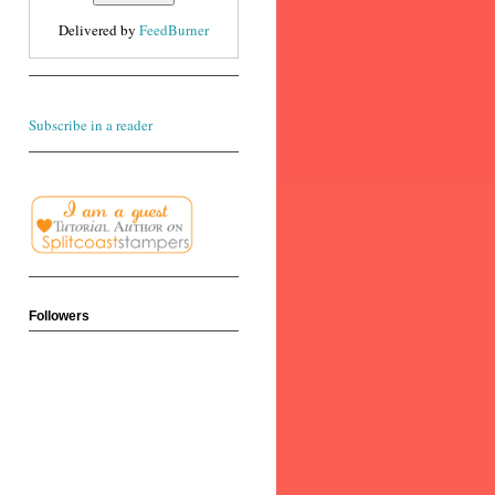
Delivered by
FeedBurner
Subscribe in a reader
Followers