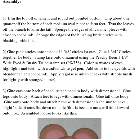
Assembly:
1) Trim the top off ornament and round out pointed bottom. Clip about one
quarter off the bottom of each medium oval piece to form feet. Trim the leaves
off the branch to form the tail. Sponge the edges of all caramel pieces with
close to cocoa ink. Sponge the edges of the blushing bride circles with
blushing bride ink.
2) Glue pink circles onto inside of 1 3/8" circles for ears. Glue 1 3/4" Circles
together for body. Stamp face onto ornament using the Peachy Keen 1 1/8"
Wide Eyed & Bushy Tailed stamp set (PK-758). Color in whites of eyes,
highlights and teeth with a unibal white gel pen. Add color to the eyelids with
blender pen and cocoa ink. Apply regal rose ink to cheeks with stipple brush
(or lightly with sponge/dauber).
3) Glue ears onto back of head. Attach head to body with dimensional. Glue
legs onto body. Attach feet to legs with dimensionals. Glue tail onto body.
Glue arms onto body and attach paws with dimensionals (be sure to have
"right" side of arms flat down on table (this is because arms will fold forward
onto box. Assembled mouse looks like this: