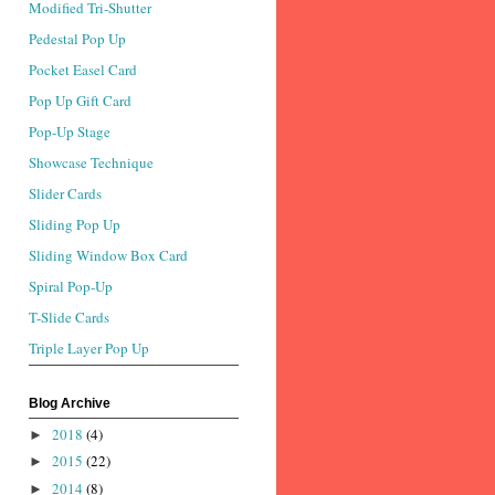
Modified Tri-Shutter
Pedestal Pop Up
Pocket Easel Card
Pop Up Gift Card
Pop-Up Stage
Showcase Technique
Slider Cards
Sliding Pop Up
Sliding Window Box Card
Spiral Pop-Up
T-Slide Cards
Triple Layer Pop Up
Blog Archive
2018
(4)
►
2015
(22)
►
2014
(8)
►