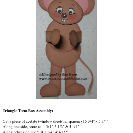
Triangle Treat Box Assembly:
Cut a piece of acetate (window sheet/transparency) 5 3/4" x 5 3/4".
Along one side, score at 1 3/4", 3 1/2" & 5 1/4"
Along other side, score at 1 1/4" & 4 1/2"