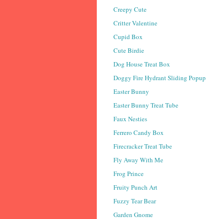
Creepy Cute
Critter Valentine
Cupid Box
Cute Birdie
Dog House Treat Box
Doggy Fire Hydrant Sliding Popup
Easter Bunny
Easter Bunny Treat Tube
Faux Nesties
Ferrero Candy Box
Firecracker Treat Tube
Fly Away With Me
Frog Prince
Fruity Punch Art
Fuzzy Tear Bear
Garden Gnome