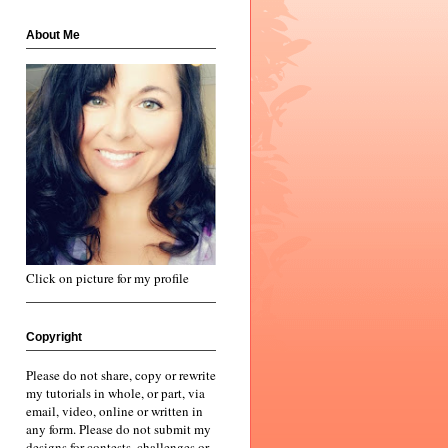
About Me
Click on picture for my profile
Copyright
Please do not share, copy or rewrite
my tutorials in whole, or part, via
email, video, online or written in
any form. Please do not submit my
designs for contests, challenges or