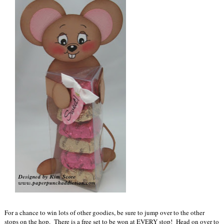
For a chance to win lots of other goodies, be sure to jump over to the other
stops on the hop. There is a free set to be won at EVERY stop! Head on over to