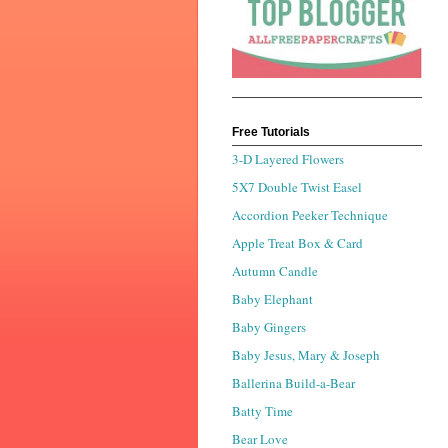
Free Tutorials
3-D Layered Flowers
5X7 Double Twist Easel
Accordion Peeker Technique
Apple Treat Box & Card
Autumn Candle
Baby Elephant
Baby Gingers
Baby Jesus, Mary & Joseph
Ballerina Build-a-Bear
Batty Time
Bear Love