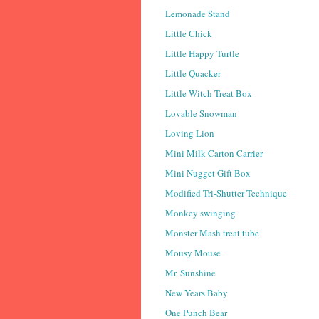
Lemonade Stand
Little Chick
Little Happy Turtle
Little Quacker
Little Witch Treat Box
Lovable Snowman
Loving Lion
Mini Milk Carton Carrier
Mini Nugget Gift Box
Modified Tri-Shutter Technique
Monkey swinging
Monster Mash treat tube
Mousy Mouse
Mr. Sunshine
New Years Baby
One Punch Bear