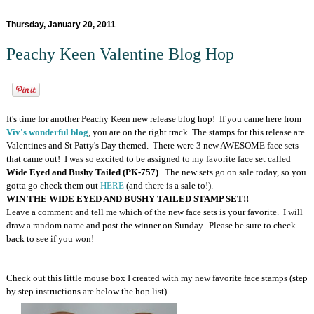
Thursday, January 20, 2011
Peachy Keen Valentine Blog Hop
It's time for another Peachy Keen new release blog hop! If you came here from
Viv's wonderful blog
, you are on the right track. The stamps for this release are
Valentines and St Patty's Day themed. There were 3 new AWESOME face sets
that came out! I was so excited to be assigned to my favorite face set called
Wide Eyed and Bushy Tailed (PK-757)
. The new sets go on sale today, so you
gotta go check them out
HERE
(and there is a sale to!).
WIN THE WIDE EYED AND BUSHY TAILED STAMP SET!!
Leave a comment and tell me which of the new face sets is your favorite. I will
draw a random name and post the winner on Sunday. Please be sure to check
back to see if you won!
Check out this little mouse box I created with my new favorite face stamps (step
by step instructions are below the hop list)