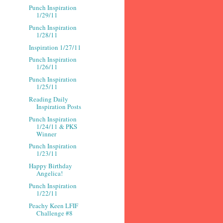
Punch Inspiration
1/29/11
Punch Inspiration
1/28/11
Inspiration 1/27/11
Punch Inspiration
1/26/11
Punch Inspiration
1/25/11
Reading Daily
Inspiration Posts
Punch Inspiration
1/24/11 & PKS
Winner
Punch Inspiration
1/23/11
Happy Birthday
Angelica!
Punch Inspiration
1/22/11
Peachy Keen LFIF
Challenge #8