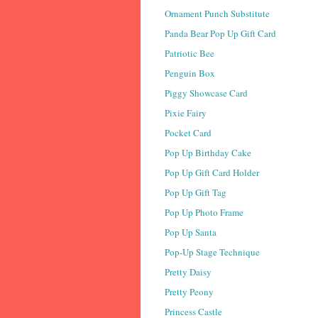
Ornament Punch Substitute
Panda Bear Pop Up Gift Card
Patriotic Bee
Penguin Box
Piggy Showcase Card
Pixie Fairy
Pocket Card
Pop Up Birthday Cake
Pop Up Gift Card Holder
Pop Up Gift Tag
Pop Up Photo Frame
Pop Up Santa
Pop-Up Stage Technique
Pretty Daisy
Pretty Peony
Princess Castle