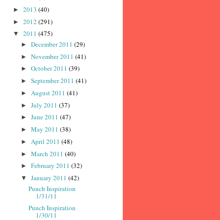
2013
(40)
►
2012
(291)
►
2011
(475)
▼
December 2011
(29)
►
November 2011
(41)
►
October 2011
(39)
►
September 2011
(41)
►
August 2011
(41)
►
July 2011
(37)
►
June 2011
(47)
►
May 2011
(38)
►
April 2011
(48)
►
March 2011
(40)
►
February 2011
(32)
►
January 2011
(42)
▼
Punch Inspiration
1/31/11
Punch Inspiration
1/30/11