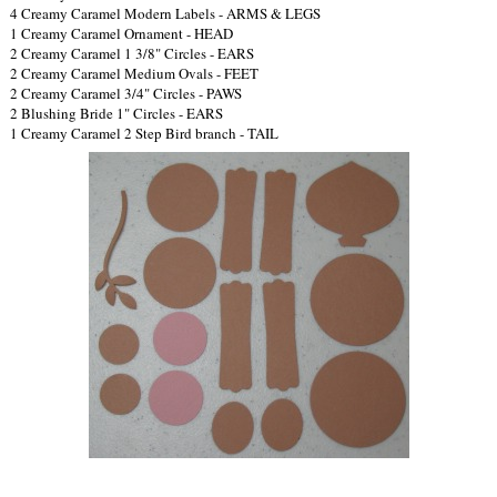
4 Creamy Caramel Modern Labels - ARMS & LEGS
1 Creamy Caramel Ornament - HEAD
2 Creamy Caramel 1 3/8" Circles - EARS
2 Creamy Caramel Medium Ovals - FEET
2 Creamy Caramel 3/4" Circles - PAWS
2 Blushing Bride 1" Circles - EARS
1 Creamy Caramel 2 Step Bird branch - TAIL