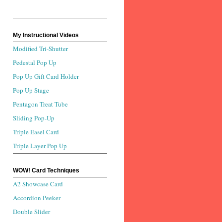
My Instructional Videos
Modified Tri-Shutter
Pedestal Pop Up
Pop Up Gift Card Holder
Pop Up Stage
Pentagon Treat Tube
Sliding Pop-Up
Triple Easel Card
Triple Layer Pop Up
WOW! Card Techniques
A2 Showcase Card
Accordion Peeker
Double Slider