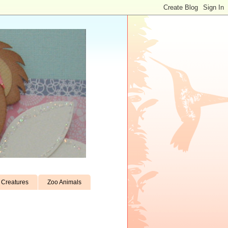
Creatures
Zoo Animals