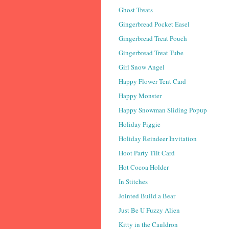
Ghost Treats
Gingerbread Pocket Easel
Gingerbread Treat Pouch
Gingerbread Treat Tube
Girl Snow Angel
Happy Flower Tent Card
Happy Monster
Happy Snowman Sliding Popup
Holiday Piggie
Holiday Reindeer Invitation
Hoot Party Tilt Card
Hot Cocoa Holder
In Stitches
Jointed Build a Bear
Just Be U Fuzzy Alien
Kitty in the Cauldron