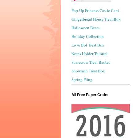
Pop-Up Princess Castle Card
Gingerbread House Treat Box
Halloween Bears
Holiday Collection
Love Bot Treat Box
Notes Holder Tutorial
Scarecrow Treat Basket
Snowman Treat Box
Spring Fling
All Free Paper Crafts