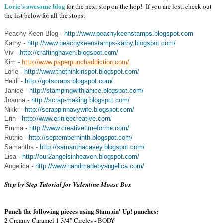
Lorie's awesome blog
for the next stop on the hop! If you are lost, check out
the list below for all the stops:
Peachy Keen Blog -
http://www.peachykeenstamps.blogspot.com
Kathy -
http://www.peachykeenstamps-kathy.blogspot.com/
Viv -
http://craftinghaven.blogspot.com/
Kim -
http://www.paperpunchaddiction.com/
Lorie -
http://www.thethinkinspot.blogspot.com/
Heidi -
http://gotscraps.blogspot.com/
Janice -
http://stampingwithjanice.blogspot.com/
Joanna -
http://scrap-making.blogspot.com/
Nikki -
http://scrappinnavywife.blogspot.com/
Erin -
http://www.erinleecreative.com/
Emma -
http://www.creativetimeforme.com/
Ruthie -
http://septemberninth.blogspot.com/
Samantha -
http://samanthacasey.blogspot.com/
Lisa -
http://our2angelsinheaven.blogspot.com/
Angelica -
http://www.handmadebyangelica.com/
Step by Step Tutorial for Valentine Mouse Box
Punch the following pieces using Stampin' Up! punches:
2 Creamy Caramel 1 3/4" Circles - BODY