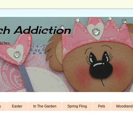
h Addiction
unches
s
Easter
In The Garden
Spring Fling
Pets
Woodland 