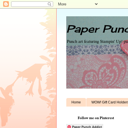
Paper Punc
Punch art featuring Stampin' Up! p
Home
WOW! Gift Card Holder
Follow me on Pinterest
Paper Punch Addict