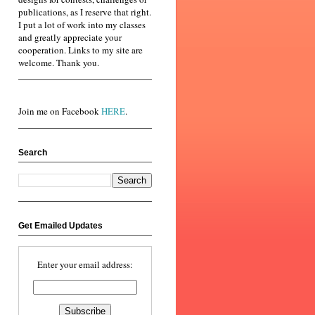
publications, as I reserve that right.
I put a lot of work into my classes
and greatly appreciate your
cooperation. Links to my site are
welcome. Thank you.
Join me on Facebook
HERE
.
Search
Get Emailed Updates
Enter your email address: