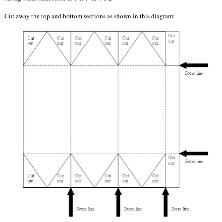
Cut away the top and bottom sections as shown in this diagram: