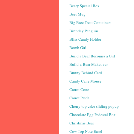
Beary Special Box
Beer Mug
Big Face Treat Containers
Birthday Penguin
Bliss Candy Holder
Bomb Girl
Build a Bear Becomes a Girl
Build-a-Bear Makeover
Bunny Behind Card
Candy Cane Mouse
Carrot Cone
Carrot Patch
Cherry top cake sliding popup
Chocolate Egg Pedestal Box
Christmas Bear
Cow Top Note Easel