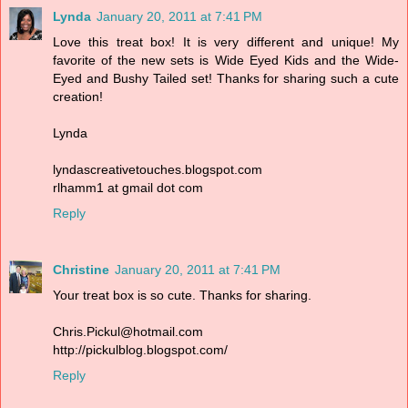
Lynda
January 20, 2011 at 7:41 PM
Love this treat box! It is very different and unique! My
favorite of the new sets is Wide Eyed Kids and the Wide-
Eyed and Bushy Tailed set! Thanks for sharing such a cute
creation!
Lynda
lyndascreativetouches.blogspot.com
rlhamm1 at gmail dot com
Reply
Christine
January 20, 2011 at 7:41 PM
Your treat box is so cute. Thanks for sharing.
Chris.Pickul@hotmail.com
http://pickulblog.blogspot.com/
Reply