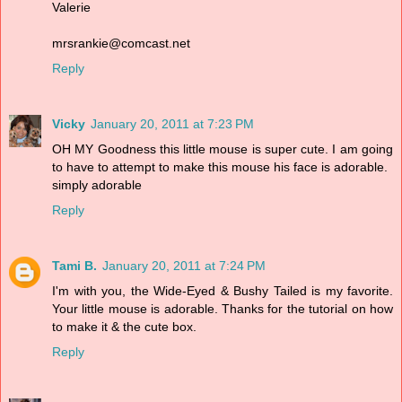
Valerie
mrsrankie@comcast.net
Reply
Vicky
January 20, 2011 at 7:23 PM
OH MY Goodness this little mouse is super cute. I am going
to have to attempt to make this mouse his face is adorable.
simply adorable
Reply
Tami B.
January 20, 2011 at 7:24 PM
I'm with you, the Wide-Eyed & Bushy Tailed is my favorite.
Your little mouse is adorable. Thanks for the tutorial on how
to make it & the cute box.
Reply