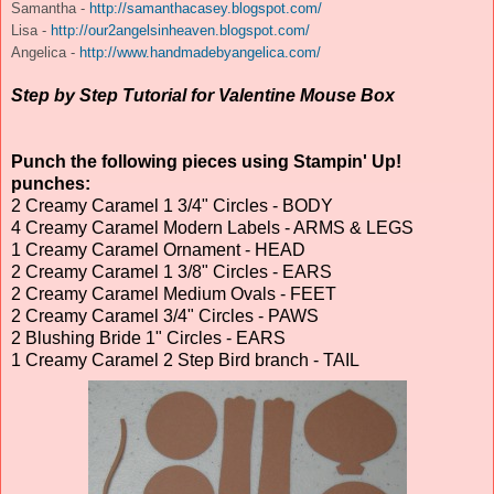
Samantha -
http://samanthacasey.blogspot.com/
Lisa -
http://our2angelsinheaven.blogspot.com/
Angelica -
http://www.handmadebyangelica.com/
Step by Step Tutorial for Valentine Mouse Box
Punch the following pieces using Stampin' Up!
punches:
2 Creamy Caramel 1 3/4" Circles - BODY
4 Creamy Caramel Modern Labels - ARMS & LEGS
1 Creamy Caramel Ornament - HEAD
2 Creamy Caramel 1 3/8" Circles - EARS
2 Creamy Caramel Medium Ovals - FEET
2 Creamy Caramel 3/4" Circles - PAWS
2 Blushing Bride 1" Circles - EARS
1 Creamy Caramel 2 Step Bird branch - TAIL