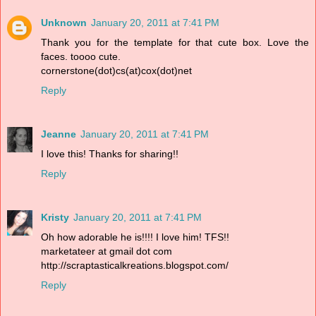
Unknown
January 20, 2011 at 7:41 PM
Thank you for the template for that cute box. Love the
faces. toooo cute.
cornerstone(dot)cs(at)cox(dot)net
Reply
Jeanne
January 20, 2011 at 7:41 PM
I love this! Thanks for sharing!!
Reply
Kristy
January 20, 2011 at 7:41 PM
Oh how adorable he is!!!! I love him! TFS!!
marketateer at gmail dot com
http://scraptasticalkreations.blogspot.com/
Reply