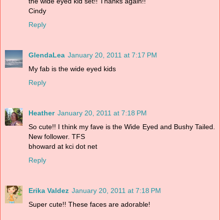
the wide eyed kid set!! Thanks again!!
Cindy
Reply
GlendaLea
January 20, 2011 at 7:17 PM
My fab is the wide eyed kids
Reply
Heather
January 20, 2011 at 7:18 PM
So cute!! I think my fave is the Wide Eyed and Bushy Tailed.
New follower. TFS
bhoward at kci dot net
Reply
Erika Valdez
January 20, 2011 at 7:18 PM
Super cute!! These faces are adorable!