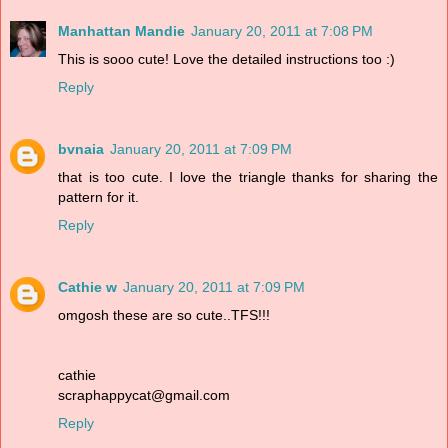
Manhattan Mandie
January 20, 2011 at 7:08 PM
This is sooo cute! Love the detailed instructions too :)
Reply
bvnaia
January 20, 2011 at 7:09 PM
that is too cute. I love the triangle thanks for sharing the
pattern for it.
Reply
Cathie w
January 20, 2011 at 7:09 PM
omgosh these are so cute..TFS!!!
cathie
scraphappycat@gmail.com
Reply