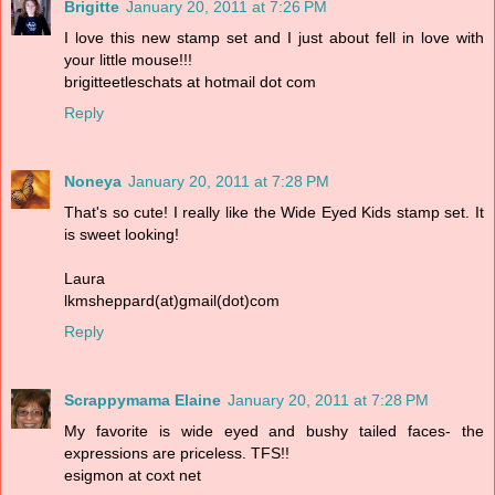
Brigitte
January 20, 2011 at 7:26 PM
I love this new stamp set and I just about fell in love with
your little mouse!!!
brigitteetleschats at hotmail dot com
Reply
Noneya
January 20, 2011 at 7:28 PM
That's so cute! I really like the Wide Eyed Kids stamp set. It
is sweet looking!
Laura
lkmsheppard(at)gmail(dot)com
Reply
Scrappymama Elaine
January 20, 2011 at 7:28 PM
My favorite is wide eyed and bushy tailed faces- the
expressions are priceless. TFS!!
esigmon at coxt net