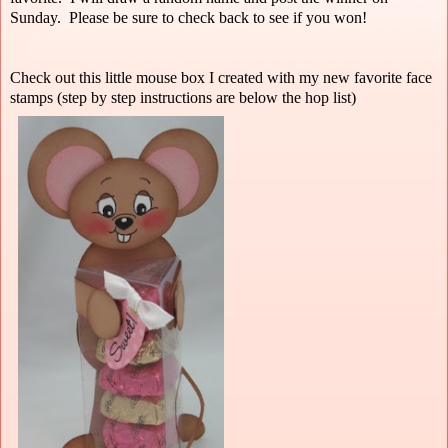
Sunday. Please be sure to check back to see if you won!
Check out this little mouse box I created with my new favorite face
stamps (step by step instructions are below the hop list)