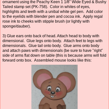
ornament using the Peachy Keen 1 1/8" Wide Eyed & Bushy
Tailed stamp set (PK-758). Color in whites of eyes,
highlights and teeth with a unibal white gel pen. Add color
to the eyelids with blender pen and cocoa ink. Apply regal
rose ink to cheeks with stipple brush (or lightly with
sponge/dauber).
3) Glue ears onto back of head. Attach head to body with
dimensional. Glue legs onto body. Attach feet to legs with
dimensionals. Glue tail onto body. Glue arms onto body
and attach paws with dimensionals (be sure to have "right"
side of arms flat down on table (this is because arms will fold
forward onto box. Assembled mouse looks like this: