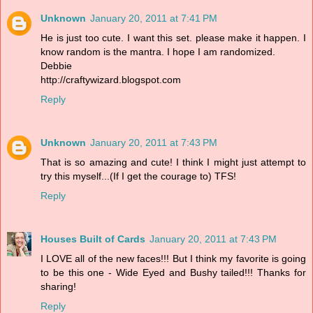
Unknown
January 20, 2011 at 7:41 PM
He is just too cute. I want this set. please make it happen. I
know random is the mantra. I hope I am randomized.
Debbie
http://craftywizard.blogspot.com
Reply
Unknown
January 20, 2011 at 7:43 PM
That is so amazing and cute! I think I might just attempt to
try this myself...(If I get the courage to) TFS!
Reply
Houses Built of Cards
January 20, 2011 at 7:43 PM
I LOVE all of the new faces!!! But I think my favorite is going
to be this one - Wide Eyed and Bushy tailed!!! Thanks for
sharing!
Reply