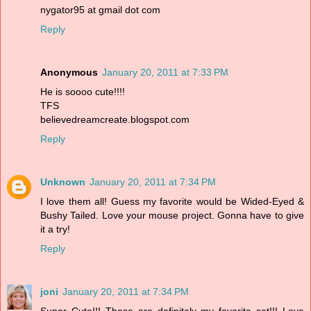
nygator95 at gmail dot com
Reply
Anonymous
January 20, 2011 at 7:33 PM
He is soooo cute!!!!
TFS
believedreamcreate.blogspot.com
Reply
Unknown
January 20, 2011 at 7:34 PM
I love them all! Guess my favorite would be Wided-Eyed &
Bushy Tailed. Love your mouse project. Gonna have to give
it a try!
Reply
joni
January 20, 2011 at 7:34 PM