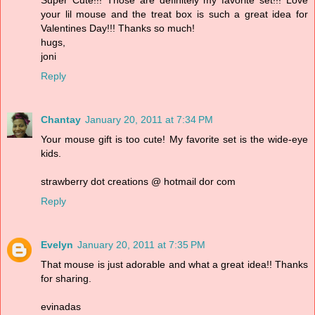
Super Cute!!! Those are definitely my favorite set!!! Love
your lil mouse and the treat box is such a great idea for
Valentines Day!!! Thanks so much!
hugs,
joni
Reply
Chantay
January 20, 2011 at 7:34 PM
Your mouse gift is too cute! My favorite set is the wide-eye
kids.
strawberry dot creations @ hotmail dor com
Reply
Evelyn
January 20, 2011 at 7:35 PM
That mouse is just adorable and what a great idea!! Thanks
for sharing.
evinadas