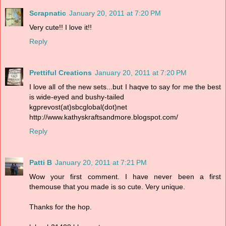
Scrapnatic
January 20, 2011 at 7:20 PM
Very cute!! I love it!!
Reply
Prettiful Creations
January 20, 2011 at 7:20 PM
I love all of the new sets...but I haqve to say for me the best
is wide-eyed and bushy-tailed
kgprevost(at)sbcglobal(dot)net
http://www.kathyskraftsandmore.blogspot.com/
Reply
Patti B
January 20, 2011 at 7:21 PM
Wow your first comment. I have never been a first
themouse that you made is so cute. Very unique.
Thanks for the hop.