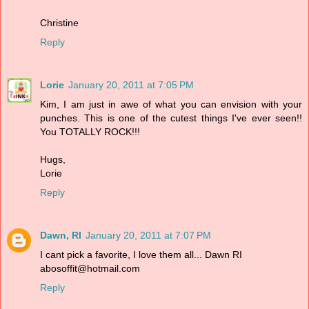
Christine
Reply
Lorie
January 20, 2011 at 7:05 PM
Kim, I am just in awe of what you can envision with your
punches. This is one of the cutest things I've ever seen!!
You TOTALLY ROCK!!!
Hugs,
Lorie
Reply
Dawn, RI
January 20, 2011 at 7:07 PM
I cant pick a favorite, I love them all... Dawn RI
abosoffit@hotmail.com
Reply