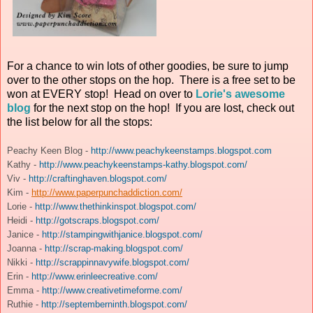
For a chance to win lots of other goodies, be sure to jump
over to the other stops on the hop. There is a free set to be
won at EVERY stop! Head on over to
Lorie's awesome
blog
for the next stop on the hop! If you are lost, check out
the list below for all the stops:
Peachy Keen Blog -
http://www.peachykeenstamps.blogspot.com
Kathy -
http://www.peachykeenstamps-kathy.blogspot.com/
Viv -
http://craftinghaven.blogspot.com/
Kim -
http://www.paperpunchaddiction.com/
Lorie -
http://www.thethinkinspot.blogspot.com/
Heidi -
http://gotscraps.blogspot.com/
Janice -
http://stampingwithjanice.blogspot.com/
Joanna -
http://scrap-making.blogspot.com/
Nikki -
http://scrappinnavywife.blogspot.com/
Erin -
http://www.erinleecreative.com/
Emma -
http://www.creativetimeforme.com/
Ruthie -
http://septemberninth.blogspot.com/