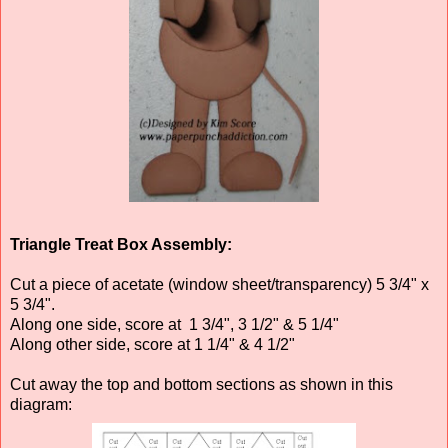
Triangle Treat Box Assembly:
Cut a piece of acetate (window sheet/transparency) 5 3/4" x
5 3/4".
Along one side, score at 1 3/4", 3 1/2" & 5 1/4"
Along other side, score at 1 1/4" & 4 1/2"
Cut away the top and bottom sections as shown in this
diagram: