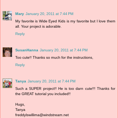
Mary
January 20, 2011 at 7:44 PM
My favorite is Wide Eyed Kids is my favorite but I love them
all. Your project is adorable.
Reply
SusanHanna
January 20, 2011 at 7:44 PM
Too cute!! Thanks so much for the instructions,
Reply
Tanya
January 20, 2011 at 7:44 PM
Such a SUPER project!! He is too darn cute!!! Thanks for
the GREAT tutorial you included!!
Hugs,
Tanya
freddylswillima@windstream.net