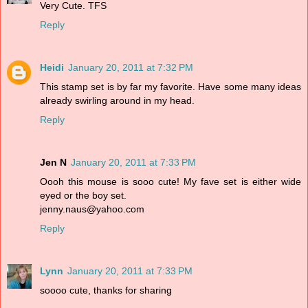
Very Cute. TFS
Reply
Heidi
January 20, 2011 at 7:32 PM
This stamp set is by far my favorite. Have some many ideas
already swirling around in my head.
Reply
Jen N
January 20, 2011 at 7:33 PM
Oooh this mouse is sooo cute! My fave set is either wide
eyed or the boy set.
jenny.naus@yahoo.com
Reply
Lynn
January 20, 2011 at 7:33 PM
soooo cute, thanks for sharing