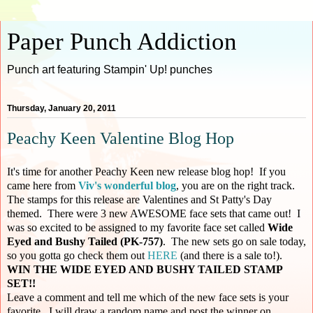
Paper Punch Addiction
Punch art featuring Stampin' Up! punches
Thursday, January 20, 2011
Peachy Keen Valentine Blog Hop
It's time for another Peachy Keen new release blog hop! If you
came here from
Viv's wonderful blog
, you are on the right track.
The stamps for this release are Valentines and St Patty's Day
themed. There were 3 new AWESOME face sets that came out! I
was so excited to be assigned to my favorite face set called
Wide
Eyed and Bushy Tailed (PK-757)
. The new sets go on sale today,
so you gotta go check them out
HERE
(and there is a sale to!).
WIN THE WIDE EYED AND BUSHY TAILED STAMP
SET!!
Leave a comment and tell me which of the new face sets is your
favorite. I will draw a random name and post the winner on