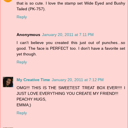
that is so cute. I love the stamp set Wide Eyed and Bushy
Tailed (PK-757).
Reply
Anonymous
January 20, 2011 at 7:11 PM
I can't believe you created this just out of punches...so
good. The face is PERFECT too. I don't have a favorite set
yet though.
Reply
My Creative Time
January 20, 2011 at 7:12 PM
OMG!!! THIS IS THE SWEETEST TREAT BOX EVER!!!! I
JUST LOVE EVERYTHING YOU CREATE MY FRIEND!!!
PEACHY HUGS,
EMMA;)
Reply