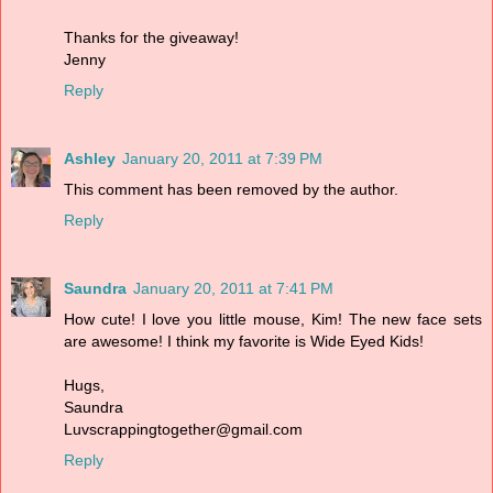
Thanks for the giveaway!
Jenny
Reply
Ashley
January 20, 2011 at 7:39 PM
This comment has been removed by the author.
Reply
Saundra
January 20, 2011 at 7:41 PM
How cute! I love you little mouse, Kim! The new face sets
are awesome! I think my favorite is Wide Eyed Kids!
Hugs,
Saundra
Luvscrappingtogether@gmail.com
Reply