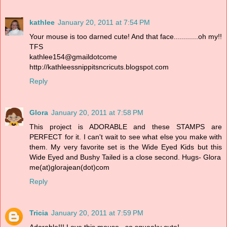
kathlee
January 20, 2011 at 7:54 PM
Your mouse is too darned cute! And that face............oh my!!
TFS
kathlee154@gmaildotcome
http://kathleessnippitsncricuts.blogspot.com
Reply
Glora
January 20, 2011 at 7:58 PM
This project is ADORABLE and these STAMPS are
PERFECT for it. I can't wait to see what else you make with
them. My very favorite set is the Wide Eyed Kids but this
Wide Eyed and Bushy Tailed is a close second. Hugs- Glora
me(at)glorajean(dot)com
Reply
Tricia
January 20, 2011 at 7:59 PM
Adorable!!! Love this mouse...so squeaky cute!