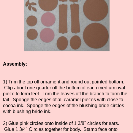
Assembly:
1) Trim the top off ornament and round out pointed bottom.
Clip about one quarter off the bottom of each medium oval
piece to form feet. Trim the leaves off the branch to form the
tail. Sponge the edges of all caramel pieces with close to
cocoa ink. Sponge the edges of the blushing bride circles
with blushing bride ink.
2) Glue pink circles onto inside of 1 3/8" circles for ears.
Glue 1 3/4" Circles together for body. Stamp face onto