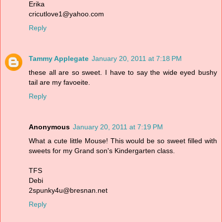
Erika
cricutlove1@yahoo.com
Reply
Tammy Applegate
January 20, 2011 at 7:18 PM
these all are so sweet. I have to say the wide eyed bushy
tail are my favoeite.
Reply
Anonymous
January 20, 2011 at 7:19 PM
What a cute little Mouse! This would be so sweet filled with
sweets for my Grand son's Kindergarten class.
TFS
Debi
2spunky4u@bresnan.net
Reply