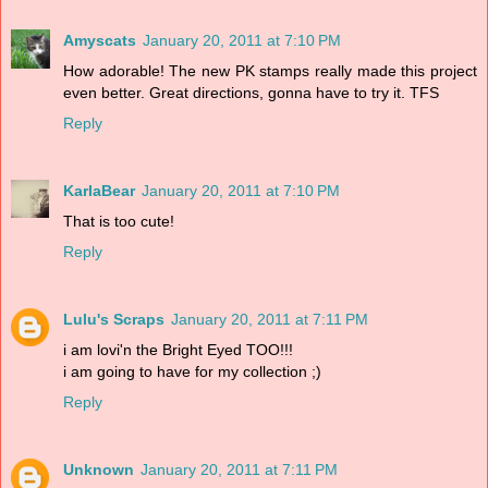
Amyscats
January 20, 2011 at 7:10 PM
How adorable! The new PK stamps really made this project
even better. Great directions, gonna have to try it. TFS
Reply
KarlaBear
January 20, 2011 at 7:10 PM
That is too cute!
Reply
Lulu's Scraps
January 20, 2011 at 7:11 PM
i am lovi'n the Bright Eyed TOO!!!
i am going to have for my collection ;)
Reply
Unknown
January 20, 2011 at 7:11 PM