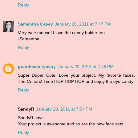
Reply
Samantha Casey
January 20, 2011 at 7:47 PM
Very cute mouse! I love the candy holder too.
-Samantha
Reply
grandmafairymary
January 20, 2011 at 7:48 PM
Super Duper Cute. Love your project. My favorite faces.
The Critters! Time HOP HOP HOP and enjoy the eye candy!
Reply
SandyR
January 20, 2011 at 7:54 PM
SandyR says
Your project is awesome and so are the new face sets.
Reply