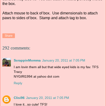
the box.
Attach mouse to back of box. Use dimensionals to attach
paws to sides of box. Stamp and attach tag to box.
Share
292 comments:
ScrappinMomma
January 20, 2011 at 7:05 PM
I am lovin them all but that wide eyed kids is my fav. TFS
Tracy
NYGIRl1994 at yahoo dot com
Reply
Clisi96
January 20, 2011 at 7:05 PM
I love it...so cute! TFS!