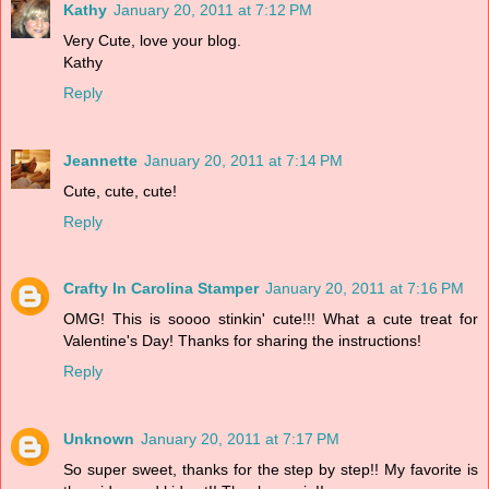
Kathy
January 20, 2011 at 7:12 PM
Very Cute, love your blog.
Kathy
Reply
Jeannette
January 20, 2011 at 7:14 PM
Cute, cute, cute!
Reply
Crafty In Carolina Stamper
January 20, 2011 at 7:16 PM
OMG! This is soooo stinkin' cute!!! What a cute treat for
Valentine's Day! Thanks for sharing the instructions!
Reply
Unknown
January 20, 2011 at 7:17 PM
So super sweet, thanks for the step by step!! My favorite is