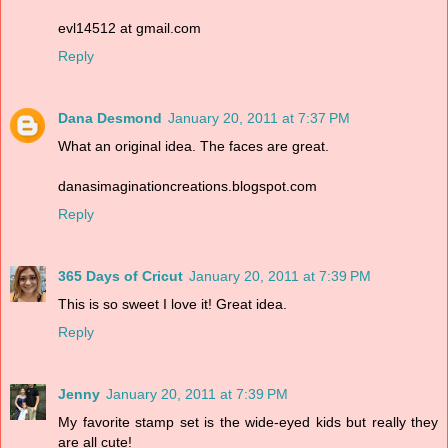
evl14512 at gmail.com
Reply
Dana Desmond
January 20, 2011 at 7:37 PM
What an original idea. The faces are great.
danasimaginationcreations.blogspot.com
Reply
365 Days of Cricut
January 20, 2011 at 7:39 PM
This is so sweet I love it! Great idea.
Reply
Jenny
January 20, 2011 at 7:39 PM
My favorite stamp set is the wide-eyed kids but really they
are all cute!