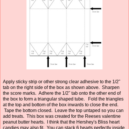
Apply sticky strip or other strong clear adhesive to the 1/2"
tab on the right side of the box as shown above. Sharpen
the score marks. Adhere the 1/2" tab onto the other end of
the box to form a triangular shaped tube. Fold the triangles
at the top and bottom of the box inwards to close the end.
Tape the bottom closed. Leave the top untaped so you can
add treats. This box was created for the Reeses valentine
peanut butter hearts. I think that the Hershey's Bliss heart
candies may also fit. You can stack 6 hearts perfectly inside