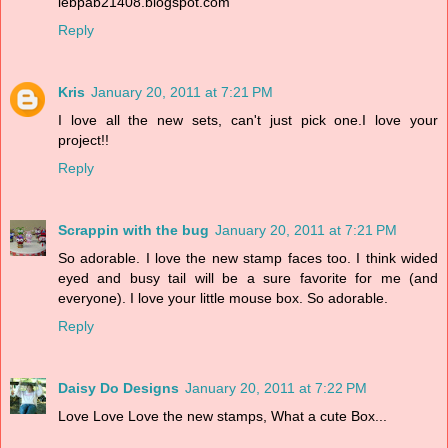
lebpab21408.blogspot.com
Reply
Kris
January 20, 2011 at 7:21 PM
I love all the new sets, can't just pick one.I love your
project!!
Reply
Scrappin with the bug
January 20, 2011 at 7:21 PM
So adorable. I love the new stamp faces too. I think wided
eyed and busy tail will be a sure favorite for me (and
everyone). I love your little mouse box. So adorable.
Reply
Daisy Do Designs
January 20, 2011 at 7:22 PM
Love Love Love the new stamps, What a cute Box...