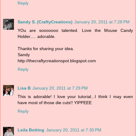
Reply
Sandy S. (CraftyCreations)
January 20, 2011 at 7:28 PM
YOu are sooooooo talented. Love the Mouse Candy
Holder..... adorable.
Thanks for sharing your idea.
Sandy
http://thecraftycreationspot.blogspot.com
Reply
Lisa B
January 20, 2011 at 7:29 PM
This is adorable! I love your tutorial...I think I may even
have most of those die cuts!! YIPPEEE
Reply
Leila Botting
January 20, 2011 at 7:30 PM