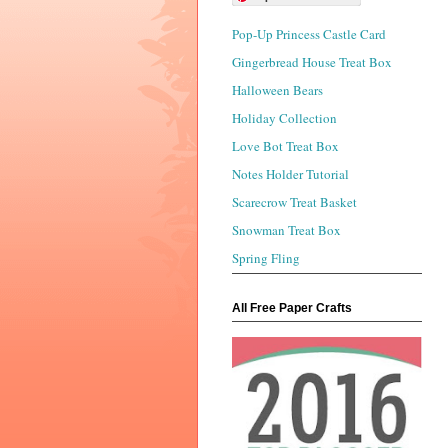
Pop-Up Princess Castle Card
Gingerbread House Treat Box
Halloween Bears
Holiday Collection
Love Bot Treat Box
Notes Holder Tutorial
Scarecrow Treat Basket
Snowman Treat Box
Spring Fling
All Free Paper Crafts