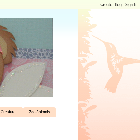
Creatures
Zoo Animals