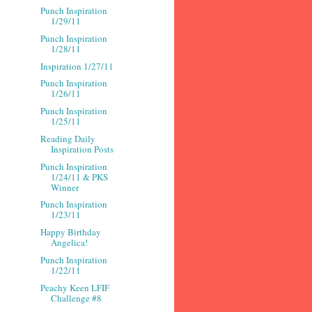
Punch Inspiration
1/29/11
Punch Inspiration
1/28/11
Inspiration 1/27/11
Punch Inspiration
1/26/11
Punch Inspiration
1/25/11
Reading Daily
Inspiration Posts
Punch Inspiration
1/24/11 & PKS
Winner
Punch Inspiration
1/23/11
Happy Birthday
Angelica!
Punch Inspiration
1/22/11
Peachy Keen LFIF
Challenge #8