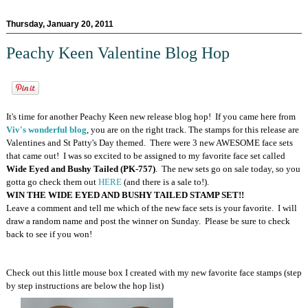
Thursday, January 20, 2011
Peachy Keen Valentine Blog Hop
It's time for another Peachy Keen new release blog hop! If you came here from
Viv's wonderful blog
, you are on the right track. The stamps for this release are
Valentines and St Patty's Day themed. There were 3 new AWESOME face sets
that came out! I was so excited to be assigned to my favorite face set called
Wide Eyed and Bushy Tailed (PK-757)
. The new sets go on sale today, so you
gotta go check them out
HERE
(and there is a sale to!).
WIN THE WIDE EYED AND BUSHY TAILED STAMP SET!!
Leave a comment and tell me which of the new face sets is your favorite. I will
draw a random name and post the winner on Sunday. Please be sure to check
back to see if you won!
Check out this little mouse box I created with my new favorite face stamps (step
by step instructions are below the hop list)