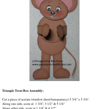
Triangle Treat Box Assembly:
Cut a piece of acetate (window sheet/transparency) 5 3/4" x 5 3/4".
Along one side, score at 1 3/4", 3 1/2" & 5 1/4"
Along other side, score at 1 1/4" & 4 1/2"