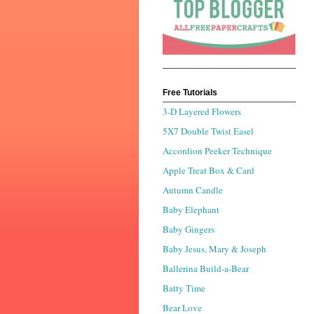
Free Tutorials
3-D Layered Flowers
5X7 Double Twist Easel
Accordion Peeker Technique
Apple Treat Box & Card
Autumn Candle
Baby Elephant
Baby Gingers
Baby Jesus, Mary & Joseph
Ballerina Build-a-Bear
Batty Time
Bear Love