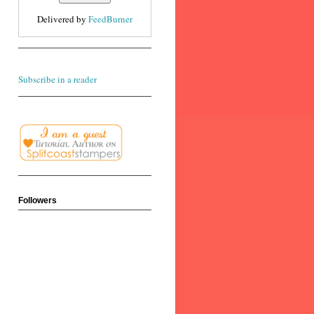
Delivered by
FeedBurner
Subscribe in a reader
Followers