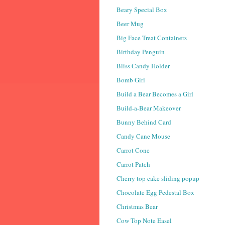
Beary Special Box
Beer Mug
Big Face Treat Containers
Birthday Penguin
Bliss Candy Holder
Bomb Girl
Build a Bear Becomes a Girl
Build-a-Bear Makeover
Bunny Behind Card
Candy Cane Mouse
Carrot Cone
Carrot Patch
Cherry top cake sliding popup
Chocolate Egg Pedestal Box
Christmas Bear
Cow Top Note Easel