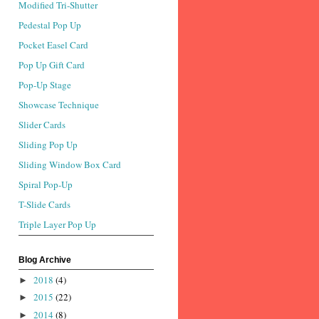
Modified Tri-Shutter
Pedestal Pop Up
Pocket Easel Card
Pop Up Gift Card
Pop-Up Stage
Showcase Technique
Slider Cards
Sliding Pop Up
Sliding Window Box Card
Spiral Pop-Up
T-Slide Cards
Triple Layer Pop Up
Blog Archive
2018
(4)
►
2015
(22)
►
2014
(8)
►