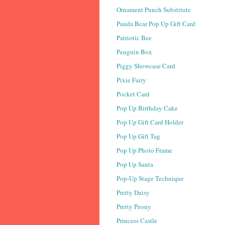
Ornament Punch Substitute
Panda Bear Pop Up Gift Card
Patriotic Bee
Penguin Box
Piggy Showcase Card
Pixie Fairy
Pocket Card
Pop Up Birthday Cake
Pop Up Gift Card Holder
Pop Up Gift Tag
Pop Up Photo Frame
Pop Up Santa
Pop-Up Stage Technique
Pretty Daisy
Pretty Peony
Princess Castle