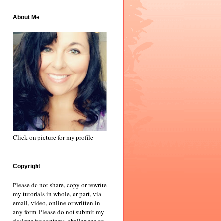
About Me
Click on picture for my profile
Copyright
Please do not share, copy or rewrite
my tutorials in whole, or part, via
email, video, online or written in
any form. Please do not submit my
designs for contests, challenges or