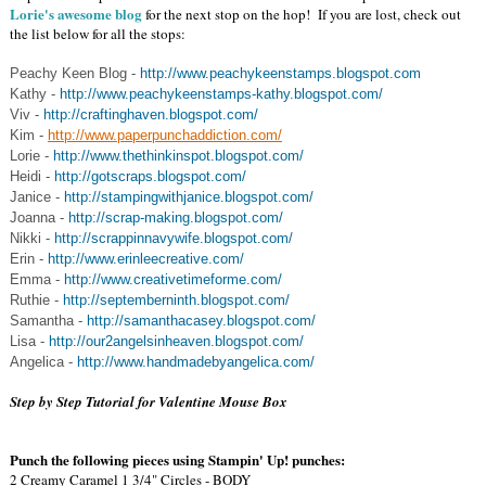
Lorie's awesome blog
for the next stop on the hop! If you are lost, check out
the list below for all the stops:
Peachy Keen Blog -
http://www.peachykeenstamps.blogspot.com
Kathy -
http://www.peachykeenstamps-kathy.blogspot.com/
Viv -
http://craftinghaven.blogspot.com/
Kim -
http://www.paperpunchaddiction.com/
Lorie -
http://www.thethinkinspot.blogspot.com/
Heidi -
http://gotscraps.blogspot.com/
Janice -
http://stampingwithjanice.blogspot.com/
Joanna -
http://scrap-making.blogspot.com/
Nikki -
http://scrappinnavywife.blogspot.com/
Erin -
http://www.erinleecreative.com/
Emma -
http://www.creativetimeforme.com/
Ruthie -
http://septemberninth.blogspot.com/
Samantha -
http://samanthacasey.blogspot.com/
Lisa -
http://our2angelsinheaven.blogspot.com/
Angelica -
http://www.handmadebyangelica.com/
Step by Step Tutorial for Valentine Mouse Box
Punch the following pieces using Stampin' Up! punches:
2 Creamy Caramel 1 3/4" Circles - BODY