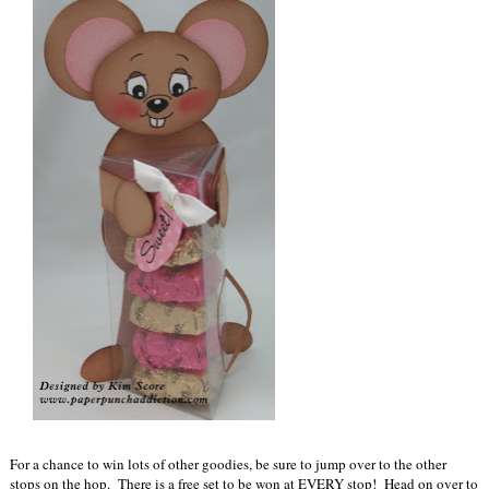
For a chance to win lots of other goodies, be sure to jump over to the other
stops on the hop. There is a free set to be won at EVERY stop! Head on over to