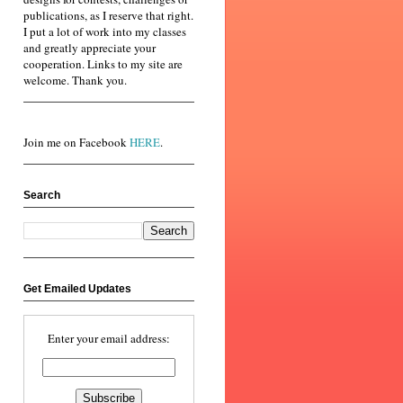
publications, as I reserve that right.
I put a lot of work into my classes
and greatly appreciate your
cooperation. Links to my site are
welcome. Thank you.
Join me on Facebook
HERE
.
Search
Get Emailed Updates
Enter your email address: