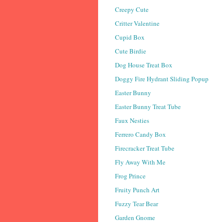
Creepy Cute
Critter Valentine
Cupid Box
Cute Birdie
Dog House Treat Box
Doggy Fire Hydrant Sliding Popup
Easter Bunny
Easter Bunny Treat Tube
Faux Nesties
Ferrero Candy Box
Firecracker Treat Tube
Fly Away With Me
Frog Prince
Fruity Punch Art
Fuzzy Tear Bear
Garden Gnome