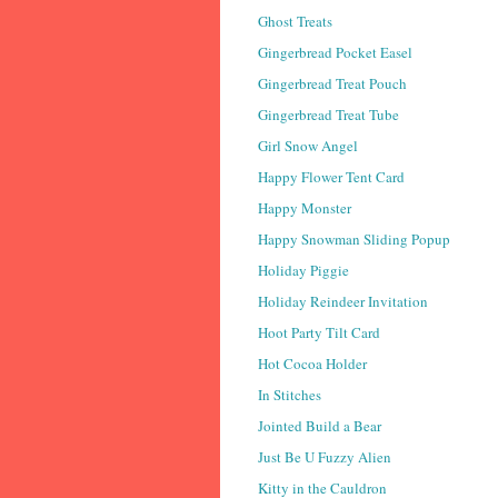
Ghost Treats
Gingerbread Pocket Easel
Gingerbread Treat Pouch
Gingerbread Treat Tube
Girl Snow Angel
Happy Flower Tent Card
Happy Monster
Happy Snowman Sliding Popup
Holiday Piggie
Holiday Reindeer Invitation
Hoot Party Tilt Card
Hot Cocoa Holder
In Stitches
Jointed Build a Bear
Just Be U Fuzzy Alien
Kitty in the Cauldron