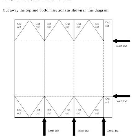
Cut away the top and bottom sections as shown in this diagram: