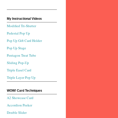
My Instructional Videos
Modified Tri-Shutter
Pedestal Pop Up
Pop Up Gift Card Holder
Pop Up Stage
Pentagon Treat Tube
Sliding Pop-Up
Triple Easel Card
Triple Layer Pop Up
WOW! Card Techniques
A2 Showcase Card
Accordion Peeker
Double Slider