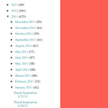
2013
(40)
►
2012
(291)
►
2011
(475)
▼
December 2011
(29)
►
November 2011
(41)
►
October 2011
(39)
►
September 2011
(41)
►
August 2011
(41)
►
July 2011
(37)
►
June 2011
(47)
►
May 2011
(38)
►
April 2011
(48)
►
March 2011
(40)
►
February 2011
(32)
►
January 2011
(42)
▼
Punch Inspiration
1/31/11
Punch Inspiration
1/30/11