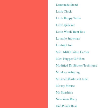
Lemonade Stand
Little Chick
Little Happy Turtle
Little Quacker
Little Witch Treat Box
Lovable Snowman
Loving Lion
Mini Milk Carton Carrier
Mini Nugget Gift Box
Modified Tri-Shutter Technique
Monkey swinging
Monster Mash treat tube
Mousy Mouse
Mr. Sunshine
New Years Baby
One Punch Bear