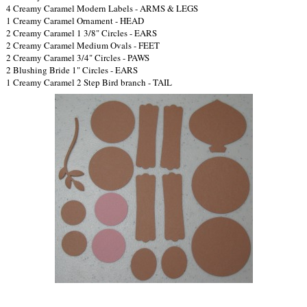
4 Creamy Caramel Modern Labels - ARMS & LEGS
1 Creamy Caramel Ornament - HEAD
2 Creamy Caramel 1 3/8" Circles - EARS
2 Creamy Caramel Medium Ovals - FEET
2 Creamy Caramel 3/4" Circles - PAWS
2 Blushing Bride 1" Circles - EARS
1 Creamy Caramel 2 Step Bird branch - TAIL