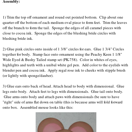
Assembly:
1) Trim the top off ornament and round out pointed bottom. Clip about one
quarter off the bottom of each medium oval piece to form feet. Trim the leaves
off the branch to form the tail. Sponge the edges of all caramel pieces with
close to cocoa ink. Sponge the edges of the blushing bride circles with
blushing bride ink.
2) Glue pink circles onto inside of 1 3/8" circles for ears. Glue 1 3/4" Circles
together for body. Stamp face onto ornament using the Peachy Keen 1 1/8"
Wide Eyed & Bushy Tailed stamp set (PK-758). Color in whites of eyes,
highlights and teeth with a unibal white gel pen. Add color to the eyelids with
blender pen and cocoa ink. Apply regal rose ink to cheeks with stipple brush
(or lightly with sponge/dauber).
3) Glue ears onto back of head. Attach head to body with dimensional. Glue
legs onto body. Attach feet to legs with dimensionals. Glue tail onto body.
Glue arms onto body and attach paws with dimensionals (be sure to have
"right" side of arms flat down on table (this is because arms will fold forward
onto box. Assembled mouse looks like this: