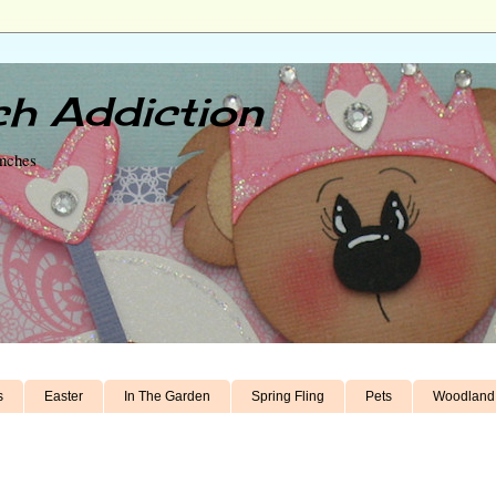
h Addiction
unches
s
Easter
In The Garden
Spring Fling
Pets
Woodland 