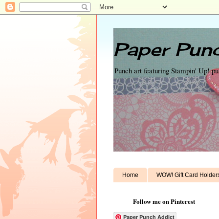
Paper Punc
Punch art featuring Stampin' Up! p
Home
WOW! Gift Card Holder
Follow me on Pinterest
Paper Punch Addict