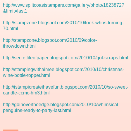
http://www.splitcoaststampers.com/gallery/photo/1823872?
&limit=last1
http://stampzone.blogspot.com/2010/10/look-whos-turning-
70.html
http://stampzone.blogspot.com/2010/09/color-
throwdown.html
http://secretlifeofpaper.blogspot.com/2010/10/got-scraps.html
http://stampingwithaimee.blogspot.com/2010/10/christmas-
wine-bottle-topper.html
http://istampicreateihavefun.blogspot.com/2010/10/so-sweet-
candle-ccmc-hm3.html
http://goinovertheedge.blogspot.com/2010/10/whimsical-
penguins-ready-to-party-last.html