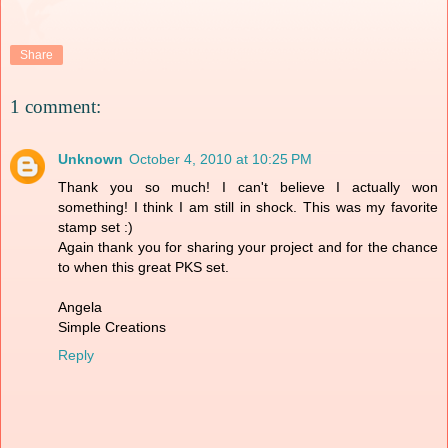
Share
1 comment:
Unknown
October 4, 2010 at 10:25 PM
Thank you so much! I can't believe I actually won
something! I think I am still in shock. This was my favorite
stamp set :)
Again thank you for sharing your project and for the chance
to when this great PKS set.
Angela
Simple Creations
Reply