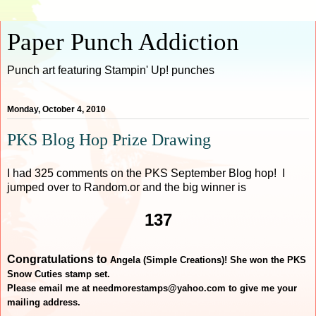
Paper Punch Addiction
Punch art featuring Stampin' Up! punches
Monday, October 4, 2010
PKS Blog Hop Prize Drawing
I had 325 comments on the PKS September Blog hop! I
jumped over to Random.or and the big winner is
137
Congratulations to
Angela (Simple Creations)! She won the PKS
Snow Cuties stamp set.
Please email me at needmorestamps@yahoo.com to give me your
mailing address.