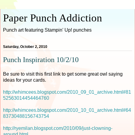
Paper Punch Addiction
Punch art featuring Stampin' Up! punches
Saturday, October 2, 2010
Punch Inspiration 10/2/10
Be sure to visit this first link to get some great owl saying
ideas for your cards.
http://whimcees.blogspot.com/2010_09_01_archive.html#81
52563014454464760
http://whimcees.blogspot.com/2010_10_01_archive.html#64
83730488156743754
http://ryemilan.blogspot.com/2010/09/just-clowning-
around.html