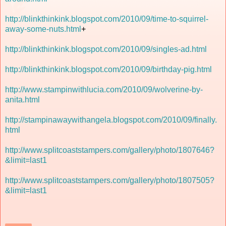
http://blinkthinkink.blogspot.com/2010/09/time-to-squirrel-
away-some-nuts.html
+
http://blinkthinkink.blogspot.com/2010/09/singles-ad.html
http://blinkthinkink.blogspot.com/2010/09/birthday-pig.html
http://www.stampinwithlucia.com/2010/09/wolverine-by-
anita.html
http://stampinawaywithangela.blogspot.com/2010/09/finally.
html
http://www.splitcoaststampers.com/gallery/photo/1807646?
&limit=last1
http://www.splitcoaststampers.com/gallery/photo/1807505?
&limit=last1