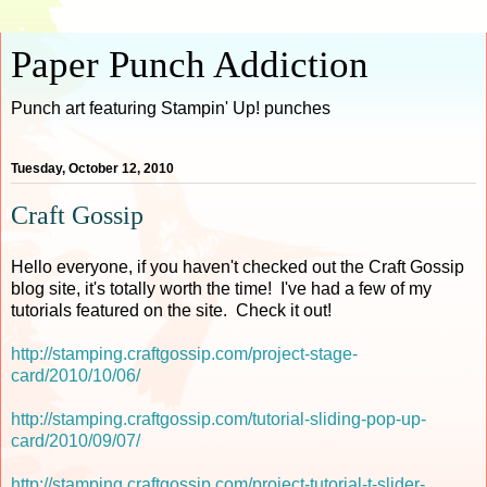
Paper Punch Addiction
Punch art featuring Stampin' Up! punches
Tuesday, October 12, 2010
Craft Gossip
Hello everyone, if you haven't checked out the Craft Gossip
blog site, it's totally worth the time! I've had a few of my
tutorials featured on the site. Check it out!
http://stamping.craftgossip.com/project-stage-
card/2010/10/06/
http://stamping.craftgossip.com/tutorial-sliding-pop-up-
card/2010/09/07/
http://stamping.craftgossip.com/project-tutorial-t-slider-