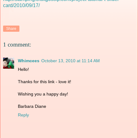
card/2010/09/17/
Share
1 comment:
Whimcees
October 13, 2010 at 11:14 AM
Hello!
Thanks for this link - love it!
Wishing you a happy day!
Barbara Diane
Reply