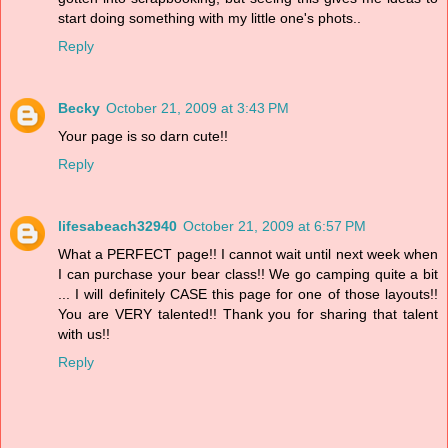
start doing something with my little one's phots..
Reply
Becky
October 21, 2009 at 3:43 PM
Your page is so darn cute!!
Reply
lifesabeach32940
October 21, 2009 at 6:57 PM
What a PERFECT page!! I cannot wait until next week when
I can purchase your bear class!! We go camping quite a bit
... I will definitely CASE this page for one of those layouts!!
You are VERY talented!! Thank you for sharing that talent
with us!!
Reply