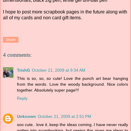
dimensionals, black zig pen, white gel uni-ball pen
I hope to post more scrapbook pages in the future along with
all of my cards and non card gift items.
Share
4 comments:
TrishG
October 21, 2009 at 9:34 AM
This is so, so, so cute! Love the punch art bear hanging
from the words. Love the woody background. Nice colors
together. Absolutely super page!!!
Reply
Unknown
October 21, 2009 at 2:51 PM
soo cute.. love it..keep the ideas coming..I have never really
gotten into scrapbooking, but seeing this gives me ideas to