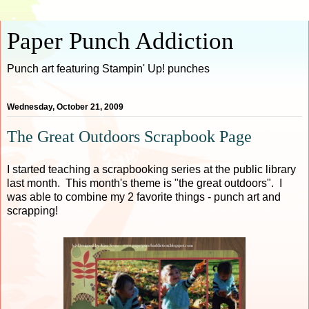
Paper Punch Addiction
Punch art featuring Stampin' Up! punches
Wednesday, October 21, 2009
The Great Outdoors Scrapbook Page
I started teaching a scrapbooking series at the public library
last month. This month's theme is "the great outdoors". I
was able to combine my 2 favorite things - punch art and
scrapping!