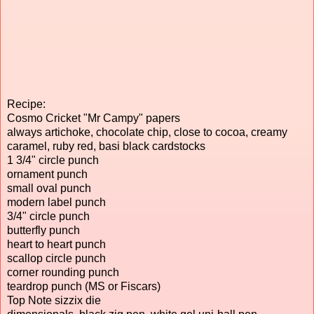
Recipe:
Cosmo Cricket "Mr Campy" papers
always artichoke, chocolate chip, close to cocoa, creamy
caramel, ruby red, basi black cardstocks
1 3/4" circle punch
ornament punch
small oval punch
modern label punch
3/4" circle punch
butterfly punch
heart to heart punch
scallop circle punch
corner rounding punch
teardrop punch (MS or Fiscars)
Top Note sizzix die