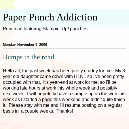
Paper Punch Addiction
Punch art featuring Stampin' Up! punches
Monday, November 9, 2009
Bumps in the road
Hello all, the past week has been pretty cruddy for me. My 3
year old daughter came down with H1N1 so I've been pretty
occupied with that. It's year-end at work for me, so I'll be
working late hours at work this whole week and possibly
next week. I will hopefully have a sample up on the web this
week as I started a page this weekend and didn't quite finish
it. Please stay with me and I'll resume posting on a regular
basis in a couple weeks. Thanks!