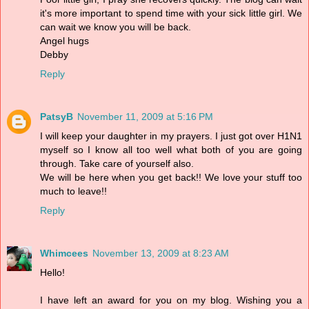
it's more important to spend time with your sick little girl. We
can wait we know you will be back.
Angel hugs
Debby
Reply
PatsyB
November 11, 2009 at 5:16 PM
I will keep your daughter in my prayers. I just got over H1N1
myself so I know all too well what both of you are going
through. Take care of yourself also.
We will be here when you get back!! We love your stuff too
much to leave!!
Reply
Whimcees
November 13, 2009 at 8:23 AM
Hello!
I have left an award for you on my blog. Wishing you a