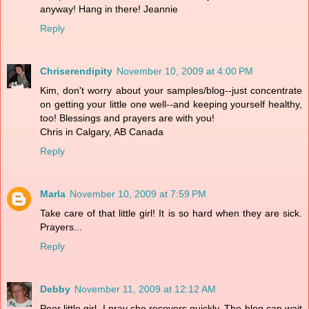
anyway! Hang in there! Jeannie
Reply
Chriserendipity
November 10, 2009 at 4:00 PM
Kim, don't worry about your samples/blog--just concentrate
on getting your little one well--and keeping yourself healthy,
too! Blessings and prayers are with you!
Chris in Calgary, AB Canada
Reply
Marla
November 10, 2009 at 7:59 PM
Take care of that little girl! It is so hard when they are sick.
Prayers...
Reply
Debby
November 11, 2009 at 12:12 AM
Poor little girl, I pray she recovers quickly. The blog can wait