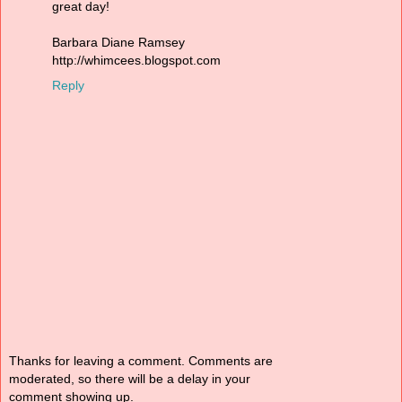
great day!
Barbara Diane Ramsey
http://whimcees.blogspot.com
Reply
Thanks for leaving a comment. Comments are
moderated, so there will be a delay in your
comment showing up.