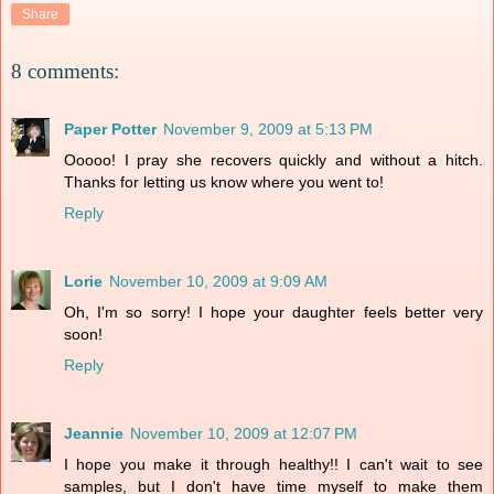
Share
8 comments:
Paper Potter
November 9, 2009 at 5:13 PM
Ooooo! I pray she recovers quickly and without a hitch.
Thanks for letting us know where you went to!
Reply
Lorie
November 10, 2009 at 9:09 AM
Oh, I'm so sorry! I hope your daughter feels better very
soon!
Reply
Jeannie
November 10, 2009 at 12:07 PM
I hope you make it through healthy!! I can't wait to see
samples, but I don't have time myself to make them