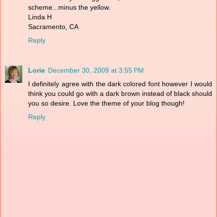
scheme...minus the yellow.
Linda H
Sacramento, CA
Reply
Lorie
December 30, 2009 at 3:55 PM
I definitely agree with the dark colored font however I would
think you could go with a dark brown instead of black should
you so desire. Love the theme of your blog though!
Reply