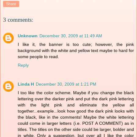
Share
3 comments:
Unknown
December 30, 2009 at 11:49 AM
I like it, the banner is too cute; however, the pink
background with the white and yellow text maybe to hard for
some people to read.
Reply
Linda H
December 30, 2009 at 1:21 PM
I too like the color scheme. Maybe if you change the black
lettering over the darker pink and put the dark pink lettering
with the light pink and eliminate the yellow all
together...example...look how good the dark pink looks with
the black, like in the comments! Maybe the white lettering
could come in larger letters (i.e. POST A COMMENT) as in
titles. The titles on the other side could be larger, bolder and
in white. Only a suggestion, but over all I like the color