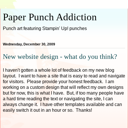
Paper Punch Addiction
Punch art featuring Stampin' Up! punches
Wednesday, December 30, 2009
New website design - what do you think?
I haven't gotten a whole lot of feedback on my new blog
layout. I want to have a site that is easy to read and navigate
for visitors. Please provide your honest feedback. I am
working on a custom design that will reflect my own designs
but for now, this is what I have. But, if too many people have
a hard time reading the text or navigating the site, I can
always change it. I have other templates available and can
easily switch it out in an hour or so. Thanks!