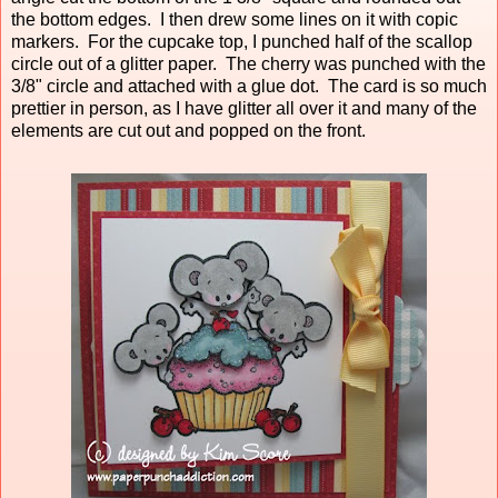
the bottom edges. I then drew some lines on it with copic
markers. For the cupcake top, I punched half of the scallop
circle out of a glitter paper. The cherry was punched with the
3/8" circle and attached with a glue dot. The card is so much
prettier in person, as I have glitter all over it and many of the
elements are cut out and popped on the front.