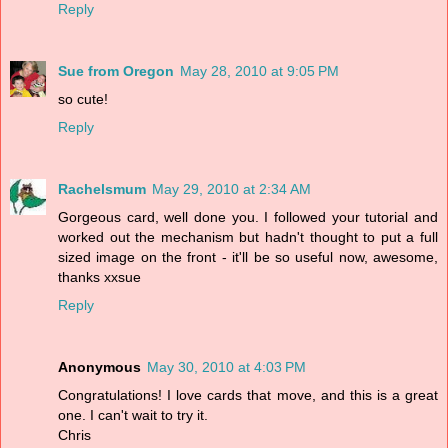
Reply
Sue from Oregon
May 28, 2010 at 9:05 PM
so cute!
Reply
Rachelsmum
May 29, 2010 at 2:34 AM
Gorgeous card, well done you. I followed your tutorial and
worked out the mechanism but hadn't thought to put a full
sized image on the front - it'll be so useful now, awesome,
thanks xxsue
Reply
Anonymous
May 30, 2010 at 4:03 PM
Congratulations! I love cards that move, and this is a great
one. I can't wait to try it.
Chris